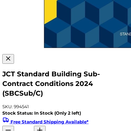
JCT Standard Building Sub-
Contract Conditions 2024
(SBCSub/C)
SKU: 994541
Stock Status: In Stock (Only 2 left)
Free Standard Shipping Available*