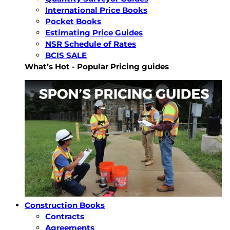
International Price Books
Pocket Books
Estimating Price Guides
NSR Schedule of Rates
BCIS SALE
What’s Hot - Popular Pricing guides
Construction Books
Contracts
Agreements