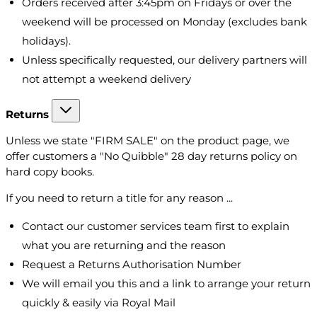
Orders received after 3:45pm on Fridays or over the
weekend will be processed on Monday (excludes bank
holidays).
Unless specifically requested, our delivery partners will
not attempt a weekend delivery
Returns
Unless we state "FIRM SALE" on the product page, we
offer customers a "No Quibble" 28 day returns policy on
hard copy books.
If you need to return a title for any reason ...
Contact our customer services team first to explain
what you are returning and the reason
Request a Returns Authorisation Number
We will email you this and a link to arrange your return
quickly & easily via Royal Mail