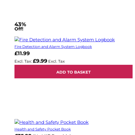
43%
Off!
Fire Detection and Alarm System Logbook
£11.99
£9.99
ADD TO BASKET
Health and Safety Pocket Book