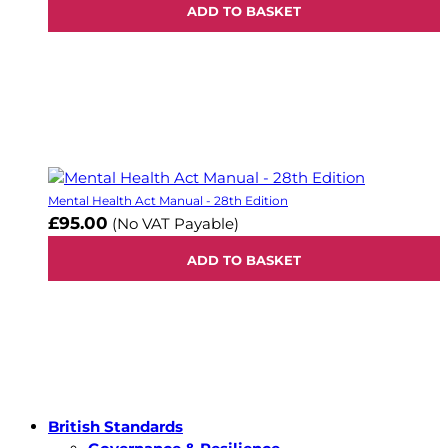
ADD TO BASKET
Mental Health Act Manual - 28th Edition
£95.00
(No VAT Payable)
ADD TO BASKET
British Standards