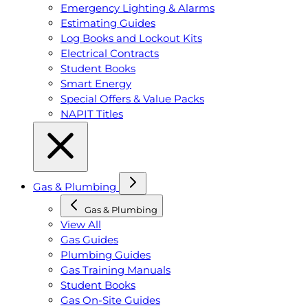
Emergency Lighting & Alarms
Estimating Guides
Log Books and Lockout Kits
Electrical Contracts
Student Books
Smart Energy
Special Offers & Value Packs
NAPIT Titles
Gas & Plumbing
Gas & Plumbing
View All
Gas Guides
Plumbing Guides
Gas Training Manuals
Student Books
Gas On-Site Guides