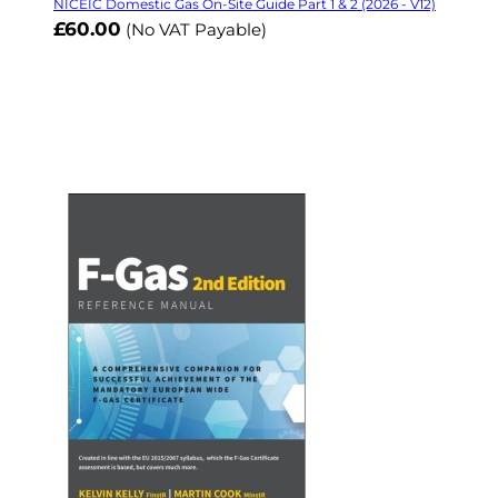
NICEIC Domestic Gas On-Site Guide Part 1 & 2 (2026 - V12)
£60.00
(No VAT Payable)