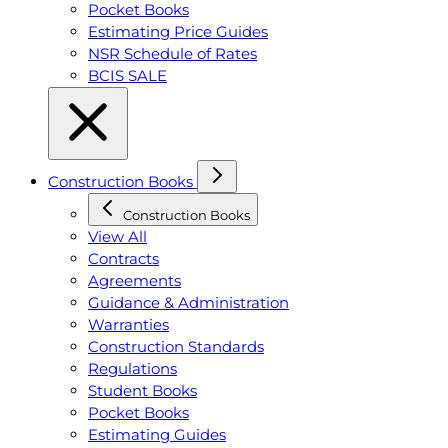
Pocket Books
Estimating Price Guides
NSR Schedule of Rates
BCIS SALE
Construction Books
Construction Books
View All
Contracts
Agreements
Guidance & Administration
Warranties
Construction Standards
Regulations
Student Books
Pocket Books
Estimating Guides