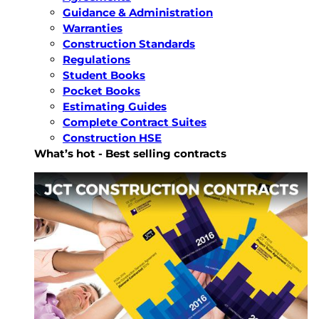
Guidance & Administration
Warranties
Construction Standards
Regulations
Student Books
Pocket Books
Estimating Guides
Complete Contract Suites
Construction HSE
What’s hot - Best selling contracts