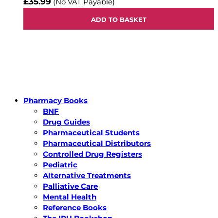
£35.99
(No VAT Payable)
ADD TO BASKET
Pharmacy Books
BNF
Drug Guides
Pharmaceutical Students
Pharmaceutical Distributors
Controlled Drug Registers
Pediatric
Alternative Treatments
Palliative Care
Mental Health
Reference Books