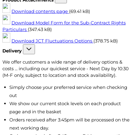
Download contents page
(69.41 kB)
Download Model Form for the Sub-Contract Rights
Particulars
(347.43 kB)
Download JCT Fluctuations Options
(378.75 kB)
Delivery
We offer customers a wide range of delivery options &
costs ... including our quickest service - Next Day by 10:30
(M-F only, subject to location and stock availability).
Simply choose your preferred service when checking
out
We show our current stock levels on each product
page and in the basket
Orders received after 3:45pm will be processed on the
next working day.