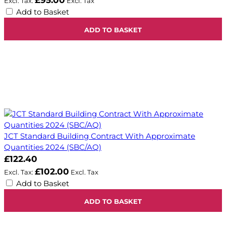
£95.00
Add to Basket
ADD TO BASKET
JCT Standard Building Contract With Approximate
Quantities 2024 (SBC/AQ)
£122.40
£102.00
Add to Basket
ADD TO BASKET