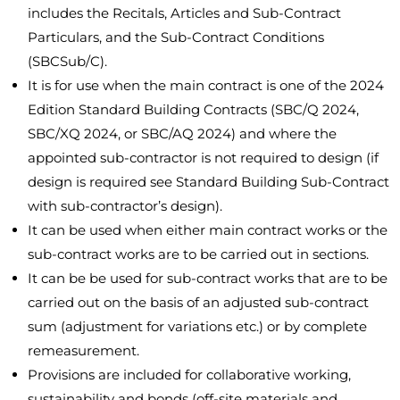
includes the Recitals, Articles and Sub-Contract
Particulars, and the Sub-Contract Conditions
(SBCSub/C).
It is for use when the main contract is one of the 2024
Edition Standard Building Contracts (SBC/Q 2024,
SBC/XQ 2024, or SBC/AQ 2024) and where the
appointed sub-contractor is not required to design (if
design is required see Standard Building Sub-Contract
with sub-contractor’s design).
It can be used when either main contract works or the
sub-contract works are to be carried out in sections.
It can be be used for sub-contract works that are to be
carried out on the basis of an adjusted sub-contract
sum (adjustment for variations etc.) or by complete
remeasurement.
Provisions are included for collaborative working,
sustainability and bonds (off-site materials and