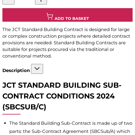
ADD TO BASKET
The JCT Standard Building Contract is designed for large
or complex construction projects where detailed contract
provisions are needed. Standard Building Contracts are
suitable for projects procured via the traditional or
conventional method.
Description
JCT STANDARD BUILDING SUB-
CONTRACT CONDITIONS 2024
(SBCSUB/C)
The Standard Building Sub-Contract is made up of two
parts: the Sub-Contract Agreement (SBCSub/A) which