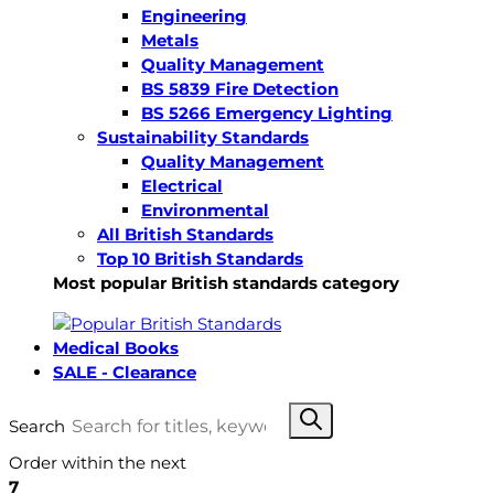
Engineering
Metals
Quality Management
BS 5839 Fire Detection
BS 5266 Emergency Lighting
Sustainability Standards
Quality Management
Electrical
Environmental
All British Standards
Top 10 British Standards
Most popular British standards category
Medical Books
SALE - Clearance
Search
Order within the next
7