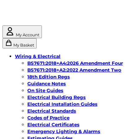
My Account
My Basket
Wiring & Electrical
BS7671:2018+A4:2026 Amendment Four
BS7671:2018+A2:2022 Amendment Two
18th Edition Regs
Guidance Notes
On Site Guides
Electrical Building Regs
Electrical Installation Guides
Electrical Standards
Codes of Practice
Electrical Certificates
Emergency Lighting & Alarms
Estimating Guides