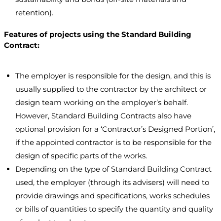
retention).
Features of projects using the Standard Building
Contract:
The employer is responsible for the design, and this is
usually supplied to the contractor by the architect or
design team working on the employer’s behalf.
However, Standard Building Contracts also have
optional provision for a ‘Contractor’s Designed Portion’,
if the appointed contractor is to be responsible for the
design of specific parts of the works.
Depending on the type of Standard Building Contract
used, the employer (through its advisers) will need to
provide drawings and specifications, works schedules
or bills of quantities to specify the quantity and quality