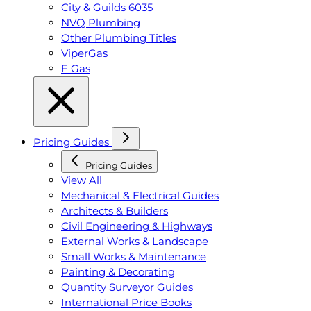
City & Guilds 6035
NVQ Plumbing
Other Plumbing Titles
ViperGas
F Gas
Pricing Guides
Pricing Guides
View All
Mechanical & Electrical Guides
Architects & Builders
Civil Engineering & Highways
External Works & Landscape
Small Works & Maintenance
Painting & Decorating
Quantity Surveyor Guides
International Price Books