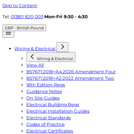
Skip to Content
Tel:
01380 820 003
Mon-Fri 9:30 - 4:30
GBP - British Pound
Wiring & Electrical
Wiring & Electrical
View All
BS7671:2018+A4:2026 Amendment Four
BS7671:2018+A2:2022 Amendment Two
18th Edition Regs
Guidance Notes
On Site Guides
Electrical Building Regs
Electrical Installation Guides
Electrical Standards
Codes of Practice
Electrical Certificates