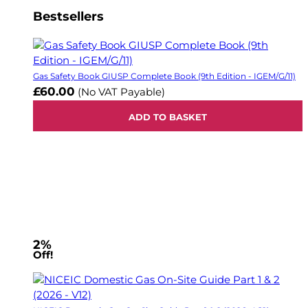
Bestsellers
Gas Safety Book GIUSP Complete Book (9th Edition - IGEM/G/11)
£60.00
(No VAT Payable)
ADD TO BASKET
2%
Off!