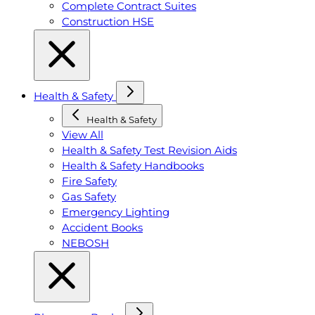
Complete Contract Suites
Construction HSE
Health & Safety
Health & Safety
View All
Health & Safety Test Revision Aids
Health & Safety Handbooks
Fire Safety
Gas Safety
Emergency Lighting
Accident Books
NEBOSH