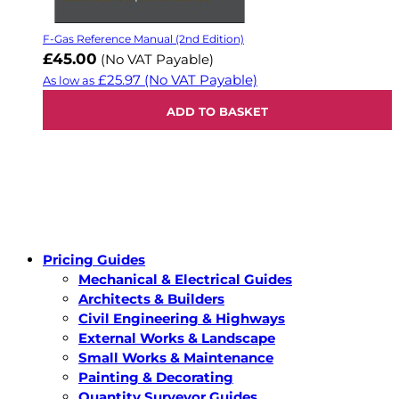
F-Gas Reference Manual (2nd Edition)
£45.00
(No VAT Payable)
£25.97
(No VAT Payable)
As low as
ADD TO BASKET
Pricing Guides
Mechanical & Electrical Guides
Architects & Builders
Civil Engineering & Highways
External Works & Landscape
Small Works & Maintenance
Painting & Decorating
Quantity Surveyor Guides