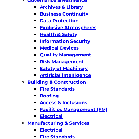
Governance & Resilience
Archives & Library
Business Continuity
Data Protection
Explosive Atmospheres
Health & Safety
Information Security
Medical Devices
Quality Management
Risk Management
Safety of Machinery
Artificial intelligence
Building & Construction
Fire Standards
Roofing
Access & Inclusions
Facilities Management (FM)
Electrical
Manufacturing & Services
Electrical
Fire Standards