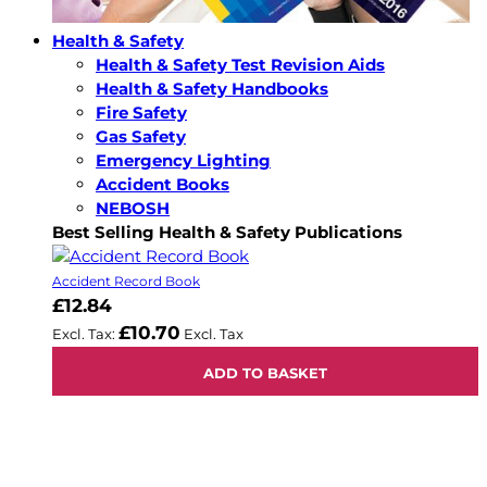
Health & Safety
Health & Safety Test Revision Aids
Health & Safety Handbooks
Fire Safety
Gas Safety
Emergency Lighting
Accident Books
NEBOSH
Best Selling Health & Safety Publications
Accident Record Book
£12.84
£10.70
ADD TO BASKET