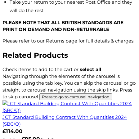
Take your return to your nearest Post Office and they
will do the rest
PLEASE NOTE THAT ALL BRITISH STANDARDS ARE
PRINT ON DEMAND AND NON-RETURNABLE
Please refer to our Returns page for full details & charges.
Related Products
Check items to add to the cart or
select all
Navigating through the elements of the carousel is
possible using the tab key. You can skip the carousel or go
straight to carousel navigation using the skip links.
Press
to skip carousel
Press to go to carousel navigation
JCT Standard Building Contract With Quantities 2024
(SBC/Q)
£114.00