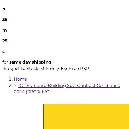
h
39
m
24
s
for
same day shipping
(Subject to Stock, M-F only, Exc.Free P&P)
Home
>
JCT Standard Building Sub-Contract Conditions
2024 (SBCSub/C)