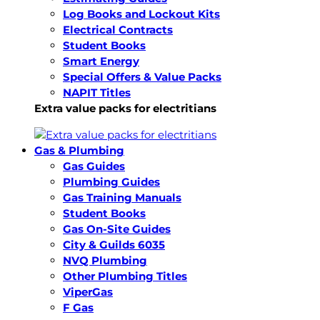
Log Books and Lockout Kits
Electrical Contracts
Student Books
Smart Energy
Special Offers & Value Packs
NAPIT Titles
Extra value packs for electritians
Gas & Plumbing
Gas Guides
Plumbing Guides
Gas Training Manuals
Student Books
Gas On-Site Guides
City & Guilds 6035
NVQ Plumbing
Other Plumbing Titles
ViperGas
F Gas