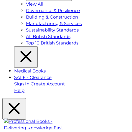
View All
Governance & Resilience
Building & Construction
Manufacturing & Services
Sustainability Standards
All British Standards
Top 10 British Standards
Medical Books
SALE - Clearance
Sign In
Create Account
Help