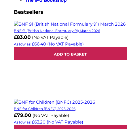
The IPU Bookshop
Bestsellers
BNF 91 (British National Formulary 91) March 2026
£83.00
(No VAT Payable)
£66.40
(No VAT Payable)
As low as
ADD TO BASKET
BNF for Children (BNFC) 2025-2026
£79.00
(No VAT Payable)
£63.20
(No VAT Payable)
As low as