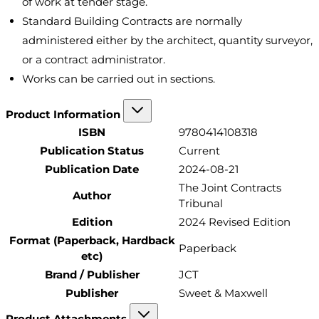
of work at tender stage.
Standard Building Contracts are normally
administered either by the architect, quantity surveyor,
or a contract administrator.
Works can be carried out in sections.
Product Information
ISBN
9780414108318
Publication Status
Current
Publication Date
2024-08-21
The Joint Contracts
Author
Tribunal
Edition
2024 Revised Edition
Format (Paperback, Hardback
Paperback
etc)
Brand / Publisher
JCT
Publisher
Sweet & Maxwell
Product Attachments