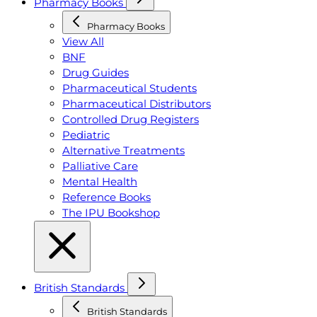
Pharmacy Books
Pharmacy Books
View All
BNF
Drug Guides
Pharmaceutical Students
Pharmaceutical Distributors
Controlled Drug Registers
Pediatric
Alternative Treatments
Palliative Care
Mental Health
Reference Books
The IPU Bookshop
British Standards
British Standards