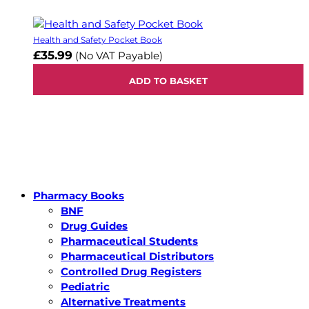
Health and Safety Pocket Book
£35.99
(No VAT Payable)
ADD TO BASKET
Pharmacy Books
BNF
Drug Guides
Pharmaceutical Students
Pharmaceutical Distributors
Controlled Drug Registers
Pediatric
Alternative Treatments