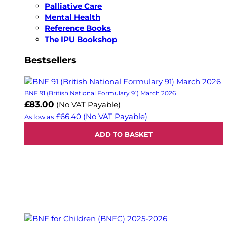
Palliative Care
Mental Health
Reference Books
The IPU Bookshop
Bestsellers
BNF 91 (British National Formulary 91) March 2026
£83.00
(No VAT Payable)
£66.40
(No VAT Payable)
As low as
ADD TO BASKET