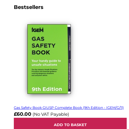
Bestsellers
Gas Safety Book GIUSP Complete Book (9th Edition - IGEM/G/11)
£60.00
(No VAT Payable)
ADD TO BASKET