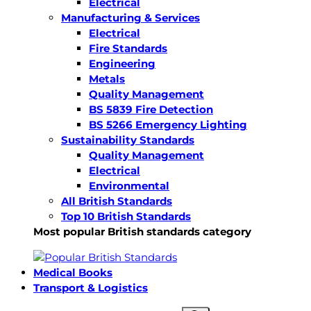
Electrical
Manufacturing & Services
Electrical
Fire Standards
Engineering
Metals
Quality Management
BS 5839 Fire Detection
BS 5266 Emergency Lighting
Sustainability Standards
Quality Management
Electrical
Environmental
All British Standards
Top 10 British Standards
Most popular British standards category
Medical Books
Transport & Logistics