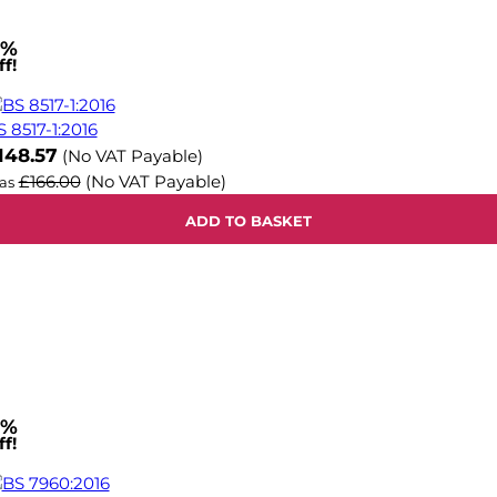
1%
f!
S 8517-1:2016
ow
148.57
(No VAT Payable)
£166.00
(No VAT Payable)
as
ADD TO BASKET
1%
f!