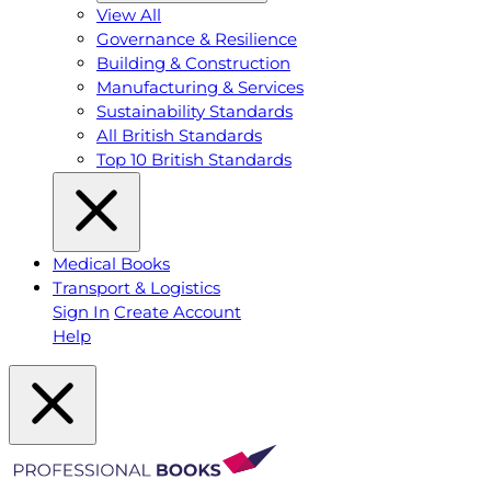
View All
Governance & Resilience
Building & Construction
Manufacturing & Services
Sustainability Standards
All British Standards
Top 10 British Standards
Medical Books
Transport & Logistics
Sign In
Create Account
Help