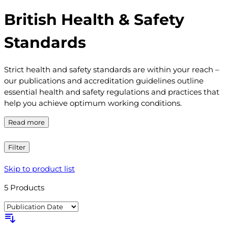
British Health & Safety
Standards
Strict health and safety standards are within your reach –
our publications and accreditation guidelines outline
essential health and safety regulations and practices that
help you achieve optimum working conditions.
Read more
Filter
Skip to product list
5
Products