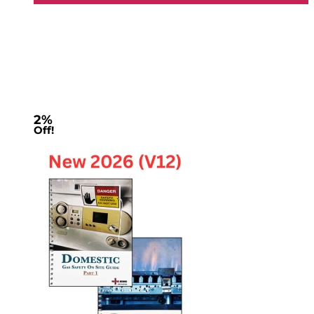
2%
Off!