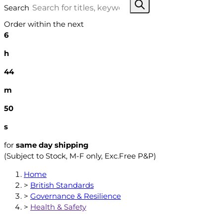
Search
Order within the next
6
h
44
m
49
s
for
same day shipping
(Subject to Stock, M-F only, Exc.Free P&P)
Home
>
British Standards
>
Governance & Resilience
>
Health & Safety