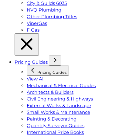
City & Guilds 6035
NVQ Plumbing
Other Plumbing Titles
ViperGas
F Gas
Pricing Guides
Pricing Guides
View All
Mechanical & Electrical Guides
Architects & Builders
Civil Engineering & Highways
External Works & Landscape
Small Works & Maintenance
Painting & Decorating
Quantity Surveyor Guides
International Price Books