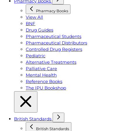
Pharmacy Books
Pharmacy Books
View All
BNF
Drug Guides
Pharmaceutical Students
Pharmaceutical Distributors
Controlled Drug Registers
Pediatric
Alternative Treatments
Palliative Care
Mental Health
Reference Books
The IPU Bookshop
British Standards
British Standards