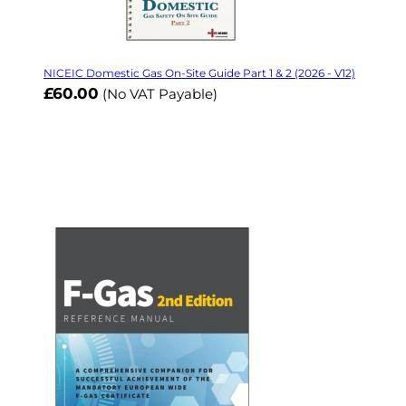
NICEIC Domestic Gas On-Site Guide Part 1 & 2 (2026 - V12)
£60.00
(No VAT Payable)