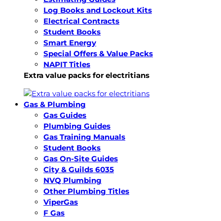
Log Books and Lockout Kits
Electrical Contracts
Student Books
Smart Energy
Special Offers & Value Packs
NAPIT Titles
Extra value packs for electritians
Gas & Plumbing
Gas Guides
Plumbing Guides
Gas Training Manuals
Student Books
Gas On-Site Guides
City & Guilds 6035
NVQ Plumbing
Other Plumbing Titles
ViperGas
F Gas