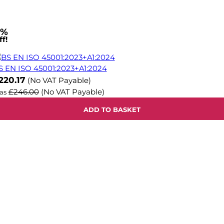
1%
f!
S EN ISO 45001:2023+A1:2024
ow
220.17
(No VAT Payable)
£246.00
(No VAT Payable)
as
ADD TO BASKET