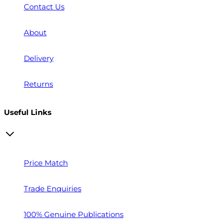
Contact Us
About
Delivery
Returns
Useful Links
Price Match
Trade Enquiries
100% Genuine Publications