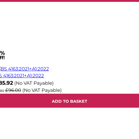
1%
f!
S 4163:2021+A1:2022
ow
85.92
(No VAT Payable)
£96.00
(No VAT Payable)
as
ADD TO BASKET