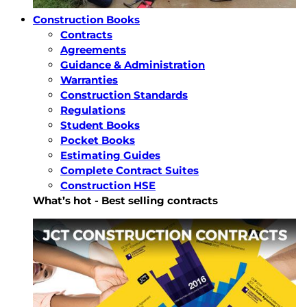
Construction Books
Contracts
Agreements
Guidance & Administration
Warranties
Construction Standards
Regulations
Student Books
Pocket Books
Estimating Guides
Complete Contract Suites
Construction HSE
What’s hot - Best selling contracts