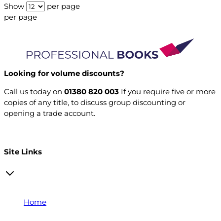
Show
per page
per page
Looking for volume discounts?
Call us today on
01380 820 003
If you require five or more
copies of any title, to discuss group discounting or
opening a trade account.
Open a trade account
Site Links
Home