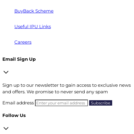
BuyBack Scheme
Useful IPU Links
Careers
Email Sign Up
Sign up to our newsletter to gain access to exclusive news
and offers. We promise to never send any spam
Email address
Follow Us