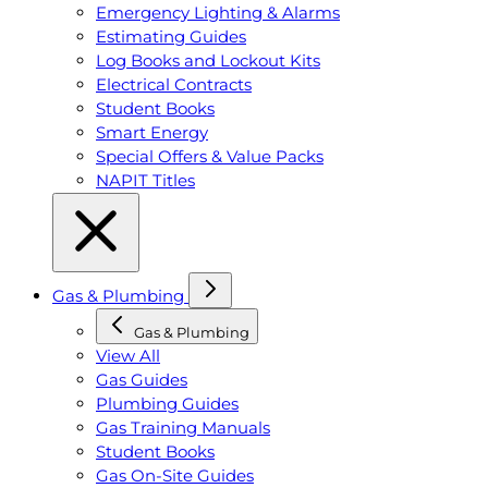
Emergency Lighting & Alarms
Estimating Guides
Log Books and Lockout Kits
Electrical Contracts
Student Books
Smart Energy
Special Offers & Value Packs
NAPIT Titles
Gas & Plumbing
Gas & Plumbing
View All
Gas Guides
Plumbing Guides
Gas Training Manuals
Student Books
Gas On-Site Guides