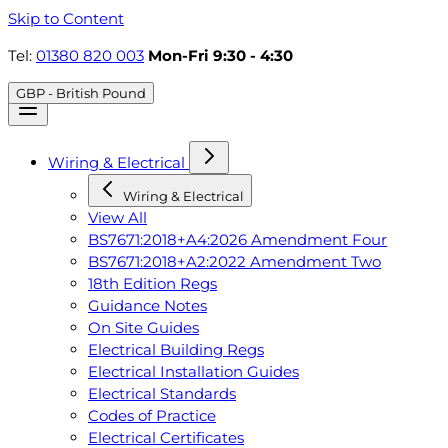
Skip to Content
Tel:
01380 820 003
Mon-Fri 9:30 - 4:30
GBP - British Pound
Wiring & Electrical
Wiring & Electrical
View All
BS7671:2018+A4:2026 Amendment Four
BS7671:2018+A2:2022 Amendment Two
18th Edition Regs
Guidance Notes
On Site Guides
Electrical Building Regs
Electrical Installation Guides
Electrical Standards
Codes of Practice
Electrical Certificates