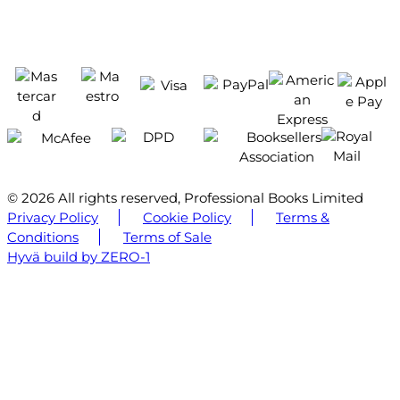
© 2026 All rights reserved, Professional Books Limited
Privacy Policy
Cookie Policy
Terms &
Conditions
Terms of Sale
Hyvä build by ZERO-1