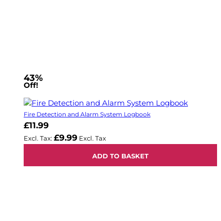
43%
Off!
Fire Detection and Alarm System Logbook
£11.99
£9.99
ADD TO BASKET