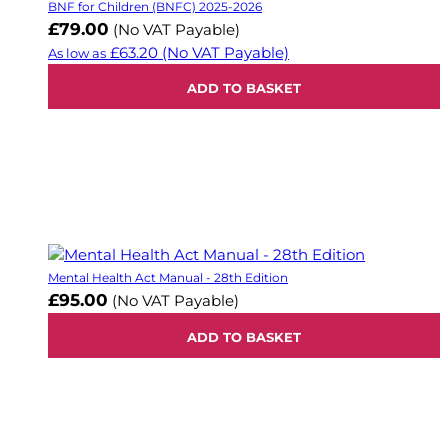
BNF for Children (BNFC) 2025-2026
£79.00
(No VAT Payable)
£63.20
(No VAT Payable)
As low as
ADD TO BASKET
Mental Health Act Manual - 28th Edition
£95.00
(No VAT Payable)
ADD TO BASKET