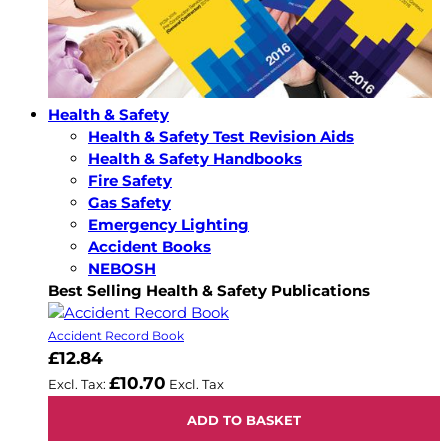
Health & Safety
Health & Safety Test Revision Aids
Health & Safety Handbooks
Fire Safety
Gas Safety
Emergency Lighting
Accident Books
NEBOSH
Best Selling Health & Safety Publications
Accident Record Book
£12.84
£10.70
ADD TO BASKET