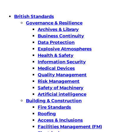
British Standards
Governance & Resilience
Archives & Library
Business Continuity
Data Protection
Explosive Atmospheres
Health & Safety
Information Security
Medical Devices
Quality Management
Risk Management
Safety of Machinery
Artificial intelligence
Building & Construction
Fire Standards
Roofing
Access & Inclusions
Facilities Management (FM)