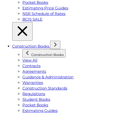
Pocket Books
Estimating Price Guides
NSR Schedule of Rates
BCIS SALE
Construction Books
Construction Books
View All
Contracts
Agreements
Guidance & Administration
Warranties
Construction Standards
Regulations
Student Books
Pocket Books
Estimating Guides