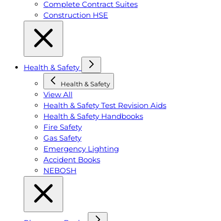
Complete Contract Suites
Construction HSE
Health & Safety
Health & Safety
View All
Health & Safety Test Revision Aids
Health & Safety Handbooks
Fire Safety
Gas Safety
Emergency Lighting
Accident Books
NEBOSH