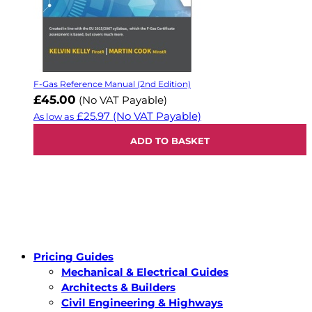
F-Gas Reference Manual (2nd Edition)
£45.00
(No VAT Payable)
£25.97
(No VAT Payable)
As low as
ADD TO BASKET
Pricing Guides
Mechanical & Electrical Guides
Architects & Builders
Civil Engineering & Highways