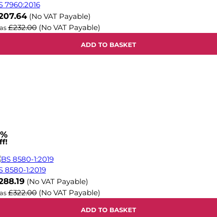
S 7960:2016
ow
207.64
(No VAT Payable)
£232.00
(No VAT Payable)
as
ADD TO BASKET
1%
f!
S 8580-1:2019
ow
288.19
(No VAT Payable)
£322.00
(No VAT Payable)
as
ADD TO BASKET