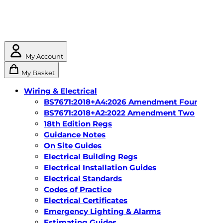
My Account
My Basket
Wiring & Electrical
BS7671:2018+A4:2026 Amendment Four
BS7671:2018+A2:2022 Amendment Two
18th Edition Regs
Guidance Notes
On Site Guides
Electrical Building Regs
Electrical Installation Guides
Electrical Standards
Codes of Practice
Electrical Certificates
Emergency Lighting & Alarms
Estimating Guides