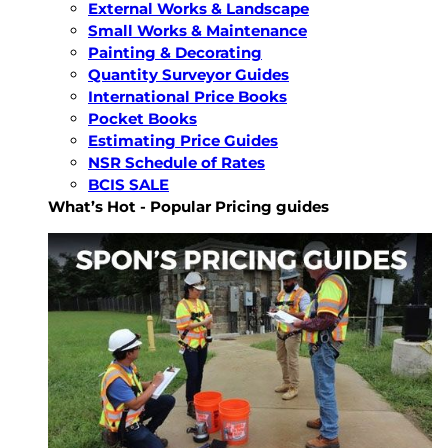
External Works & Landscape
Small Works & Maintenance
Painting & Decorating
Quantity Surveyor Guides
International Price Books
Pocket Books
Estimating Price Guides
NSR Schedule of Rates
BCIS SALE
What’s Hot - Popular Pricing guides