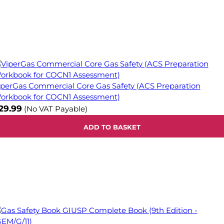
iperGas Commercial Core Gas Safety (ACS Preparation
orkbook for COCN1 Assessment)
29.99
(No VAT Payable)
ADD TO BASKET