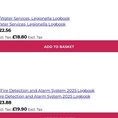
ater Services, Legionella Logbook
22.56
£18.80
ADD TO BASKET
ire Detection and Alarm System 2025 Logbook
23.88
£19.90