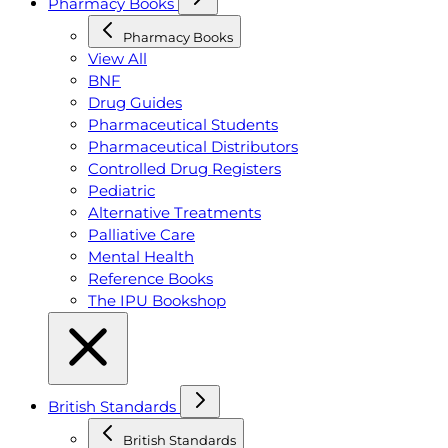
Pharmacy Books
Pharmacy Books
View All
BNF
Drug Guides
Pharmaceutical Students
Pharmaceutical Distributors
Controlled Drug Registers
Pediatric
Alternative Treatments
Palliative Care
Mental Health
Reference Books
The IPU Bookshop
British Standards
British Standards