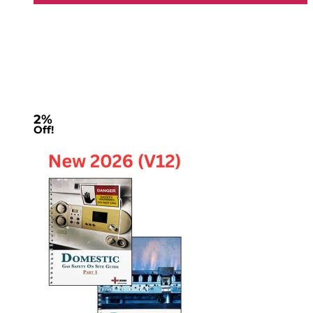
2%
Off!