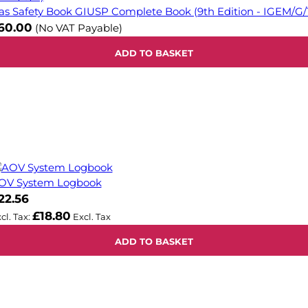
as Safety Book GIUSP Complete Book (9th Edition - IGEM/G/1
60.00
(No VAT Payable)
ADD TO BASKET
OV System Logbook
22.56
£18.80
ADD TO BASKET