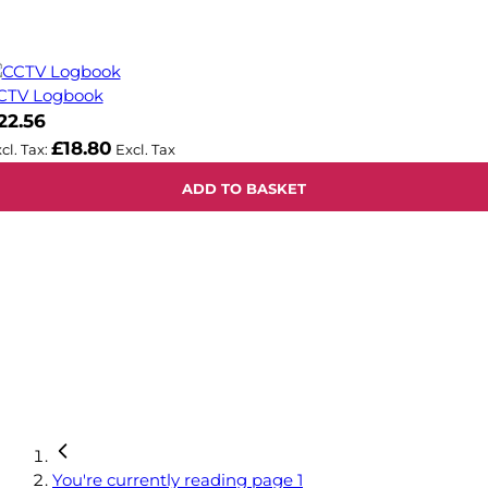
CTV Logbook
22.56
£18.80
ADD TO BASKET
You're currently reading page
1