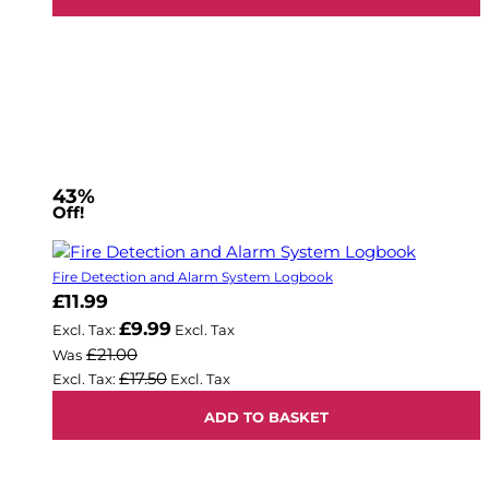
43%
Off!
Fire Detection and Alarm System Logbook
Now
£11.99
£9.99
£21.00
Was
£17.50
ADD TO BASKET