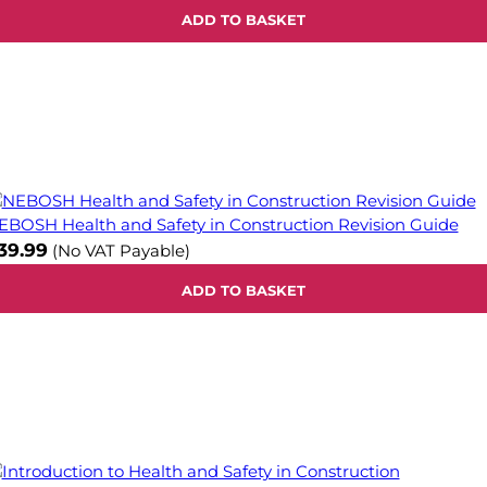
ADD TO BASKET
EBOSH Health and Safety in Construction Revision Guide
39.99
(No VAT Payable)
ADD TO BASKET