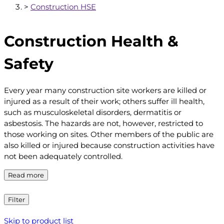
>
Construction HSE
Construction Health &
Safety
Every year many construction site workers are killed or
injured as a result of their work; others suffer ill health,
such as musculoskeletal disorders, dermatitis or
asbestosis. The hazards are not, however, restricted to
those working on sites. Other members of the public are
also killed or injured because construction activities have
not been adequately controlled.
Read more
Filter
Skip to product list