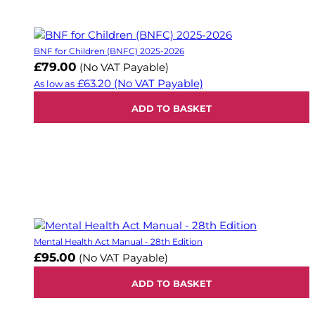
BNF for Children (BNFC) 2025-2026
£79.00
(No VAT Payable)
£63.20
(No VAT Payable)
As low as
ADD TO BASKET
Mental Health Act Manual - 28th Edition
£95.00
(No VAT Payable)
ADD TO BASKET