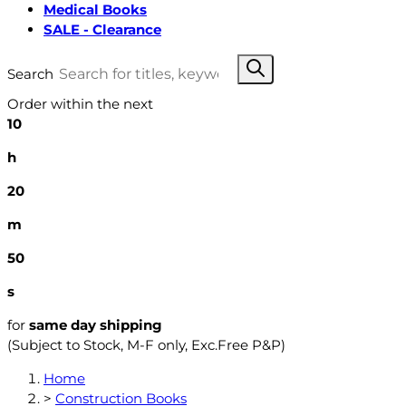
Medical Books
SALE - Clearance
Search
Order within the next
10
h
20
m
49
s
for
same day shipping
(Subject to Stock, M-F only, Exc.Free P&P)
Home
>
Construction Books