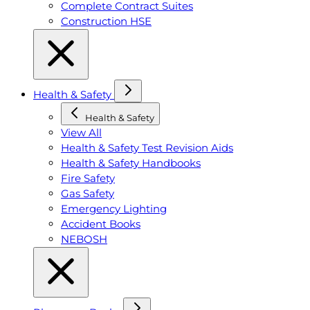
Complete Contract Suites
Construction HSE
Health & Safety
Health & Safety
View All
Health & Safety Test Revision Aids
Health & Safety Handbooks
Fire Safety
Gas Safety
Emergency Lighting
Accident Books
NEBOSH