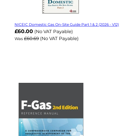
NICEIC Domestic Gas On-Site Guide Part 1 & 2 (2026 - V12)
Now
£60.00
(No VAT Payable)
£60.69
(No VAT Payable)
Was