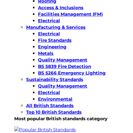
Roofing
Access & Inclusions
Facilities Management (FM)
Electrical
Manufacturing & Services
Electrical
Fire Standards
Engineering
Metals
Quality Management
BS 5839 Fire Detection
BS 5266 Emergency Lighting
Sustainability Standards
Quality Management
Electrical
Environmental
All British Standards
Top 10 British Standards
Most popular British standards category