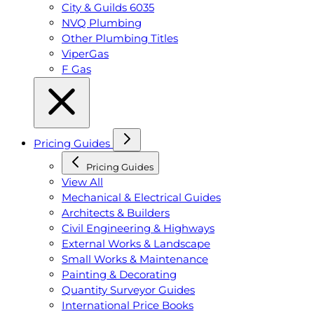
City & Guilds 6035
NVQ Plumbing
Other Plumbing Titles
ViperGas
F Gas
Pricing Guides
Pricing Guides
View All
Mechanical & Electrical Guides
Architects & Builders
Civil Engineering & Highways
External Works & Landscape
Small Works & Maintenance
Painting & Decorating
Quantity Surveyor Guides
International Price Books