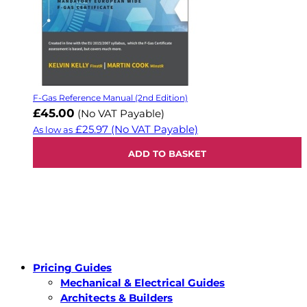
F-Gas Reference Manual (2nd Edition)
£45.00
(No VAT Payable)
£25.97
(No VAT Payable)
As low as
ADD TO BASKET
Pricing Guides
Mechanical & Electrical Guides
Architects & Builders