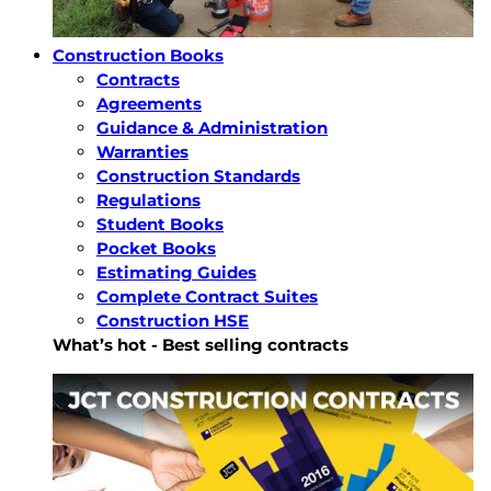
Construction Books
Contracts
Agreements
Guidance & Administration
Warranties
Construction Standards
Regulations
Student Books
Pocket Books
Estimating Guides
Complete Contract Suites
Construction HSE
What’s hot - Best selling contracts