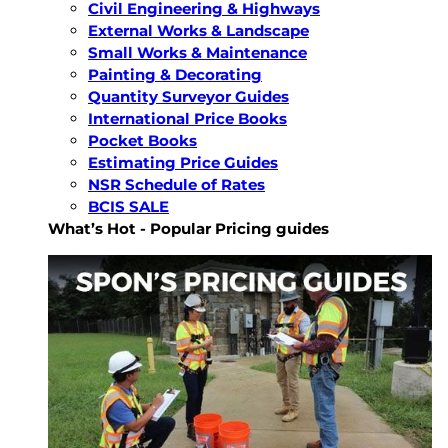
Civil Engineering & Highways
External Works & Landscape
Small Works & Maintenance
Painting & Decorating
Quantity Surveyor Guides
International Price Books
Pocket Books
Estimating Price Guides
NSR Schedule of Rates
BCIS SALE
What’s Hot - Popular Pricing guides