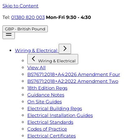
Skip to Content
Tel:
01380 820 003
Mon-Fri 9:30 - 4:30
GBP - British Pound
Wiring & Electrical
Wiring & Electrical
View All
BS7671:2018+A4:2026 Amendment Four
BS7671:2018+A2:2022 Amendment Two
18th Edition Regs
Guidance Notes
On Site Guides
Electrical Building Regs
Electrical Installation Guides
Electrical Standards
Codes of Practice
Electrical Certificates