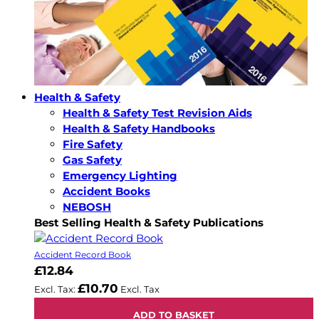
Health & Safety
Health & Safety Test Revision Aids
Health & Safety Handbooks
Fire Safety
Gas Safety
Emergency Lighting
Accident Books
NEBOSH
Best Selling Health & Safety Publications
Accident Record Book
£12.84
£10.70
ADD TO BASKET