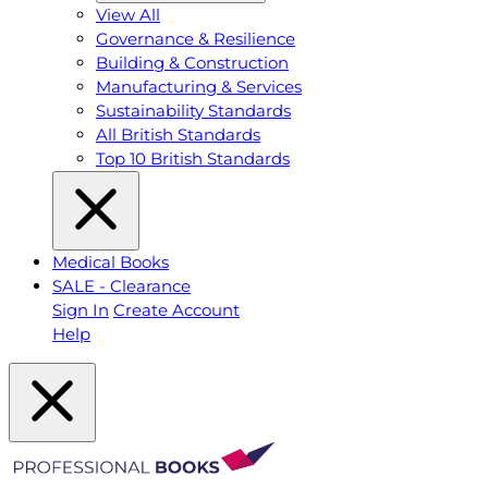
View All
Governance & Resilience
Building & Construction
Manufacturing & Services
Sustainability Standards
All British Standards
Top 10 British Standards
Medical Books
SALE - Clearance
Sign In
Create Account
Help