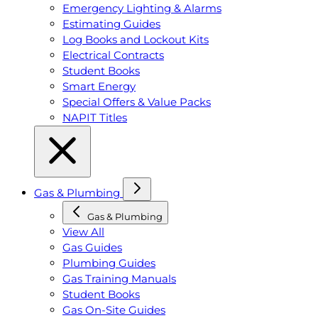
Emergency Lighting & Alarms
Estimating Guides
Log Books and Lockout Kits
Electrical Contracts
Student Books
Smart Energy
Special Offers & Value Packs
NAPIT Titles
Gas & Plumbing
Gas & Plumbing
View All
Gas Guides
Plumbing Guides
Gas Training Manuals
Student Books
Gas On-Site Guides