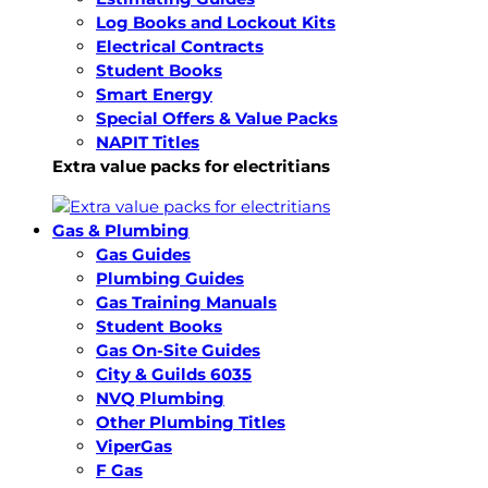
Log Books and Lockout Kits
Electrical Contracts
Student Books
Smart Energy
Special Offers & Value Packs
NAPIT Titles
Extra value packs for electritians
Gas & Plumbing
Gas Guides
Plumbing Guides
Gas Training Manuals
Student Books
Gas On-Site Guides
City & Guilds 6035
NVQ Plumbing
Other Plumbing Titles
ViperGas
F Gas