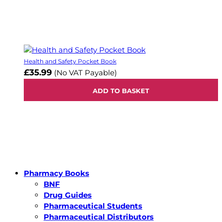
Health and Safety Pocket Book
£35.99
(No VAT Payable)
ADD TO BASKET
Pharmacy Books
BNF
Drug Guides
Pharmaceutical Students
Pharmaceutical Distributors