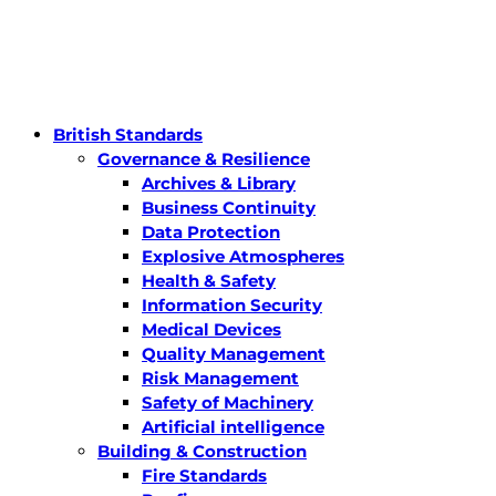
British Standards
Governance & Resilience
Archives & Library
Business Continuity
Data Protection
Explosive Atmospheres
Health & Safety
Information Security
Medical Devices
Quality Management
Risk Management
Safety of Machinery
Artificial intelligence
Building & Construction
Fire Standards