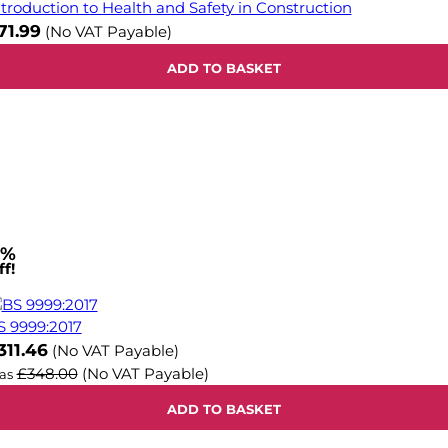
ntroduction to Health and Safety in Construction
71.99
(No VAT Payable)
ADD TO BASKET
1%
f!
S 9999:2017
ow
311.46
(No VAT Payable)
£348.00
(No VAT Payable)
as
ADD TO BASKET