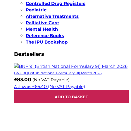
Controlled Drug Registers
Pediatric
Alternative Treatments
Palliative Care
Mental Health
Reference Books
The IPU Bookshop
Bestsellers
BNF 91 (British National Formulary 91) March 2026
£83.00
(No VAT Payable)
£66.40
(No VAT Payable)
As low as
ADD TO BASKET