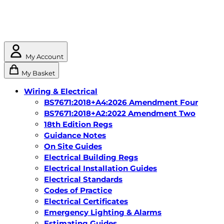
My Account
My Basket
Wiring & Electrical
BS7671:2018+A4:2026 Amendment Four
BS7671:2018+A2:2022 Amendment Two
18th Edition Regs
Guidance Notes
On Site Guides
Electrical Building Regs
Electrical Installation Guides
Electrical Standards
Codes of Practice
Electrical Certificates
Emergency Lighting & Alarms
Estimating Guides