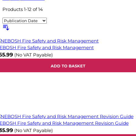
Products
1
-
12
of
14
EBOSH Fire Safety and Risk Management
65.99
(No VAT Payable)
ADD TO BASKET
EBOSH Fire Safety and Risk Management Revision Guide
35.99
(No VAT Payable)