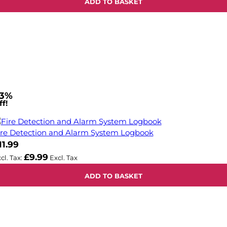
ADD TO BASKET
3%
f!
ire Detection and Alarm System Logbook
11.99
£9.99
ADD TO BASKET