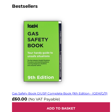
Bestsellers
Gas Safety Book GIUSP Complete Book (9th Edition - IGEM/G/11)
£60.00
(No VAT Payable)
ADD TO BASKET