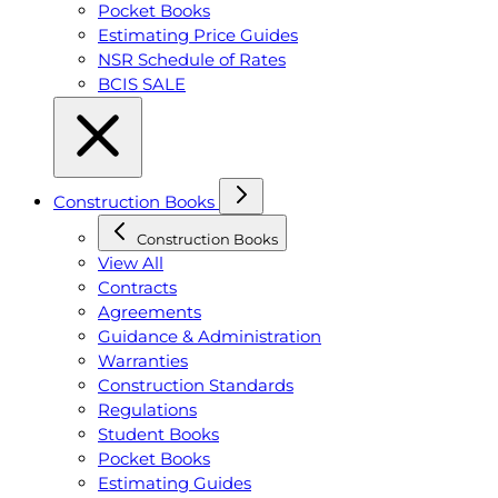
Pocket Books
Estimating Price Guides
NSR Schedule of Rates
BCIS SALE
Construction Books
Construction Books
View All
Contracts
Agreements
Guidance & Administration
Warranties
Construction Standards
Regulations
Student Books
Pocket Books
Estimating Guides