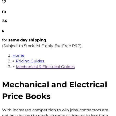
17
m
23
s
for
same day shipping
(Subject to Stock, M-F only, Exc.Free P&P)
Home
>
Pricing Guides
>
Mechanical & Electrical Guides
Mechanical and Electrical
Price Books
With increased competition to win jobs, contractors are
not only having to produce more estimates in less time