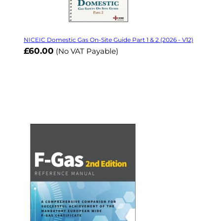
NICEIC Domestic Gas On-Site Guide Part 1 & 2 (2026 - V12)
£60.00
(No VAT Payable)