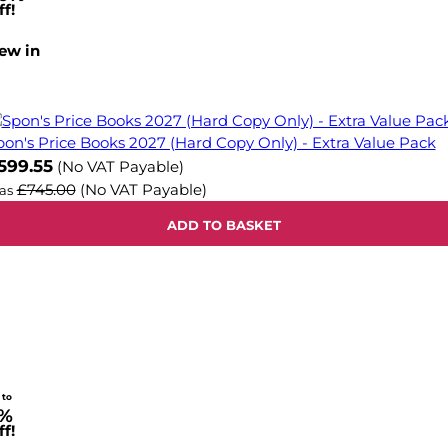
f!
ew in
pon's Price Books 2027 (Hard Copy Only) - Extra Value Pack
599.55
(No VAT Payable)
£745.00
(No VAT Payable)
as
ADD TO BASKET
 to
%
f!