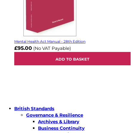
Mental Health Act Manual - 28th Edition
£95.00
(No VAT Payable)
ADD TO BASKET
British Standards
Governance & Resilience
Archives & Library
Business Continuity