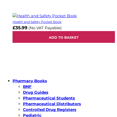
Health and Safety Pocket Book
£35.99
(No VAT Payable)
ADD TO BASKET
Pharmacy Books
BNF
Drug Guides
Pharmaceutical Students
Pharmaceutical Distributors
Controlled Drug Registers
Pediatric