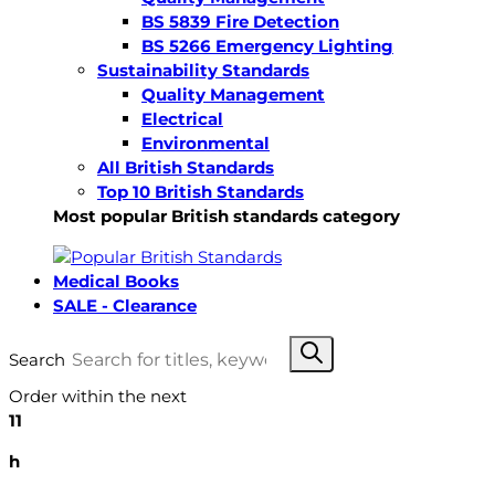
BS 5839 Fire Detection
BS 5266 Emergency Lighting
Sustainability Standards
Quality Management
Electrical
Environmental
All British Standards
Top 10 British Standards
Most popular British standards category
Medical Books
SALE - Clearance
Search
Order within the next
11
h