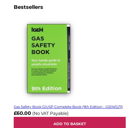
Bestsellers
Gas Safety Book GIUSP Complete Book (9th Edition - IGEM/G/11)
£60.00
(No VAT Payable)
ADD TO BASKET