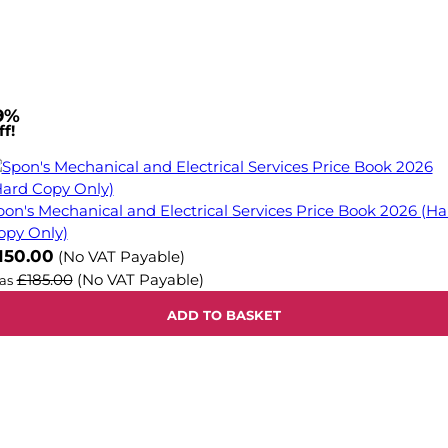
9%
f!
pon's Mechanical and Electrical Services Price Book 2026 (Ha
opy Only)
ow
150.00
(No VAT Payable)
£185.00
(No VAT Payable)
as
ADD TO BASKET