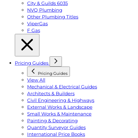
City & Guilds 6035
NVQ Plumbing
Other Plumbing Titles
ViperGas
F Gas
Pricing Guides
Pricing Guides
View All
Mechanical & Electrical Guides
Architects & Builders
Civil Engineering & Highways
External Works & Landscape
Small Works & Maintenance
Painting & Decorating
Quantity Surveyor Guides
International Price Books