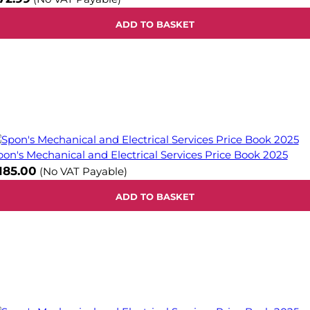
ADD TO BASKET
pon's Mechanical and Electrical Services Price Book 2025
185.00
(No VAT Payable)
ADD TO BASKET