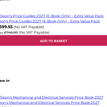
pon's Price Guides 2027 (E-Book Only) - Extra Value Pack
599.55
(No VAT Payable)
£745.00
(No VAT Payable)
as
ADD TO BASKET
ew in
pon's Mechanical and Electrical Services Price Book 2027