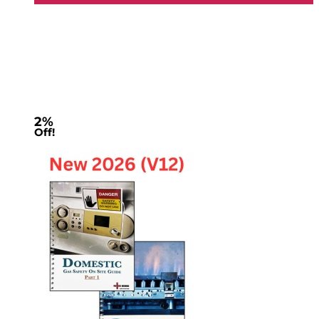
2%
Off!