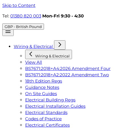
Skip to Content
Tel:
01380 820 003
Mon-Fri 9:30 - 4:30
GBP - British Pound
Wiring & Electrical
Wiring & Electrical
View All
BS7671:2018+A4:2026 Amendment Four
BS7671:2018+A2:2022 Amendment Two
18th Edition Regs
Guidance Notes
On Site Guides
Electrical Building Regs
Electrical Installation Guides
Electrical Standards
Codes of Practice
Electrical Certificates