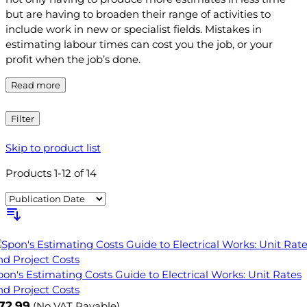
but are having to broaden their range of activities to
include work in new or specialist fields. Mistakes in
estimating labour times can cost you the job, or your
profit when the job’s done.
Read more
Filter
Skip to product list
Products
1
-
12
of
14
pon's Estimating Costs Guide to Electrical Works: Unit Rates
nd Project Costs
72.99
(No VAT Payable)