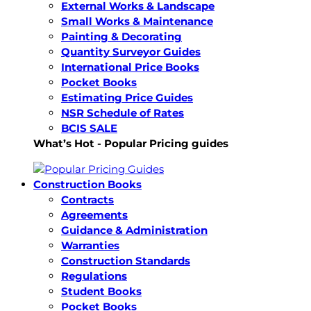
External Works & Landscape
Small Works & Maintenance
Painting & Decorating
Quantity Surveyor Guides
International Price Books
Pocket Books
Estimating Price Guides
NSR Schedule of Rates
BCIS SALE
What’s Hot - Popular Pricing guides
Construction Books
Contracts
Agreements
Guidance & Administration
Warranties
Construction Standards
Regulations
Student Books
Pocket Books