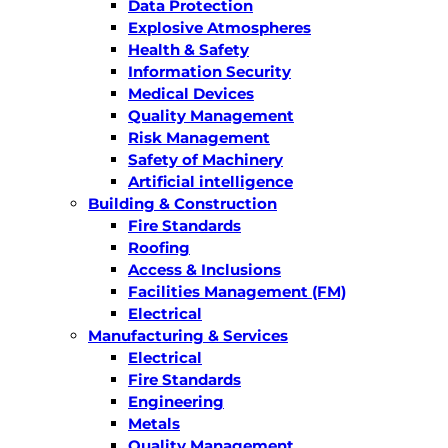
Data Protection
Explosive Atmospheres
Health & Safety
Information Security
Medical Devices
Quality Management
Risk Management
Safety of Machinery
Artificial intelligence
Building & Construction
Fire Standards
Roofing
Access & Inclusions
Facilities Management (FM)
Electrical
Manufacturing & Services
Electrical
Fire Standards
Engineering
Metals
Quality Management