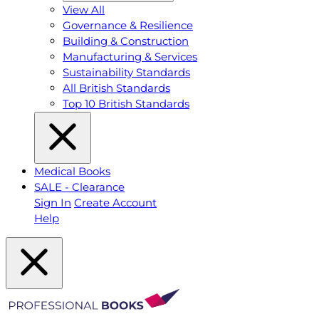
View All
Governance & Resilience
Building & Construction
Manufacturing & Services
Sustainability Standards
All British Standards
Top 10 British Standards
Medical Books
SALE - Clearance
Sign In
Create Account
Help