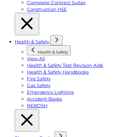
Complete Contract Suites
Construction HSE
Health & Safety
Health & Safety
View All
Health & Safety Test Revision Aids
Health & Safety Handbooks
Fire Safety
Gas Safety
Emergency Lighting
Accident Books
NEBOSH