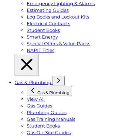
Emergency Lighting & Alarms
Estimating Guides
Log Books and Lockout Kits
Electrical Contracts
Student Books
Smart Energy
Special Offers & Value Packs
NAPIT Titles
Gas & Plumbing
Gas & Plumbing
View All
Gas Guides
Plumbing Guides
Gas Training Manuals
Student Books
Gas On-Site Guides