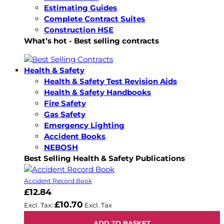
Estimating Guides
Complete Contract Suites
Construction HSE
What’s hot - Best selling contracts
Health & Safety
Health & Safety Test Revision Aids
Health & Safety Handbooks
Fire Safety
Gas Safety
Emergency Lighting
Accident Books
NEBOSH
Best Selling Health & Safety Publications
Accident Record Book
£12.84
£10.70
ADD TO BASKET