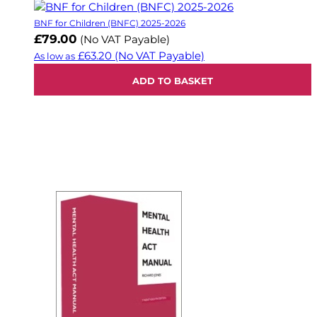
BNF for Children (BNFC) 2025-2026
£79.00
(No VAT Payable)
£63.20
(No VAT Payable)
As low as
ADD TO BASKET