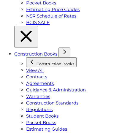
Pocket Books
Estimating Price Guides
NSR Schedule of Rates
BCIS SALE
Construction Books
Construction Books
View All
Contracts
Agreements
Guidance & Administration
Warranties
Construction Standards
Regulations
Student Books
Pocket Books
Estimating Guides