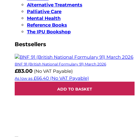
Alternative Treatments
Palliative Care
Mental Health
Reference Books
The IPU Bookshop
Bestsellers
BNF 91 (British National Formulary 91) March 2026
£83.00
(No VAT Payable)
£66.40
(No VAT Payable)
As low as
ADD TO BASKET