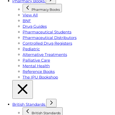
Pharmacy Books
Pharmacy Books
View All
BNF
Drug Guides
Pharmaceutical Students
Pharmaceutical Distributors
Controlled Drug Registers
Pediatric
Alternative Treatments
Palliative Care
Mental Health
Reference Books
The IPU Bookshop
British Standards
British Standards