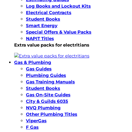
Log Books and Lockout Kits
Electrical Contracts
Student Books
Smart Energy
Special Offers & Value Packs
NAPIT Titles
Extra value packs for electritians
Gas & Plumbing
Gas Guides
Plumbing Guides
Gas Training Manuals
Student Books
Gas On-Site Guides
City & Guilds 6035
NVQ Plumbing
Other Plumbing Titles
ViperGas
F Gas