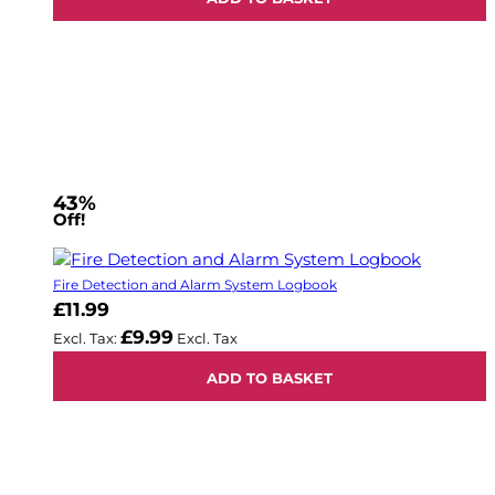
43%
Off!
Fire Detection and Alarm System Logbook
£11.99
£9.99
ADD TO BASKET