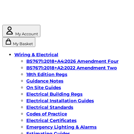
My Account
My Basket
Wiring & Electrical
BS7671:2018+A4:2026 Amendment Four
BS7671:2018+A2:2022 Amendment Two
18th Edition Regs
Guidance Notes
On Site Guides
Electrical Building Regs
Electrical Installation Guides
Electrical Standards
Codes of Practice
Electrical Certificates
Emergency Lighting & Alarms
Estimating Guides