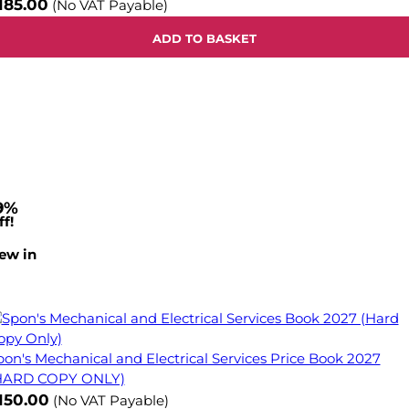
185.00
(No VAT Payable)
ADD TO BASKET
9%
f!
ew in
pon's Mechanical and Electrical Services Price Book 2027
HARD COPY ONLY)
ow
150.00
(No VAT Payable)