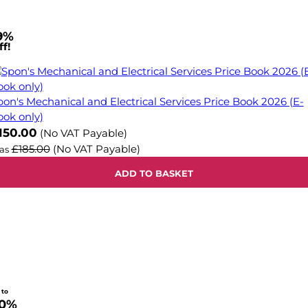
9%
f!
pon's Mechanical and Electrical Services Price Book 2026 (E-
ook only)
ow
150.00
(No VAT Payable)
£185.00
(No VAT Payable)
as
ADD TO BASKET
 to
0%