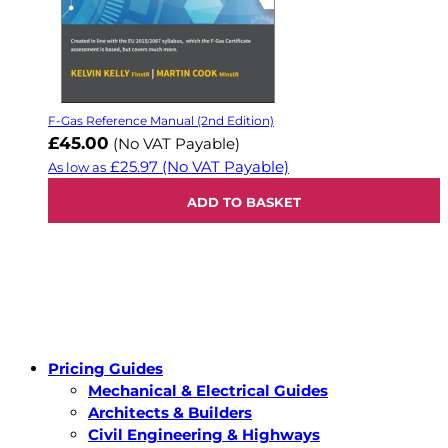
F-Gas Reference Manual (2nd Edition)
£45.00
(No VAT Payable)
£25.97
(No VAT Payable)
As low as
ADD TO BASKET
Pricing Guides
Mechanical & Electrical Guides
Architects & Builders
Civil Engineering & Highways