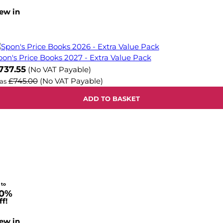
ew in
pon's Price Books 2027 - Extra Value Pack
737.55
(No VAT Payable)
£745.00
(No VAT Payable)
as
ADD TO BASKET
 to
0%
f!
ew in