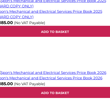
pon's Mechanical and Electrical Services Price Book 2025
HARD COPY ONLY)
185.00
(No VAT Payable)
ADD TO BASKET
pon's Mechanical and Electrical Services Price Book 2026
185.00
(No VAT Payable)
ADD TO BASKET