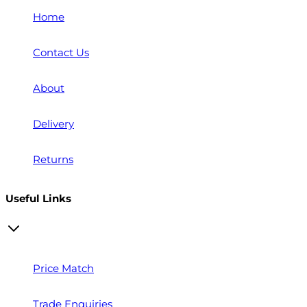
Home
Contact Us
About
Delivery
Returns
Useful Links
Price Match
Trade Enquiries