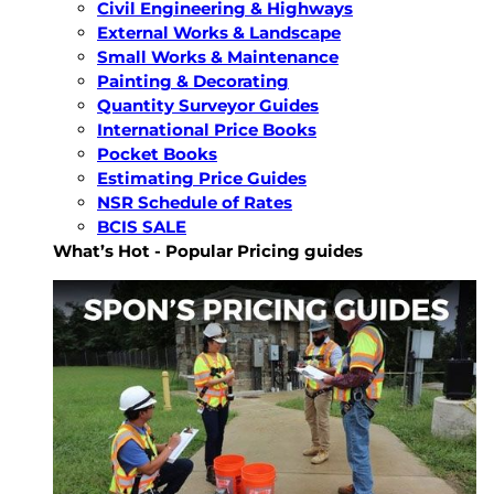
Civil Engineering & Highways
External Works & Landscape
Small Works & Maintenance
Painting & Decorating
Quantity Surveyor Guides
International Price Books
Pocket Books
Estimating Price Guides
NSR Schedule of Rates
BCIS SALE
What’s Hot - Popular Pricing guides