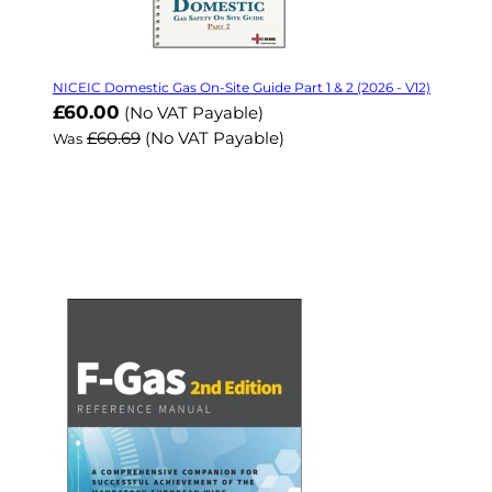
NICEIC Domestic Gas On-Site Guide Part 1 & 2 (2026 - V12)
Now
£60.00
(No VAT Payable)
£60.69
(No VAT Payable)
Was