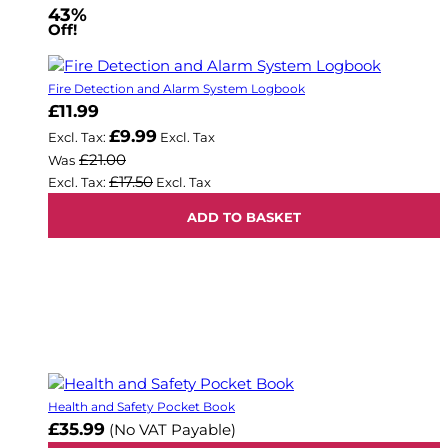
43%
Off!
Fire Detection and Alarm System Logbook
Now
£11.99
£9.99
£21.00
Was
£17.50
ADD TO BASKET
Health and Safety Pocket Book
£35.99
(No VAT Payable)