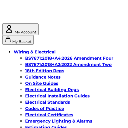
My Account
My Basket
Wiring & Electrical
BS7671:2018+A4:2026 Amendment Four
BS7671:2018+A2:2022 Amendment Two
18th Edition Regs
Guidance Notes
On Site Guides
Electrical Building Regs
Electrical Installation Guides
Electrical Standards
Codes of Practice
Electrical Certificates
Emergency Lighting & Alarms
Estimating Guides