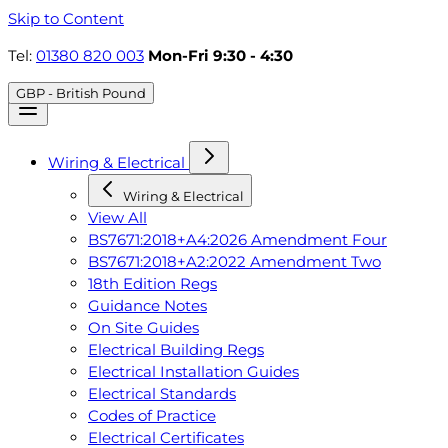
Skip to Content
Tel:
01380 820 003
Mon-Fri 9:30 - 4:30
GBP - British Pound
Wiring & Electrical
Wiring & Electrical
View All
BS7671:2018+A4:2026 Amendment Four
BS7671:2018+A2:2022 Amendment Two
18th Edition Regs
Guidance Notes
On Site Guides
Electrical Building Regs
Electrical Installation Guides
Electrical Standards
Codes of Practice
Electrical Certificates