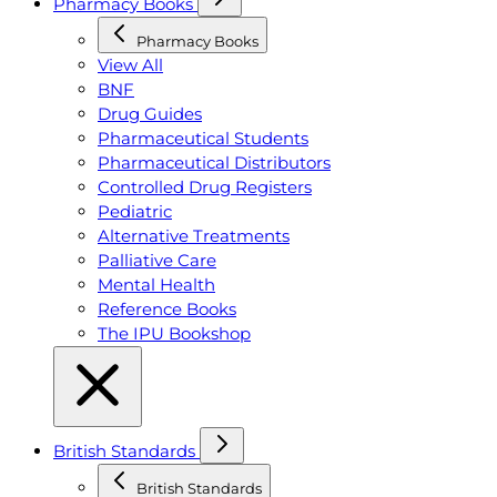
Pharmacy Books
Pharmacy Books
View All
BNF
Drug Guides
Pharmaceutical Students
Pharmaceutical Distributors
Controlled Drug Registers
Pediatric
Alternative Treatments
Palliative Care
Mental Health
Reference Books
The IPU Bookshop
British Standards
British Standards