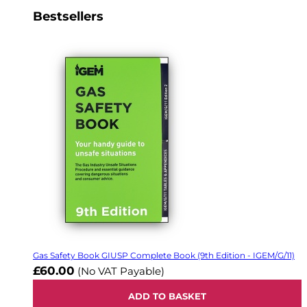
Bestsellers
Gas Safety Book GIUSP Complete Book (9th Edition - IGEM/G/11)
£60.00
(No VAT Payable)
ADD TO BASKET