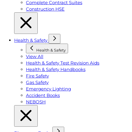
Complete Contract Suites
Construction HSE
Health & Safety
Health & Safety
View All
Health & Safety Test Revision Aids
Health & Safety Handbooks
Fire Safety
Gas Safety
Emergency Lighting
Accident Books
NEBOSH