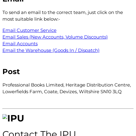
To send an email to the correct team, just click on the
most suitable link below:-
Email Customer Service
Email Sales (New Accounts, Volume Discounts)
Email Accounts
Email the Warehouse (Goods In / Dispatch)
Post
Professional Books Limited, Heritage Distribution Centre,
Lowerfields Farm, Coate, Devizes, Wiltshire SN10 3LQ
Con
ta
ct The IPU