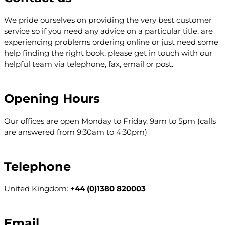
We pride ourselves on providing the very best customer
service so if you need any advice on a particular title, are
experiencing problems ordering online or just need some
help finding the right book, please get in touch with our
helpful team via telephone, fax, email or post.
Opening Hours
Our offices are open Monday to Friday, 9am to 5pm (calls
are answered from 9:30am to 4:30pm)
Telephone
United Kingdom:
+44 (0)1380 820003
Email