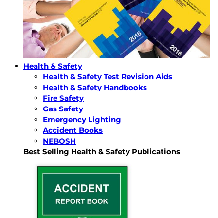
Health & Safety
Health & Safety Test Revision Aids
Health & Safety Handbooks
Fire Safety
Gas Safety
Emergency Lighting
Accident Books
NEBOSH
Best Selling Health & Safety Publications