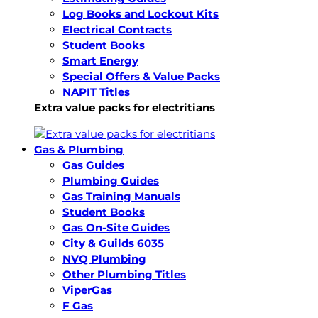
Log Books and Lockout Kits
Electrical Contracts
Student Books
Smart Energy
Special Offers & Value Packs
NAPIT Titles
Extra value packs for electritians
Gas & Plumbing
Gas Guides
Plumbing Guides
Gas Training Manuals
Student Books
Gas On-Site Guides
City & Guilds 6035
NVQ Plumbing
Other Plumbing Titles
ViperGas
F Gas