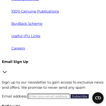
100% Genuine Publications
BuyBack Scheme
Useful IPU Links
Careers
Email Sign Up
Sign up to our newsletter to gain access to exclusive news
and offers. We promise to never send any spam
Email address