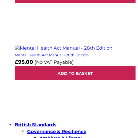
Mental Health Act Manual - 28th Edition
£95.00
(No VAT Payable)
ADD TO BASKET
British Standards
Governance & Resilience