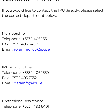
If you would like to contact the IPU directly, please select
the correct department below:-
Membership
Telephone: +353 1 406 1551
Fax: +353 1 493 6407
Email:
roisin.molloy@ipu.ie
IPU Product File
Telephone: +353 1 406 1550
Fax: +353 1 493 7352
Email:
datainfo@ipu.ie
Professional Assistance
Telephone: +353 1 493 6401