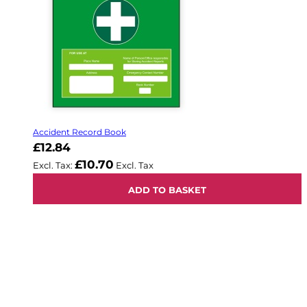
Accident Record Book
£12.84
£10.70
ADD TO BASKET