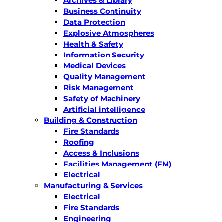
Archives & Library
Business Continuity
Data Protection
Explosive Atmospheres
Health & Safety
Information Security
Medical Devices
Quality Management
Risk Management
Safety of Machinery
Artificial intelligence
Building & Construction
Fire Standards
Roofing
Access & Inclusions
Facilities Management (FM)
Electrical
Manufacturing & Services
Electrical
Fire Standards
Engineering