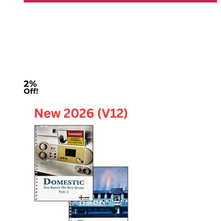
2%
Off!