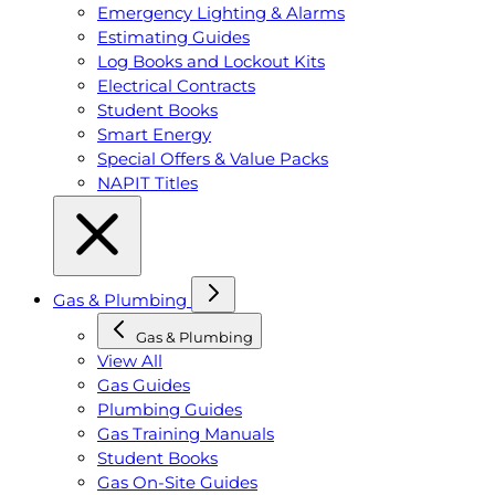
Emergency Lighting & Alarms
Estimating Guides
Log Books and Lockout Kits
Electrical Contracts
Student Books
Smart Energy
Special Offers & Value Packs
NAPIT Titles
Gas & Plumbing
Gas & Plumbing
View All
Gas Guides
Plumbing Guides
Gas Training Manuals
Student Books
Gas On-Site Guides