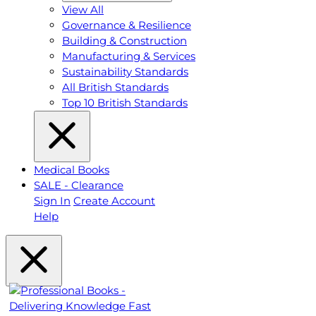
View All
Governance & Resilience
Building & Construction
Manufacturing & Services
Sustainability Standards
All British Standards
Top 10 British Standards
Medical Books
SALE - Clearance
Sign In
Create Account
Help