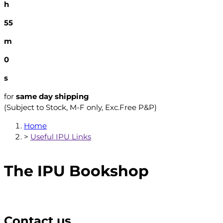
h
54
m
59
s
for
same day shipping
(Subject to Stock, M-F only, Exc.Free P&P)
Home
>
Useful IPU Links
The IPU Bookshop
Contact us