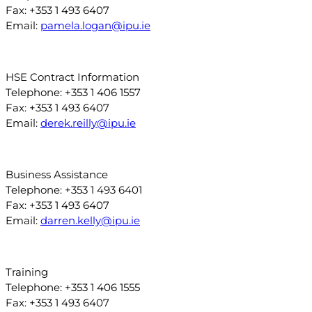
Fax: +353 1 493 6407
Email:
pamela.logan@ipu.ie
HSE Contract Information
Telephone: +353 1 406 1557
Fax: +353 1 493 6407
Email:
derek.reilly@ipu.ie
Business Assistance
Telephone: +353 1 493 6401
Fax: +353 1 493 6407
Email:
darren.kelly@ipu.ie
Training
Telephone: +353 1 406 1555
Fax: +353 1 493 6407