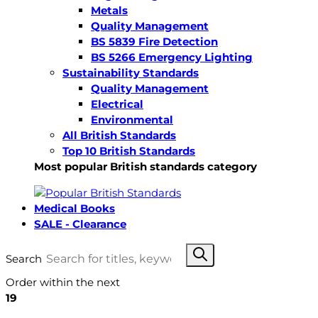
Metals
Quality Management
BS 5839 Fire Detection
BS 5266 Emergency Lighting
Sustainability Standards
Quality Management
Electrical
Environmental
All British Standards
Top 10 British Standards
Most popular British standards category
Medical Books
SALE - Clearance
Search
Order within the next
19