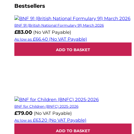
Bestsellers
BNF 91 (British National Formulary 91) March 2026
£83.00
(No VAT Payable)
£66.40
(No VAT Payable)
As low as
ADD TO BASKET
BNF for Children (BNFC) 2025-2026
£79.00
(No VAT Payable)
£63.20
(No VAT Payable)
As low as
ADD TO BASKET