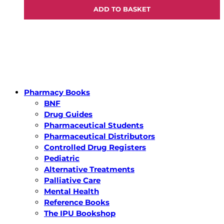
ADD TO BASKET
Pharmacy Books
BNF
Drug Guides
Pharmaceutical Students
Pharmaceutical Distributors
Controlled Drug Registers
Pediatric
Alternative Treatments
Palliative Care
Mental Health
Reference Books
The IPU Bookshop