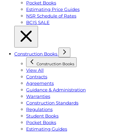
Pocket Books
Estimating Price Guides
NSR Schedule of Rates
BCIS SALE
Construction Books
Construction Books
View All
Contracts
Agreements
Guidance & Administration
Warranties
Construction Standards
Regulations
Student Books
Pocket Books
Estimating Guides