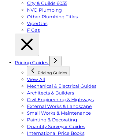
City & Guilds 6035
NVQ Plumbing
Other Plumbing Titles
ViperGas
F Gas
Pricing Guides
Pricing Guides
View All
Mechanical & Electrical Guides
Architects & Builders
Civil Engineering & Highways
External Works & Landscape
Small Works & Maintenance
Painting & Decorating
Quantity Surveyor Guides
International Price Books