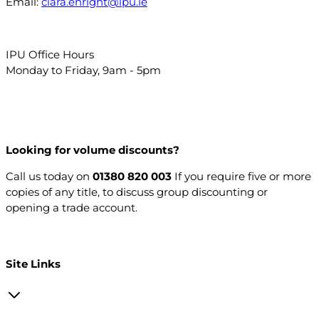
Email:
ciara.enright@ipu.ie
IPU Office Hours
Monday to Friday, 9am - 5pm
Looking for volume discounts?
Call us today on
01380 820 003
If you require five or more
copies of any title, to discuss group discounting or
opening a trade account.
Open a trade account
Site Links