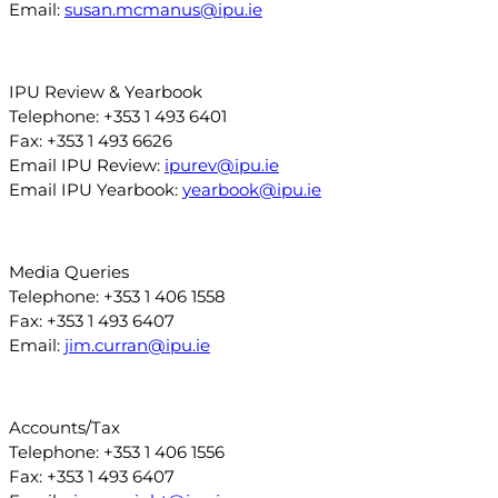
Email:
susan.mcmanus@ipu.ie
IPU Review & Yearbook
Telephone: +353 1 493 6401
Fax: +353 1 493 6626
Email IPU Review:
ipurev@ipu.ie
Email IPU Yearbook:
yearbook@ipu.ie
Media Queries
Telephone: +353 1 406 1558
Fax: +353 1 493 6407
Email:
jim.curran@ipu.ie
Accounts/Tax
Telephone: +353 1 406 1556
Fax: +353 1 493 6407