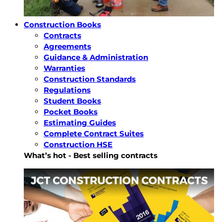
Construction Books
Contracts
Agreements
Guidance & Administration
Warranties
Construction Standards
Regulations
Student Books
Pocket Books
Estimating Guides
Complete Contract Suites
Construction HSE
What’s hot - Best selling contracts