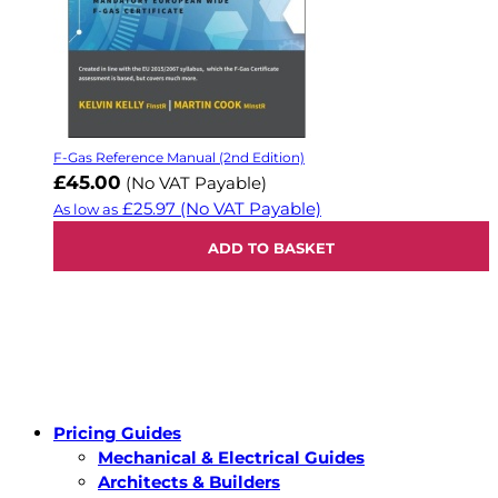
F-Gas Reference Manual (2nd Edition)
£45.00
(No VAT Payable)
£25.97
(No VAT Payable)
As low as
ADD TO BASKET
Pricing Guides
Mechanical & Electrical Guides
Architects & Builders