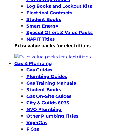
Log Books and Lockout Kits
Electrical Contracts
Student Books
Smart Energy
Special Offers & Value Packs
NAPIT Titles
Extra value packs for electritians
Gas & Plumbing
Gas Guides
Plumbing Guides
Gas Training Manuals
Student Books
Gas On-Site Guides
City & Guilds 6035
NVQ Plumbing
Other Plumbing Titles
ViperGas
F Gas