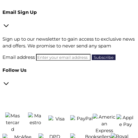
Email Sign Up
Sign up to our newsletter to gain access to exclusive news
and offers. We promise to never send any spam
Email address
Follow Us