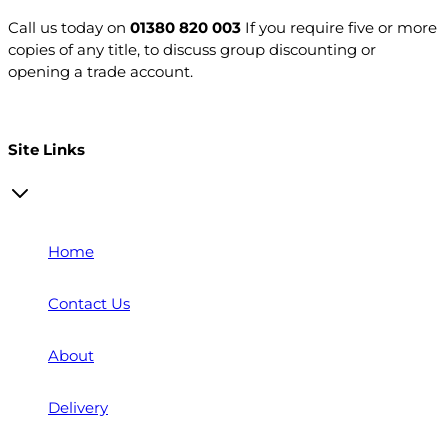
Call us today on
01380 820 003
If you require five or more
copies of any title, to discuss group discounting or
opening a trade account.
Open a trade account
Site Links
Home
Contact Us
About
Delivery