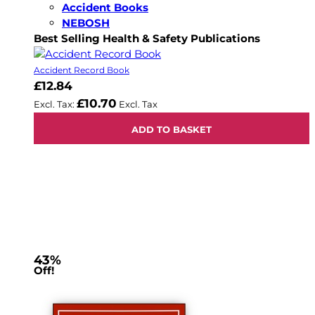
Accident Books
NEBOSH
Best Selling Health & Safety Publications
Accident Record Book
£12.84
£10.70
ADD TO BASKET
43%
Off!