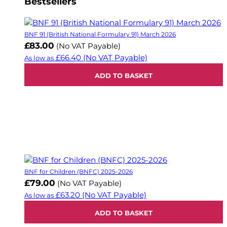
Bestsellers
BNF 91 (British National Formulary 91) March 2026
£83.00
(No VAT Payable)
£66.40
(No VAT Payable)
As low as
ADD TO BASKET
BNF for Children (BNFC) 2025-2026
£79.00
(No VAT Payable)
£63.20
(No VAT Payable)
As low as
ADD TO BASKET