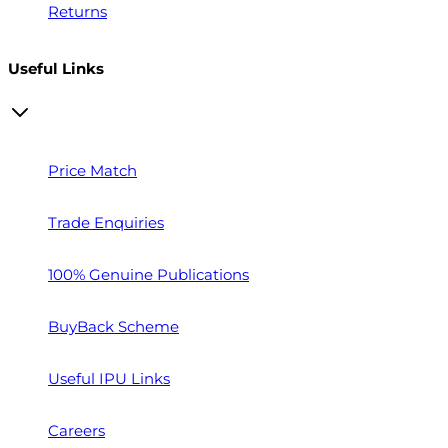
Returns
Useful Links
Price Match
Trade Enquiries
100% Genuine Publications
BuyBack Scheme
Useful IPU Links
Careers