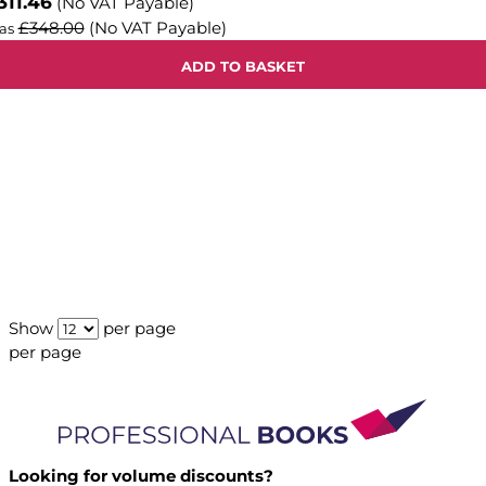
311.46
(No VAT Payable)
£348.00
(No VAT Payable)
as
ADD TO BASKET
Show
per page
per page
Looking for volume discounts?