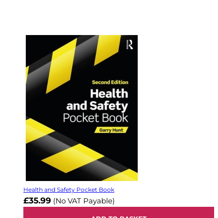
Health and Safety Pocket Book
£35.99
(No VAT Payable)