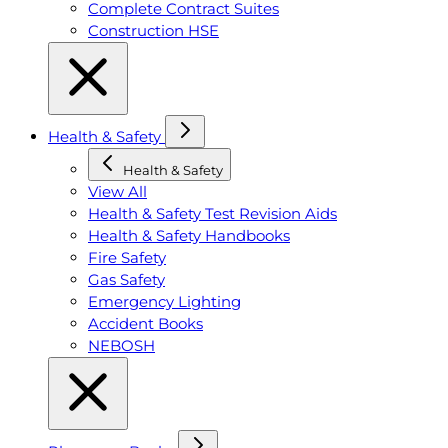
Complete Contract Suites
Construction HSE
Health & Safety
Health & Safety
View All
Health & Safety Test Revision Aids
Health & Safety Handbooks
Fire Safety
Gas Safety
Emergency Lighting
Accident Books
NEBOSH