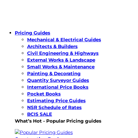
Pricing Guides
Mechanical & Electrical Guides
Architects & Builders
Civil Engineering & Highways
External Works & Landscape
Small Works & Maintenance
Painting & Decorating
Quantity Surveyor Guides
International Price Books
Pocket Books
Estimating Price Guides
NSR Schedule of Rates
BCIS SALE
What’s Hot - Popular Pricing guides