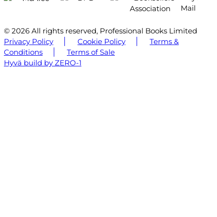
© 2026 All rights reserved, Professional Books Limited
Privacy Policy
Cookie Policy
Terms &
Conditions
Terms of Sale
Hyvä build by ZERO-1