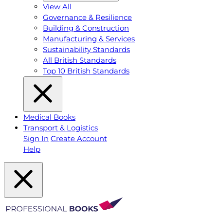
View All
Governance & Resilience
Building & Construction
Manufacturing & Services
Sustainability Standards
All British Standards
Top 10 British Standards
Medical Books
Transport & Logistics
Sign In
Create Account
Help