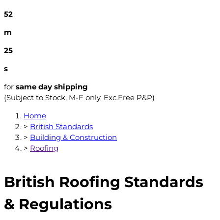
52
m
25
s
for
same day shipping
(Subject to Stock, M-F only, Exc.Free P&P)
Home
>
British Standards
>
Building & Construction
>
Roofing
British Roofing Standards
& Regulations