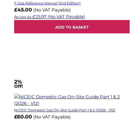
F-Gas Reference Manual (2nd Edition)
£45.00
(No VAT Payable)
£25.97
(No VAT Payable)
As low as
ADD TO BASKET
2%
Off!
NICEIC Domestic Gas On-Site Guide Part 1 & 2 (2026 - V12)
£60.00
(No VAT Payable)