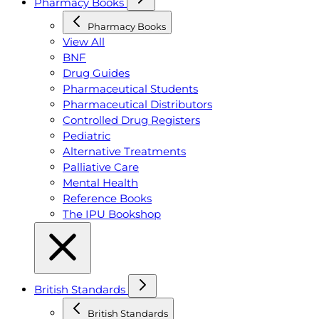
Pharmacy Books
Pharmacy Books
View All
BNF
Drug Guides
Pharmaceutical Students
Pharmaceutical Distributors
Controlled Drug Registers
Pediatric
Alternative Treatments
Palliative Care
Mental Health
Reference Books
The IPU Bookshop
British Standards
British Standards