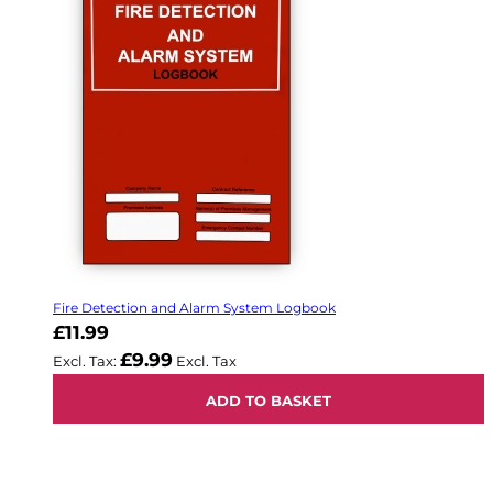
Fire Detection and Alarm System Logbook
£11.99
£9.99
ADD TO BASKET