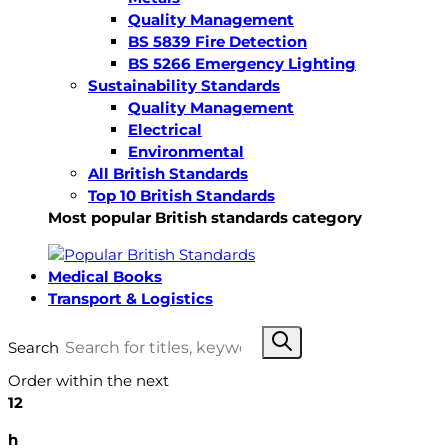
Quality Management
BS 5839 Fire Detection
BS 5266 Emergency Lighting
Sustainability Standards
Quality Management
Electrical
Environmental
All British Standards
Top 10 British Standards
Most popular British standards category
Medical Books
Transport & Logistics
Search
Order within the next
12
h