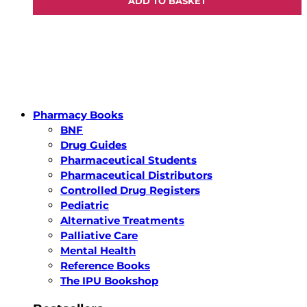
ADD TO BASKET
Pharmacy Books
BNF
Drug Guides
Pharmaceutical Students
Pharmaceutical Distributors
Controlled Drug Registers
Pediatric
Alternative Treatments
Palliative Care
Mental Health
Reference Books
The IPU Bookshop