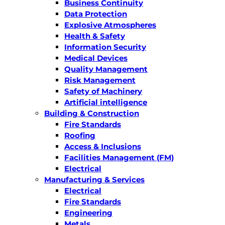
Business Continuity
Data Protection
Explosive Atmospheres
Health & Safety
Information Security
Medical Devices
Quality Management
Risk Management
Safety of Machinery
Artificial intelligence
Building & Construction
Fire Standards
Roofing
Access & Inclusions
Facilities Management (FM)
Electrical
Manufacturing & Services
Electrical
Fire Standards
Engineering
Metals