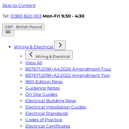
Skip to Content
Tel:
01380 820 003
Mon-Fri 9:30 - 4:30
GBP - British Pound
Wiring & Electrical
Wiring & Electrical
View All
BS7671:2018+A4:2026 Amendment Four
BS7671:2018+A2:2022 Amendment Two
18th Edition Regs
Guidance Notes
On Site Guides
Electrical Building Regs
Electrical Installation Guides
Electrical Standards
Codes of Practice
Electrical Certificates