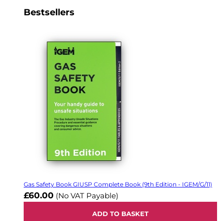
Bestsellers
Gas Safety Book GIUSP Complete Book (9th Edition - IGEM/G/11)
£60.00
(No VAT Payable)
ADD TO BASKET