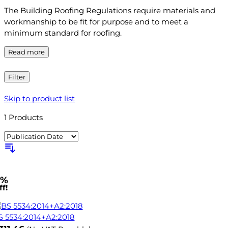
The Building Roofing Regulations require materials and
workmanship to be fit for purpose and to meet a
minimum standard for roofing.
Read more
Filter
Skip to product list
1
Products
1%
f!
S 5534:2014+A2:2018
ow