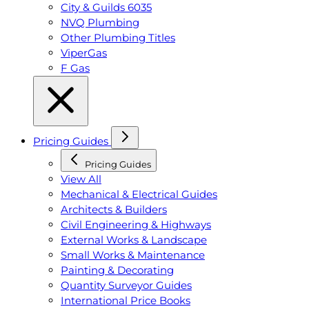
City & Guilds 6035
NVQ Plumbing
Other Plumbing Titles
ViperGas
F Gas
Pricing Guides
Pricing Guides
View All
Mechanical & Electrical Guides
Architects & Builders
Civil Engineering & Highways
External Works & Landscape
Small Works & Maintenance
Painting & Decorating
Quantity Surveyor Guides
International Price Books