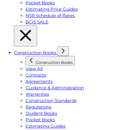
Pocket Books
Estimating Price Guides
NSR Schedule of Rates
BCIS SALE
Construction Books
Construction Books
View All
Contracts
Agreements
Guidance & Administration
Warranties
Construction Standards
Regulations
Student Books
Pocket Books
Estimating Guides