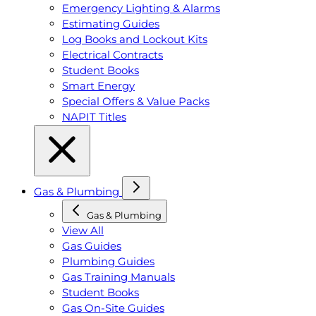
Emergency Lighting & Alarms
Estimating Guides
Log Books and Lockout Kits
Electrical Contracts
Student Books
Smart Energy
Special Offers & Value Packs
NAPIT Titles
Gas & Plumbing
Gas & Plumbing
View All
Gas Guides
Plumbing Guides
Gas Training Manuals
Student Books
Gas On-Site Guides