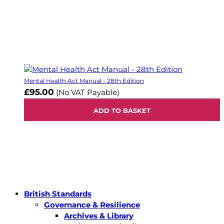
Mental Health Act Manual - 28th Edition
£95.00
(No VAT Payable)
ADD TO BASKET
British Standards
Governance & Resilience
Archives & Library