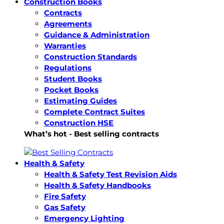
Construction Books
Contracts
Agreements
Guidance & Administration
Warranties
Construction Standards
Regulations
Student Books
Pocket Books
Estimating Guides
Complete Contract Suites
Construction HSE
What’s hot - Best selling contracts
Health & Safety
Health & Safety Test Revision Aids
Health & Safety Handbooks
Fire Safety
Gas Safety
Emergency Lighting