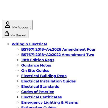
My Account
My Basket
Wiring & Electrical
BS7671:2018+A4:2026 Amendment Four
BS7671:2018+A2:2022 Amendment Two
18th Edition Regs
Guidance Notes
On Site Guides
Electrical Building Regs
Electrical Installation Guides
Electrical Standards
Codes of Practice
Electrical Certificates
Emergency Lighting & Alarms
Estimating Guides