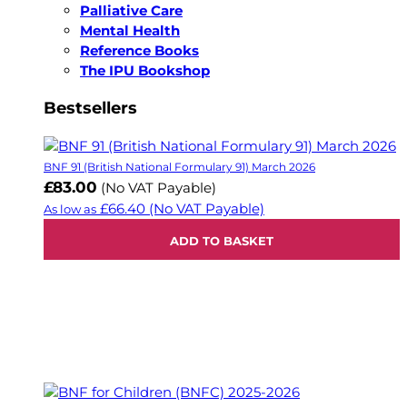
Palliative Care
Mental Health
Reference Books
The IPU Bookshop
Bestsellers
BNF 91 (British National Formulary 91) March 2026
£83.00
(No VAT Payable)
£66.40
(No VAT Payable)
As low as
ADD TO BASKET