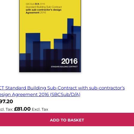
CT Standard Building Sub-Contract with sub-contractor’s
esign Agreement 2016 (SBCSub/D/A)
97.20
£81.00
ADD TO BASKET