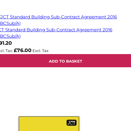
CT Standard Building Sub-Contract Agreement 2016
SBCSub/A)
91.20
£76.00
ADD TO BASKET