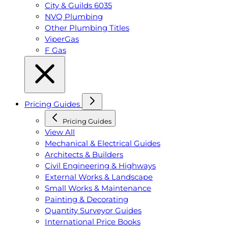
City & Guilds 6035
NVQ Plumbing
Other Plumbing Titles
ViperGas
F Gas
Pricing Guides
Pricing Guides
View All
Mechanical & Electrical Guides
Architects & Builders
Civil Engineering & Highways
External Works & Landscape
Small Works & Maintenance
Painting & Decorating
Quantity Surveyor Guides
International Price Books