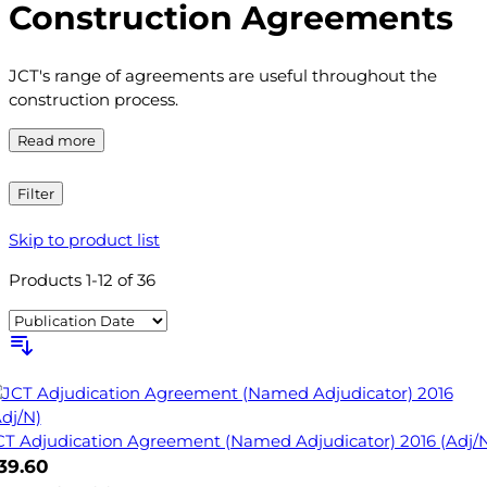
Construction Agreements
JCT's range of agreements are useful throughout the
construction process.
Read more
Filter
Skip to product list
Products
1
-
12
of
36
CT Adjudication Agreement (Named Adjudicator) 2016 (Adj/
39.60