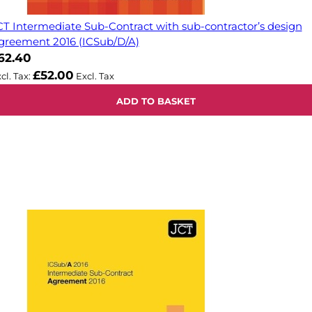
CT Intermediate Sub-Contract with sub-contractor’s design
greement 2016 (ICSub/D/A)
62.40
£52.00
ADD TO BASKET