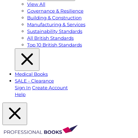
View All
Governance & Resilience
Building & Construction
Manufacturing & Services
Sustainability Standards
All British Standards
Top 10 British Standards
Medical Books
SALE - Clearance
Sign In
Create Account
Help