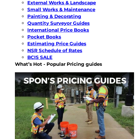
External Works & Landscape
Small Works & Maintenance
Painting & Decorating
Quantity Surveyor Guides
International Price Books
Pocket Books
Estimating Price Guides
NSR Schedule of Rates
BCIS SALE
What’s Hot - Popular Pricing guides