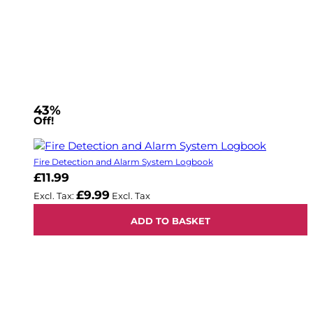
43%
Off!
Fire Detection and Alarm System Logbook
£11.99
£9.99
ADD TO BASKET