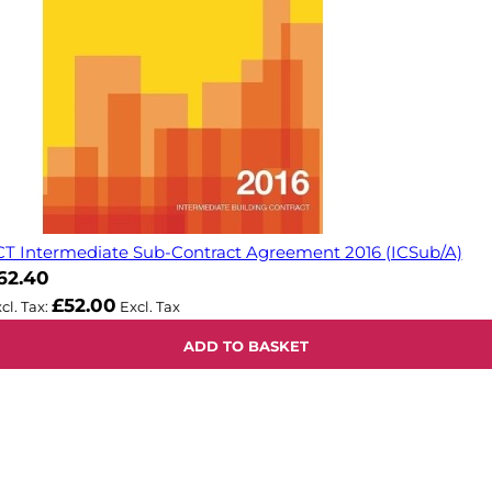
CT Intermediate Sub-Contract Agreement 2016 (ICSub/A)
62.40
£52.00
ADD TO BASKET