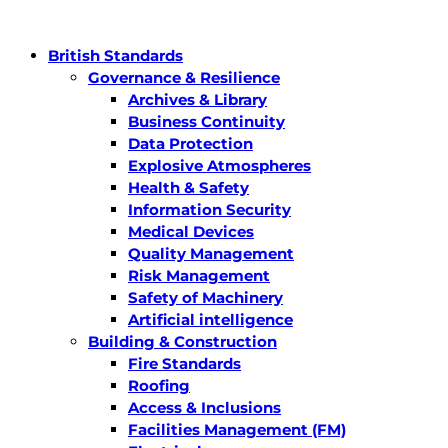
British Standards
Governance & Resilience
Archives & Library
Business Continuity
Data Protection
Explosive Atmospheres
Health & Safety
Information Security
Medical Devices
Quality Management
Risk Management
Safety of Machinery
Artificial intelligence
Building & Construction
Fire Standards
Roofing
Access & Inclusions
Facilities Management (FM)