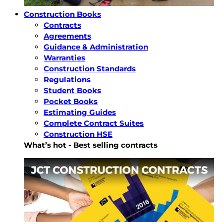
Construction Books
Contracts
Agreements
Guidance & Administration
Warranties
Construction Standards
Regulations
Student Books
Pocket Books
Estimating Guides
Complete Contract Suites
Construction HSE
What’s hot - Best selling contracts