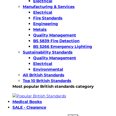
Electrical
Manufacturing & Services
Electrical
Fire Standards
Engineering
Metals
Quality Management
BS 5839 Fire Detection
BS 5266 Emergency Lighting
Sustainability Standards
Quality Management
Electrical
Environmental
All British Standards
Top 10 British Standards
Most popular British standards category
Medical Books
SALE - Clearance