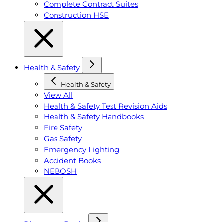
Complete Contract Suites
Construction HSE
Health & Safety
Health & Safety
View All
Health & Safety Test Revision Aids
Health & Safety Handbooks
Fire Safety
Gas Safety
Emergency Lighting
Accident Books
NEBOSH