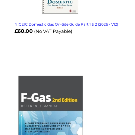
NICEIC Domestic Gas On-Site Guide Part 1 & 2 (2026 - V12)
£60.00
(No VAT Payable)