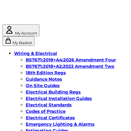
My Account
My Basket
Wiring & Electrical
BS7671:2018+A4:2026 Amendment Four
BS7671:2018+A2:2022 Amendment Two
18th Edition Regs
Guidance Notes
On Site Guides
Electrical Building Regs
Electrical Installation Guides
Electrical Standards
Codes of Practice
Electrical Certificates
Emergency Lighting & Alarms
Estimating Guides