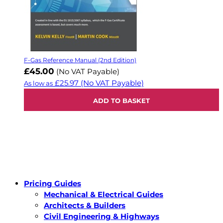
F-Gas Reference Manual (2nd Edition)
£45.00
(No VAT Payable)
£25.97
(No VAT Payable)
As low as
ADD TO BASKET
Pricing Guides
Mechanical & Electrical Guides
Architects & Builders
Civil Engineering & Highways