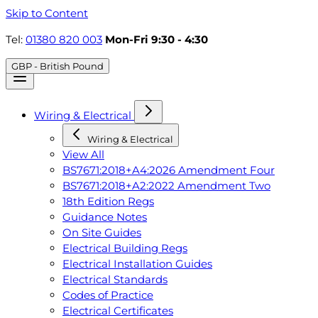
Skip to Content
Tel:
01380 820 003
Mon-Fri 9:30 - 4:30
GBP - British Pound
Wiring & Electrical
Wiring & Electrical
View All
BS7671:2018+A4:2026 Amendment Four
BS7671:2018+A2:2022 Amendment Two
18th Edition Regs
Guidance Notes
On Site Guides
Electrical Building Regs
Electrical Installation Guides
Electrical Standards
Codes of Practice
Electrical Certificates