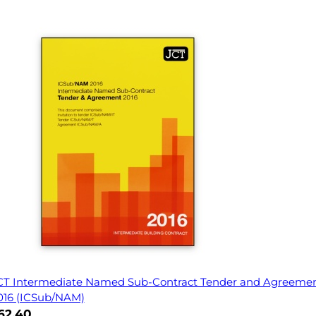
CT Intermediate Named Sub-Contract Tender and Agreeme
016 (ICSub/NAM)
62.40