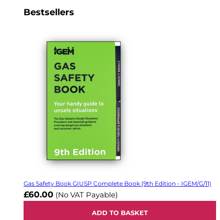
Bestsellers
Gas Safety Book GIUSP Complete Book (9th Edition - IGEM/G/11)
£60.00
(No VAT Payable)
ADD TO BASKET