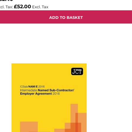
£52.00
ADD TO BASKET