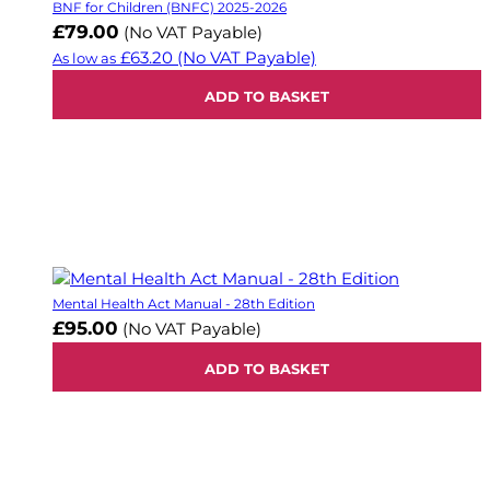
BNF for Children (BNFC) 2025-2026
£79.00
(No VAT Payable)
£63.20
(No VAT Payable)
As low as
ADD TO BASKET
Mental Health Act Manual - 28th Edition
£95.00
(No VAT Payable)
ADD TO BASKET