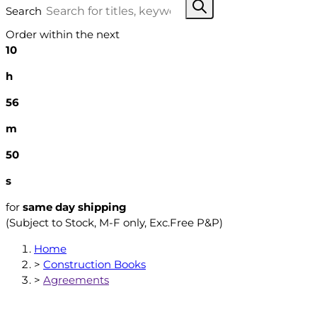
Search
Order within the next
10
h
56
m
49
s
for
same day shipping
(Subject to Stock, M-F only, Exc.Free P&P)
Home
>
Construction Books
>
Agreements