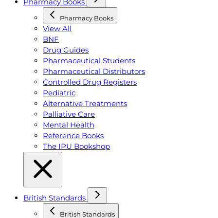
Pharmacy Books
Pharmacy Books
View All
BNF
Drug Guides
Pharmaceutical Students
Pharmaceutical Distributors
Controlled Drug Registers
Pediatric
Alternative Treatments
Palliative Care
Mental Health
Reference Books
The IPU Bookshop
British Standards
British Standards