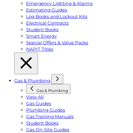
Emergency Lighting & Alarms
Estimating Guides
Log Books and Lockout Kits
Electrical Contracts
Student Books
Smart Energy
Special Offers & Value Packs
NAPIT Titles
Gas & Plumbing
Gas & Plumbing
View All
Gas Guides
Plumbing Guides
Gas Training Manuals
Student Books
Gas On-Site Guides