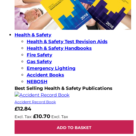
Health & Safety
Health & Safety Test Revision Aids
Health & Safety Handbooks
Fire Safety
Gas Safety
Emergency Lighting
Accident Books
NEBOSH
Best Selling Health & Safety Publications
Accident Record Book
£12.84
£10.70
ADD TO BASKET