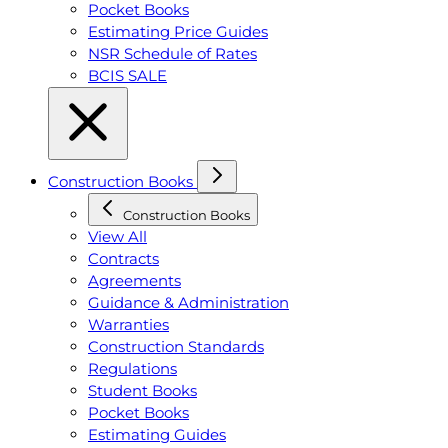
Pocket Books
Estimating Price Guides
NSR Schedule of Rates
BCIS SALE
Construction Books
Construction Books
View All
Contracts
Agreements
Guidance & Administration
Warranties
Construction Standards
Regulations
Student Books
Pocket Books
Estimating Guides