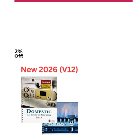
2%
Off!