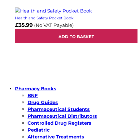
Health and Safety Pocket Book
£35.99
(No VAT Payable)
ADD TO BASKET
Pharmacy Books
BNF
Drug Guides
Pharmaceutical Students
Pharmaceutical Distributors
Controlled Drug Registers
Pediatric
Alternative Treatments