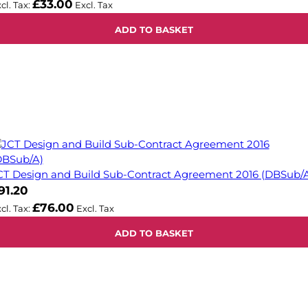
£33.00
ADD TO BASKET
CT Design and Build Sub-Contract Agreement 2016 (DBSub/
91.20
£76.00
ADD TO BASKET