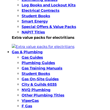
Log Books and Lockout Kits
Electrical Contracts
Student Books
Smart Energy
Special Offers & Value Packs
NAPIT Titles
Extra value packs for electritians
Gas & Plumbing
Gas Guides
Plumbing Guides
Gas Training Manuals
Student Books
Gas On-Site Guides
City & Guilds 6035
NVQ Plumbing
Other Plumbing Titles
ViperGas
F Gas