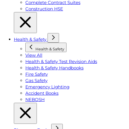
Complete Contract Suites
Construction HSE
Health & Safety
Health & Safety
View All
Health & Safety Test Revision Aids
Health & Safety Handbooks
Fire Safety
Gas Safety
Emergency Lighting
Accident Books
NEBOSH