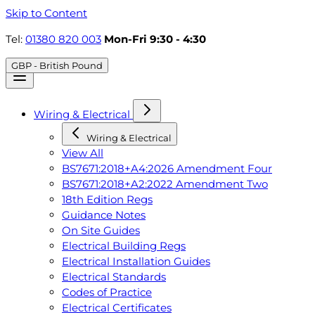
Skip to Content
Tel:
01380 820 003
Mon-Fri 9:30 - 4:30
GBP - British Pound
Wiring & Electrical
Wiring & Electrical
View All
BS7671:2018+A4:2026 Amendment Four
BS7671:2018+A2:2022 Amendment Two
18th Edition Regs
Guidance Notes
On Site Guides
Electrical Building Regs
Electrical Installation Guides
Electrical Standards
Codes of Practice
Electrical Certificates