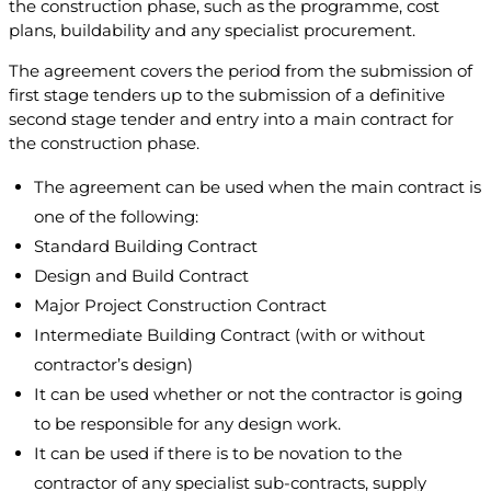
the construction phase, such as the programme, cost
plans, buildability and any specialist procurement.
The agreement covers the period from the submission of
first stage tenders up to the submission of a definitive
second stage tender and entry into a main contract for
the construction phase.
The agreement can be used when the main contract is
one of the following:
Standard Building Contract
Design and Build Contract
Major Project Construction Contract
Intermediate Building Contract (with or without
contractor’s design)
It can be used whether or not the contractor is going
to be responsible for any design work.
It can be used if there is to be novation to the
contractor of any specialist sub-contracts, supply