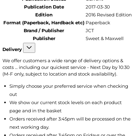
Publication Date
2017-03-30
Edition
2016 Revised Edition
Format (Paperback, Hardback etc)
Paperback
Brand / Publisher
JCT
Publisher
Sweet & Maxwell
Delivery
We offer customers a wide range of delivery options &
costs ... including our quickest service - Next Day by 10:30
(M-F only, subject to location and stock availability).
Simply choose your preferred service when checking
out
We show our current stock levels on each product
page and in the basket
Orders received after 3:45pm will be processed on the
next working day.
Orders received after 3:45pm on Fridays or over the