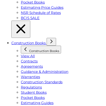
Pocket Books
Estimating Price Guides
NSR Schedule of Rates
BCIS SALE
Construction Books
Construction Books
View All
Contracts
Agreements
Guidance & Administration
Warranties
Construction Standards
Regulations
Student Books
Pocket Books
Estimating Guides