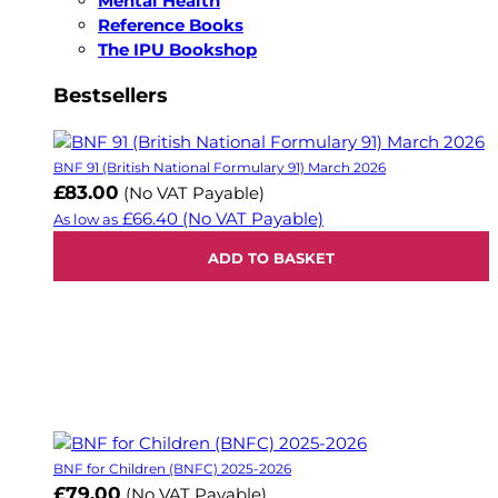
Mental Health
Reference Books
The IPU Bookshop
Bestsellers
BNF 91 (British National Formulary 91) March 2026
£83.00
(No VAT Payable)
£66.40
(No VAT Payable)
As low as
ADD TO BASKET
BNF for Children (BNFC) 2025-2026
£79.00
(No VAT Payable)