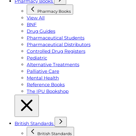
Pharmacy Books
Pharmacy Books
View All
BNF
Drug Guides
Pharmaceutical Students
Pharmaceutical Distributors
Controlled Drug Registers
Pediatric
Alternative Treatments
Palliative Care
Mental Health
Reference Books
The IPU Bookshop
British Standards
British Standards