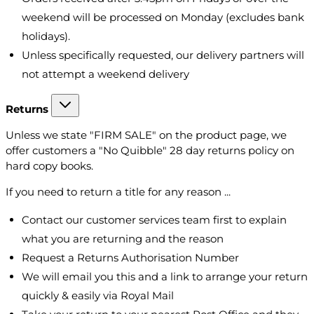
weekend will be processed on Monday (excludes bank
holidays).
Unless specifically requested, our delivery partners will
not attempt a weekend delivery
Returns
Unless we state "FIRM SALE" on the product page, we
offer customers a "No Quibble" 28 day returns policy on
hard copy books.
If you need to return a title for any reason ...
Contact our customer services team first to explain
what you are returning and the reason
Request a Returns Authorisation Number
We will email you this and a link to arrange your return
quickly & easily via Royal Mail