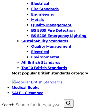
Electrical
Fire Standards
Engineering
Metals
Quality Management
BS 5839 Fire Detection
BS 5266 Emergency Lighting
Sustainability Standards
Quality Management
Electrical
Environmental
All British Standards
Top 10 British Standards
Most popular British standards category
Medical Books
SALE - Clearance
Search