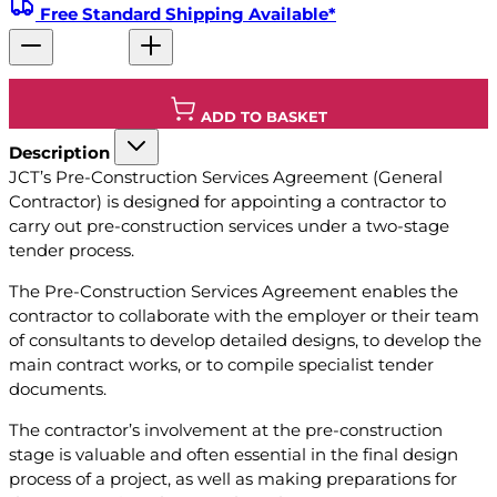
Free Standard Shipping Available*
ADD TO BASKET
Description
JCT’s Pre-Construction Services Agreement (General
Contractor) is designed for appointing a contractor to
carry out pre-construction services under a two-stage
tender process.
The Pre-Construction Services Agreement enables the
contractor to collaborate with the employer or their team
of consultants to develop detailed designs, to develop the
main contract works, or to compile specialist tender
documents.
The contractor’s involvement at the pre-construction
stage is valuable and often essential in the final design
process of a project, as well as making preparations for