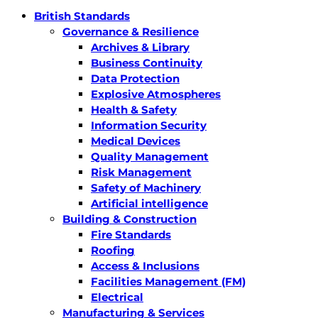
British Standards
Governance & Resilience
Archives & Library
Business Continuity
Data Protection
Explosive Atmospheres
Health & Safety
Information Security
Medical Devices
Quality Management
Risk Management
Safety of Machinery
Artificial intelligence
Building & Construction
Fire Standards
Roofing
Access & Inclusions
Facilities Management (FM)
Electrical
Manufacturing & Services