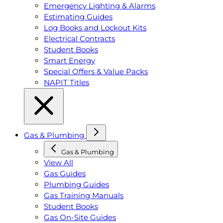
Emergency Lighting & Alarms
Estimating Guides
Log Books and Lockout Kits
Electrical Contracts
Student Books
Smart Energy
Special Offers & Value Packs
NAPIT Titles
Gas & Plumbing
Gas & Plumbing
View All
Gas Guides
Plumbing Guides
Gas Training Manuals
Student Books
Gas On-Site Guides