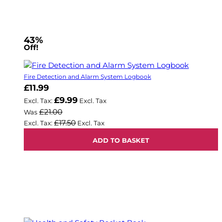
43%
Off!
Fire Detection and Alarm System Logbook
Now
£11.99
£9.99
£21.00
Was
£17.50
ADD TO BASKET