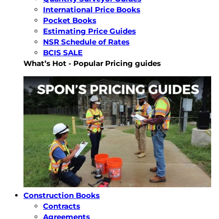
International Price Books
Pocket Books
Estimating Price Guides
NSR Schedule of Rates
BCIS SALE
What’s Hot - Popular Pricing guides
Construction Books
Contracts
Agreements