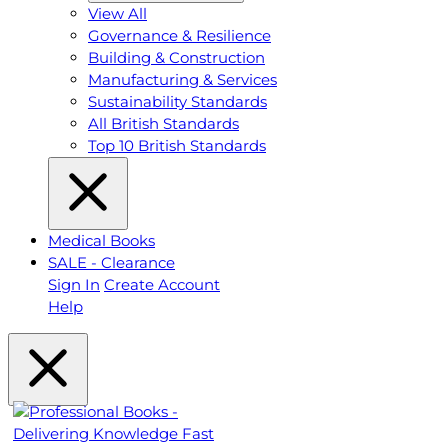
View All
Governance & Resilience
Building & Construction
Manufacturing & Services
Sustainability Standards
All British Standards
Top 10 British Standards
Medical Books
SALE - Clearance
Sign In
Create Account
Help