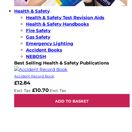
Health & Safety
Health & Safety Test Revision Aids
Health & Safety Handbooks
Fire Safety
Gas Safety
Emergency Lighting
Accident Books
NEBOSH
Best Selling Health & Safety Publications
Accident Record Book
£12.84
£10.70
ADD TO BASKET