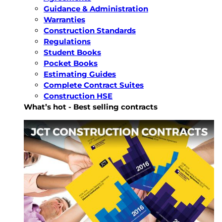
Guidance & Administration
Warranties
Construction Standards
Regulations
Student Books
Pocket Books
Estimating Guides
Complete Contract Suites
Construction HSE
What’s hot - Best selling contracts