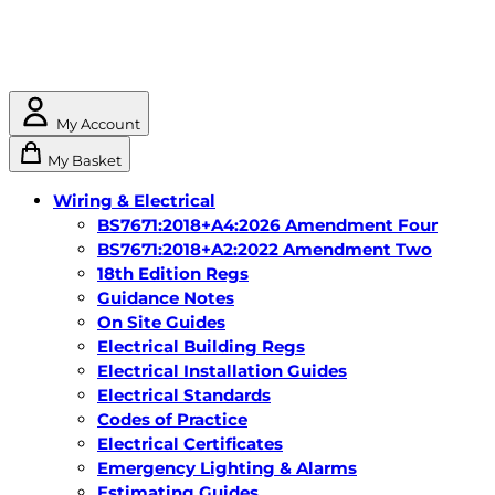
My Account
My Basket
Wiring & Electrical
BS7671:2018+A4:2026 Amendment Four
BS7671:2018+A2:2022 Amendment Two
18th Edition Regs
Guidance Notes
On Site Guides
Electrical Building Regs
Electrical Installation Guides
Electrical Standards
Codes of Practice
Electrical Certificates
Emergency Lighting & Alarms
Estimating Guides