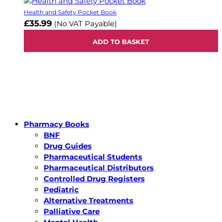
Health and Safety Pocket Book
£35.99
(No VAT Payable)
ADD TO BASKET
Pharmacy Books
BNF
Drug Guides
Pharmaceutical Students
Pharmaceutical Distributors
Controlled Drug Registers
Pediatric
Alternative Treatments
Palliative Care