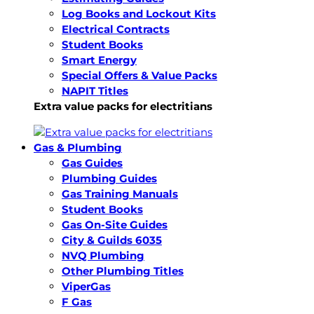
Log Books and Lockout Kits
Electrical Contracts
Student Books
Smart Energy
Special Offers & Value Packs
NAPIT Titles
Extra value packs for electritians
Gas & Plumbing
Gas Guides
Plumbing Guides
Gas Training Manuals
Student Books
Gas On-Site Guides
City & Guilds 6035
NVQ Plumbing
Other Plumbing Titles
ViperGas
F Gas