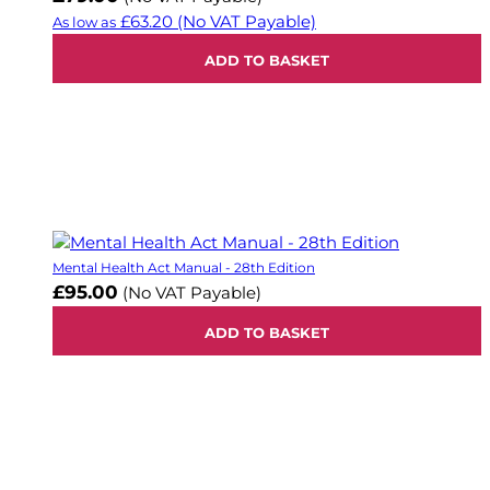
£63.20
(No VAT Payable)
As low as
ADD TO BASKET
Mental Health Act Manual - 28th Edition
£95.00
(No VAT Payable)
ADD TO BASKET