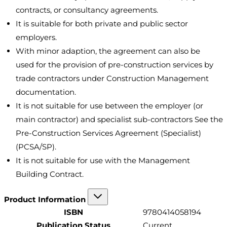
contracts, or consultancy agreements.
It is suitable for both private and public sector
employers.
With minor adaption, the agreement can also be
used for the provision of pre-construction services by
trade contractors under Construction Management
documentation.
It is not suitable for use between the employer (or
main contractor) and specialist sub-contractors See the
Pre-Construction Services Agreement (Specialist)
(PCSA/SP).
It is not suitable for use with the Management
Building Contract.
Product Information
ISBN
9780414058194
Publication Status
Current