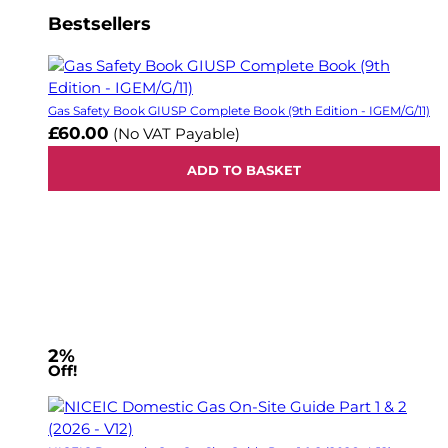
Bestsellers
Gas Safety Book GIUSP Complete Book (9th Edition - IGEM/G/11)
£60.00
(No VAT Payable)
ADD TO BASKET
2%
Off!