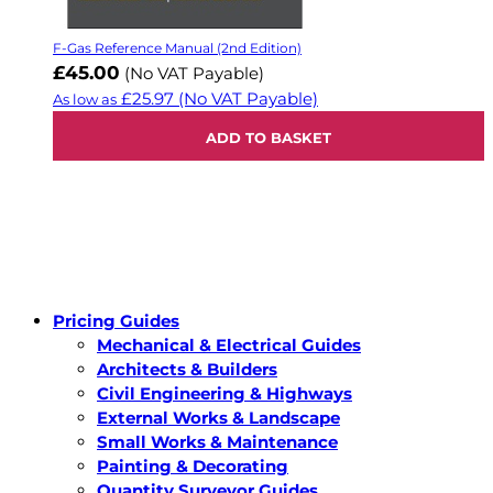
F-Gas Reference Manual (2nd Edition)
£45.00
(No VAT Payable)
£25.97
(No VAT Payable)
As low as
ADD TO BASKET
Pricing Guides
Mechanical & Electrical Guides
Architects & Builders
Civil Engineering & Highways
External Works & Landscape
Small Works & Maintenance
Painting & Decorating
Quantity Surveyor Guides