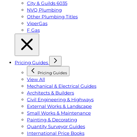
City & Guilds 6035
NVQ Plumbing
Other Plumbing Titles
ViperGas
F Gas
Pricing Guides
Pricing Guides
View All
Mechanical & Electrical Guides
Architects & Builders
Civil Engineering & Highways
External Works & Landscape
Small Works & Maintenance
Painting & Decorating
Quantity Surveyor Guides
International Price Books