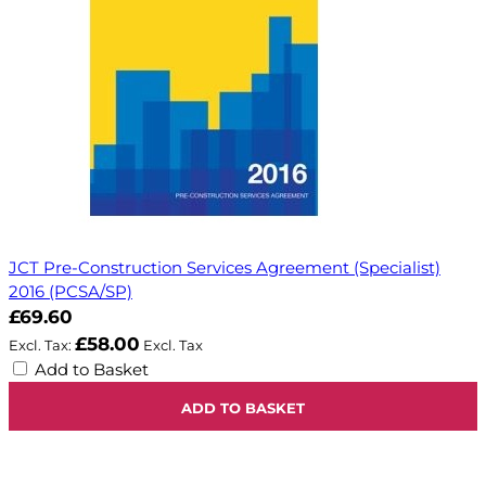
JCT Pre-Construction Services Agreement (Specialist)
2016 (PCSA/SP)
£69.60
£58.00
Add to Basket
ADD TO BASKET