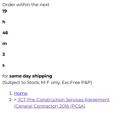
Order within the next
19
h
46
m
2
s
for
same day shipping
(Subject to Stock, M-F only, Exc.Free P&P)
Home
>
JCT Pre-Construction Services Agreement
(General Contractor) 2016 (PCSA)