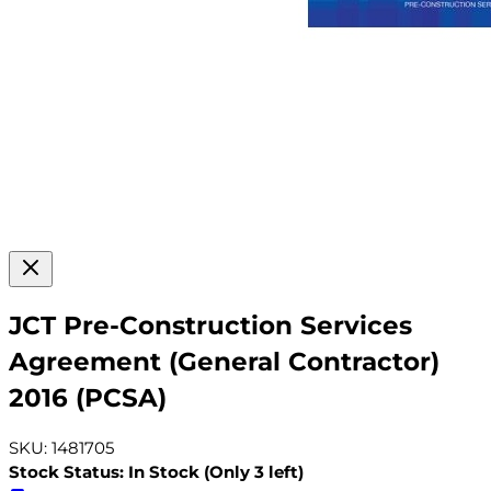
JCT Pre-Construction Services
Agreement (General Contractor)
2016 (PCSA)
SKU: 1481705
Stock Status: In Stock (Only 3 left)