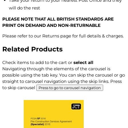
Take your return to your nearest Post Office and they
will do the rest
PLEASE NOTE THAT ALL BRITISH STANDARDS ARE
PRINT ON DEMAND AND NON-RETURNABLE
Please refer to our Returns page for full details & charges.
Related Products
Check items to add to the cart or
select all
Navigating through the elements of the carousel is
possible using the tab key. You can skip the carousel or go
straight to carousel navigation using the skip links.
Press
to skip carousel
Press to go to carousel navigation