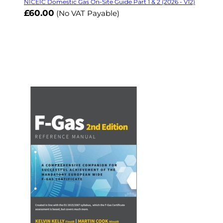
NICEIC Domestic Gas On-Site Guide Part 1 & 2 (2026 - V12)
£60.00
(No VAT Payable)