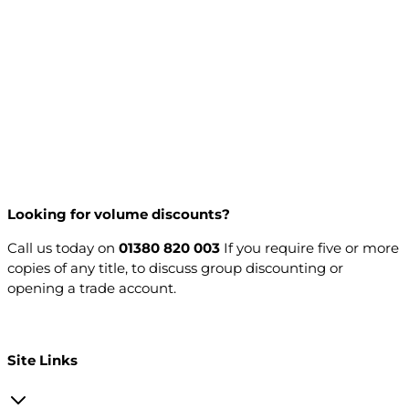
Looking for volume discounts?
Call us today on
01380 820 003
If you require five or more
copies of any title, to discuss group discounting or
opening a trade account.
Open a trade account
Site Links