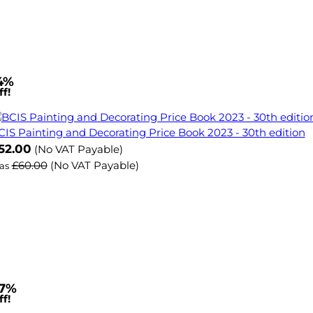
4%
f!
CIS Painting and Decorating Price Book 2023 - 30th edition
ow
52.00
(No VAT Payable)
£60.00
(No VAT Payable)
as
7%
f!