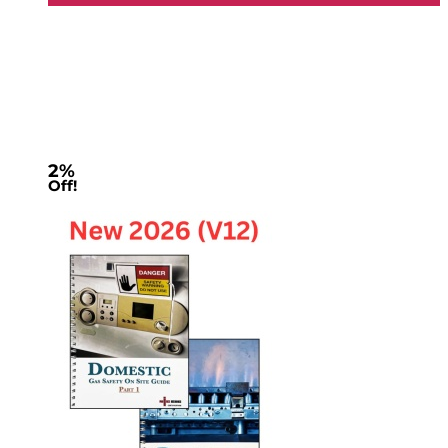
2%
Off!