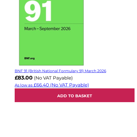
BNF 91 (British National Formulary 91) March 2026
£83.00
(No VAT Payable)
£66.40
(No VAT Payable)
As low as
ADD TO BASKET