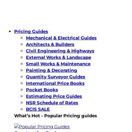
Pricing Guides
Mechanical & Electrical Guides
Architects & Builders
Civil Engineering & Highways
External Works & Landscape
Small Works & Maintenance
Painting & Decorating
Quantity Surveyor Guides
International Price Books
Pocket Books
Estimating Price Guides
NSR Schedule of Rates
BCIS SALE
What’s Hot - Popular Pricing guides