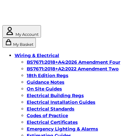
My Account
My Basket
Wiring & Electrical
BS7671:2018+A4:2026 Amendment Four
BS7671:2018+A2:2022 Amendment Two
18th Edition Regs
Guidance Notes
On Site Guides
Electrical Building Regs
Electrical Installation Guides
Electrical Standards
Codes of Practice
Electrical Certificates
Emergency Lighting & Alarms
Estimating Guides