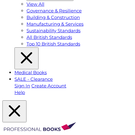
View All
Governance & Resilience
Building & Construction
Manufacturing & Services
Sustainability Standards
All British Standards
Top 10 British Standards
Medical Books
SALE - Clearance
Sign In
Create Account
Help