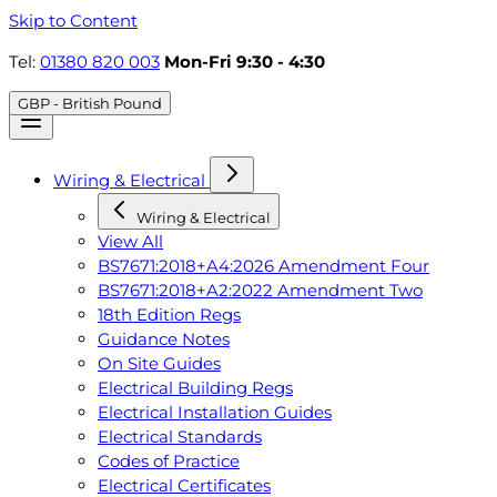
Skip to Content
Tel:
01380 820 003
Mon-Fri 9:30 - 4:30
GBP - British Pound
Wiring & Electrical
Wiring & Electrical
View All
BS7671:2018+A4:2026 Amendment Four
BS7671:2018+A2:2022 Amendment Two
18th Edition Regs
Guidance Notes
On Site Guides
Electrical Building Regs
Electrical Installation Guides
Electrical Standards
Codes of Practice
Electrical Certificates