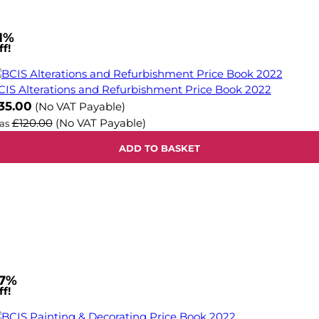
1%
f!
CIS Alterations and Refurbishment Price Book 2022
ow
35.00
(No VAT Payable)
£120.00
(No VAT Payable)
as
ADD TO BASKET
7%
f!