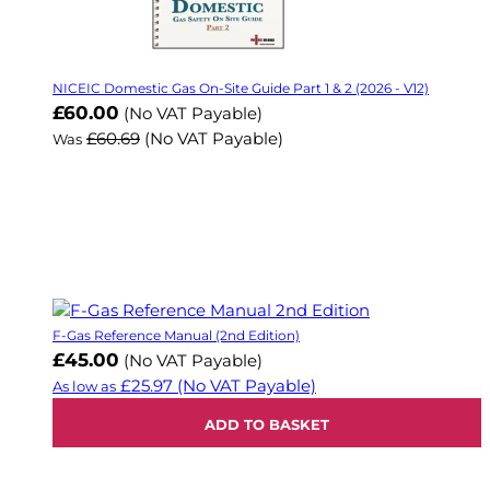
NICEIC Domestic Gas On-Site Guide Part 1 & 2 (2026 - V12)
Now
£60.00
(No VAT Payable)
£60.69
(No VAT Payable)
Was
F-Gas Reference Manual (2nd Edition)
£45.00
(No VAT Payable)
£25.97
(No VAT Payable)
As low as
ADD TO BASKET