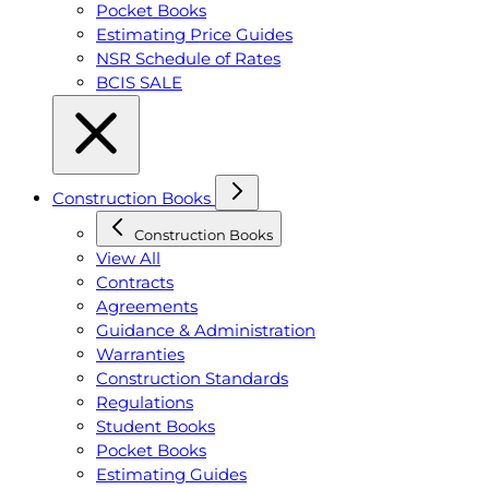
Pocket Books
Estimating Price Guides
NSR Schedule of Rates
BCIS SALE
Construction Books
Construction Books
View All
Contracts
Agreements
Guidance & Administration
Warranties
Construction Standards
Regulations
Student Books
Pocket Books
Estimating Guides