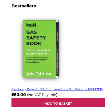
Bestsellers
Gas Safety Book GIUSP Complete Book (9th Edition - IGEM/G/11)
£60.00
(No VAT Payable)
ADD TO BASKET