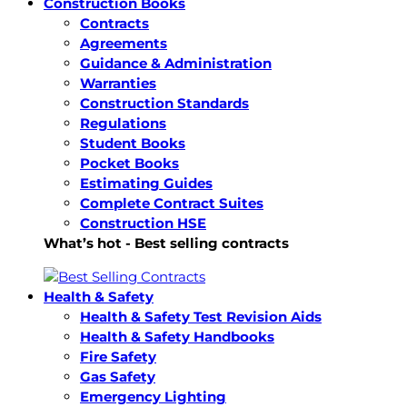
Construction Books
Contracts
Agreements
Guidance & Administration
Warranties
Construction Standards
Regulations
Student Books
Pocket Books
Estimating Guides
Complete Contract Suites
Construction HSE
What’s hot - Best selling contracts
Health & Safety
Health & Safety Test Revision Aids
Health & Safety Handbooks
Fire Safety
Gas Safety
Emergency Lighting