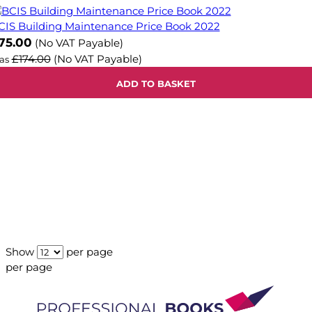
CIS Building Maintenance Price Book 2022
ow
75.00
(No VAT Payable)
£174.00
(No VAT Payable)
as
ADD TO BASKET
Show
per page
per page