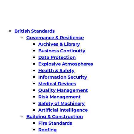
British Standards
Governance & Resilience
Archives & Library
Business Continuity
Data Protection
Explosive Atmospheres
Health & Safety
Information Security
Medical Devices
Quality Management
Risk Management
Safety of Machinery
Artificial intelligence
Building & Construction
Fire Standards
Roofing