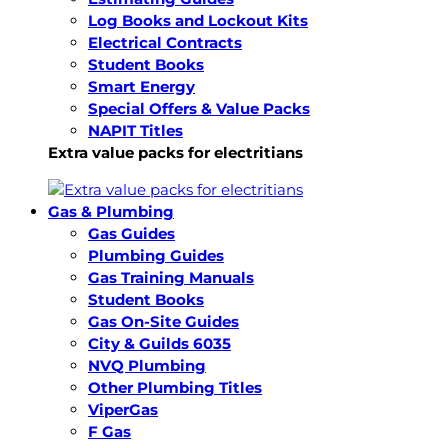
Log Books and Lockout Kits
Electrical Contracts
Student Books
Smart Energy
Special Offers & Value Packs
NAPIT Titles
Extra value packs for electritians
Gas & Plumbing
Gas Guides
Plumbing Guides
Gas Training Manuals
Student Books
Gas On-Site Guides
City & Guilds 6035
NVQ Plumbing
Other Plumbing Titles
ViperGas
F Gas