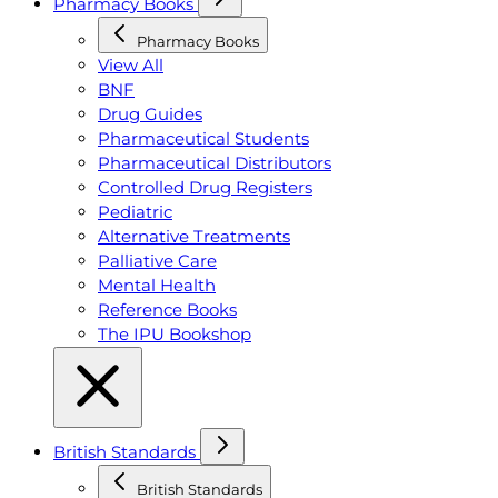
Pharmacy Books
Pharmacy Books
View All
BNF
Drug Guides
Pharmaceutical Students
Pharmaceutical Distributors
Controlled Drug Registers
Pediatric
Alternative Treatments
Palliative Care
Mental Health
Reference Books
The IPU Bookshop
British Standards
British Standards