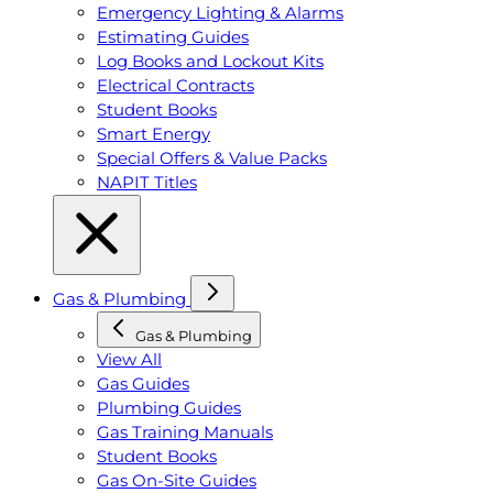
Emergency Lighting & Alarms
Estimating Guides
Log Books and Lockout Kits
Electrical Contracts
Student Books
Smart Energy
Special Offers & Value Packs
NAPIT Titles
Gas & Plumbing
Gas & Plumbing
View All
Gas Guides
Plumbing Guides
Gas Training Manuals
Student Books
Gas On-Site Guides