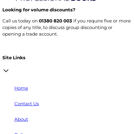
Looking for volume discounts?
Call us today on
01380 820 003
If you require five or more
copies of any title, to discuss group discounting or
opening a trade account.
Open a trade account
Site Links
Home
Contact Us
About