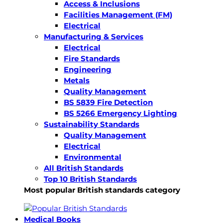
Access & Inclusions
Facilities Management (FM)
Electrical
Manufacturing & Services
Electrical
Fire Standards
Engineering
Metals
Quality Management
BS 5839 Fire Detection
BS 5266 Emergency Lighting
Sustainability Standards
Quality Management
Electrical
Environmental
All British Standards
Top 10 British Standards
Most popular British standards category
Medical Books