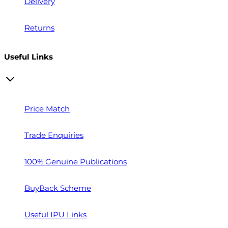
Delivery
Returns
Useful Links
Price Match
Trade Enquiries
100% Genuine Publications
BuyBack Scheme
Useful IPU Links