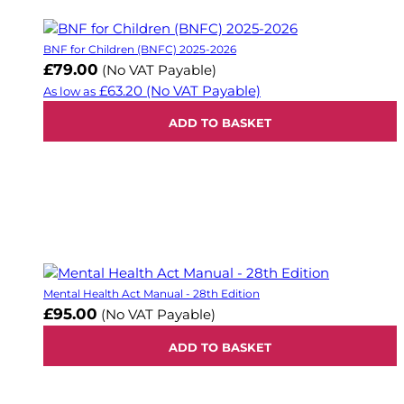
BNF for Children (BNFC) 2025-2026
£79.00
(No VAT Payable)
£63.20
(No VAT Payable)
As low as
ADD TO BASKET
Mental Health Act Manual - 28th Edition
£95.00
(No VAT Payable)
ADD TO BASKET