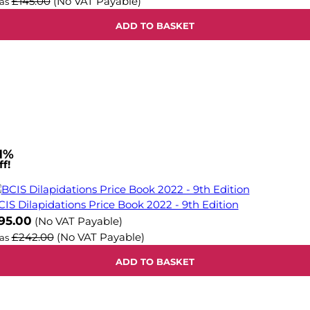
£145.00
(No VAT Payable)
as
ADD TO BASKET
1%
f!
CIS Dilapidations Price Book 2022 - 9th Edition
ow
95.00
(No VAT Payable)
£242.00
(No VAT Payable)
as
ADD TO BASKET