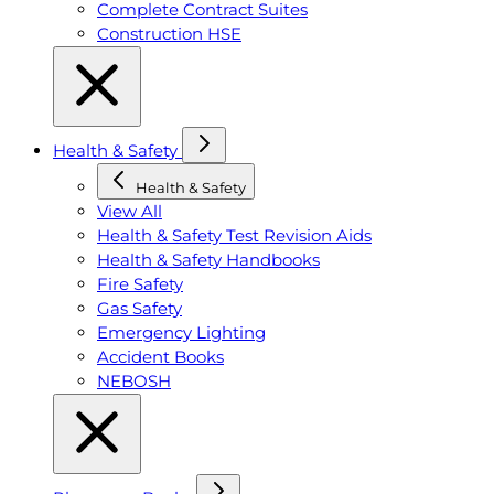
Complete Contract Suites
Construction HSE
Health & Safety
Health & Safety
View All
Health & Safety Test Revision Aids
Health & Safety Handbooks
Fire Safety
Gas Safety
Emergency Lighting
Accident Books
NEBOSH