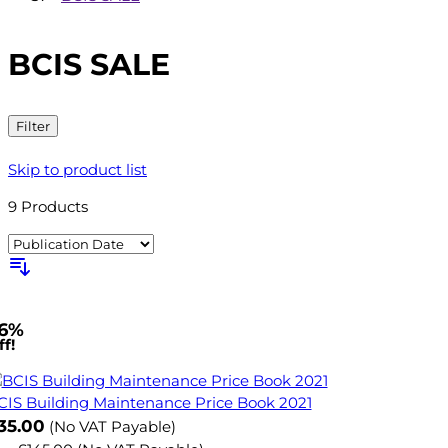
BCIS SALE
Filter
Skip to product list
9
Products
6%
f!
CIS Building Maintenance Price Book 2021
ow
35.00
(No VAT Payable)