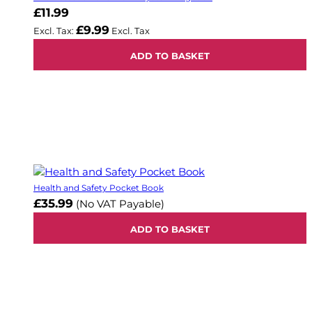
£11.99
£9.99
ADD TO BASKET
Health and Safety Pocket Book
£35.99
(No VAT Payable)
ADD TO BASKET