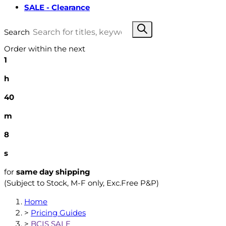
SALE - Clearance
Search
Order within the next
1
h
40
m
7
s
for
same day shipping
(Subject to Stock, M-F only, Exc.Free P&P)
Home
>
Pricing Guides
>
BCIS SALE