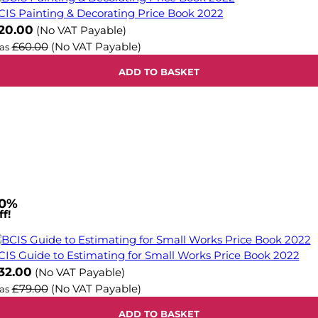
CIS Painting & Decorating Price Book 2022
ow
20.00
(No VAT Payable)
£60.00
(No VAT Payable)
as
ADD TO BASKET
0%
f!
CIS Guide to Estimating for Small Works Price Book 2022
ow
32.00
(No VAT Payable)
£79.00
(No VAT Payable)
as
ADD TO BASKET