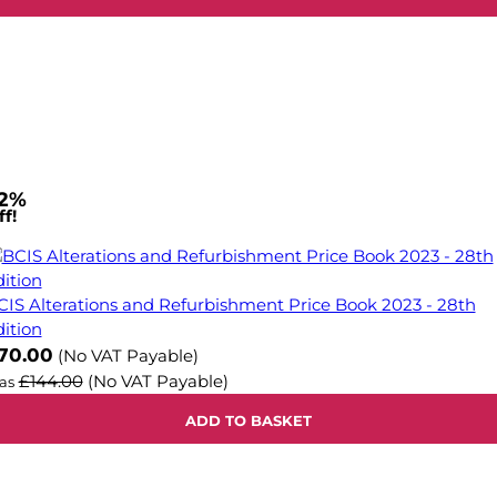
2%
f!
CIS Alterations and Refurbishment Price Book 2023 - 28th
dition
ow
70.00
(No VAT Payable)
£144.00
(No VAT Payable)
as
ADD TO BASKET