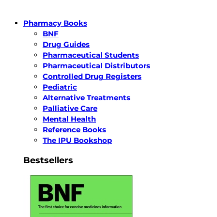
Pharmacy Books
BNF
Drug Guides
Pharmaceutical Students
Pharmaceutical Distributors
Controlled Drug Registers
Pediatric
Alternative Treatments
Palliative Care
Mental Health
Reference Books
The IPU Bookshop
Bestsellers