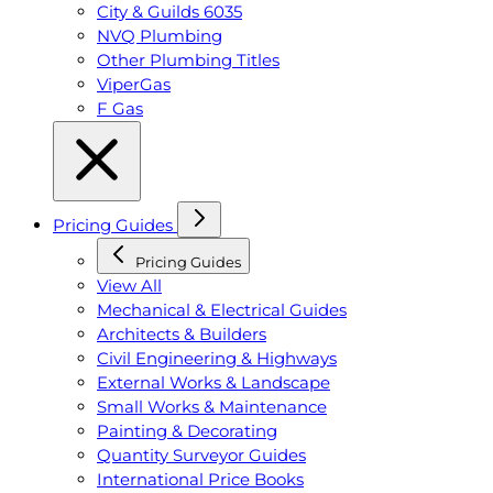
City & Guilds 6035
NVQ Plumbing
Other Plumbing Titles
ViperGas
F Gas
Pricing Guides
Pricing Guides
View All
Mechanical & Electrical Guides
Architects & Builders
Civil Engineering & Highways
External Works & Landscape
Small Works & Maintenance
Painting & Decorating
Quantity Surveyor Guides
International Price Books