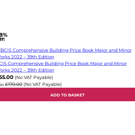
8%
f!
CIS Comprehensive Building Price Book Major and Minor
orks 2022 – 39th Edition
ow
55.00
(No VAT Payable)
£170.00
(No VAT Payable)
as
ADD TO BASKET