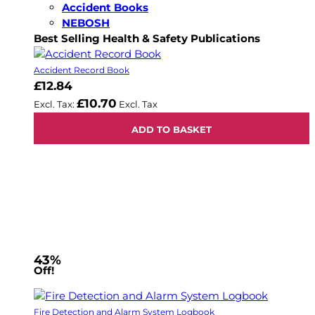
Accident Books
NEBOSH
Best Selling Health & Safety Publications
Accident Record Book
£12.84
£10.70
ADD TO BASKET
43%
Off!
Fire Detection and Alarm System Logbook