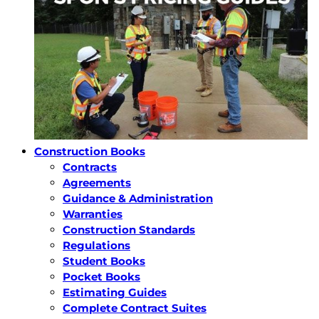
Construction Books
Contracts
Agreements
Guidance & Administration
Warranties
Construction Standards
Regulations
Student Books
Pocket Books
Estimating Guides
Complete Contract Suites