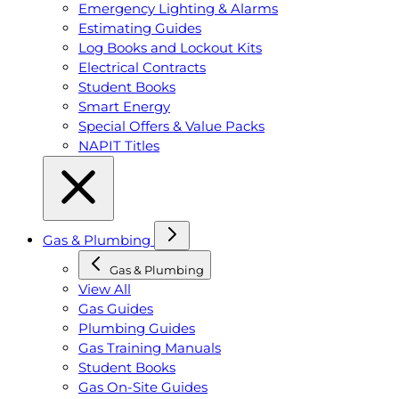
Emergency Lighting & Alarms
Estimating Guides
Log Books and Lockout Kits
Electrical Contracts
Student Books
Smart Energy
Special Offers & Value Packs
NAPIT Titles
Gas & Plumbing
Gas & Plumbing
View All
Gas Guides
Plumbing Guides
Gas Training Manuals
Student Books
Gas On-Site Guides