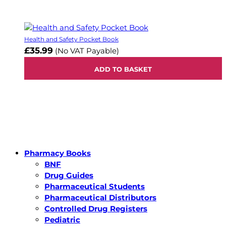
Health and Safety Pocket Book
£35.99
(No VAT Payable)
ADD TO BASKET
Pharmacy Books
BNF
Drug Guides
Pharmaceutical Students
Pharmaceutical Distributors
Controlled Drug Registers
Pediatric