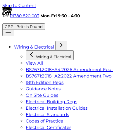
Skip to Content
6%
8%
19%
19%
5%
19%
19%
19%
19%
19%
Off!
Off!
Off!
Off!
Off!
Off!
Off!
Off!
Off!
Off!
Tel:
01380 820 003
Mon-Fri 9:30 - 4:30
GBP - British Pound
Wiring & Electrical
Wiring & Electrical
View All
BS7671:2018+A4:2026 Amendment Four
BS7671:2018+A2:2022 Amendment Two
18th Edition Regs
Guidance Notes
On Site Guides
Electrical Building Regs
Electrical Installation Guides
Electrical Standards
Codes of Practice
Electrical Certificates