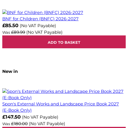
BNF for Children (BNFC) 2026-2027
Now
£85.50
(No VAT Payable)
£89.99
(No VAT Payable)
Was
ADD TO BASKET
New in
Spon's External Works and Landscape Price Book 2027
(E-Book Only)
Now
£147.50
(No VAT Payable)
£180.00
(No VAT Payable)
Was