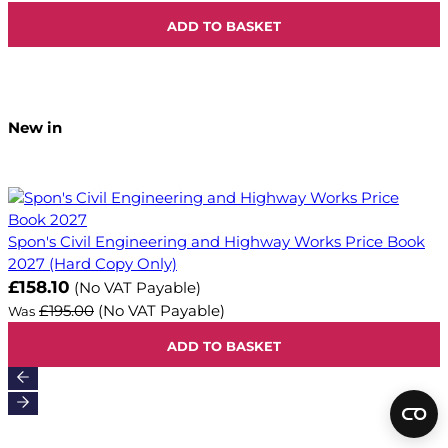
ADD TO BASKET
New in
Spon's Civil Engineering and Highway Works Price Book
2027 (Hard Copy Only)
Now
£158.10
(No VAT Payable)
£195.00
(No VAT Payable)
Was
ADD TO BASKET