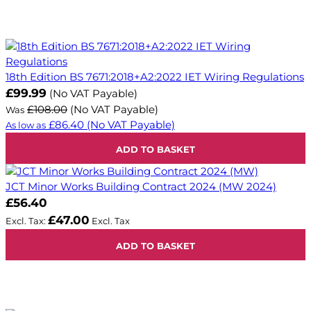
18th Edition BS 7671:2018+A2:2022 IET Wiring Regulations
Now
£99.99
(No VAT Payable)
£108.00
(No VAT Payable)
Was
£86.40
(No VAT Payable)
As low as
ADD TO BASKET
JCT Minor Works Building Contract 2024 (MW 2024)
£56.40
£47.00
ADD TO BASKET