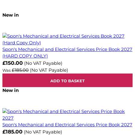
New in
Spon's Mechanical and Electrical Services Price Book 2027
(HARD COPY ONLY)
Now
£150.00
(No VAT Payable)
£185.00
(No VAT Payable)
Was
ADD TO BASKET
New in
Spon's Mechanical and Electrical Services Price Book 2027
£185.00
(No VAT Payable)