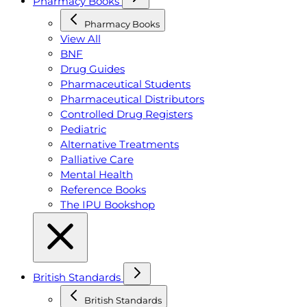
Pharmacy Books
Pharmacy Books
View All
BNF
Drug Guides
Pharmaceutical Students
Pharmaceutical Distributors
Controlled Drug Registers
Pediatric
Alternative Treatments
Palliative Care
Mental Health
Reference Books
The IPU Bookshop
British Standards
British Standards