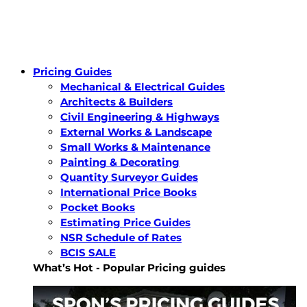
Pricing Guides
Mechanical & Electrical Guides
Architects & Builders
Civil Engineering & Highways
External Works & Landscape
Small Works & Maintenance
Painting & Decorating
Quantity Surveyor Guides
International Price Books
Pocket Books
Estimating Price Guides
NSR Schedule of Rates
BCIS SALE
What’s Hot - Popular Pricing guides