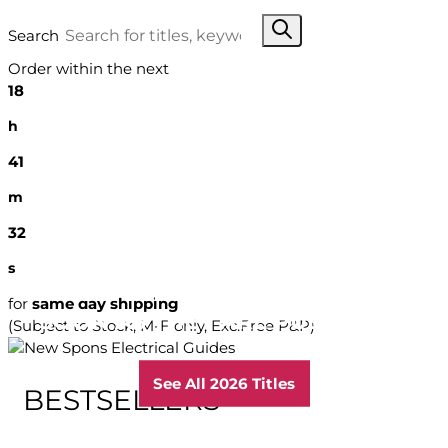
Search
Order within the next
18
h
41
m
31
s
GET THE VERY LATEST EDITIONS AS
for
same day shipping
SOON AS THEY ARE PUBLISHED
(Subject to Stock, M-F only, Exc.Free P&P)
See All 2026 Titles
BESTSELLERS