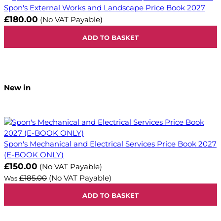
Spon's External Works and Landscape Price Book 2027
£180.00
(No VAT Payable)
ADD TO BASKET
New in
Spon's Mechanical and Electrical Services Price Book 2027
(E-BOOK ONLY)
Now
£150.00
(No VAT Payable)
£185.00
(No VAT Payable)
Was
ADD TO BASKET