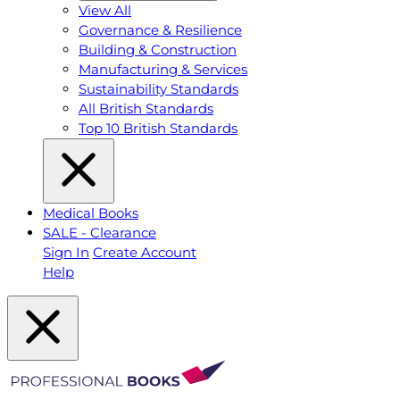
View All
Governance & Resilience
Building & Construction
Manufacturing & Services
Sustainability Standards
All British Standards
Top 10 British Standards
Medical Books
SALE - Clearance
Sign In
Create Account
Help