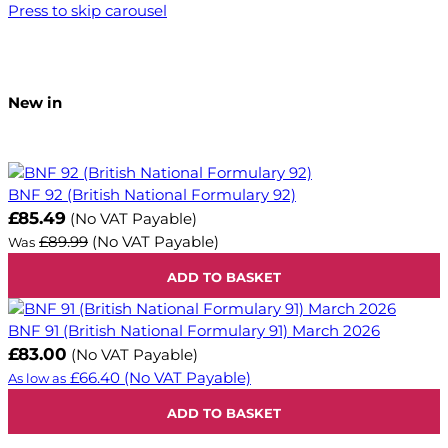
Press to skip carousel
New in
BNF 92 (British National Formulary 92)
Now
£85.49
(No VAT Payable)
£89.99
(No VAT Payable)
Was
ADD TO BASKET
BNF 91 (British National Formulary 91) March 2026
£83.00
(No VAT Payable)
£66.40
(No VAT Payable)
As low as
ADD TO BASKET