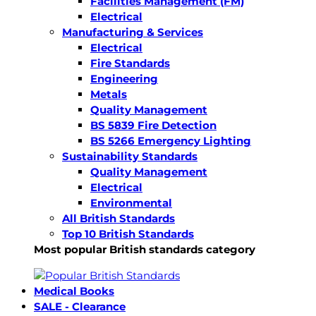
Facilities Management (FM)
Electrical
Manufacturing & Services
Electrical
Fire Standards
Engineering
Metals
Quality Management
BS 5839 Fire Detection
BS 5266 Emergency Lighting
Sustainability Standards
Quality Management
Electrical
Environmental
All British Standards
Top 10 British Standards
Most popular British standards category
Medical Books
SALE - Clearance