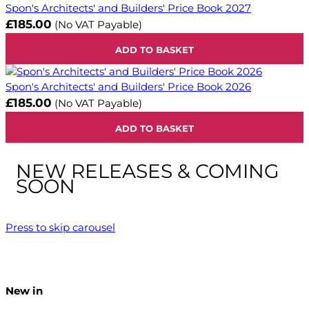
Spon's Architects' and Builders' Price Book 2027
£185.00
(No VAT Payable)
ADD TO BASKET
Spon's Architects' and Builders' Price Book 2026
£185.00
(No VAT Payable)
ADD TO BASKET
NEW RELEASES & COMING
SOON
Press to skip carousel
New in