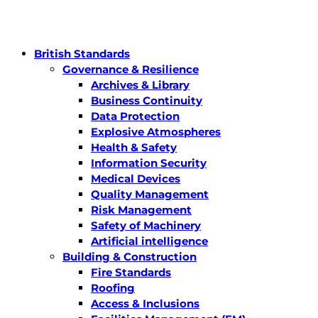
British Standards
Governance & Resilience
Archives & Library
Business Continuity
Data Protection
Explosive Atmospheres
Health & Safety
Information Security
Medical Devices
Quality Management
Risk Management
Safety of Machinery
Artificial intelligence
Building & Construction
Fire Standards
Roofing
Access & Inclusions