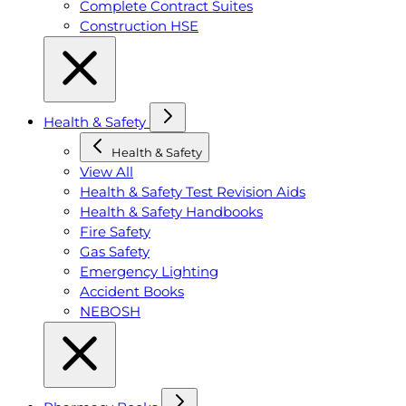
Complete Contract Suites
Construction HSE
Health & Safety
Health & Safety
View All
Health & Safety Test Revision Aids
Health & Safety Handbooks
Fire Safety
Gas Safety
Emergency Lighting
Accident Books
NEBOSH