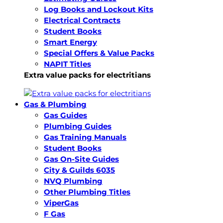
Log Books and Lockout Kits
Electrical Contracts
Student Books
Smart Energy
Special Offers & Value Packs
NAPIT Titles
Extra value packs for electritians
Gas & Plumbing
Gas Guides
Plumbing Guides
Gas Training Manuals
Student Books
Gas On-Site Guides
City & Guilds 6035
NVQ Plumbing
Other Plumbing Titles
ViperGas
F Gas