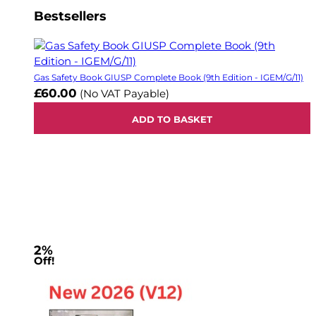
Bestsellers
Gas Safety Book GIUSP Complete Book (9th Edition - IGEM/G/11)
£60.00
(No VAT Payable)
ADD TO BASKET
2%
Off!