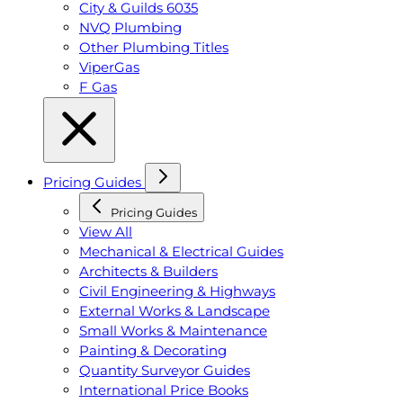
City & Guilds 6035
NVQ Plumbing
Other Plumbing Titles
ViperGas
F Gas
Pricing Guides
Pricing Guides
View All
Mechanical & Electrical Guides
Architects & Builders
Civil Engineering & Highways
External Works & Landscape
Small Works & Maintenance
Painting & Decorating
Quantity Surveyor Guides
International Price Books