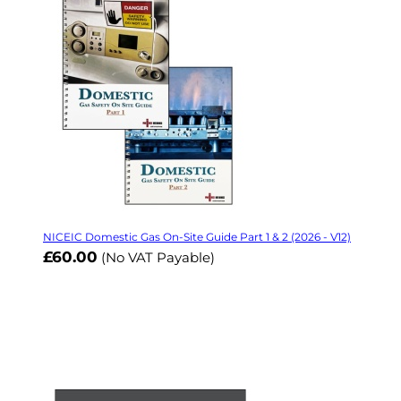
NICEIC Domestic Gas On-Site Guide Part 1 & 2 (2026 - V12)
£60.00
(No VAT Payable)