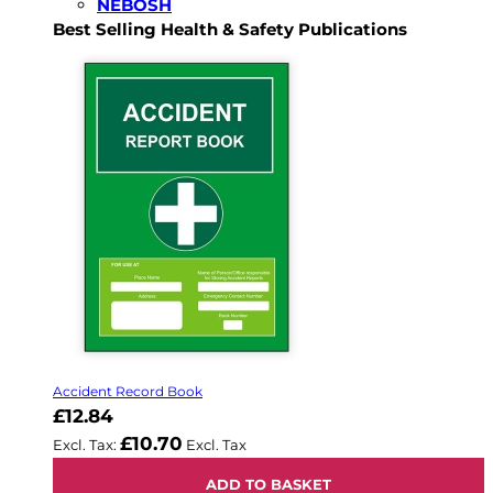
NEBOSH
Best Selling Health & Safety Publications
Accident Record Book
£12.84
£10.70
ADD TO BASKET