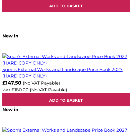
ADD TO BASKET
New in
Spon's External Works and Landscape Price Book 2027
(HARD COPY ONLY)
Now
£147.50
(No VAT Payable)
£180.00
(No VAT Payable)
Was
ADD TO BASKET
New in