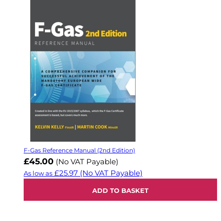
F-Gas Reference Manual (2nd Edition)
£45.00
(No VAT Payable)
£25.97
(No VAT Payable)
As low as
ADD TO BASKET