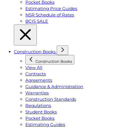
Pocket Books
Estimating Price Guides
NSR Schedule of Rates
BCIS SALE
Construction Books
Construction Books
View All
Contracts
Agreements
Guidance & Administration
Warranties
Construction Standards
Regulations
Student Books
Pocket Books
Estimating Guides