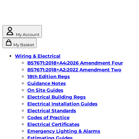
My Account
My Basket
Wiring & Electrical
BS7671:2018+A4:2026 Amendment Four
BS7671:2018+A2:2022 Amendment Two
18th Edition Regs
Guidance Notes
On Site Guides
Electrical Building Regs
Electrical Installation Guides
Electrical Standards
Codes of Practice
Electrical Certificates
Emergency Lighting & Alarms
Estimating Guides