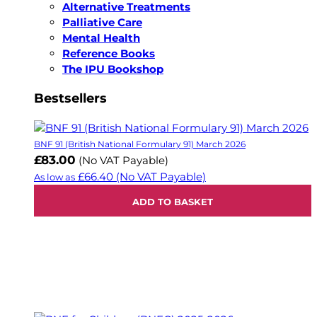
Alternative Treatments
Palliative Care
Mental Health
Reference Books
The IPU Bookshop
Bestsellers
BNF 91 (British National Formulary 91) March 2026
£83.00
(No VAT Payable)
£66.40
(No VAT Payable)
As low as
ADD TO BASKET