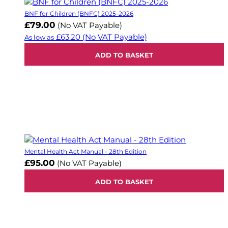
BNF for Children (BNFC) 2025-2026
£79.00
(No VAT Payable)
£63.20
(No VAT Payable)
As low as
ADD TO BASKET
Mental Health Act Manual - 28th Edition
£95.00
(No VAT Payable)
ADD TO BASKET