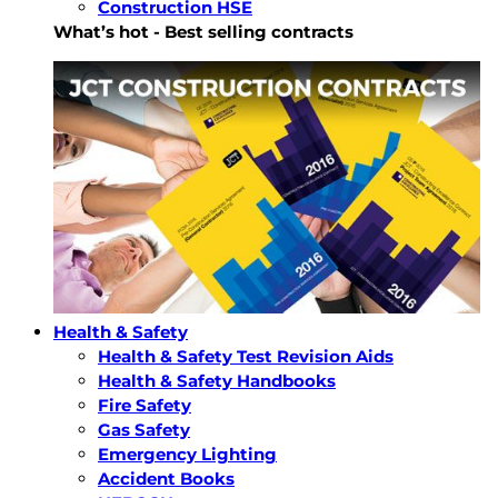
Construction HSE
What’s hot - Best selling contracts
Health & Safety
Health & Safety Test Revision Aids
Health & Safety Handbooks
Fire Safety
Gas Safety
Emergency Lighting
Accident Books