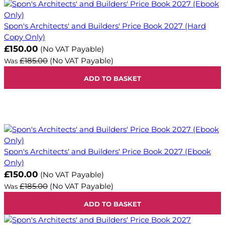
Spon's Architects' and Builders' Price Book 2027 (Hard
Copy Only)
Now
£150.00
(No VAT Payable)
£185.00
(No VAT Payable)
Was
ADD TO BASKET
Spon's Architects' and Builders' Price Book 2027 (Ebook
Only)
Now
£150.00
(No VAT Payable)
£185.00
(No VAT Payable)
Was
ADD TO BASKET