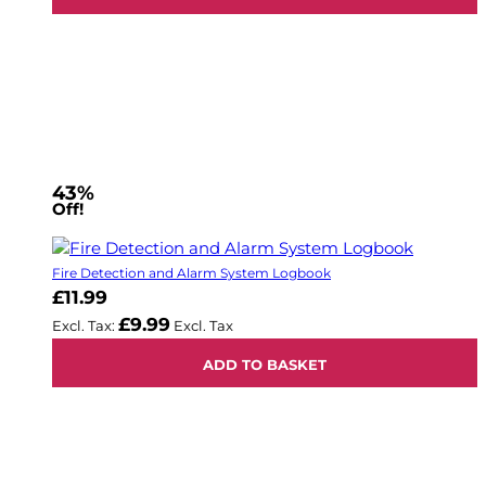
43%
Off!
Fire Detection and Alarm System Logbook
£11.99
£9.99
ADD TO BASKET