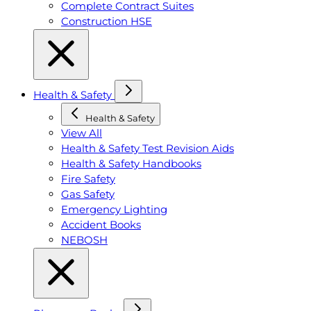
Complete Contract Suites
Construction HSE
Health & Safety
Health & Safety
View All
Health & Safety Test Revision Aids
Health & Safety Handbooks
Fire Safety
Gas Safety
Emergency Lighting
Accident Books
NEBOSH