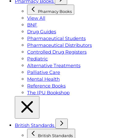
Pharmacy Books
Pharmacy Books
View All
BNF
Drug Guides
Pharmaceutical Students
Pharmaceutical Distributors
Controlled Drug Registers
Pediatric
Alternative Treatments
Palliative Care
Mental Health
Reference Books
The IPU Bookshop
British Standards
British Standards