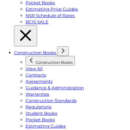
Pocket Books
Estimating Price Guides
NSR Schedule of Rates
BCIS SALE
Construction Books
Construction Books
View All
Contracts
Agreements
Guidance & Administration
Warranties
Construction Standards
Regulations
Student Books
Pocket Books
Estimating Guides