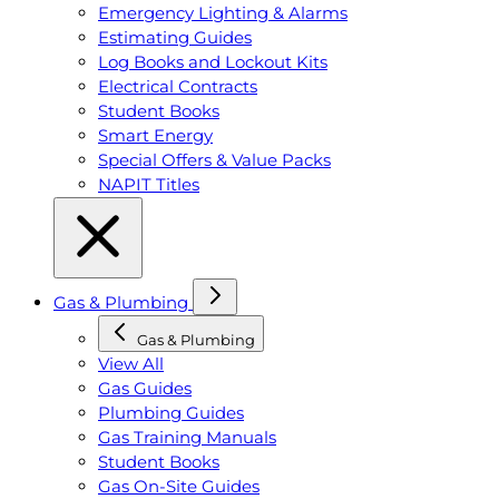
Emergency Lighting & Alarms
Estimating Guides
Log Books and Lockout Kits
Electrical Contracts
Student Books
Smart Energy
Special Offers & Value Packs
NAPIT Titles
Gas & Plumbing
Gas & Plumbing
View All
Gas Guides
Plumbing Guides
Gas Training Manuals
Student Books
Gas On-Site Guides