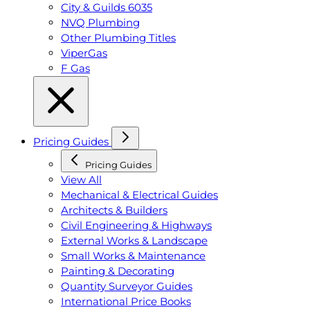
City & Guilds 6035
NVQ Plumbing
Other Plumbing Titles
ViperGas
F Gas
Pricing Guides
Pricing Guides
View All
Mechanical & Electrical Guides
Architects & Builders
Civil Engineering & Highways
External Works & Landscape
Small Works & Maintenance
Painting & Decorating
Quantity Surveyor Guides
International Price Books