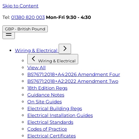
Skip to Content
Tel:
01380 820 003
Mon-Fri 9:30 - 4:30
GBP - British Pound
Wiring & Electrical
Wiring & Electrical
View All
BS7671:2018+A4:2026 Amendment Four
BS7671:2018+A2:2022 Amendment Two
18th Edition Regs
Guidance Notes
On Site Guides
Electrical Building Regs
Electrical Installation Guides
Electrical Standards
Codes of Practice
Electrical Certificates