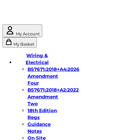
My Account
My Basket
Wiring &
Electrical
BS7671:2018+A4:2026
Amendment
Four
BS7671:2018+A2:2022
Amendment
Two
18th Edition
Regs
Guidance
Notes
On Site