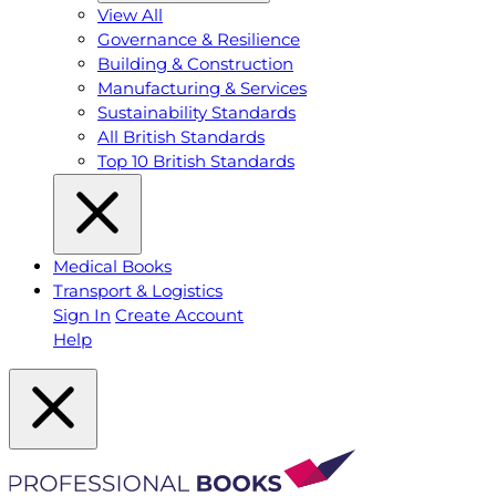
View All
Governance & Resilience
Building & Construction
Manufacturing & Services
Sustainability Standards
All British Standards
Top 10 British Standards
Medical Books
Transport & Logistics
Sign In
Create Account
Help