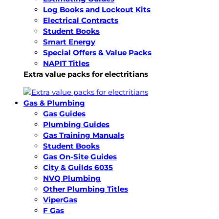
Log Books and Lockout Kits
Electrical Contracts
Student Books
Smart Energy
Special Offers & Value Packs
NAPIT Titles
Extra value packs for electritians
Gas & Plumbing
Gas Guides
Plumbing Guides
Gas Training Manuals
Student Books
Gas On-Site Guides
City & Guilds 6035
NVQ Plumbing
Other Plumbing Titles
ViperGas
F Gas