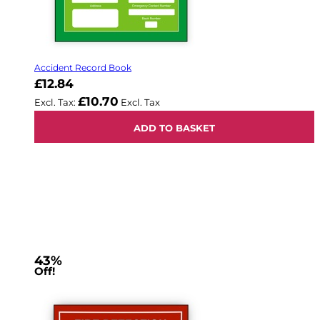
Accident Record Book
£12.84
£10.70
ADD TO BASKET
43%
Off!