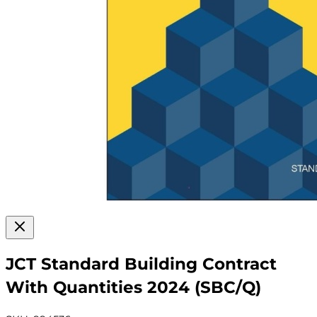
JCT Standard Building Contract
With Quantities 2024 (SBC/Q)