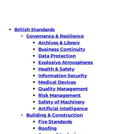
British Standards
Governance & Resilience
Archives & Library
Business Continuity
Data Protection
Explosive Atmospheres
Health & Safety
Information Security
Medical Devices
Quality Management
Risk Management
Safety of Machinery
Artificial intelligence
Building & Construction
Fire Standards
Roofing