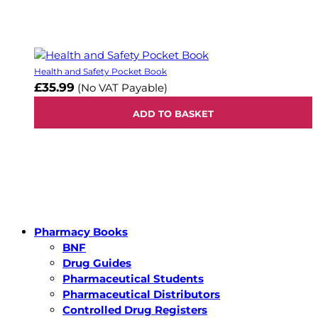
Health and Safety Pocket Book
£35.99
(No VAT Payable)
ADD TO BASKET
Pharmacy Books
BNF
Drug Guides
Pharmaceutical Students
Pharmaceutical Distributors
Controlled Drug Registers