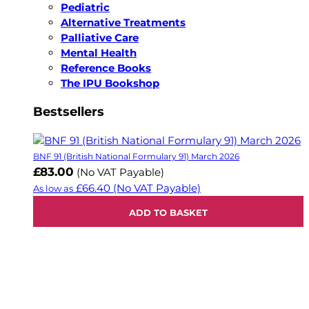
Pediatric
Alternative Treatments
Palliative Care
Mental Health
Reference Books
The IPU Bookshop
Bestsellers
BNF 91 (British National Formulary 91) March 2026
£83.00
(No VAT Payable)
£66.40
(No VAT Payable)
As low as
ADD TO BASKET