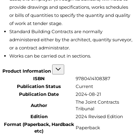
provide drawings and specifications, works schedules
or bills of quantities to specify the quantity and quality
of work at tender stage.
Standard Building Contracts are normally
administered either by the architect, quantity surveyor,
or a contract administrator.
Works can be carried out in sections.
Product Information
ISBN
9780414108387
Publication Status
Current
Publication Date
2024-08-21
The Joint Contracts
Author
Tribunal
Edition
2024 Revised Edition
Format (Paperback, Hardback
Paperback
etc)