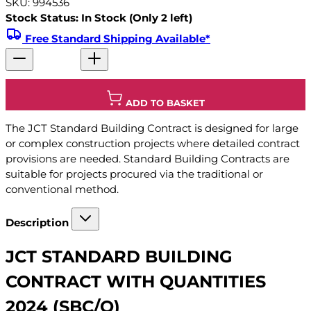
SKU: 994536
Stock Status: In Stock (Only 2 left)
Free Standard Shipping Available*
ADD TO BASKET
The JCT Standard Building Contract is designed for large
or complex construction projects where detailed contract
provisions are needed. Standard Building Contracts are
suitable for projects procured via the traditional or
conventional method.
Description
JCT STANDARD BUILDING
CONTRACT WITH QUANTITIES
2024 (SBC/Q)