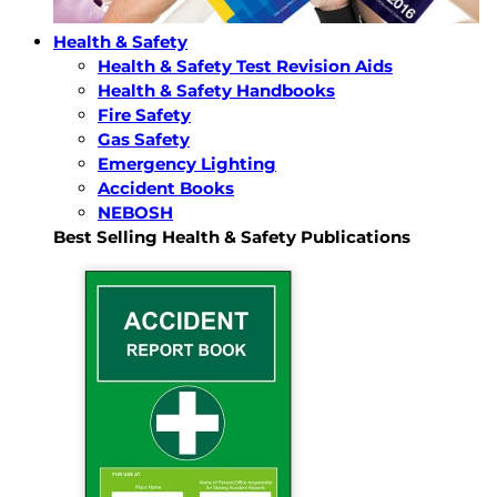
Health & Safety
Health & Safety Test Revision Aids
Health & Safety Handbooks
Fire Safety
Gas Safety
Emergency Lighting
Accident Books
NEBOSH
Best Selling Health & Safety Publications