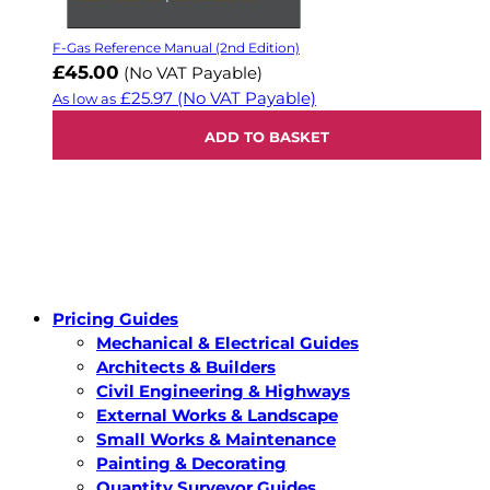
F-Gas Reference Manual (2nd Edition)
£45.00
(No VAT Payable)
£25.97
(No VAT Payable)
As low as
ADD TO BASKET
Pricing Guides
Mechanical & Electrical Guides
Architects & Builders
Civil Engineering & Highways
External Works & Landscape
Small Works & Maintenance
Painting & Decorating
Quantity Surveyor Guides