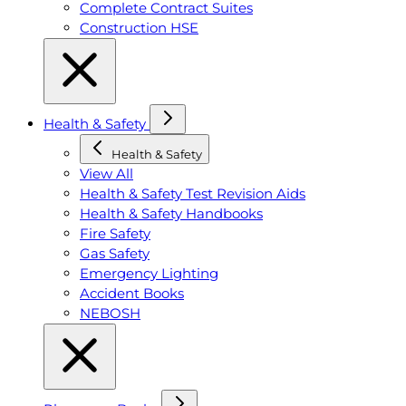
Complete Contract Suites
Construction HSE
Health & Safety
Health & Safety
View All
Health & Safety Test Revision Aids
Health & Safety Handbooks
Fire Safety
Gas Safety
Emergency Lighting
Accident Books
NEBOSH