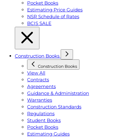
Pocket Books
Estimating Price Guides
NSR Schedule of Rates
BCIS SALE
Construction Books
Construction Books
View All
Contracts
Agreements
Guidance & Administration
Warranties
Construction Standards
Regulations
Student Books
Pocket Books
Estimating Guides