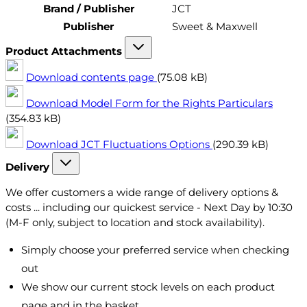
Brand / Publisher
JCT
Publisher
Sweet & Maxwell
Product Attachments
Download contents page
(75.08 kB)
Download Model Form for the Rights Particulars
(354.83 kB)
Download JCT Fluctuations Options
(290.39 kB)
Delivery
We offer customers a wide range of delivery options &
costs ... including our quickest service - Next Day by 10:30
(M-F only, subject to location and stock availability).
Simply choose your preferred service when checking
out
We show our current stock levels on each product
page and in the basket