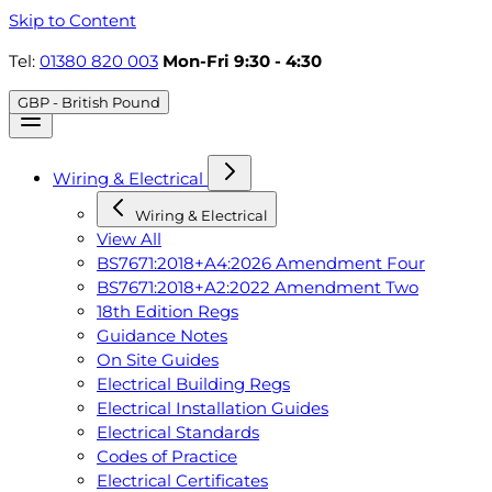
Skip to Content
Tel:
01380 820 003
Mon-Fri 9:30 - 4:30
GBP - British Pound
Wiring & Electrical
Wiring & Electrical
View All
BS7671:2018+A4:2026 Amendment Four
BS7671:2018+A2:2022 Amendment Two
18th Edition Regs
Guidance Notes
On Site Guides
Electrical Building Regs
Electrical Installation Guides
Electrical Standards
Codes of Practice
Electrical Certificates