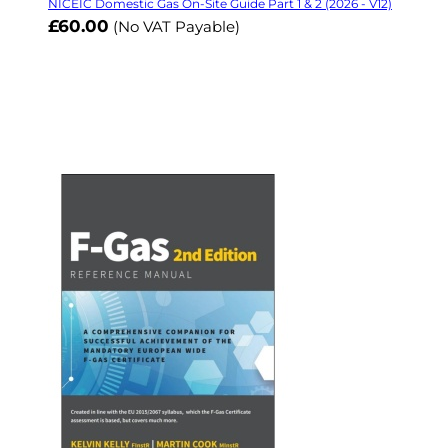
NICEIC Domestic Gas On-Site Guide Part 1 & 2 (2026 - V12)
£60.00
(No VAT Payable)