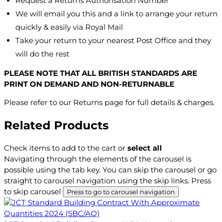
Request a Returns Authorisation Number
We will email you this and a link to arrange your return
quickly & easily via Royal Mail
Take your return to your nearest Post Office and they
will do the rest
PLEASE NOTE THAT ALL BRITISH STANDARDS ARE
PRINT ON DEMAND AND NON-RETURNABLE
Please refer to our Returns page for full details & charges.
Related Products
Check items to add to the cart or
select all
Navigating through the elements of the carousel is
possible using the tab key. You can skip the carousel or go
straight to carousel navigation using the skip links.
Press
to skip carousel
Press to go to carousel navigation