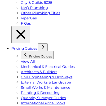
City & Guilds 6035
NVQ Plumbing
Other Plumbing Titles
ViperGas
F Gas
Pricing Guides
Pricing Guides
View All
Mechanical & Electrical Guides
Architects & Builders
Civil Engineering & Highways
External Works & Landscape
Small Works & Maintenance
Painting & Decorating
Quantity Surveyor Guides
International Price Books