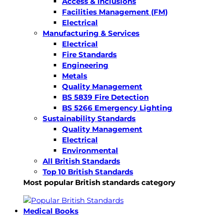
Access & Inclusions
Facilities Management (FM)
Electrical
Manufacturing & Services
Electrical
Fire Standards
Engineering
Metals
Quality Management
BS 5839 Fire Detection
BS 5266 Emergency Lighting
Sustainability Standards
Quality Management
Electrical
Environmental
All British Standards
Top 10 British Standards
Most popular British standards category
Medical Books