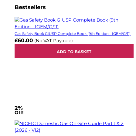
Bestsellers
Gas Safety Book GIUSP Complete Book (9th Edition - IGEM/G/11)
£60.00
(No VAT Payable)
ADD TO BASKET
2%
Off!