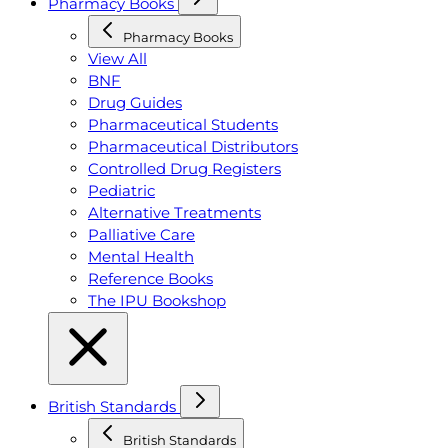
Pharmacy Books
Pharmacy Books
View All
BNF
Drug Guides
Pharmaceutical Students
Pharmaceutical Distributors
Controlled Drug Registers
Pediatric
Alternative Treatments
Palliative Care
Mental Health
Reference Books
The IPU Bookshop
British Standards
British Standards