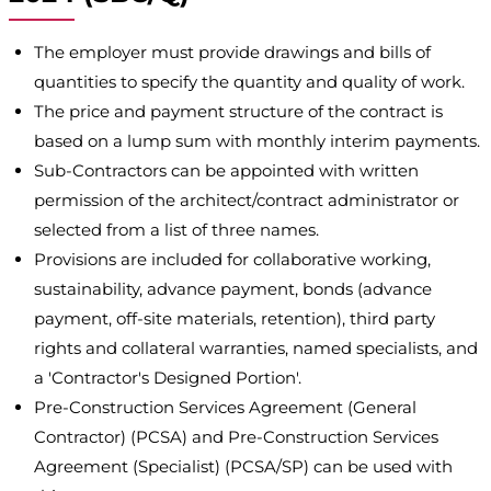
The employer must provide drawings and bills of
quantities to specify the quantity and quality of work.
The price and payment structure of the contract is
based on a lump sum with monthly interim payments.
Sub-Contractors can be appointed with written
permission of the architect/contract administrator or
selected from a list of three names.
Provisions are included for collaborative working,
sustainability, advance payment, bonds (advance
payment, off-site materials, retention), third party
rights and collateral warranties, named specialists, and
a 'Contractor's Designed Portion'.
Pre-Construction Services Agreement (General
Contractor) (PCSA) and Pre-Construction Services
Agreement (Specialist) (PCSA/SP) can be used with