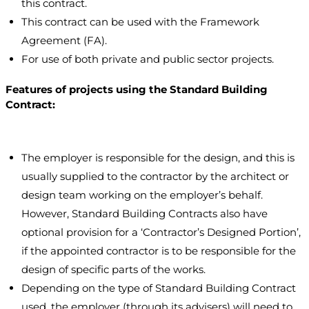
this contract.
This contract can be used with the Framework
Agreement (FA).
For use of both private and public sector projects.
Features of projects using the Standard Building
Contract:
The employer is responsible for the design, and this is
usually supplied to the contractor by the architect or
design team working on the employer’s behalf.
However, Standard Building Contracts also have
optional provision for a ‘Contractor’s Designed Portion’,
if the appointed contractor is to be responsible for the
design of specific parts of the works.
Depending on the type of Standard Building Contract
used, the employer (through its advisers) will need to