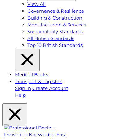
View All
Governance & Resilience
Building & Construction
Manufacturing & Services
Sustainability Standards
All British Standards
Top 10 British Standards
Medical Books
Transport & Logistics
Sign In
Create Account
Help