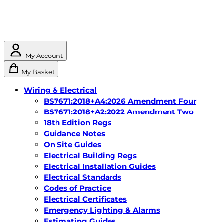
My Account
My Basket
Wiring & Electrical
BS7671:2018+A4:2026 Amendment Four
BS7671:2018+A2:2022 Amendment Two
18th Edition Regs
Guidance Notes
On Site Guides
Electrical Building Regs
Electrical Installation Guides
Electrical Standards
Codes of Practice
Electrical Certificates
Emergency Lighting & Alarms
Estimating Guides