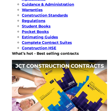
Guidance & Administration
Warranties
Construction Standards
Regulations
Student Books
Pocket Books
Estimating Guides
Complete Contract Suites
Construction HSE
What’s hot - Best selling contracts