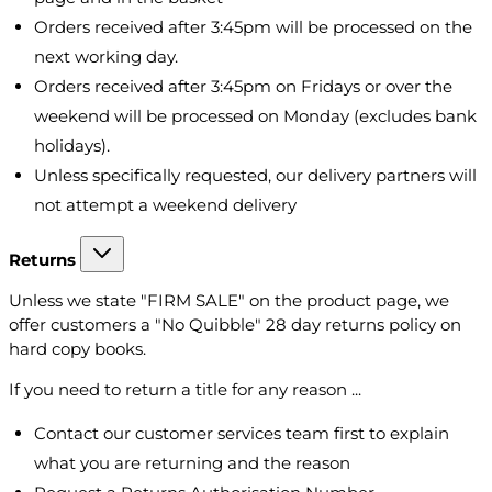
Orders received after 3:45pm will be processed on the
next working day.
Orders received after 3:45pm on Fridays or over the
weekend will be processed on Monday (excludes bank
holidays).
Unless specifically requested, our delivery partners will
not attempt a weekend delivery
Returns
Unless we state "FIRM SALE" on the product page, we
offer customers a "No Quibble" 28 day returns policy on
hard copy books.
If you need to return a title for any reason ...
Contact our customer services team first to explain
what you are returning and the reason