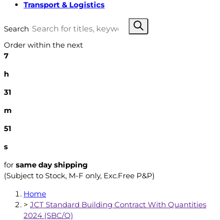
Transport & Logistics
Search
Order within the next
7
h
31
m
50
s
for
same day shipping
(Subject to Stock, M-F only, Exc.Free P&P)
Home
>
JCT Standard Building Contract With Quantities
2024 (SBC/Q)