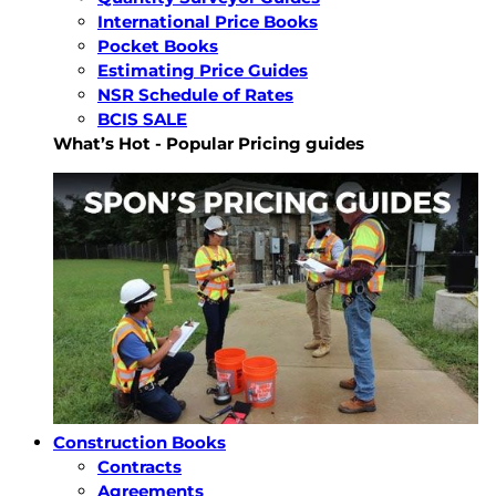
International Price Books
Pocket Books
Estimating Price Guides
NSR Schedule of Rates
BCIS SALE
What’s Hot - Popular Pricing guides
Construction Books
Contracts
Agreements