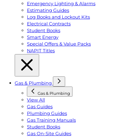
Emergency Lighting & Alarms
Estimating Guides
Log Books and Lockout Kits
Electrical Contracts
Student Books
Smart Energy
Special Offers & Value Packs
NAPIT Titles
Gas & Plumbing
Gas & Plumbing
View All
Gas Guides
Plumbing Guides
Gas Training Manuals
Student Books
Gas On-Site Guides