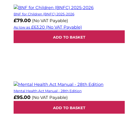
BNF for Children (BNFC) 2025-2026
£79.00
(No VAT Payable)
£63.20
(No VAT Payable)
As low as
ADD TO BASKET
Mental Health Act Manual - 28th Edition
£95.00
(No VAT Payable)
ADD TO BASKET