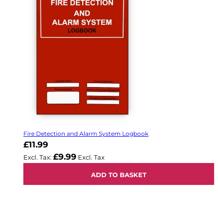
Fire Detection and Alarm System Logbook
£11.99
£9.99
ADD TO BASKET