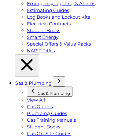
Emergency Lighting & Alarms
Estimating Guides
Log Books and Lockout Kits
Electrical Contracts
Student Books
Smart Energy
Special Offers & Value Packs
NAPIT Titles
Gas & Plumbing
Gas & Plumbing
View All
Gas Guides
Plumbing Guides
Gas Training Manuals
Student Books
Gas On-Site Guides