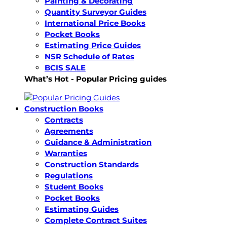
Painting & Decorating
Quantity Surveyor Guides
International Price Books
Pocket Books
Estimating Price Guides
NSR Schedule of Rates
BCIS SALE
What’s Hot - Popular Pricing guides
Construction Books
Contracts
Agreements
Guidance & Administration
Warranties
Construction Standards
Regulations
Student Books
Pocket Books
Estimating Guides
Complete Contract Suites