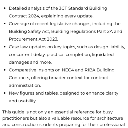
Detailed analysis of the JCT Standard Building
Contract 2024, explaining every update.
Coverage of recent legislative changes, including the
Building Safety Act, Building Regulations Part 2A and
Procurement Act 2023.
Case law updates on key topics, such as design liability,
concurrent delay, practical completion, liquidated
damages and more.
Comparative insights on NEC4 and RIBA Building
Contracts, offering broader context for contract
administration.
New figures and tables, designed to enhance clarity
and usability.
This guide is not only an essential reference for busy
practitioners but also a valuable resource for architecture
and construction students preparing for their professional