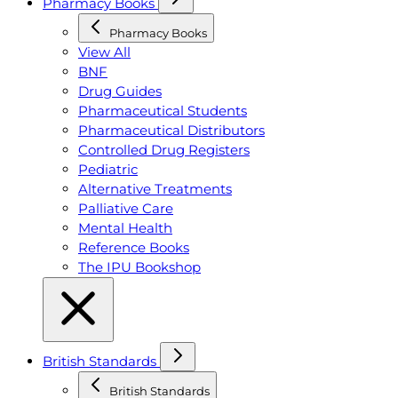
Pharmacy Books
Pharmacy Books
View All
BNF
Drug Guides
Pharmaceutical Students
Pharmaceutical Distributors
Controlled Drug Registers
Pediatric
Alternative Treatments
Palliative Care
Mental Health
Reference Books
The IPU Bookshop
British Standards
British Standards