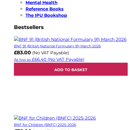
Mental Health
Reference Books
The IPU Bookshop
Bestsellers
BNF 91 (British National Formulary 91) March 2026
£83.00
(No VAT Payable)
£66.40
(No VAT Payable)
As low as
ADD TO BASKET
BNF for Children (BNFC) 2025-2026