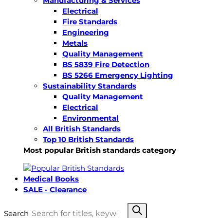
Manufacturing & Services
Electrical
Fire Standards
Engineering
Metals
Quality Management
BS 5839 Fire Detection
BS 5266 Emergency Lighting
Sustainability Standards
Quality Management
Electrical
Environmental
All British Standards
Top 10 British Standards
Most popular British standards category
Medical Books
SALE - Clearance
Search