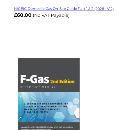
NICEIC Domestic Gas On-Site Guide Part 1 & 2 (2026 - V12)
£60.00
(No VAT Payable)