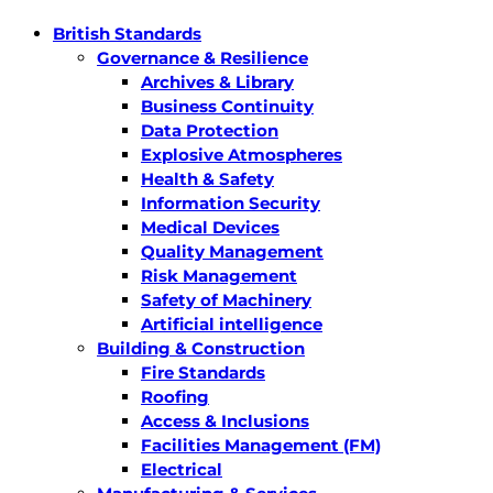
British Standards
Governance & Resilience
Archives & Library
Business Continuity
Data Protection
Explosive Atmospheres
Health & Safety
Information Security
Medical Devices
Quality Management
Risk Management
Safety of Machinery
Artificial intelligence
Building & Construction
Fire Standards
Roofing
Access & Inclusions
Facilities Management (FM)
Electrical