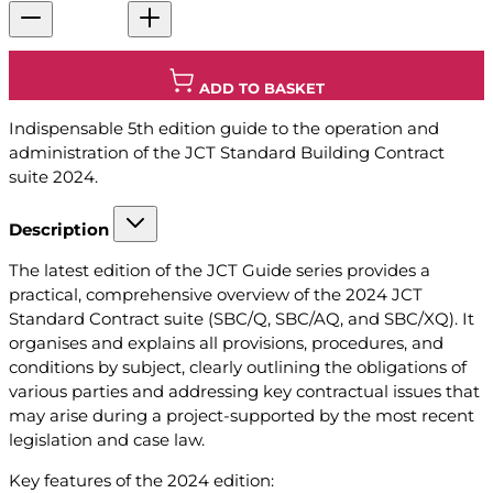
ADD TO BASKET
Indispensable 5th edition guide to the operation and
administration of the JCT Standard Building Contract
suite 2024.
Description
The latest edition of the JCT Guide series provides a
practical, comprehensive overview of the 2024 JCT
Standard Contract suite (SBC/Q, SBC/AQ, and SBC/XQ). It
organises and explains all provisions, procedures, and
conditions by subject, clearly outlining the obligations of
various parties and addressing key contractual issues that
may arise during a project-supported by the most recent
legislation and case law.
Key features of the 2024 edition: