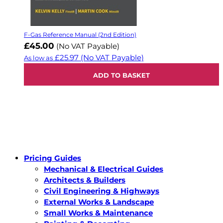
F-Gas Reference Manual (2nd Edition)
£45.00
(No VAT Payable)
£25.97
(No VAT Payable)
As low as
ADD TO BASKET
Pricing Guides
Mechanical & Electrical Guides
Architects & Builders
Civil Engineering & Highways
External Works & Landscape
Small Works & Maintenance