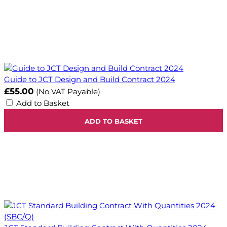
Guide to JCT Design and Build Contract 2024
£55.00
(No VAT Payable)
Add to Basket
ADD TO BASKET