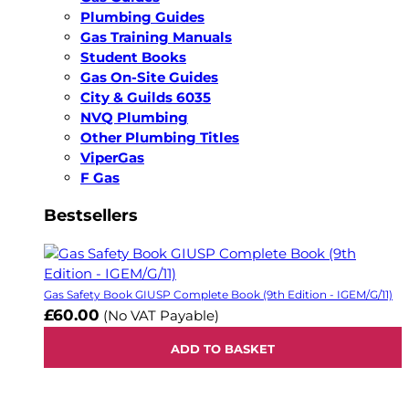
Plumbing Guides
Gas Training Manuals
Student Books
Gas On-Site Guides
City & Guilds 6035
NVQ Plumbing
Other Plumbing Titles
ViperGas
F Gas
Bestsellers
Gas Safety Book GIUSP Complete Book (9th Edition - IGEM/G/11)
£60.00
(No VAT Payable)
ADD TO BASKET