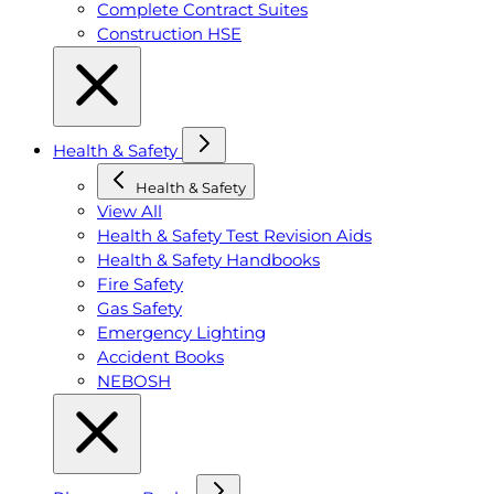
Complete Contract Suites
Construction HSE
Health & Safety
Health & Safety
View All
Health & Safety Test Revision Aids
Health & Safety Handbooks
Fire Safety
Gas Safety
Emergency Lighting
Accident Books
NEBOSH