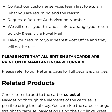
Contact our customer services team first to explain
what you are returning and the reason
Request a Returns Authorisation Number
We will email you this and a link to arrange your return
quickly & easily via Royal Mail
Take your return to your nearest Post Office and they
will do the rest
PLEASE NOTE THAT ALL BRITISH STANDARDS ARE
PRINT ON DEMAND AND NON-RETURNABLE
Please refer to our Returns page for full details & charges.
Related Products
Check items to add to the cart or
select all
Navigating through the elements of the carousel is
possible using the tab key. You can skip the carousel or go
straight to carousel navigation using the skip links.
Press