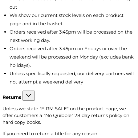
out
We show our current stock levels on each product
page and in the basket
Orders received after 3:45pm will be processed on the
next working day.
Orders received after 3:45pm on Fridays or over the
weekend will be processed on Monday (excludes bank
holidays).
Unless specifically requested, our delivery partners will
not attempt a weekend delivery
Returns
Unless we state "FIRM SALE" on the product page, we
offer customers a "No Quibble" 28 day returns policy on
hard copy books.
If you need to return a title for any reason ...