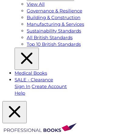
View All
Governance & Resilience
Building & Construction
Manufacturing & Services
Sustainability Standards
All British Standards
Top 10 British Standards
Medical Books
SALE - Clearance
Sign In
Create Account
Help