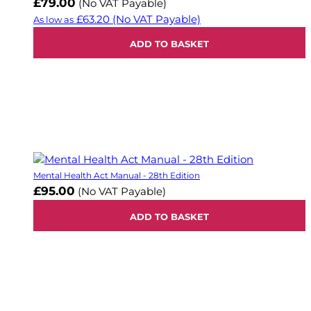
£79.00
(No VAT Payable)
£63.20
(No VAT Payable)
As low as
ADD TO BASKET
Mental Health Act Manual - 28th Edition
£95.00
(No VAT Payable)
ADD TO BASKET