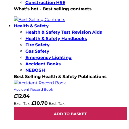
Construction HSE
What’s hot - Best selling contracts
Health & Safety
Health & Safety Test Revision Aids
Health & Safety Handbooks
Fire Safety
Gas Safety
Emergency Lighting
Accident Books
NEBOSH
Best Selling Health & Safety Publications
Accident Record Book
£12.84
£10.70
ADD TO BASKET