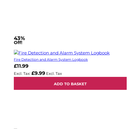
43%
Off!
Fire Detection and Alarm System Logbook
£11.99
£9.99
ADD TO BASKET