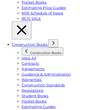
Pocket Books
Estimating Price Guides
NSR Schedule of Rates
BCIS SALE
Construction Books
Construction Books
View All
Contracts
Agreements
Guidance & Administration
Warranties
Construction Standards
Regulations
Student Books
Pocket Books
Estimating Guides