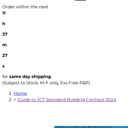
Order within the next
11
h
37
m
26
s
for
same day shipping
(Subject to Stock, M-F only, Exc.Free P&P)
Home
>
Guide to JCT Standard Building Contract 2024