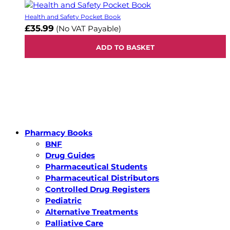
Health and Safety Pocket Book
£35.99
(No VAT Payable)
ADD TO BASKET
Pharmacy Books
BNF
Drug Guides
Pharmaceutical Students
Pharmaceutical Distributors
Controlled Drug Registers
Pediatric
Alternative Treatments
Palliative Care