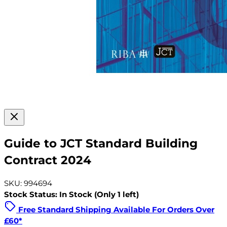
Guide to JCT Standard Building
Contract 2024
SKU: 994694
Stock Status: In Stock (Only 1 left)
Free Standard Shipping Available For Orders Over
£60*