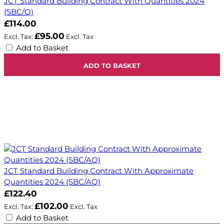
JCT Standard Building Contract With Quantities 2024
(SBC/Q)
£114.00
£95.00
Add to Basket
ADD TO BASKET
JCT Standard Building Contract With Approximate
Quantities 2024 (SBC/AQ)
£122.40
£102.00
Add to Basket