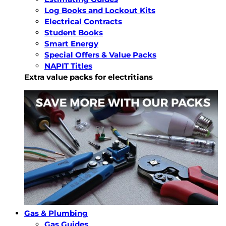
Log Books and Lockout Kits
Electrical Contracts
Student Books
Smart Energy
Special Offers & Value Packs
NAPIT Titles
Extra value packs for electritians
Gas & Plumbing
Gas Guides