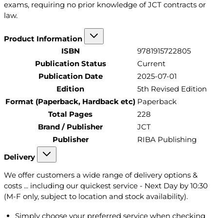
exams, requiring no prior knowledge of JCT contracts or
law.
Product Information
ISBN
9781915722805
Publication Status
Current
Publication Date
2025-07-01
Edition
5th Revised Edition
Format (Paperback, Hardback etc)
Paperback
Total Pages
228
Brand / Publisher
JCT
Publisher
RIBA Publishing
Delivery
We offer customers a wide range of delivery options &
costs ... including our quickest service - Next Day by 10:30
(M-F only, subject to location and stock availability).
Simply choose your preferred service when checking