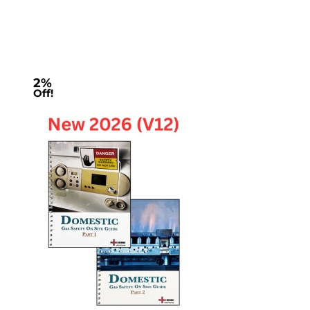
2%
Off!