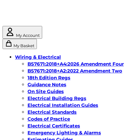
My Account
My Basket
Wiring & Electrical
BS7671:2018+A4:2026 Amendment Four
BS7671:2018+A2:2022 Amendment Two
18th Edition Regs
Guidance Notes
On Site Guides
Electrical Building Regs
Electrical Installation Guides
Electrical Standards
Codes of Practice
Electrical Certificates
Emergency Lighting & Alarms
Estimating Guides