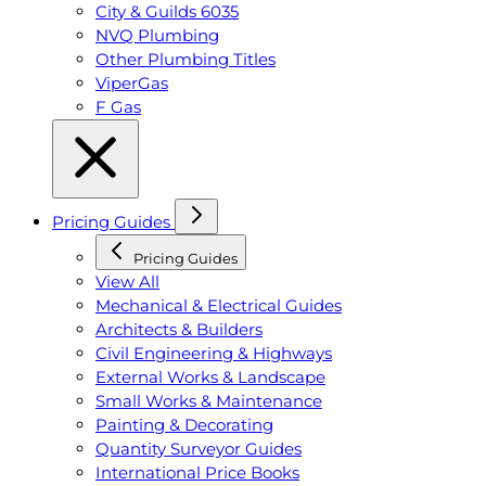
City & Guilds 6035
NVQ Plumbing
Other Plumbing Titles
ViperGas
F Gas
Pricing Guides
Pricing Guides
View All
Mechanical & Electrical Guides
Architects & Builders
Civil Engineering & Highways
External Works & Landscape
Small Works & Maintenance
Painting & Decorating
Quantity Surveyor Guides
International Price Books