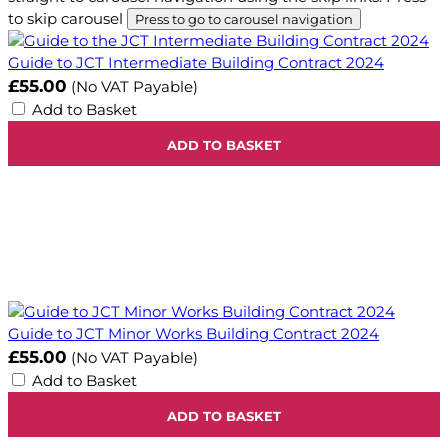
to skip carousel
Press to go to carousel navigation
Guide to JCT Intermediate Building Contract 2024
£55.00
(No VAT Payable)
Add to Basket
ADD TO BASKET
Guide to JCT Minor Works Building Contract 2024
£55.00
(No VAT Payable)
Add to Basket
ADD TO BASKET