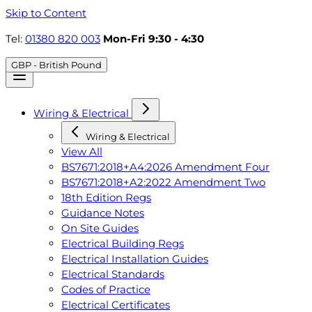
Skip to Content
Tel:
01380 820 003
Mon-Fri 9:30 - 4:30
GBP - British Pound
Wiring & Electrical
Wiring & Electrical
View All
BS7671:2018+A4:2026 Amendment Four
BS7671:2018+A2:2022 Amendment Two
18th Edition Regs
Guidance Notes
On Site Guides
Electrical Building Regs
Electrical Installation Guides
Electrical Standards
Codes of Practice
Electrical Certificates