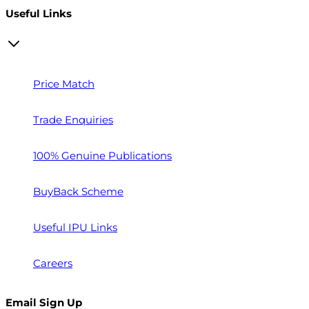
Useful Links
Price Match
Trade Enquiries
100% Genuine Publications
BuyBack Scheme
Useful IPU Links
Careers
Email Sign Up