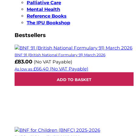
Palliative Care
Mental Health
Reference Books
The IPU Bookshop
Bestsellers
BNF 91 (British National Formulary 91) March 2026
£83.00
(No VAT Payable)
£66.40
(No VAT Payable)
As low as
ADD TO BASKET