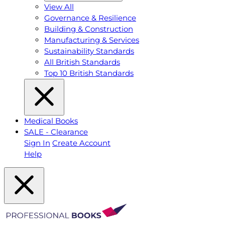
View All
Governance & Resilience
Building & Construction
Manufacturing & Services
Sustainability Standards
All British Standards
Top 10 British Standards
Medical Books
SALE - Clearance
Sign In
Create Account
Help