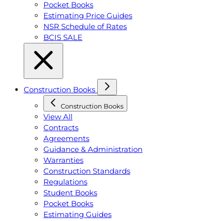
Pocket Books
Estimating Price Guides
NSR Schedule of Rates
BCIS SALE
Construction Books
Construction Books
View All
Contracts
Agreements
Guidance & Administration
Warranties
Construction Standards
Regulations
Student Books
Pocket Books
Estimating Guides