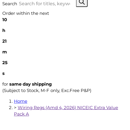
Search
Order within the next
10
h
21
m
24
s
for
same day shipping
(Subject to Stock, M-F only, Exc.Free P&P)
Home
>
Wiring Regs (Amd 4, 2026) NICEIC Extra Value
Pack A