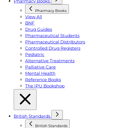
Pharmacy Books
Pharmacy Books
View All
BNF
Drug Guides
Pharmaceutical Students
Pharmaceutical Distributors
Controlled Drug Registers
Pediatric
Alternative Treatments
Palliative Care
Mental Health
Reference Books
The IPU Bookshop
British Standards
British Standards