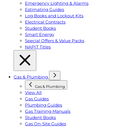
Emergency Lighting & Alarms
Estimating Guides
Log Books and Lockout Kits
Electrical Contracts
Student Books
Smart Energy
Special Offers & Value Packs
NAPIT Titles
Gas & Plumbing
Gas & Plumbing
View All
Gas Guides
Plumbing Guides
Gas Training Manuals
Student Books
Gas On-Site Guides