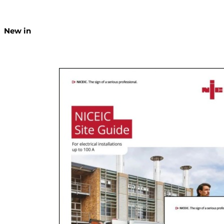
New in