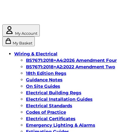
My Account
My Basket
Wiring & Electrical
BS7671:2018+A4:2026 Amendment Four
BS7671:2018+A2:2022 Amendment Two
18th Edition Regs
Guidance Notes
On Site Guides
Electrical Building Regs
Electrical Installation Guides
Electrical Standards
Codes of Practice
Electrical Certificates
Emergency Lighting & Alarms
Estimating Guides