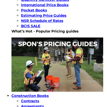
International Price Books
Pocket Books
Estimating Price Guides
NSR Schedule of Rates
BCIS SALE
What’s Hot - Popular Pricing guides
Construction Books
Contracts
Agreements