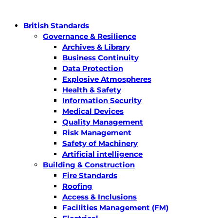
British Standards
Governance & Resilience
Archives & Library
Business Continuity
Data Protection
Explosive Atmospheres
Health & Safety
Information Security
Medical Devices
Quality Management
Risk Management
Safety of Machinery
Artificial intelligence
Building & Construction
Fire Standards
Roofing
Access & Inclusions
Facilities Management (FM)