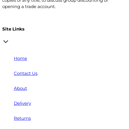
copies of any title, to discuss group discounting or
opening a trade account.
Open a trade account
Site Links
Home
Contact Us
About
Delivery
Returns