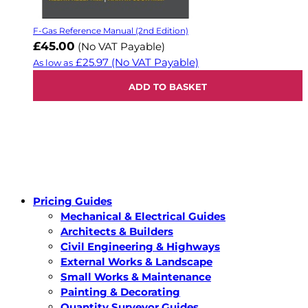
F-Gas Reference Manual (2nd Edition)
£45.00
(No VAT Payable)
£25.97
(No VAT Payable)
As low as
ADD TO BASKET
Pricing Guides
Mechanical & Electrical Guides
Architects & Builders
Civil Engineering & Highways
External Works & Landscape
Small Works & Maintenance
Painting & Decorating
Quantity Surveyor Guides