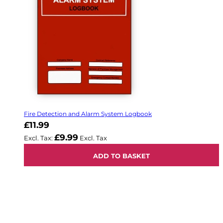
Fire Detection and Alarm System Logbook
£11.99
£9.99
ADD TO BASKET