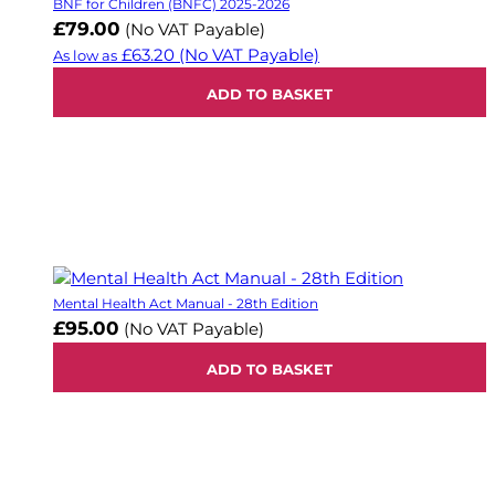
BNF for Children (BNFC) 2025-2026
£79.00
(No VAT Payable)
£63.20
(No VAT Payable)
As low as
ADD TO BASKET
Mental Health Act Manual - 28th Edition
£95.00
(No VAT Payable)
ADD TO BASKET