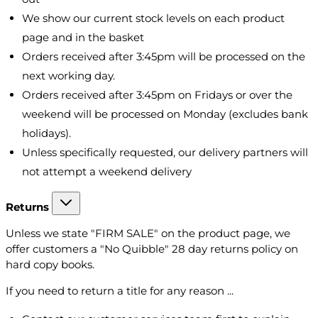
We show our current stock levels on each product
page and in the basket
Orders received after 3:45pm will be processed on the
next working day.
Orders received after 3:45pm on Fridays or over the
weekend will be processed on Monday (excludes bank
holidays).
Unless specifically requested, our delivery partners will
not attempt a weekend delivery
Returns
Unless we state "FIRM SALE" on the product page, we
offer customers a "No Quibble" 28 day returns policy on
hard copy books.
If you need to return a title for any reason ...