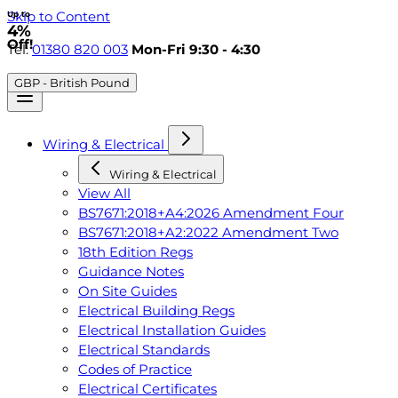
Skip to Content
Up to
4%
Off!
Tel:
01380 820 003
Mon-Fri 9:30 - 4:30
GBP - British Pound
Wiring & Electrical
Wiring & Electrical
View All
BS7671:2018+A4:2026 Amendment Four
BS7671:2018+A2:2022 Amendment Two
18th Edition Regs
Guidance Notes
On Site Guides
Electrical Building Regs
Electrical Installation Guides
Electrical Standards
Codes of Practice
Electrical Certificates