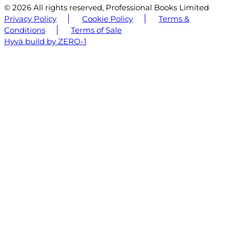
© 2026 All rights reserved, Professional Books Limited
Privacy Policy
Cookie Policy
Terms &
Conditions
Terms of Sale
Hyvä build by ZERO-1