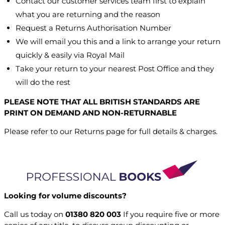
Contact our customer services team first to explain
what you are returning and the reason
Request a Returns Authorisation Number
We will email you this and a link to arrange your return
quickly & easily via Royal Mail
Take your return to your nearest Post Office and they
will do the rest
PLEASE NOTE THAT ALL BRITISH STANDARDS ARE
PRINT ON DEMAND AND NON-RETURNABLE
Please refer to our Returns page for full details & charges.
Looking for volume discounts?
Call us today on
01380 820 003
If you require five or more