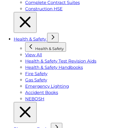
Complete Contract Suites
Construction HSE
Health & Safety
Health & Safety
View All
Health & Safety Test Revision Aids
Health & Safety Handbooks
Fire Safety
Gas Safety
Emergency Lighting
Accident Books
NEBOSH