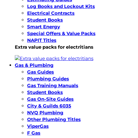
Log Books and Lockout Kits
Electrical Contracts
Student Books
Smart Energy
Special Offers & Value Packs
NAPIT Titles
Extra value packs for electritians
Gas & Plumbing
Gas Guides
Plumbing Guides
Gas Training Manuals
Student Books
Gas On-Site Guides
City & Guilds 6035
NVQ Plumbing
Other Plumbing Titles
ViperGas
F Gas