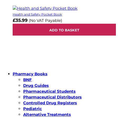
Health and Safety Pocket Book
£35.99
(No VAT Payable)
ADD TO BASKET
Pharmacy Books
BNF
Drug Guides
Pharmaceutical Students
Pharmaceutical Distributors
Controlled Drug Registers
Pediatric
Alternative Treatments