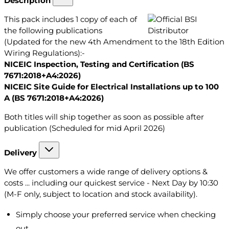
Description
This pack includes 1 copy of each of
the following publications
(Updated for the new 4th Amendment to the 18th Edition
Wiring Regulations):-
NICEIC Inspection, Testing and Certification (BS
7671:2018+A4:2026)
NICEIC Site Guide for Electrical Installations up to 100
A (BS 7671:2018+A4:2026)
Both titles will ship together as soon as possible after
publication (Scheduled for mid April 2026)
Delivery
We offer customers a wide range of delivery options &
costs ... including our quickest service - Next Day by 10:30
(M-F only, subject to location and stock availability).
Simply choose your preferred service when checking
out