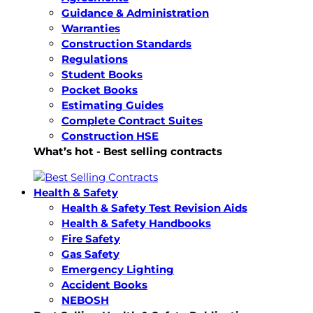
Guidance & Administration
Warranties
Construction Standards
Regulations
Student Books
Pocket Books
Estimating Guides
Complete Contract Suites
Construction HSE
What’s hot - Best selling contracts
Health & Safety
Health & Safety Test Revision Aids
Health & Safety Handbooks
Fire Safety
Gas Safety
Emergency Lighting
Accident Books
NEBOSH