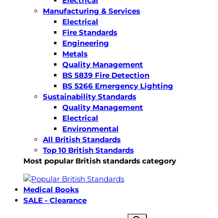
Electrical
Manufacturing & Services
Electrical
Fire Standards
Engineering
Metals
Quality Management
BS 5839 Fire Detection
BS 5266 Emergency Lighting
Sustainability Standards
Quality Management
Electrical
Environmental
All British Standards
Top 10 British Standards
Most popular British standards category
Medical Books
SALE - Clearance