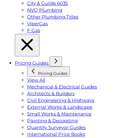
City & Guilds 6035
NVQ Plumbing
Other Plumbing Titles
ViperGas
F Gas
Pricing Guides
Pricing Guides
View All
Mechanical & Electrical Guides
Architects & Builders
Civil Engineering & Highways
External Works & Landscape
Small Works & Maintenance
Painting & Decorating
Quantity Surveyor Guides
International Price Books