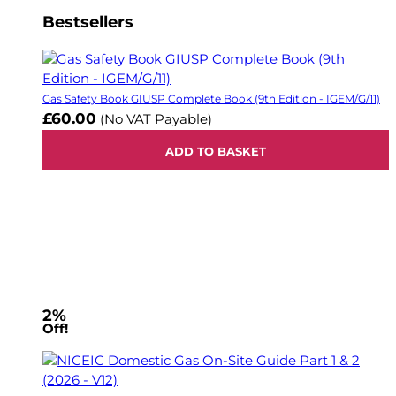
Bestsellers
Gas Safety Book GIUSP Complete Book (9th Edition - IGEM/G/11)
£60.00
(No VAT Payable)
ADD TO BASKET
2%
Off!