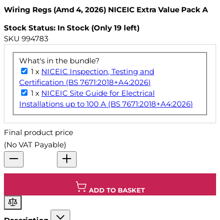
Wiring Regs (Amd 4, 2026) NICEIC Extra Value Pack A
Stock Status: In Stock (Only 19 left)
SKU
994783
What's in the bundle?
1 x
NICEIC Inspection, Testing and
Certification (BS 7671:2018+A4:2026)
1 x
NICEIC Site Guide for Electrical
Installations up to 100 A (BS 7671:2018+A4:2026)
Final product price
(No VAT Payable)
ADD TO BASKET