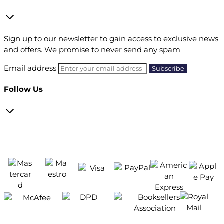
Sign up to our newsletter to gain access to exclusive news
and offers. We promise to never send any spam
Email address
Follow Us