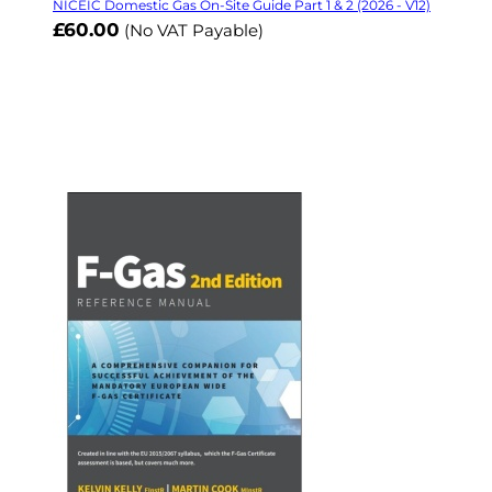
NICEIC Domestic Gas On-Site Guide Part 1 & 2 (2026 - V12)
£60.00
(No VAT Payable)