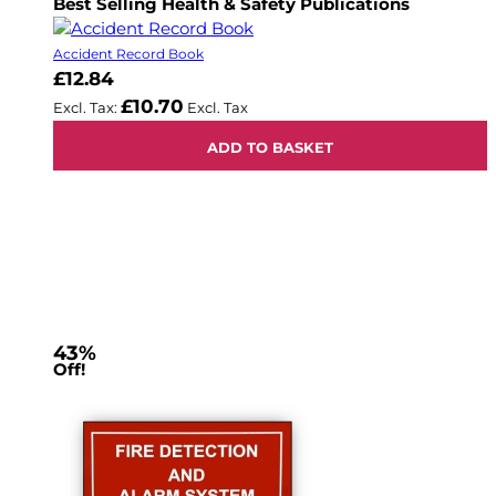
Best Selling Health & Safety Publications
Accident Record Book
£12.84
£10.70
ADD TO BASKET
43%
Off!