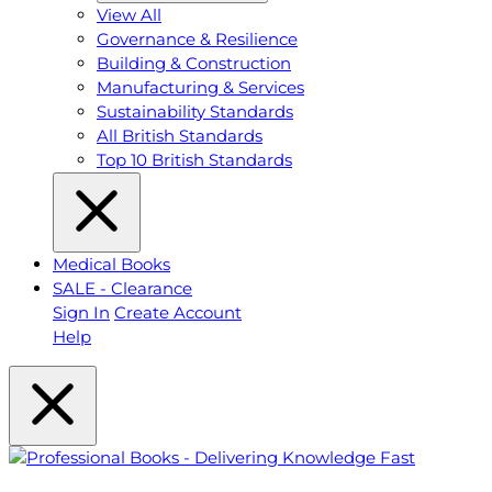
View All
Governance & Resilience
Building & Construction
Manufacturing & Services
Sustainability Standards
All British Standards
Top 10 British Standards
Medical Books
SALE - Clearance
Sign In
Create Account
Help