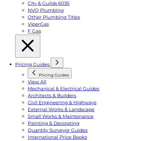
City & Guilds 6035
NVQ Plumbing
Other Plumbing Titles
ViperGas
F Gas
Pricing Guides
Pricing Guides
View All
Mechanical & Electrical Guides
Architects & Builders
Civil Engineering & Highways
External Works & Landscape
Small Works & Maintenance
Painting & Decorating
Quantity Surveyor Guides
International Price Books