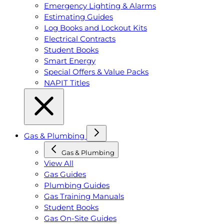
Emergency Lighting & Alarms
Estimating Guides
Log Books and Lockout Kits
Electrical Contracts
Student Books
Smart Energy
Special Offers & Value Packs
NAPIT Titles
Gas & Plumbing
Gas & Plumbing
View All
Gas Guides
Plumbing Guides
Gas Training Manuals
Student Books
Gas On-Site Guides