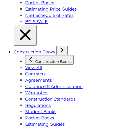
Pocket Books
Estimating Price Guides
NSR Schedule of Rates
BCIS SALE
Construction Books
Construction Books
View All
Contracts
Agreements
Guidance & Administration
Warranties
Construction Standards
Regulations
Student Books
Pocket Books
Estimating Guides