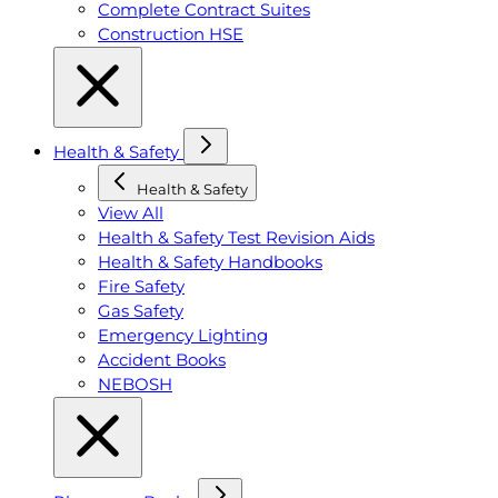
Complete Contract Suites
Construction HSE
Health & Safety
Health & Safety
View All
Health & Safety Test Revision Aids
Health & Safety Handbooks
Fire Safety
Gas Safety
Emergency Lighting
Accident Books
NEBOSH