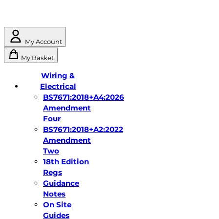
My Account
My Basket
Wiring &
Electrical
BS7671:2018+A4:2026
Amendment
Four
BS7671:2018+A2:2022
Amendment
Two
18th Edition
Regs
Guidance
Notes
On Site
Guides