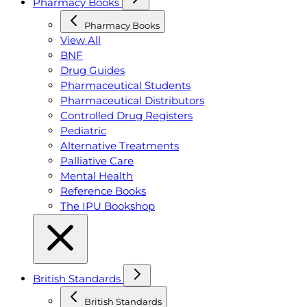
Pharmacy Books
Pharmacy Books
View All
BNF
Drug Guides
Pharmaceutical Students
Pharmaceutical Distributors
Controlled Drug Registers
Pediatric
Alternative Treatments
Palliative Care
Mental Health
Reference Books
The IPU Bookshop
British Standards
British Standards