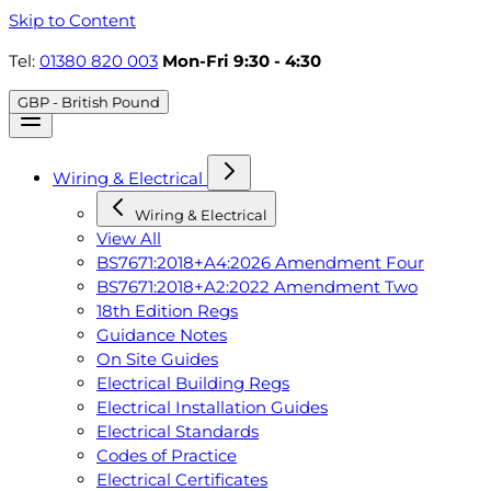
Skip to Content
Tel:
01380 820 003
Mon-Fri 9:30 - 4:30
GBP - British Pound
Wiring & Electrical
Wiring & Electrical
View All
BS7671:2018+A4:2026 Amendment Four
BS7671:2018+A2:2022 Amendment Two
18th Edition Regs
Guidance Notes
On Site Guides
Electrical Building Regs
Electrical Installation Guides
Electrical Standards
Codes of Practice
Electrical Certificates