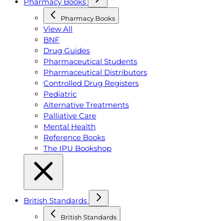
Pharmacy Books
Pharmacy Books
View All
BNF
Drug Guides
Pharmaceutical Students
Pharmaceutical Distributors
Controlled Drug Registers
Pediatric
Alternative Treatments
Palliative Care
Mental Health
Reference Books
The IPU Bookshop
British Standards
British Standards