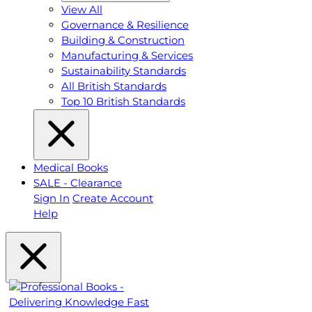
View All
Governance & Resilience
Building & Construction
Manufacturing & Services
Sustainability Standards
All British Standards
Top 10 British Standards
Medical Books
SALE - Clearance
Sign In
Create Account
Help