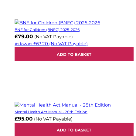
BNF for Children (BNFC) 2025-2026
£79.00
(No VAT Payable)
£63.20
(No VAT Payable)
As low as
ADD TO BASKET
Mental Health Act Manual - 28th Edition
£95.00
(No VAT Payable)
ADD TO BASKET