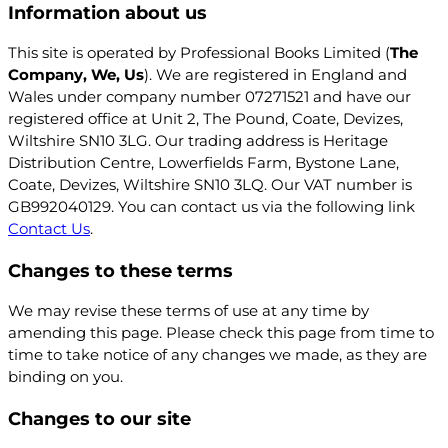
Information about us
This site is operated by Professional Books Limited (
The
Company, We, Us
). We are registered in England and
Wales under company number 07271521 and have our
registered office at
Unit 2, The Pound, Coate, Devizes,
Wiltshire SN10 3LG
. Our trading address is
Heritage
Distribution Centre, Lowerfields Farm, Bystone Lane,
Coate, Devizes, Wiltshire SN10 3LQ
. Our VAT number is
GB992040129. You can contact us via the following link
Contact Us
.
Changes to these terms
We may revise these terms of use at any time by
amending this page. Please check this page from time to
time to take notice of any changes we made, as they are
binding on you.
Changes to our site