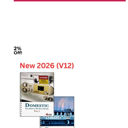
2%
Off!