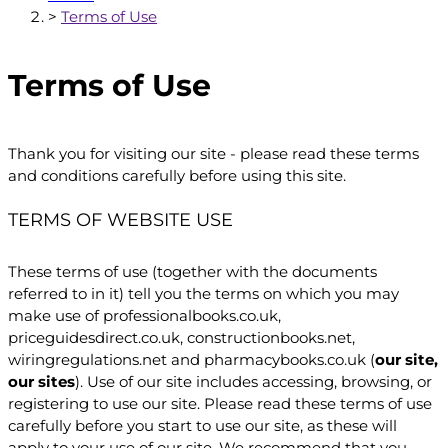
>
Terms of Use
Terms of Use
Thank you for visiting our site - please read these terms
and conditions carefully before using this site.
TERMS OF WEBSITE USE
These terms of use (together with the documents
referred to in it) tell you the terms on which you may
make use of professionalbooks.co.uk,
priceguidesdirect.co.uk, constructionbooks.net,
wiringregulations.net and pharmacybooks.co.uk (
our site,
our sites
). Use of our site includes accessing, browsing, or
registering to use our site. Please read these terms of use
carefully before you start to use our site, as these will
apply to your use of our site. We recommend that you