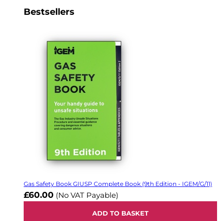
Bestsellers
Gas Safety Book GIUSP Complete Book (9th Edition - IGEM/G/11)
£60.00
(No VAT Payable)
ADD TO BASKET