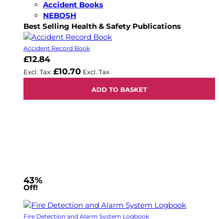
Accident Books
NEBOSH
Best Selling Health & Safety Publications
Accident Record Book
£12.84
£10.70
ADD TO BASKET
43%
Off!
Fire Detection and Alarm System Logbook