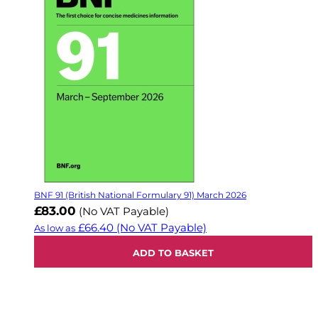
BNF 91 (British National Formulary 91) March 2026
£83.00
(No VAT Payable)
£66.40
(No VAT Payable)
As low as
ADD TO BASKET