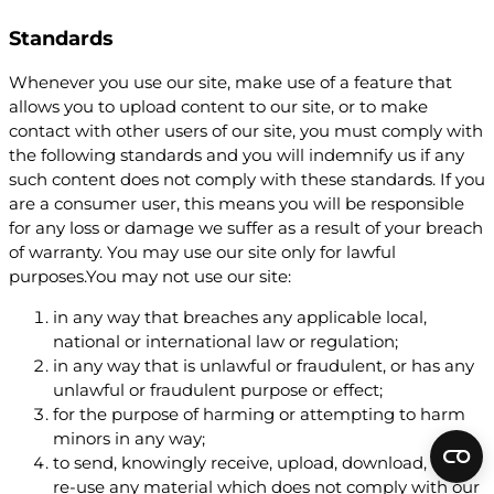
Standards
Whenever you use our site, make use of a feature that
allows you to upload content to our site, or to make
contact with other users of our site, you must comply with
the following standards and you will indemnify us if any
such content does not comply with these standards. If you
are a consumer user, this means you will be responsible
for any loss or damage we suffer as a result of your breach
of warranty. You may use our site only for lawful
purposes.You may not use our site:
in any way that breaches any applicable local,
national or international law or regulation;
in any way that is unlawful or fraudulent, or has any
unlawful or fraudulent purpose or effect;
for the purpose of harming or attempting to harm
minors in any way;
to send, knowingly receive, upload, download, use or
re-use any material which does not comply with our