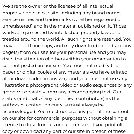
We are the owner or the licensee of all intellectual
property rights in our site, including any brand names,
service names and trademarks (whether registered or
unregistered) and in the material published on it. Those
works are protected by intellectual property laws and
treaties around the world. All such rights are reserved. You
may print off one copy, and may download extracts, of any
page(s) from our site for your personal use and you may
draw the attention of others within your organisation to
content posted on our site. You must not modify the
paper or digital copies of any materials you have printed
off or downloaded in any way, and you must not use any
illustrations, photographs, video or audio sequences or any
graphics separately from any accompanying text. Our
status (and that of any identified contributors) as the
authors of content on our site must always be
acknowledged. You must not use any part of the content
on our site for commercial purposes without obtaining a
licence to do so from us or our licensors. If you print off,
copy or download any part of our site in breach of these