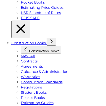
Pocket Books
Estimating Price Guides
NSR Schedule of Rates
BCIS SALE
Construction Books
Construction Books
View All
Contracts
Agreements
Guidance & Administration
Warranties
Construction Standards
Regulations
Student Books
Pocket Books
Estimating Guides