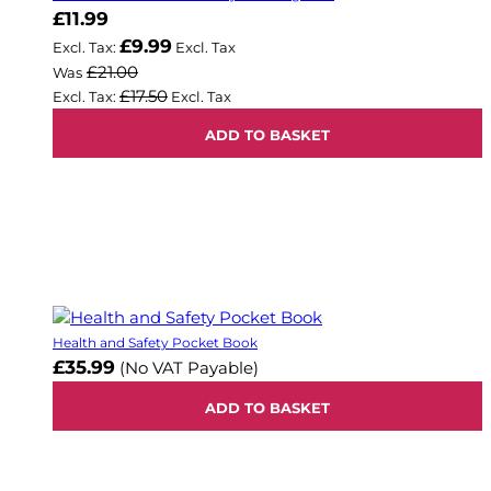
Now
£11.99
£9.99
£21.00
Was
£17.50
ADD TO BASKET
Health and Safety Pocket Book
£35.99
(No VAT Payable)
ADD TO BASKET