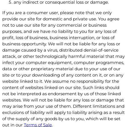
any indirect or consequential loss or damage.
If you are a consumer user, please note that we only
provide our site for domestic and private use. You agree
not to use our site for any commercial or business
purposes, and we have no liability to you for any loss of
profit, loss of business, business interruption, or loss of
business opportunity. We will not be liable for any loss or
damage caused by a virus, distributed denial-of-service
attack, or other technologically harmful material that may
infect your computer equipment, computer programmes,
data or other proprietary material due to your use of our
site or to your downloading of any content on it, or on any
website linked to it. We assume no responsibility for the
content of websites linked on our site. Such links should
not be interpreted as endorsement by us of those linked
websites. We will not be liable for any loss or damage that
may arise from your use of them. Different limitations and
exclusions of liability will apply to liability arising as a result
of the supply of any goods by us to you, which will be set
out in our
Terms of Sale
.