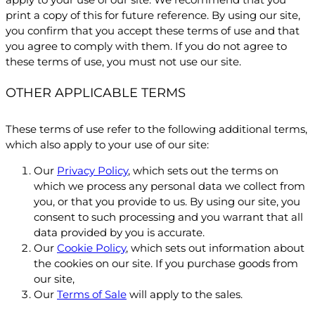
print a copy of this for future reference. By using our site,
you confirm that you accept these terms of use and that
you agree to comply with them. If you do not agree to
these terms of use, you must not use our site.
OTHER APPLICABLE TERMS
These terms of use refer to the following additional terms,
which also apply to your use of our site:
Our
Privacy Policy
, which sets out the terms on
which we process any personal data we collect from
you, or that you provide to us. By using our site, you
consent to such processing and you warrant that all
data provided by you is accurate.
Our
Cookie Policy
, which sets out information about
the cookies on our site. If you purchase goods from
our site,
Our
Terms of Sale
will apply to the sales.