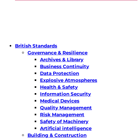
British Standards
Governance & Resilience
Archives & Library
Business Continuity
Data Protection
Explosive Atmospheres
Health & Safety
Information Security
Medical Devices
Quality Management
Risk Management
Safety of Machinery
Artificial intelligence
Building & Construction