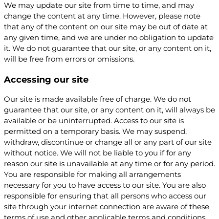
We may update our site from time to time, and may
change the content at any time. However, please note
that any of the content on our site may be out of date at
any given time, and we are under no obligation to update
it. We do not guarantee that our site, or any content on it,
will be free from errors or omissions.
Accessing our site
Our site is made available free of charge. We do not
guarantee that our site, or any content on it, will always be
available or be uninterrupted. Access to our site is
permitted on a temporary basis. We may suspend,
withdraw, discontinue or change all or any part of our site
without notice. We will not be liable to you if for any
reason our site is unavailable at any time or for any period.
You are responsible for making all arrangements
necessary for you to have access to our site. You are also
responsible for ensuring that all persons who access our
site through your internet connection are aware of these
terms of use and other applicable terms and conditions,