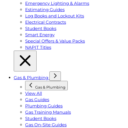
Emergency Lighting & Alarms
Estimating Guides
Log Books and Lockout Kits
Electrical Contracts
Student Books
Smart Energy
Special Offers & Value Packs
NAPIT Titles
Gas & Plumbing
Gas & Plumbing
View All
Gas Guides
Plumbing Guides
Gas Training Manuals
Student Books
Gas On-Site Guides