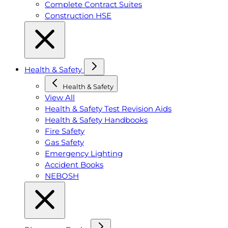
Complete Contract Suites
Construction HSE
Health & Safety
Health & Safety
View All
Health & Safety Test Revision Aids
Health & Safety Handbooks
Fire Safety
Gas Safety
Emergency Lighting
Accident Books
NEBOSH