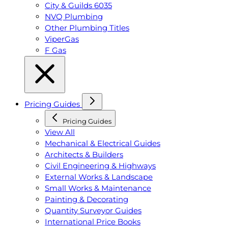
City & Guilds 6035
NVQ Plumbing
Other Plumbing Titles
ViperGas
F Gas
Pricing Guides
Pricing Guides
View All
Mechanical & Electrical Guides
Architects & Builders
Civil Engineering & Highways
External Works & Landscape
Small Works & Maintenance
Painting & Decorating
Quantity Surveyor Guides
International Price Books