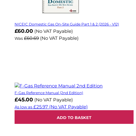
NICEIC Domestic Gas On-Site Guide Part 1 & 2 (2026 - V12)
Now
£60.00
(No VAT Payable)
£60.69
(No VAT Payable)
Was
F-Gas Reference Manual (2nd Edition)
£45.00
(No VAT Payable)
£25.97
(No VAT Payable)
As low as
ADD TO BASKET