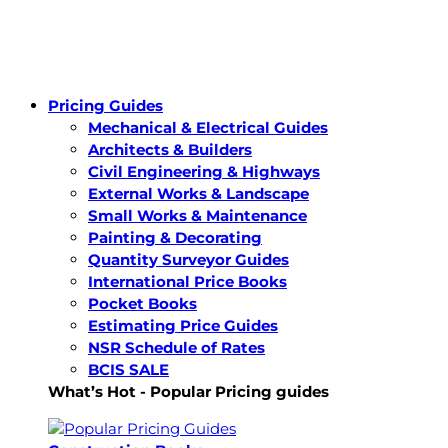
Pricing Guides
Mechanical & Electrical Guides
Architects & Builders
Civil Engineering & Highways
External Works & Landscape
Small Works & Maintenance
Painting & Decorating
Quantity Surveyor Guides
International Price Books
Pocket Books
Estimating Price Guides
NSR Schedule of Rates
BCIS SALE
What’s Hot - Popular Pricing guides