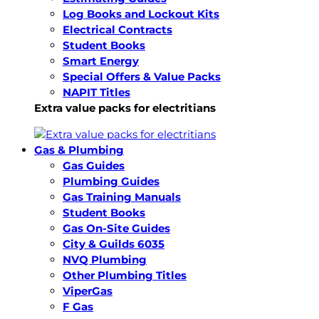
Log Books and Lockout Kits
Electrical Contracts
Student Books
Smart Energy
Special Offers & Value Packs
NAPIT Titles
Extra value packs for electritians
Gas & Plumbing
Gas Guides
Plumbing Guides
Gas Training Manuals
Student Books
Gas On-Site Guides
City & Guilds 6035
NVQ Plumbing
Other Plumbing Titles
ViperGas
F Gas