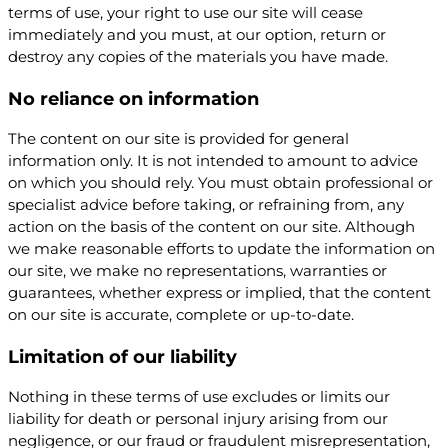
terms of use, your right to use our site will cease
immediately and you must, at our option, return or
destroy any copies of the materials you have made.
No reliance on information
The content on our site is provided for general
information only. It is not intended to amount to advice
on which you should rely. You must obtain professional or
specialist advice before taking, or refraining from, any
action on the basis of the content on our site. Although
we make reasonable efforts to update the information on
our site, we make no representations, warranties or
guarantees, whether express or implied, that the content
on our site is accurate, complete or up-to-date.
Limitation of our liability
Nothing in these terms of use excludes or limits our
liability for death or personal injury arising from our
negligence, or our fraud or fraudulent misrepresentation,