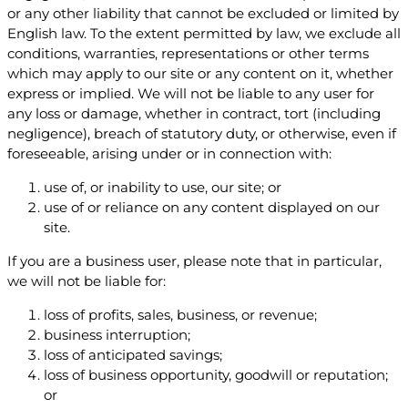
or any other liability that cannot be excluded or limited by
English law. To the extent permitted by law, we exclude all
conditions, warranties, representations or other terms
which may apply to our site or any content on it, whether
express or implied. We will not be liable to any user for
any loss or damage, whether in contract, tort (including
negligence), breach of statutory duty, or otherwise, even if
foreseeable, arising under or in connection with:
use of, or inability to use, our site; or
use of or reliance on any content displayed on our
site.
If you are a business user, please note that in particular,
we will not be liable for:
loss of profits, sales, business, or revenue;
business interruption;
loss of anticipated savings;
loss of business opportunity, goodwill or reputation;
or