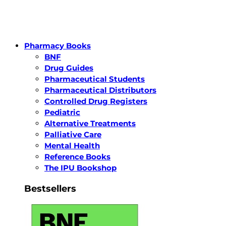
Pharmacy Books
BNF
Drug Guides
Pharmaceutical Students
Pharmaceutical Distributors
Controlled Drug Registers
Pediatric
Alternative Treatments
Palliative Care
Mental Health
Reference Books
The IPU Bookshop
Bestsellers