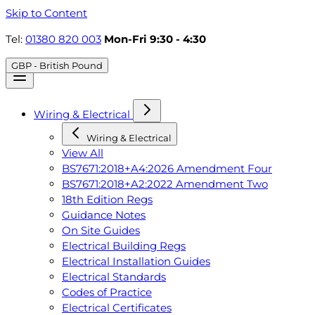
Skip to Content
Tel:
01380 820 003
Mon-Fri 9:30 - 4:30
GBP - British Pound
Wiring & Electrical
Wiring & Electrical
View All
BS7671:2018+A4:2026 Amendment Four
BS7671:2018+A2:2022 Amendment Two
18th Edition Regs
Guidance Notes
On Site Guides
Electrical Building Regs
Electrical Installation Guides
Electrical Standards
Codes of Practice
Electrical Certificates