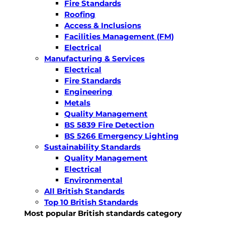
Fire Standards
Roofing
Access & Inclusions
Facilities Management (FM)
Electrical
Manufacturing & Services
Electrical
Fire Standards
Engineering
Metals
Quality Management
BS 5839 Fire Detection
BS 5266 Emergency Lighting
Sustainability Standards
Quality Management
Electrical
Environmental
All British Standards
Top 10 British Standards
Most popular British standards category