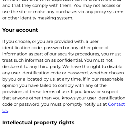
and that they comply with them. You may not access or
use the site or make any purchases via any proxy systems
or other identity masking system.
Your account
If you choose, or you are provided with, a user
identification code, password or any other piece of
information as part of our security procedures, you must
treat such information as confidential. You must not
disclose it to any third party. We have the right to disable
any user identification code or password, whether chosen
by you or allocated by us, at any time, if in our reasonable
opinion you have failed to comply with any of the
provisions of these terms of use. If you know or suspect
that anyone other than you knows your user identification
code or password, you must promptly notify us at
Contact
Us
.
Intellectual property rights