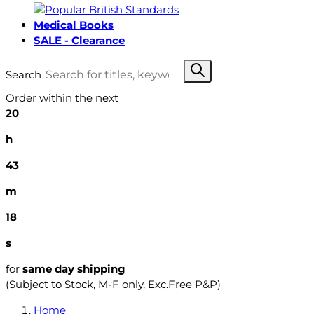
Medical Books
SALE - Clearance
Search
Order within the next
20
h
43
m
17
s
for
same day shipping
(Subject to Stock, M-F only, Exc.Free P&P)
Home