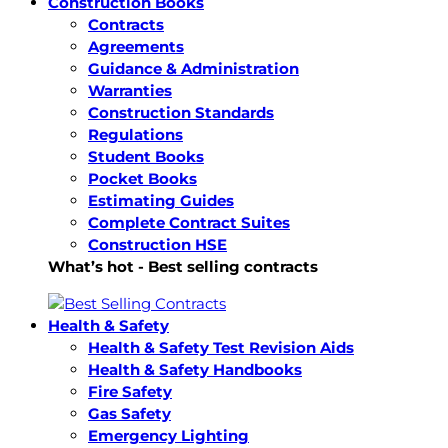
Construction Books
Contracts
Agreements
Guidance & Administration
Warranties
Construction Standards
Regulations
Student Books
Pocket Books
Estimating Guides
Complete Contract Suites
Construction HSE
What’s hot - Best selling contracts
Health & Safety
Health & Safety Test Revision Aids
Health & Safety Handbooks
Fire Safety
Gas Safety
Emergency Lighting