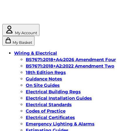
My Account
My Basket
Wiring & Electrical
BS7671:2018+A4:2026 Amendment Four
BS7671:2018+A2:2022 Amendment Two
18th Edition Regs
Guidance Notes
On Site Guides
Electrical Building Regs
Electrical Installation Guides
Electrical Standards
Codes of Practice
Electrical Certificates
Emergency Lighting & Alarms
Estimating Guides