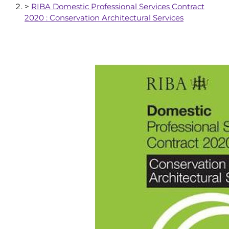
>
RIBA Domestic Professional Services Contract
2020 : Conservation Architectural Services