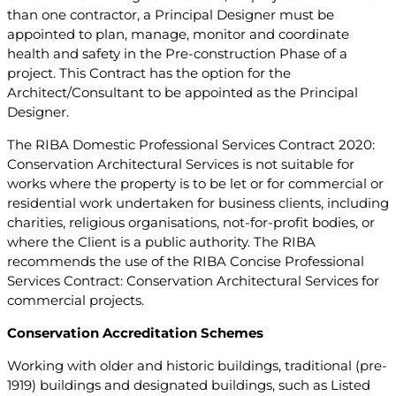
than one contractor, a Principal Designer must be
appointed to plan, manage, monitor and coordinate
health and safety in the Pre-construction Phase of a
project. This Contract has the option for the
Architect/Consultant to be appointed as the Principal
Designer.
The RIBA Domestic Professional Services Contract 2020:
Conservation Architectural Services is not suitable for
works where the property is to be let or for commercial or
residential work undertaken for business clients, including
charities, religious organisations, not-for-profit bodies, or
where the Client is a public authority. The RIBA
recommends the use of the RIBA Concise Professional
Services Contract: Conservation Architectural Services for
commercial projects.
Conservation Accreditation Schemes
Working with older and historic buildings, traditional (pre-
1919) buildings and designated buildings, such as Listed