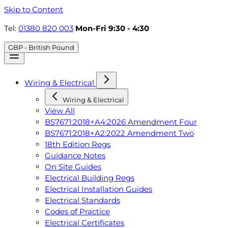
Skip to Content
Tel:
01380 820 003
Mon-Fri 9:30 - 4:30
GBP - British Pound
Wiring & Electrical
Wiring & Electrical
View All
BS7671:2018+A4:2026 Amendment Four
BS7671:2018+A2:2022 Amendment Two
18th Edition Regs
Guidance Notes
On Site Guides
Electrical Building Regs
Electrical Installation Guides
Electrical Standards
Codes of Practice
Electrical Certificates