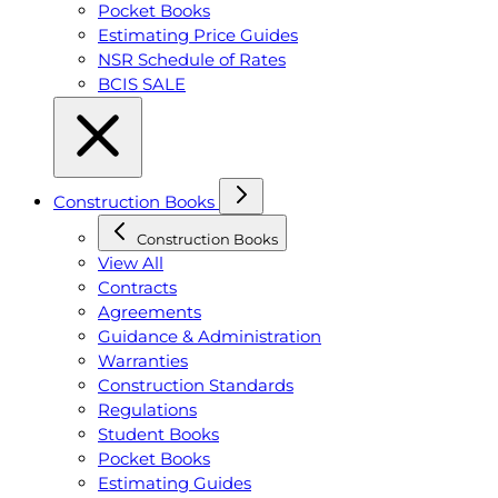
Pocket Books
Estimating Price Guides
NSR Schedule of Rates
BCIS SALE
Construction Books
Construction Books
View All
Contracts
Agreements
Guidance & Administration
Warranties
Construction Standards
Regulations
Student Books
Pocket Books
Estimating Guides