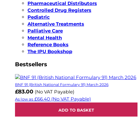
Pharmaceutical Distributors
Controlled Drug Registers
Pediatric
Alternative Treatments
Palliative Care
Mental Health
Reference Books
The IPU Bookshop
Bestsellers
BNF 91 (British National Formulary 91) March 2026
£83.00
(No VAT Payable)
£66.40
(No VAT Payable)
As low as
ADD TO BASKET