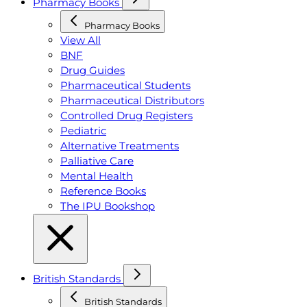
Pharmacy Books
Pharmacy Books
View All
BNF
Drug Guides
Pharmaceutical Students
Pharmaceutical Distributors
Controlled Drug Registers
Pediatric
Alternative Treatments
Palliative Care
Mental Health
Reference Books
The IPU Bookshop
British Standards
British Standards