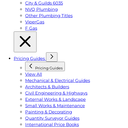
City & Guilds 6035
NVQ Plumbing
Other Plumbing Titles
ViperGas
F Gas
Pricing Guides
Pricing Guides
View All
Mechanical & Electrical Guides
Architects & Builders
Civil Engineering & Highways
External Works & Landscape
Small Works & Maintenance
Painting & Decorating
Quantity Surveyor Guides
International Price Books