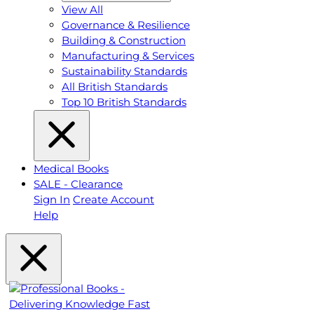
View All
Governance & Resilience
Building & Construction
Manufacturing & Services
Sustainability Standards
All British Standards
Top 10 British Standards
Medical Books
SALE - Clearance
Sign In
Create Account
Help