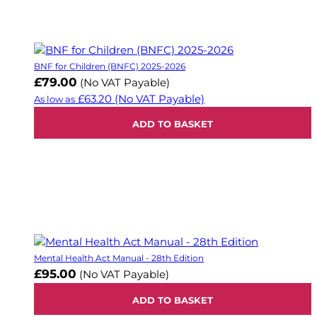
BNF for Children (BNFC) 2025-2026
£79.00
(No VAT Payable)
£63.20
(No VAT Payable)
As low as
ADD TO BASKET
Mental Health Act Manual - 28th Edition
£95.00
(No VAT Payable)
ADD TO BASKET