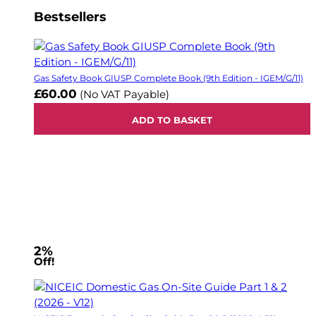
Bestsellers
Gas Safety Book GIUSP Complete Book (9th Edition - IGEM/G/11)
£60.00
(No VAT Payable)
ADD TO BASKET
2%
Off!