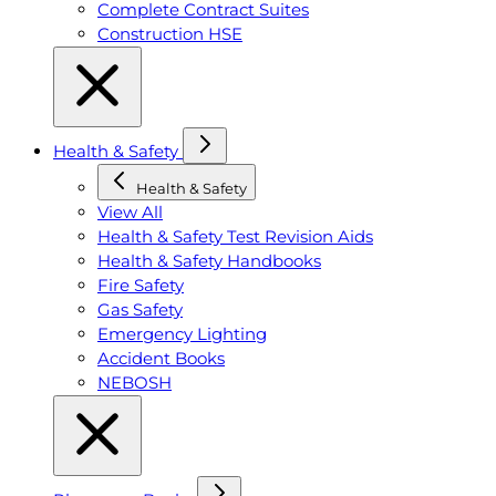
Complete Contract Suites
Construction HSE
Health & Safety
Health & Safety
View All
Health & Safety Test Revision Aids
Health & Safety Handbooks
Fire Safety
Gas Safety
Emergency Lighting
Accident Books
NEBOSH