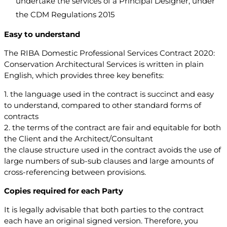
undertake the services of a Principal Designer, under
the CDM Regulations 2015
Easy to understand
The RIBA Domestic Professional Services Contract 2020:
Conservation Architectural Services is written in plain
English, which provides three key benefits:
1. the language used in the contract is succinct and easy
to understand, compared to other standard forms of
contracts
2. the terms of the contract are fair and equitable for both
the Client and the Architect/Consultant
the clause structure used in the contract avoids the use of
large numbers of sub-sub clauses and large amounts of
cross-referencing between provisions.
Copies required for each Party
It is legally advisable that both parties to the contract
each have an original signed version. Therefore, you