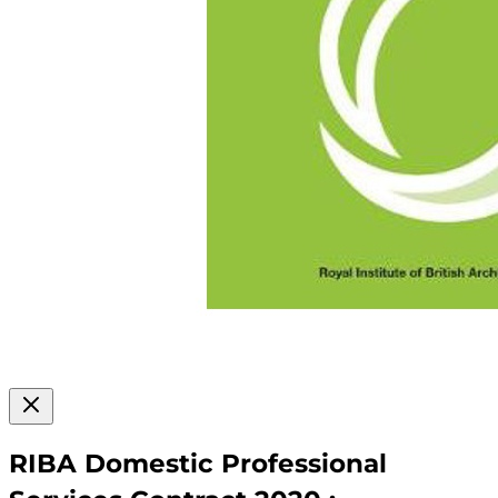
RIBA Domestic Professional