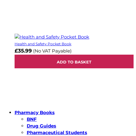
Health and Safety Pocket Book
£35.99
(No VAT Payable)
ADD TO BASKET
Pharmacy Books
BNF
Drug Guides
Pharmaceutical Students