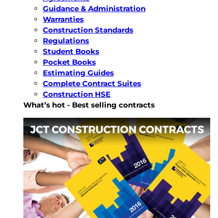
Guidance & Administration
Warranties
Construction Standards
Regulations
Student Books
Pocket Books
Estimating Guides
Complete Contract Suites
Construction HSE
What’s hot - Best selling contracts