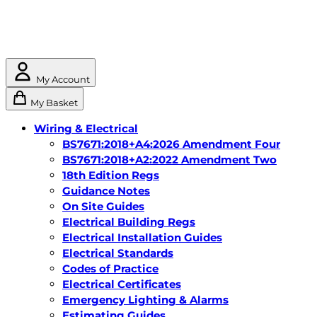
My Account
My Basket
Wiring & Electrical
BS7671:2018+A4:2026 Amendment Four
BS7671:2018+A2:2022 Amendment Two
18th Edition Regs
Guidance Notes
On Site Guides
Electrical Building Regs
Electrical Installation Guides
Electrical Standards
Codes of Practice
Electrical Certificates
Emergency Lighting & Alarms
Estimating Guides