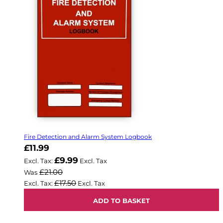
Fire Detection and Alarm System Logbook
Now
£11.99
£9.99
£21.00
Was
£17.50
ADD TO BASKET