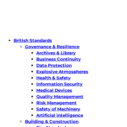
British Standards
Governance & Resilience
Archives & Library
Business Continuity
Data Protection
Explosive Atmospheres
Health & Safety
Information Security
Medical Devices
Quality Management
Risk Management
Safety of Machinery
Artificial intelligence
Building & Construction