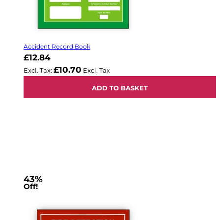
Accident Record Book
£12.84
£10.70
ADD TO BASKET
43%
Off!