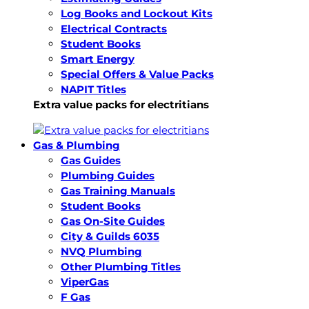
Log Books and Lockout Kits
Electrical Contracts
Student Books
Smart Energy
Special Offers & Value Packs
NAPIT Titles
Extra value packs for electritians
Gas & Plumbing
Gas Guides
Plumbing Guides
Gas Training Manuals
Student Books
Gas On-Site Guides
City & Guilds 6035
NVQ Plumbing
Other Plumbing Titles
ViperGas
F Gas