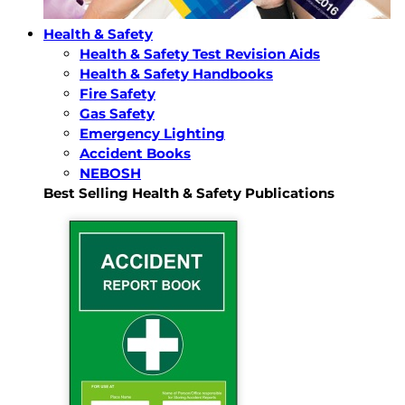
Health & Safety
Health & Safety Test Revision Aids
Health & Safety Handbooks
Fire Safety
Gas Safety
Emergency Lighting
Accident Books
NEBOSH
Best Selling Health & Safety Publications