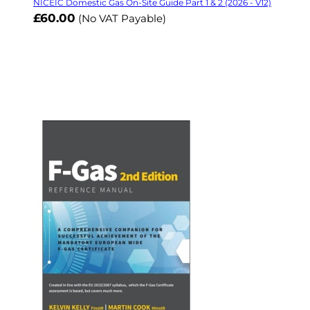
NICEIC Domestic Gas On-Site Guide Part 1 & 2 (2026 - V12)
£60.00
(No VAT Payable)