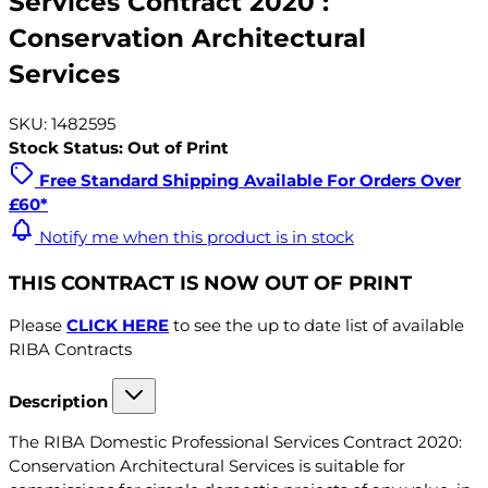
Services Contract 2020 :
Conservation Architectural
Services
SKU: 1482595
Stock Status: Out of Print
Free Standard Shipping Available For Orders Over
£60*
Notify me when this product is in stock
THIS CONTRACT IS NOW OUT OF PRINT
Please
CLICK HERE
to see the up to date list of available
RIBA Contracts
Description
The RIBA Domestic Professional Services Contract 2020:
Conservation Architectural Services is suitable for