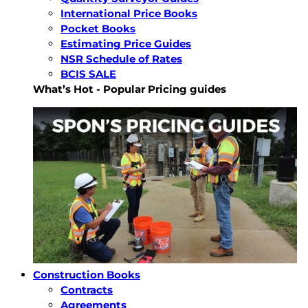
International Price Books
Pocket Books
Estimating Price Guides
NSR Schedule of Rates
BCIS SALE
What’s Hot - Popular Pricing guides
Construction Books
Contracts
Agreements