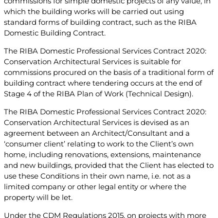
commissions for simple domestic projects of any value, in
which the building works will be carried out using
standard forms of building contract, such as the RIBA
Domestic Building Contract.
The RIBA Domestic Professional Services Contract 2020:
Conservation Architectural Services is suitable for
commissions procured on the basis of a traditional form of
building contract where tendering occurs at the end of
Stage 4 of the RIBA Plan of Work (Technical Design).
The RIBA Domestic Professional Services Contract 2020:
Conservation Architectural Services is devised as an
agreement between an Architect/Consultant and a
‘consumer client’ relating to work to the Client’s own
home, including renovations, extensions, maintenance
and new buildings, provided that the Client has elected to
use these Conditions in their own name, i.e. not as a
limited company or other legal entity or where the
property will be let.
Under the CDM Regulations 2015, on projects with more