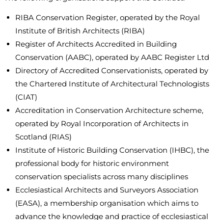
RIBA Conservation Register, operated by the Royal
Institute of British Architects (RIBA)
Register of Architects Accredited in Building
Conservation (AABC), operated by AABC Register Ltd
Directory of Accredited Conservationists, operated by
the Chartered Institute of Architectural Technologists
(CIAT)
Accreditation in Conservation Architecture scheme,
operated by Royal Incorporation of Architects in
Scotland (RIAS)
Institute of Historic Building Conservation (IHBC), the
professional body for historic environment
conservation specialists across many disciplines
Ecclesiastical Architects and Surveyors Association
(EASA), a membership organisation which aims to
advance the knowledge and practice of ecclesiastical