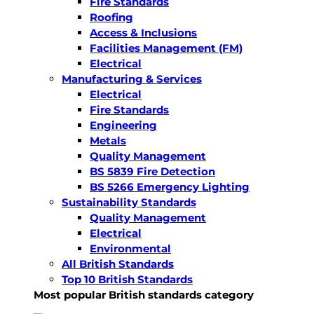
Fire Standards
Roofing
Access & Inclusions
Facilities Management (FM)
Electrical
Manufacturing & Services
Electrical
Fire Standards
Engineering
Metals
Quality Management
BS 5839 Fire Detection
BS 5266 Emergency Lighting
Sustainability Standards
Quality Management
Electrical
Environmental
All British Standards
Top 10 British Standards
Most popular British standards category