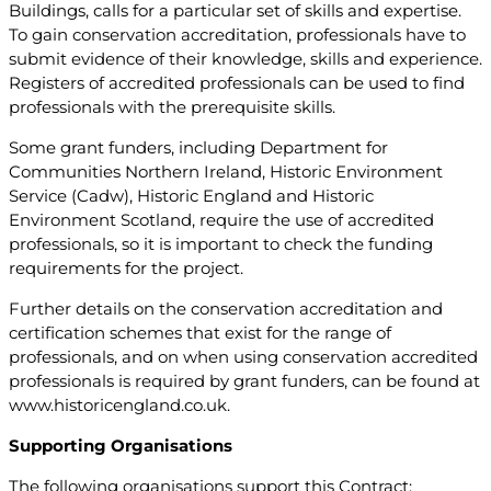
Buildings, calls for a particular set of skills and expertise.
To gain conservation accreditation, professionals have to
submit evidence of their knowledge, skills and experience.
Registers of accredited professionals can be used to find
professionals with the prerequisite skills.
Some grant funders, including Department for
Communities Northern Ireland, Historic Environment
Service (Cadw), Historic England and Historic
Environment Scotland, require the use of accredited
professionals, so it is important to check the funding
requirements for the project.
Further details on the conservation accreditation and
certification schemes that exist for the range of
professionals, and on when using conservation accredited
professionals is required by grant funders, can be found at
www.historicengland.co.uk.
Supporting Organisations
The following organisations support this Contract: