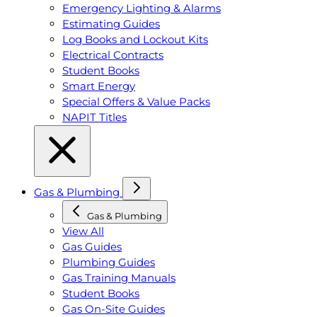
Emergency Lighting & Alarms
Estimating Guides
Log Books and Lockout Kits
Electrical Contracts
Student Books
Smart Energy
Special Offers & Value Packs
NAPIT Titles
Gas & Plumbing
Gas & Plumbing
View All
Gas Guides
Plumbing Guides
Gas Training Manuals
Student Books
Gas On-Site Guides