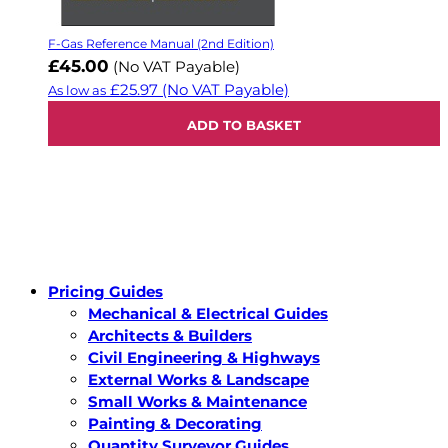
F-Gas Reference Manual (2nd Edition)
£45.00
(No VAT Payable)
£25.97
(No VAT Payable)
As low as
ADD TO BASKET
Pricing Guides
Mechanical & Electrical Guides
Architects & Builders
Civil Engineering & Highways
External Works & Landscape
Small Works & Maintenance
Painting & Decorating
Quantity Surveyor Guides