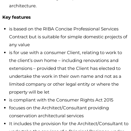
architecture.
Key features
is based on the RIBA Concise Professional Services
Contract but is suitable for simple domestic projects of
any value
is for use with a consumer Client, relating to work to
the client’s own home – including renovations and
extensions – provided that the Client has elected to
undertake the work in their own name and not as a
limited company or other legal entity or where the
property will be let
is compliant with the Consumer Rights Act 2015
focuses on the Architect/Consultant providing
conservation architectural services
It includes the provision for the Architect/Consultant to