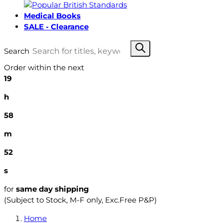
Medical Books
SALE - Clearance
Search
Order within the next
19
h
58
m
51
s
for
same day shipping
(Subject to Stock, M-F only, Exc.Free P&P)
Home