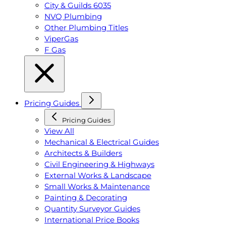
City & Guilds 6035
NVQ Plumbing
Other Plumbing Titles
ViperGas
F Gas
Pricing Guides
Pricing Guides
View All
Mechanical & Electrical Guides
Architects & Builders
Civil Engineering & Highways
External Works & Landscape
Small Works & Maintenance
Painting & Decorating
Quantity Surveyor Guides
International Price Books