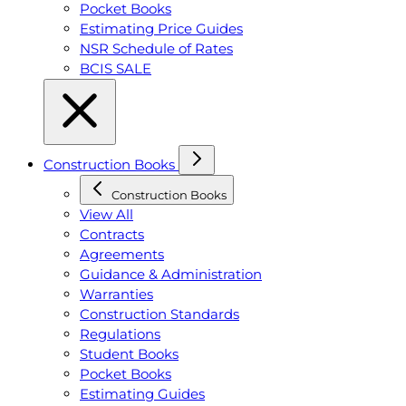
Pocket Books
Estimating Price Guides
NSR Schedule of Rates
BCIS SALE
Construction Books
Construction Books
View All
Contracts
Agreements
Guidance & Administration
Warranties
Construction Standards
Regulations
Student Books
Pocket Books
Estimating Guides