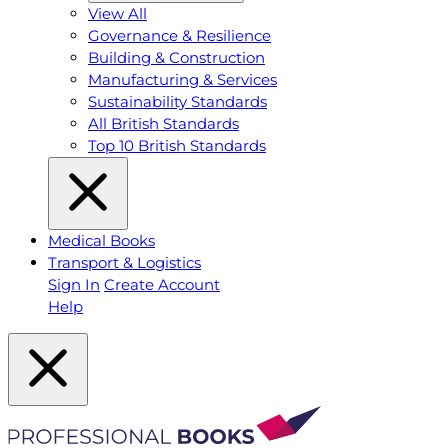
View All
Governance & Resilience
Building & Construction
Manufacturing & Services
Sustainability Standards
All British Standards
Top 10 British Standards
Medical Books
Transport & Logistics
Sign In
Create Account
Help