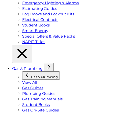
Emergency Lighting & Alarms
Estimating Guides
Log Books and Lockout Kits
Electrical Contracts
Student Books
Smart Energy
Special Offers & Value Packs
NAPIT Titles
Gas & Plumbing
Gas & Plumbing
View All
Gas Guides
Plumbing Guides
Gas Training Manuals
Student Books
Gas On-Site Guides