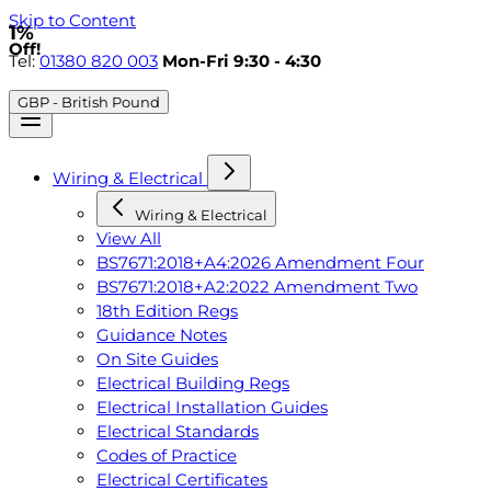
Skip to Content
1%
Off!
Tel:
01380 820 003
Mon-Fri 9:30 - 4:30
GBP - British Pound
Wiring & Electrical
Wiring & Electrical
View All
BS7671:2018+A4:2026 Amendment Four
BS7671:2018+A2:2022 Amendment Two
18th Edition Regs
Guidance Notes
On Site Guides
Electrical Building Regs
Electrical Installation Guides
Electrical Standards
Codes of Practice
Electrical Certificates