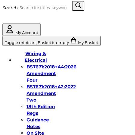
Search
My Account
Toggle minicart, Basket is empty
My Basket
Wiring &
Electrical
BS7671:2018+A4:2026
Amendment
Four
BS7671:2018+A2:2022
Amendment
Two
18th Edition
Regs
Guidance
Notes
On Site