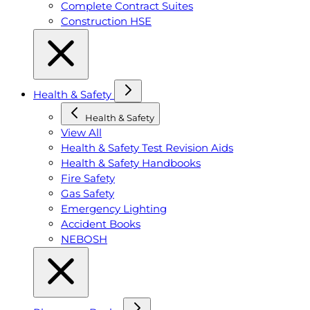
Complete Contract Suites
Construction HSE
Health & Safety
Health & Safety
View All
Health & Safety Test Revision Aids
Health & Safety Handbooks
Fire Safety
Gas Safety
Emergency Lighting
Accident Books
NEBOSH