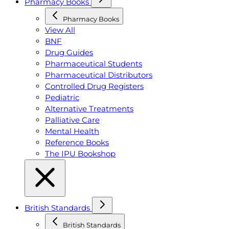
Pharmacy Books
Pharmacy Books
View All
BNF
Drug Guides
Pharmaceutical Students
Pharmaceutical Distributors
Controlled Drug Registers
Pediatric
Alternative Treatments
Palliative Care
Mental Health
Reference Books
The IPU Bookshop
British Standards
British Standards