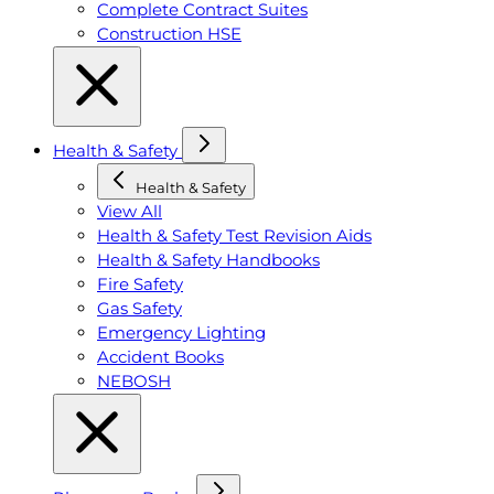
Complete Contract Suites
Construction HSE
Health & Safety
Health & Safety
View All
Health & Safety Test Revision Aids
Health & Safety Handbooks
Fire Safety
Gas Safety
Emergency Lighting
Accident Books
NEBOSH