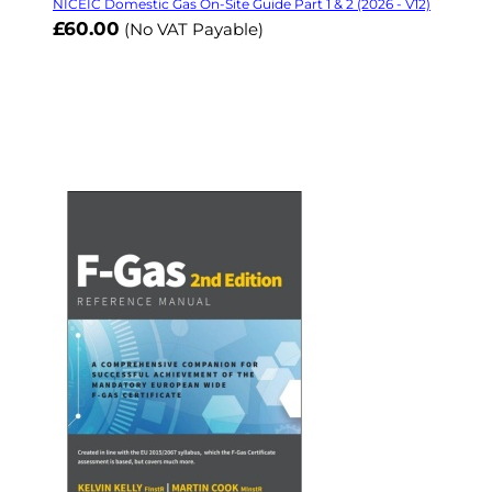
NICEIC Domestic Gas On-Site Guide Part 1 & 2 (2026 - V12)
£60.00
(No VAT Payable)