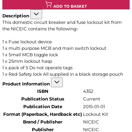
ADD TO BASKET
Description
This domestic circuit breaker and fuse lockout kit from
the NICEIC contains the following:-
1 x Fuse lockout device
1 x multi purpose MCB and main switch lockout
1 x Small MCB toggle lock
1 x 25mm lockout hasp
1 x pack of 5 Do not operate tags
1 x Red Safety lock All supplied in a black storage pouch
Product Information
ISBN
4352
Publication Status
Current
Publication Date
2015-01-01
Format (Paperback, Hardback etc)
Lockout Kit
Brand / Publisher
NICEIC
Publisher
NICEIC