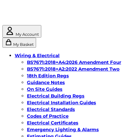
My Account
My Basket
Wiring & Electrical
BS7671:2018+A4:2026 Amendment Four
BS7671:2018+A2:2022 Amendment Two
18th Edition Regs
Guidance Notes
On Site Guides
Electrical Building Regs
Electrical Installation Guides
Electrical Standards
Codes of Practice
Electrical Certificates
Emergency Lighting & Alarms
Estimating Guides