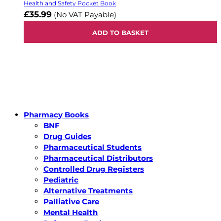
Health and Safety Pocket Book
£35.99
(No VAT Payable)
ADD TO BASKET
Pharmacy Books
BNF
Drug Guides
Pharmaceutical Students
Pharmaceutical Distributors
Controlled Drug Registers
Pediatric
Alternative Treatments
Palliative Care
Mental Health