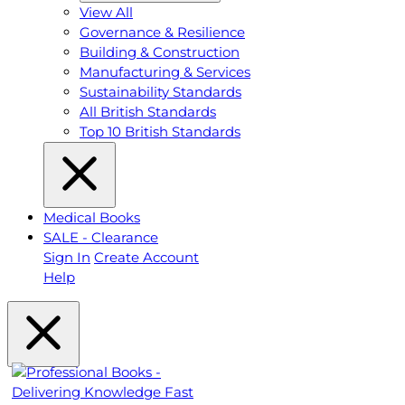
View All
Governance & Resilience
Building & Construction
Manufacturing & Services
Sustainability Standards
All British Standards
Top 10 British Standards
Medical Books
SALE - Clearance
Sign In
Create Account
Help