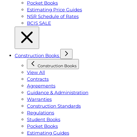
Pocket Books
Estimating Price Guides
NSR Schedule of Rates
BCIS SALE
Construction Books
Construction Books
View All
Contracts
Agreements
Guidance & Administration
Warranties
Construction Standards
Regulations
Student Books
Pocket Books
Estimating Guides