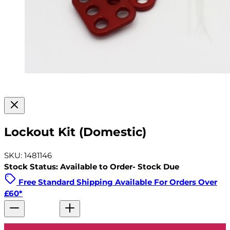
Lockout Kit (Domestic)
SKU: 1481146
Stock Status: Available to Order- Stock Due
Free Standard Shipping Available For Orders Over
£60*