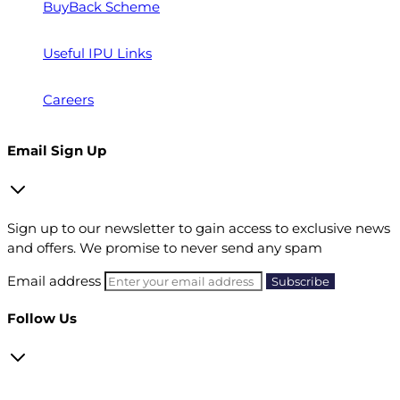
BuyBack Scheme
Useful IPU Links
Careers
Email Sign Up
Sign up to our newsletter to gain access to exclusive news
and offers. We promise to never send any spam
Email address
Follow Us