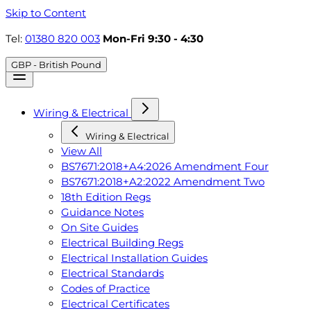
Skip to Content
Tel:
01380 820 003
Mon-Fri 9:30 - 4:30
GBP - British Pound
Wiring & Electrical
Wiring & Electrical
View All
BS7671:2018+A4:2026 Amendment Four
BS7671:2018+A2:2022 Amendment Two
18th Edition Regs
Guidance Notes
On Site Guides
Electrical Building Regs
Electrical Installation Guides
Electrical Standards
Codes of Practice
Electrical Certificates