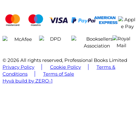
© 2026 All rights reserved, Professional Books Limited
Privacy Policy
Cookie Policy
Terms &
Conditions
Terms of Sale
Hyvä build by ZERO-1