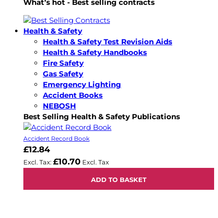
What’s hot - Best selling contracts
Health & Safety
Health & Safety Test Revision Aids
Health & Safety Handbooks
Fire Safety
Gas Safety
Emergency Lighting
Accident Books
NEBOSH
Best Selling Health & Safety Publications
Accident Record Book
£12.84
£10.70
ADD TO BASKET