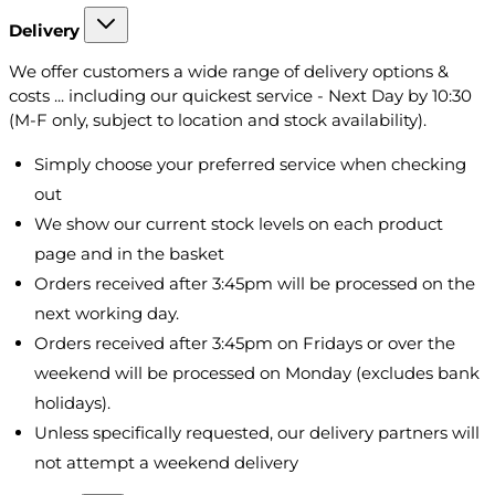
Delivery
We offer customers a wide range of delivery options &
costs ... including our quickest service - Next Day by 10:30
(M-F only, subject to location and stock availability).
Simply choose your preferred service when checking
out
We show our current stock levels on each product
page and in the basket
Orders received after 3:45pm will be processed on the
next working day.
Orders received after 3:45pm on Fridays or over the
weekend will be processed on Monday (excludes bank
holidays).
Unless specifically requested, our delivery partners will
not attempt a weekend delivery