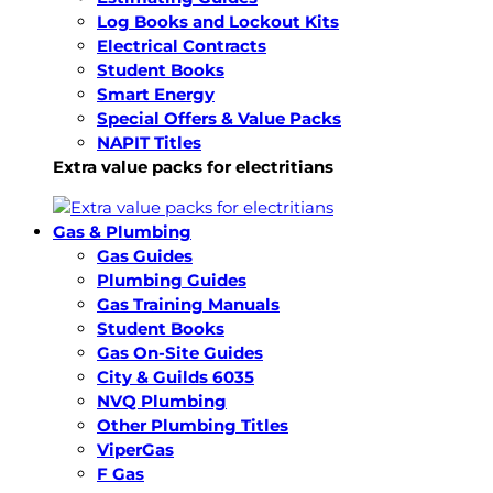
Log Books and Lockout Kits
Electrical Contracts
Student Books
Smart Energy
Special Offers & Value Packs
NAPIT Titles
Extra value packs for electritians
Gas & Plumbing
Gas Guides
Plumbing Guides
Gas Training Manuals
Student Books
Gas On-Site Guides
City & Guilds 6035
NVQ Plumbing
Other Plumbing Titles
ViperGas
F Gas