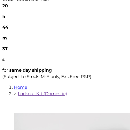
20
h
44
m
36
s
for
same day shipping
(Subject to Stock, M-F only, Exc.Free P&P)
Home
>
Lockout Kit (Domestic)