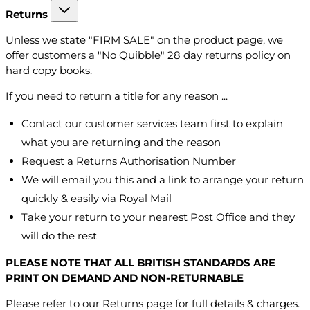
Returns
Unless we state "FIRM SALE" on the product page, we
offer customers a "No Quibble" 28 day returns policy on
hard copy books.
If you need to return a title for any reason ...
Contact our customer services team first to explain
what you are returning and the reason
Request a Returns Authorisation Number
We will email you this and a link to arrange your return
quickly & easily via Royal Mail
Take your return to your nearest Post Office and they
will do the rest
PLEASE NOTE THAT ALL BRITISH STANDARDS ARE
PRINT ON DEMAND AND NON-RETURNABLE
Please refer to our Returns page for full details & charges.