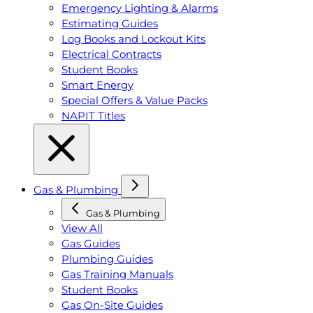
Emergency Lighting & Alarms
Estimating Guides
Log Books and Lockout Kits
Electrical Contracts
Student Books
Smart Energy
Special Offers & Value Packs
NAPIT Titles
Gas & Plumbing
Gas & Plumbing
View All
Gas Guides
Plumbing Guides
Gas Training Manuals
Student Books
Gas On-Site Guides