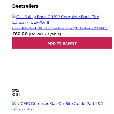
Bestsellers
Gas Safety Book GIUSP Complete Book (9th Edition - IGEM/G/11)
£60.00
(No VAT Payable)
ADD TO BASKET
2%
Off!