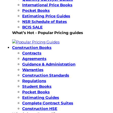
International Price Books
Pocket Books
Estimating Price Guides
NSR Schedule of Rates
BCIS SALE
What’s Hot - Popular Pricing guides
Construction Books
Contracts
Agreements
Guidance & Administration
Warranties
Construction Standards
Regulations
Student Books
Pocket Books
Estimating Guides
Complete Contract Suites
Construction HSE