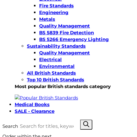
Fire Standards
Engineering
Metals
Quality Management
BS 5839 Fire Detection
BS 5266 Emergency Lighting
Sustainability Standards
Quality Management
Electrical
Environmental
All British Standards
Top 10 British Standards
Most popular British standards category
Medical Books
SALE - Clearance
Search
Order within the next