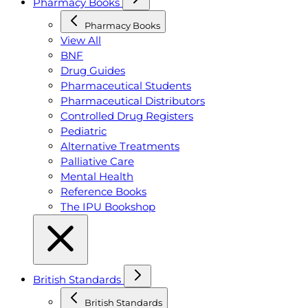
Pharmacy Books
Pharmacy Books
View All
BNF
Drug Guides
Pharmaceutical Students
Pharmaceutical Distributors
Controlled Drug Registers
Pediatric
Alternative Treatments
Palliative Care
Mental Health
Reference Books
The IPU Bookshop
British Standards
British Standards