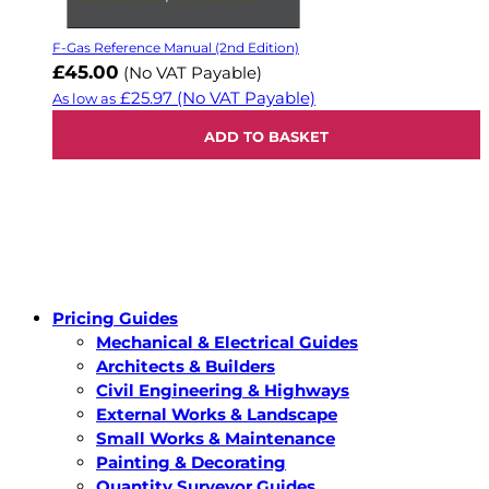
F-Gas Reference Manual (2nd Edition)
£45.00
(No VAT Payable)
£25.97
(No VAT Payable)
As low as
ADD TO BASKET
Pricing Guides
Mechanical & Electrical Guides
Architects & Builders
Civil Engineering & Highways
External Works & Landscape
Small Works & Maintenance
Painting & Decorating
Quantity Surveyor Guides