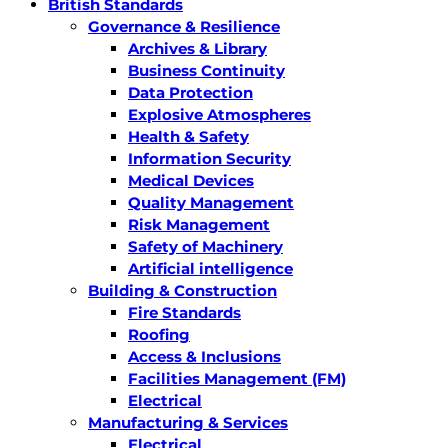
British Standards
Governance & Resilience
Archives & Library
Business Continuity
Data Protection
Explosive Atmospheres
Health & Safety
Information Security
Medical Devices
Quality Management
Risk Management
Safety of Machinery
Artificial intelligence
Building & Construction
Fire Standards
Roofing
Access & Inclusions
Facilities Management (FM)
Electrical
Manufacturing & Services
Electrical