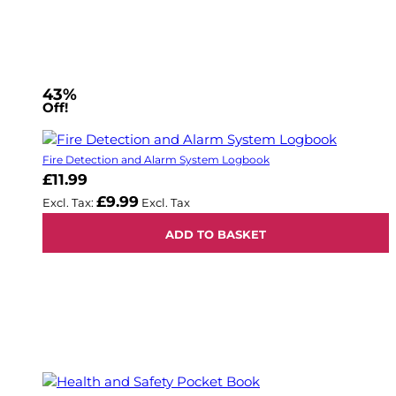
43%
Off!
Fire Detection and Alarm System Logbook
£11.99
£9.99
ADD TO BASKET