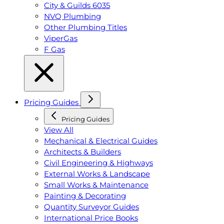
City & Guilds 6035
NVQ Plumbing
Other Plumbing Titles
ViperGas
F Gas
Pricing Guides
Pricing Guides
View All
Mechanical & Electrical Guides
Architects & Builders
Civil Engineering & Highways
External Works & Landscape
Small Works & Maintenance
Painting & Decorating
Quantity Surveyor Guides
International Price Books