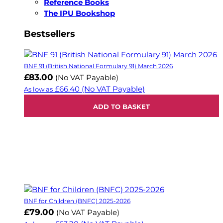
Reference Books
The IPU Bookshop
Bestsellers
BNF 91 (British National Formulary 91) March 2026
£83.00
(No VAT Payable)
£66.40
(No VAT Payable)
As low as
ADD TO BASKET
BNF for Children (BNFC) 2025-2026
£79.00
(No VAT Payable)