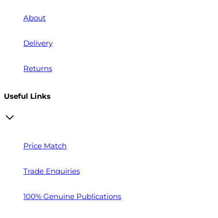
About
Delivery
Returns
Useful Links
Price Match
Trade Enquiries
100% Genuine Publications