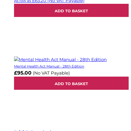
£63.20
(No VAT Payable)
As low as
ADD TO BASKET
Mental Health Act Manual - 28th Edition
£95.00
(No VAT Payable)
ADD TO BASKET