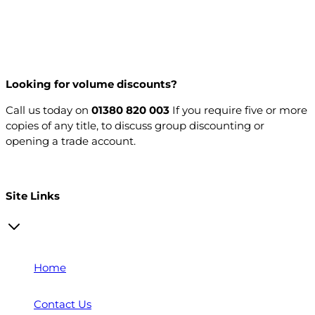
Looking for volume discounts?
Call us today on
01380 820 003
If you require five or more
copies of any title, to discuss group discounting or
opening a trade account.
Open a trade account
Site Links
Home
Contact Us