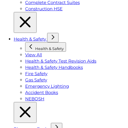
Complete Contract Suites
Construction HSE
Health & Safety
Health & Safety
View All
Health & Safety Test Revision Aids
Health & Safety Handbooks
Fire Safety
Gas Safety
Emergency Lighting
Accident Books
NEBOSH