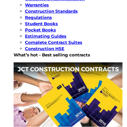
Warranties
Construction Standards
Regulations
Student Books
Pocket Books
Estimating Guides
Complete Contract Suites
Construction HSE
What’s hot - Best selling contracts