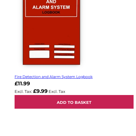
Fire Detection and Alarm System Logbook
£11.99
£9.99
ADD TO BASKET