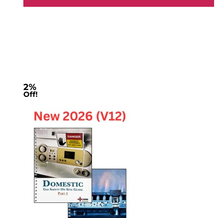
2%
Off!