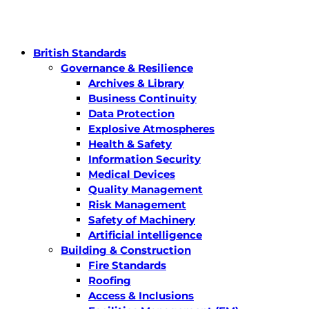
British Standards
Governance & Resilience
Archives & Library
Business Continuity
Data Protection
Explosive Atmospheres
Health & Safety
Information Security
Medical Devices
Quality Management
Risk Management
Safety of Machinery
Artificial intelligence
Building & Construction
Fire Standards
Roofing
Access & Inclusions