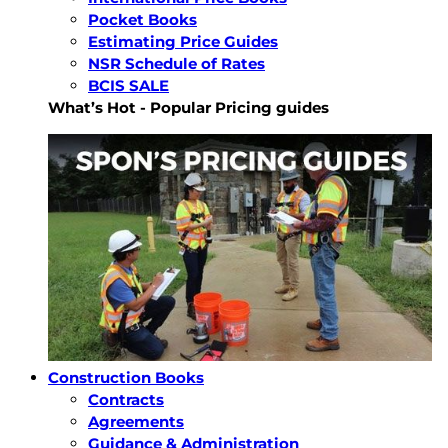
Pocket Books
Estimating Price Guides
NSR Schedule of Rates
BCIS SALE
What’s Hot - Popular Pricing guides
Construction Books
Contracts
Agreements
Guidance & Administration