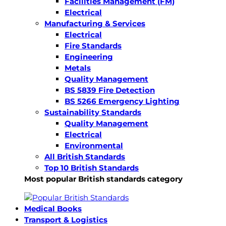
Facilities Management (FM)
Electrical
Manufacturing & Services
Electrical
Fire Standards
Engineering
Metals
Quality Management
BS 5839 Fire Detection
BS 5266 Emergency Lighting
Sustainability Standards
Quality Management
Electrical
Environmental
All British Standards
Top 10 British Standards
Most popular British standards category
Medical Books
Transport & Logistics