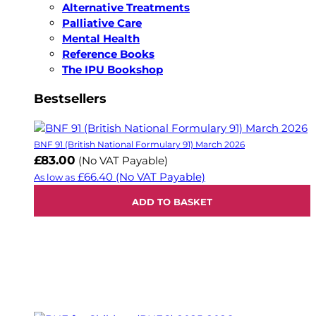
Alternative Treatments
Palliative Care
Mental Health
Reference Books
The IPU Bookshop
Bestsellers
BNF 91 (British National Formulary 91) March 2026
£83.00
(No VAT Payable)
£66.40
(No VAT Payable)
As low as
ADD TO BASKET