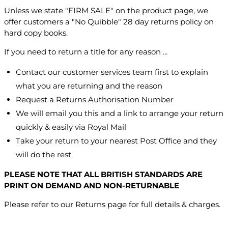
Unless we state "FIRM SALE" on the product page, we
offer customers a "No Quibble" 28 day returns policy on
hard copy books.
If you need to return a title for any reason ...
Contact our customer services team first to explain
what you are returning and the reason
Request a Returns Authorisation Number
We will email you this and a link to arrange your return
quickly & easily via Royal Mail
Take your return to your nearest Post Office and they
will do the rest
PLEASE NOTE THAT ALL BRITISH STANDARDS ARE
PRINT ON DEMAND AND NON-RETURNABLE
Please refer to our Returns page for full details & charges.