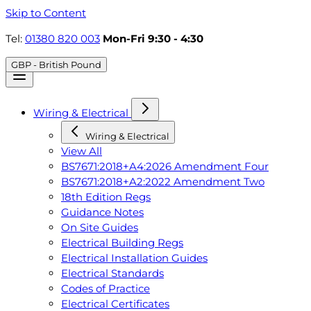
Skip to Content
Tel:
01380 820 003
Mon-Fri 9:30 - 4:30
GBP - British Pound
Wiring & Electrical
Wiring & Electrical
View All
BS7671:2018+A4:2026 Amendment Four
BS7671:2018+A2:2022 Amendment Two
18th Edition Regs
Guidance Notes
On Site Guides
Electrical Building Regs
Electrical Installation Guides
Electrical Standards
Codes of Practice
Electrical Certificates