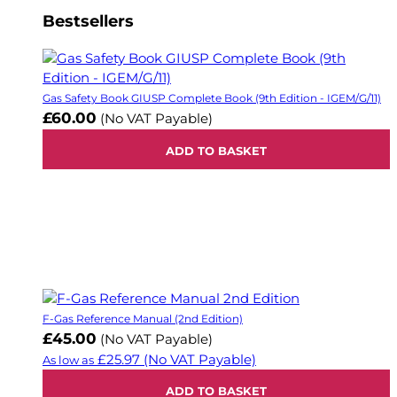
Bestsellers
Gas Safety Book GIUSP Complete Book (9th Edition - IGEM/G/11)
£60.00
(No VAT Payable)
ADD TO BASKET
F-Gas Reference Manual (2nd Edition)
£45.00
(No VAT Payable)
£25.97
(No VAT Payable)
As low as
ADD TO BASKET