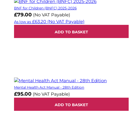
BNF for Children (BNFC) 2025-2026
£79.00
(No VAT Payable)
£63.20
(No VAT Payable)
As low as
ADD TO BASKET
Mental Health Act Manual - 28th Edition
£95.00
(No VAT Payable)
ADD TO BASKET