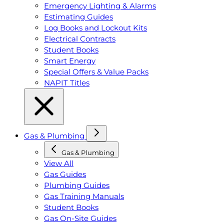
Emergency Lighting & Alarms
Estimating Guides
Log Books and Lockout Kits
Electrical Contracts
Student Books
Smart Energy
Special Offers & Value Packs
NAPIT Titles
Gas & Plumbing
Gas & Plumbing
View All
Gas Guides
Plumbing Guides
Gas Training Manuals
Student Books
Gas On-Site Guides