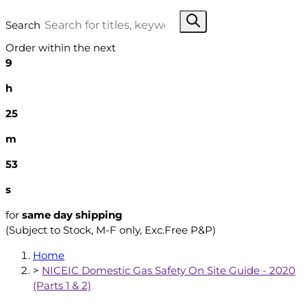
Search
Order within the next
9
h
25
m
52
s
for
same day shipping
(Subject to Stock, M-F only, Exc.Free P&P)
Home
>
NICEIC Domestic Gas Safety On Site Guide - 2020
(Parts 1 & 2)