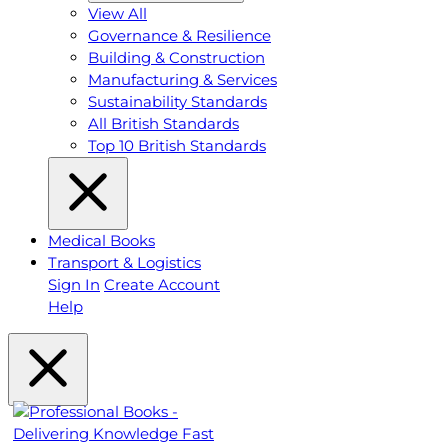
View All
Governance & Resilience
Building & Construction
Manufacturing & Services
Sustainability Standards
All British Standards
Top 10 British Standards
Medical Books
Transport & Logistics
Sign In
Create Account
Help