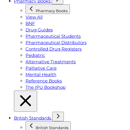
Pharmacy Books
Pharmacy Books
View All
BNF
Drug Guides
Pharmaceutical Students
Pharmaceutical Distributors
Controlled Drug Registers
Pediatric
Alternative Treatments
Palliative Care
Mental Health
Reference Books
The IPU Bookshop
British Standards
British Standards