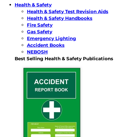
Health & Safety
Health & Safety Test Revision Aids
Health & Safety Handbooks
Fire Safety
Gas Safety
Emergency Lighting
Accident Books
NEBOSH
Best Selling Health & Safety Publications