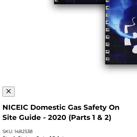
NICEIC Domestic Gas Safety On
Site Guide - 2020 (Parts 1 & 2)
SKU: 1482538