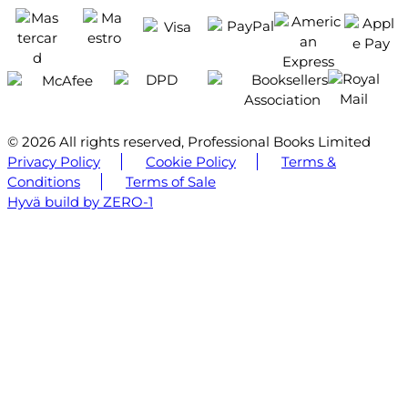
© 2026 All rights reserved, Professional Books Limited
Privacy Policy
Cookie Policy
Terms &
Conditions
Terms of Sale
Hyvä build by ZERO-1