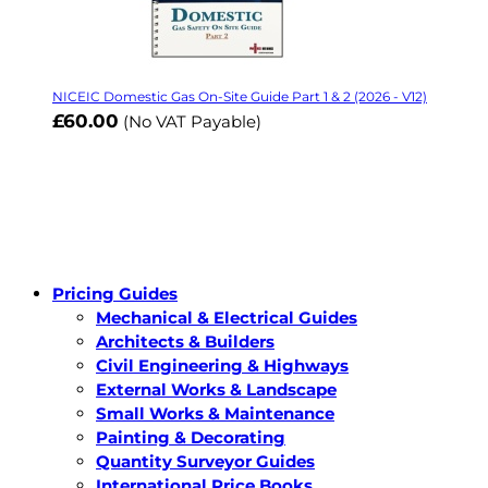
NICEIC Domestic Gas On-Site Guide Part 1 & 2 (2026 - V12)
£60.00
(No VAT Payable)
Pricing Guides
Mechanical & Electrical Guides
Architects & Builders
Civil Engineering & Highways
External Works & Landscape
Small Works & Maintenance
Painting & Decorating
Quantity Surveyor Guides
International Price Books