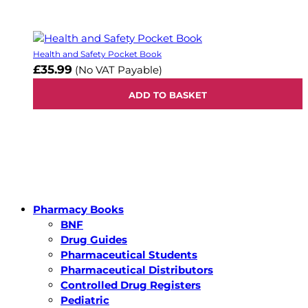
Health and Safety Pocket Book
£35.99
(No VAT Payable)
ADD TO BASKET
Pharmacy Books
BNF
Drug Guides
Pharmaceutical Students
Pharmaceutical Distributors
Controlled Drug Registers
Pediatric