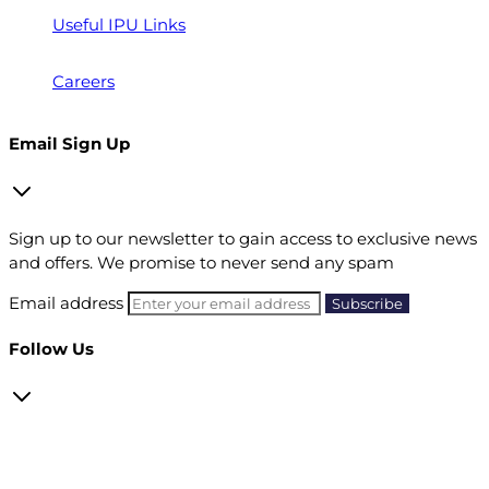
Useful IPU Links
Careers
Email Sign Up
Sign up to our newsletter to gain access to exclusive news
and offers. We promise to never send any spam
Email address
Follow Us