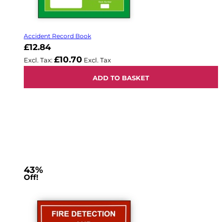
Accident Record Book
£12.84
£10.70
ADD TO BASKET
43%
Off!