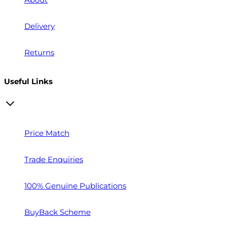
Delivery
Returns
Useful Links
Price Match
Trade Enquiries
100% Genuine Publications
BuyBack Scheme