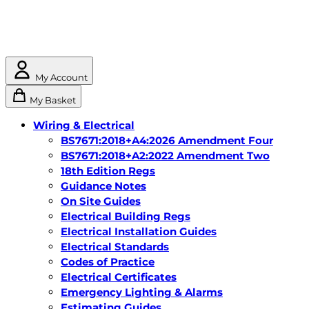
My Account
My Basket
Wiring & Electrical
BS7671:2018+A4:2026 Amendment Four
BS7671:2018+A2:2022 Amendment Two
18th Edition Regs
Guidance Notes
On Site Guides
Electrical Building Regs
Electrical Installation Guides
Electrical Standards
Codes of Practice
Electrical Certificates
Emergency Lighting & Alarms
Estimating Guides