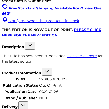
Stock Status: Out of Print
Free Standard Shipping Available For Orders Over
£60*
Notify me when this product is in stock
THIS EDITION IS NOW OUT OF PRINT.
PLEASE CLICK
HERE FOR THE NEW EDITION.
Description
This title has now been superseded
Please click here
for
the latest edition.
Product Information
ISBN
9781838630072
Publication Status
Out Of Print
Publication Date
0021-01-26
Brand / Publisher
NICEIC
Delivery