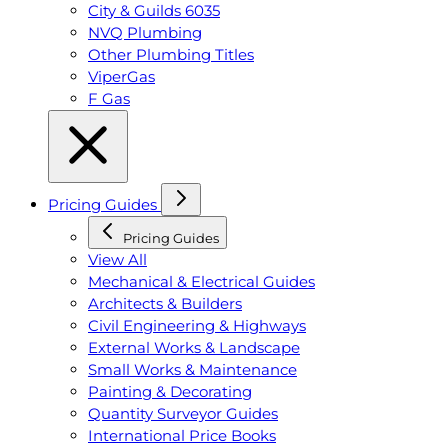
City & Guilds 6035
NVQ Plumbing
Other Plumbing Titles
ViperGas
F Gas
Pricing Guides
Pricing Guides
View All
Mechanical & Electrical Guides
Architects & Builders
Civil Engineering & Highways
External Works & Landscape
Small Works & Maintenance
Painting & Decorating
Quantity Surveyor Guides
International Price Books