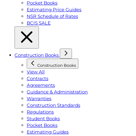
Pocket Books
Estimating Price Guides
NSR Schedule of Rates
BCIS SALE
Construction Books
Construction Books
View All
Contracts
Agreements
Guidance & Administration
Warranties
Construction Standards
Regulations
Student Books
Pocket Books
Estimating Guides