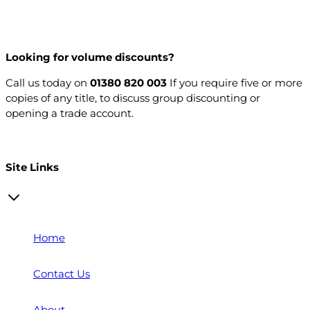
Looking for volume discounts?
Call us today on
01380 820 003
If you require five or more
copies of any title, to discuss group discounting or
opening a trade account.
Open a trade account
Site Links
Home
Contact Us
About