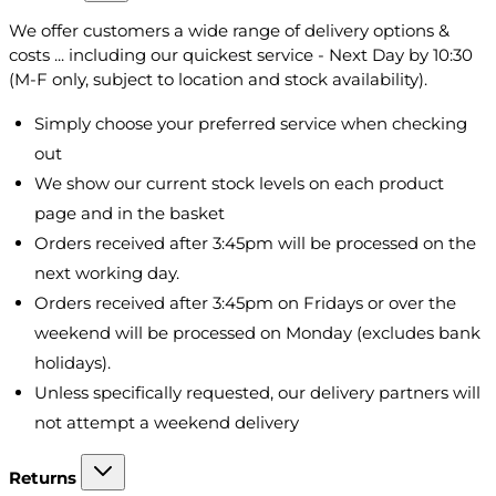
We offer customers a wide range of delivery options &
costs ... including our quickest service - Next Day by 10:30
(M-F only, subject to location and stock availability).
Simply choose your preferred service when checking
out
We show our current stock levels on each product
page and in the basket
Orders received after 3:45pm will be processed on the
next working day.
Orders received after 3:45pm on Fridays or over the
weekend will be processed on Monday (excludes bank
holidays).
Unless specifically requested, our delivery partners will
not attempt a weekend delivery
Returns