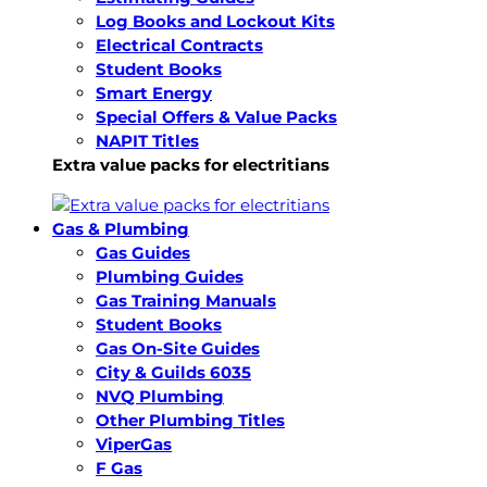
Log Books and Lockout Kits
Electrical Contracts
Student Books
Smart Energy
Special Offers & Value Packs
NAPIT Titles
Extra value packs for electritians
Gas & Plumbing
Gas Guides
Plumbing Guides
Gas Training Manuals
Student Books
Gas On-Site Guides
City & Guilds 6035
NVQ Plumbing
Other Plumbing Titles
ViperGas
F Gas