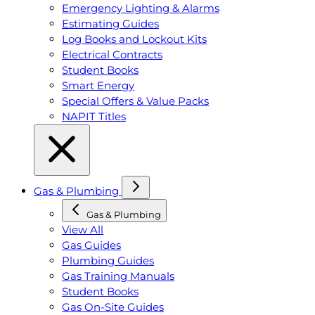
Emergency Lighting & Alarms
Estimating Guides
Log Books and Lockout Kits
Electrical Contracts
Student Books
Smart Energy
Special Offers & Value Packs
NAPIT Titles
Gas & Plumbing
Gas & Plumbing
View All
Gas Guides
Plumbing Guides
Gas Training Manuals
Student Books
Gas On-Site Guides