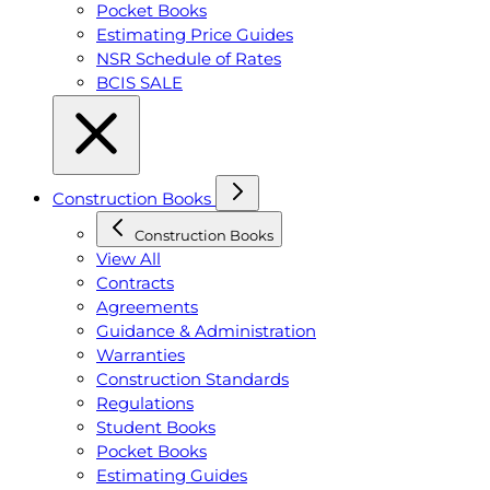
Pocket Books
Estimating Price Guides
NSR Schedule of Rates
BCIS SALE
Construction Books
Construction Books
View All
Contracts
Agreements
Guidance & Administration
Warranties
Construction Standards
Regulations
Student Books
Pocket Books
Estimating Guides