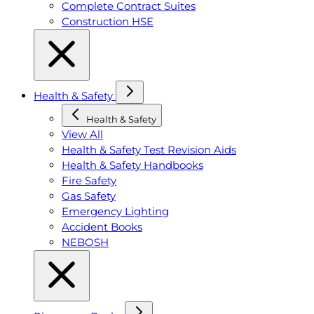
Complete Contract Suites
Construction HSE
Health & Safety
Health & Safety
View All
Health & Safety Test Revision Aids
Health & Safety Handbooks
Fire Safety
Gas Safety
Emergency Lighting
Accident Books
NEBOSH