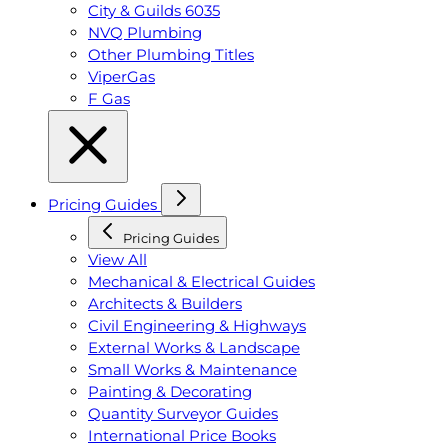
City & Guilds 6035
NVQ Plumbing
Other Plumbing Titles
ViperGas
F Gas
Pricing Guides
Pricing Guides
View All
Mechanical & Electrical Guides
Architects & Builders
Civil Engineering & Highways
External Works & Landscape
Small Works & Maintenance
Painting & Decorating
Quantity Surveyor Guides
International Price Books