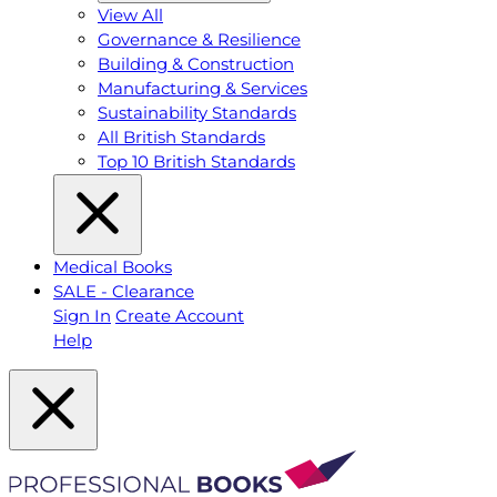
View All
Governance & Resilience
Building & Construction
Manufacturing & Services
Sustainability Standards
All British Standards
Top 10 British Standards
Medical Books
SALE - Clearance
Sign In
Create Account
Help