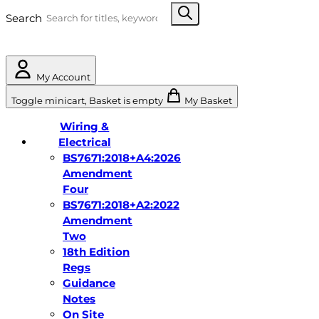
Search
My Account
Toggle minicart, Basket is empty
My Basket
Wiring &
Electrical
BS7671:2018+A4:2026
Amendment
Four
BS7671:2018+A2:2022
Amendment
Two
18th Edition
Regs
Guidance
Notes
On Site