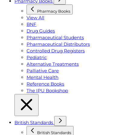
Pharmacy Books
Pharmacy Books
View All
BNF
Drug Guides
Pharmaceutical Students
Pharmaceutical Distributors
Controlled Drug Registers
Pediatric
Alternative Treatments
Palliative Care
Mental Health
Reference Books
The IPU Bookshop
British Standards
British Standards