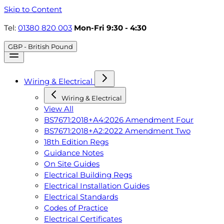
Skip to Content
Tel:
01380 820 003
Mon-Fri 9:30 - 4:30
GBP - British Pound
Wiring & Electrical
Wiring & Electrical
View All
BS7671:2018+A4:2026 Amendment Four
BS7671:2018+A2:2022 Amendment Two
18th Edition Regs
Guidance Notes
On Site Guides
Electrical Building Regs
Electrical Installation Guides
Electrical Standards
Codes of Practice
Electrical Certificates