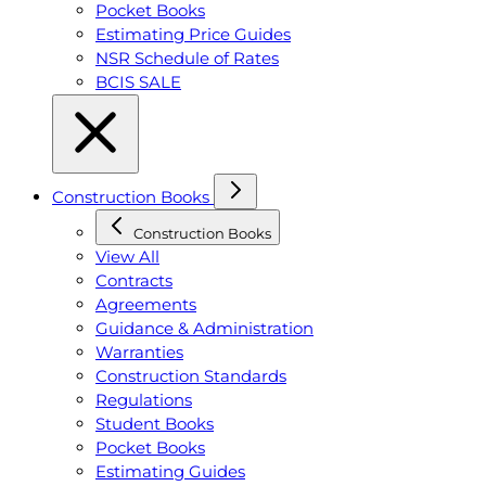
Pocket Books
Estimating Price Guides
NSR Schedule of Rates
BCIS SALE
Construction Books
Construction Books
View All
Contracts
Agreements
Guidance & Administration
Warranties
Construction Standards
Regulations
Student Books
Pocket Books
Estimating Guides