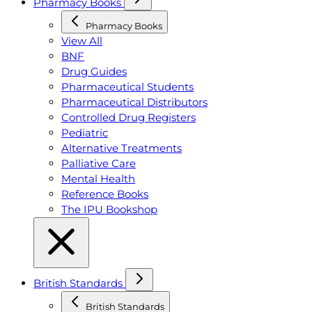
Pharmacy Books
Pharmacy Books
View All
BNF
Drug Guides
Pharmaceutical Students
Pharmaceutical Distributors
Controlled Drug Registers
Pediatric
Alternative Treatments
Palliative Care
Mental Health
Reference Books
The IPU Bookshop
British Standards
British Standards