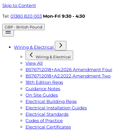
Skip to Content
Tel:
01380 820 003
Mon-Fri 9:30 - 4:30
GBP - British Pound
Wiring & Electrical
Wiring & Electrical
View All
BS7671:2018+A4:2026 Amendment Four
BS7671:2018+A2:2022 Amendment Two
18th Edition Regs
Guidance Notes
On Site Guides
Electrical Building Regs
Electrical Installation Guides
Electrical Standards
Codes of Practice
Electrical Certificates