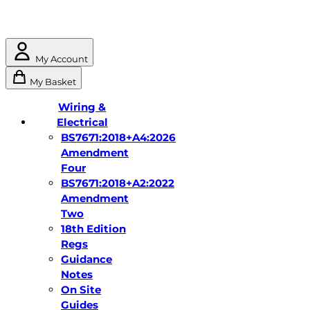
My Account
My Basket
Wiring &
Electrical
BS7671:2018+A4:2026
Amendment
Four
BS7671:2018+A2:2022
Amendment
Two
18th Edition
Regs
Guidance
Notes
On Site
Guides