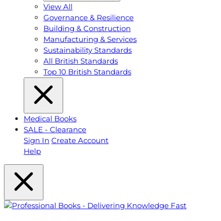
View All
Governance & Resilience
Building & Construction
Manufacturing & Services
Sustainability Standards
All British Standards
Top 10 British Standards
Medical Books
SALE - Clearance
Sign In
Create Account
Help