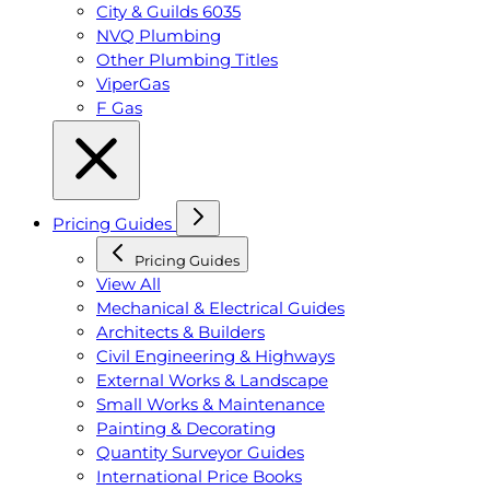
City & Guilds 6035
NVQ Plumbing
Other Plumbing Titles
ViperGas
F Gas
Pricing Guides
Pricing Guides
View All
Mechanical & Electrical Guides
Architects & Builders
Civil Engineering & Highways
External Works & Landscape
Small Works & Maintenance
Painting & Decorating
Quantity Surveyor Guides
International Price Books