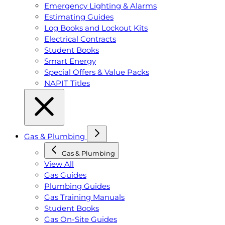
Emergency Lighting & Alarms
Estimating Guides
Log Books and Lockout Kits
Electrical Contracts
Student Books
Smart Energy
Special Offers & Value Packs
NAPIT Titles
Gas & Plumbing
Gas & Plumbing
View All
Gas Guides
Plumbing Guides
Gas Training Manuals
Student Books
Gas On-Site Guides