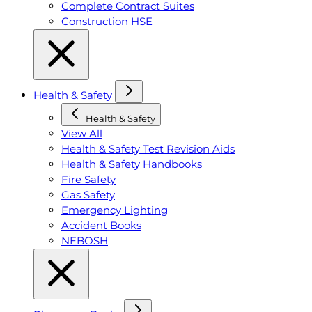
Complete Contract Suites
Construction HSE
Health & Safety
Health & Safety
View All
Health & Safety Test Revision Aids
Health & Safety Handbooks
Fire Safety
Gas Safety
Emergency Lighting
Accident Books
NEBOSH