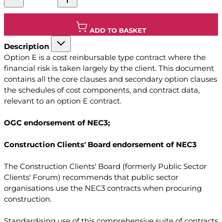
ADD TO BASKET
Description
Option E is a cost reinbursable type contract where the
financial risk is taken largely by the client. This document
contains all the core clauses and secondary option clauses
the schedules of cost components, and contract data,
relevant to an option E contract.
OGC endorsement of NEC3;
Construction Clients' Board endorsement of NEC3
The Construction Clients' Board (formerly Public Sector
Clients' Forum) recommends that public sector
organisations use the NEC3 contracts when procuring
construction.
Standardising use of this comprehensive suite of contracts