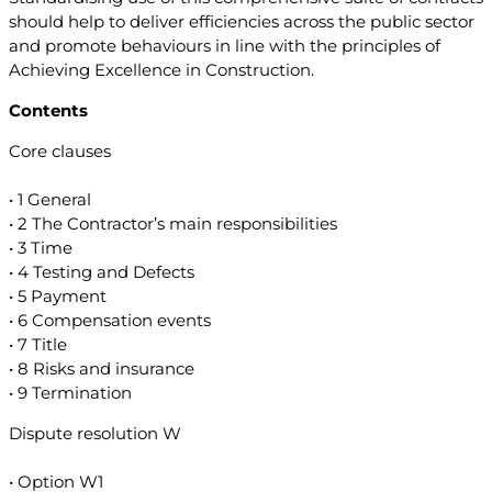
should help to deliver efficiencies across the public sector
and promote behaviours in line with the principles of
Achieving Excellence in Construction.
Contents
Core clauses
• 1 General
• 2 The Contractor’s main responsibilities
• 3 Time
• 4 Testing and Defects
• 5 Payment
• 6 Compensation events
• 7 Title
• 8 Risks and insurance
• 9 Termination
Dispute resolution W
• Option W1