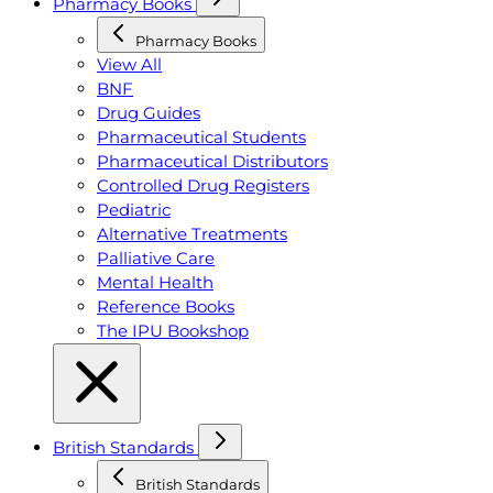
Pharmacy Books
Pharmacy Books
View All
BNF
Drug Guides
Pharmaceutical Students
Pharmaceutical Distributors
Controlled Drug Registers
Pediatric
Alternative Treatments
Palliative Care
Mental Health
Reference Books
The IPU Bookshop
British Standards
British Standards