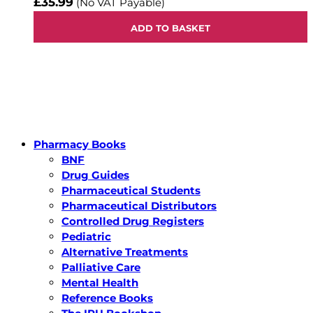
£35.99
(No VAT Payable)
ADD TO BASKET
Pharmacy Books
BNF
Drug Guides
Pharmaceutical Students
Pharmaceutical Distributors
Controlled Drug Registers
Pediatric
Alternative Treatments
Palliative Care
Mental Health
Reference Books