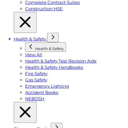
Complete Contract Suites
Construction HSE
Health & Safety
Health & Safety
View All
Health & Safety Test Revision Aids
Health & Safety Handbooks
Fire Safety
Gas Safety
Emergency Lighting
Accident Books
NEBOSH