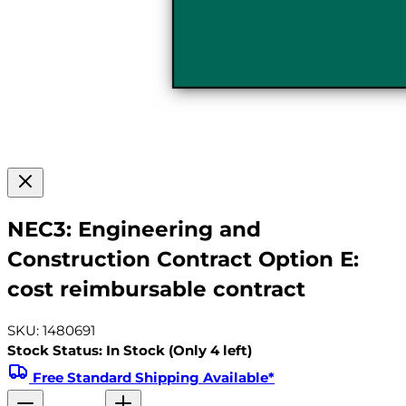
NEC3: Engineering and
Construction Contract Option E:
cost reimbursable contract
SKU: 1480691
Stock Status: In Stock (Only 4 left)
Free Standard Shipping Available*