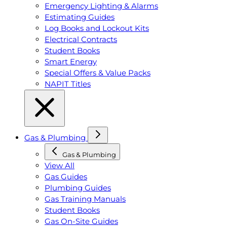
Emergency Lighting & Alarms
Estimating Guides
Log Books and Lockout Kits
Electrical Contracts
Student Books
Smart Energy
Special Offers & Value Packs
NAPIT Titles
Gas & Plumbing
Gas & Plumbing
View All
Gas Guides
Plumbing Guides
Gas Training Manuals
Student Books
Gas On-Site Guides