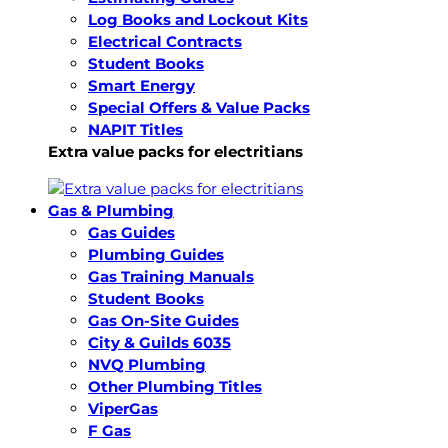
Log Books and Lockout Kits
Electrical Contracts
Student Books
Smart Energy
Special Offers & Value Packs
NAPIT Titles
Extra value packs for electritians
Gas & Plumbing
Gas Guides
Plumbing Guides
Gas Training Manuals
Student Books
Gas On-Site Guides
City & Guilds 6035
NVQ Plumbing
Other Plumbing Titles
ViperGas
F Gas