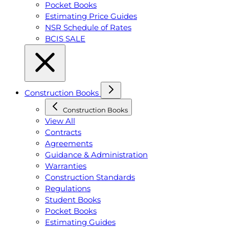
Pocket Books
Estimating Price Guides
NSR Schedule of Rates
BCIS SALE
Construction Books
Construction Books
View All
Contracts
Agreements
Guidance & Administration
Warranties
Construction Standards
Regulations
Student Books
Pocket Books
Estimating Guides