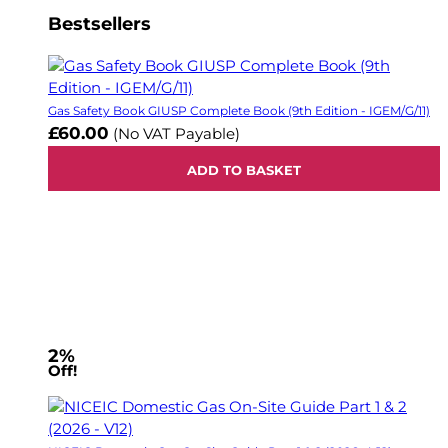
Bestsellers
Gas Safety Book GIUSP Complete Book (9th Edition - IGEM/G/11)
£60.00
(No VAT Payable)
ADD TO BASKET
2%
Off!