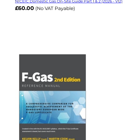
NICEIC Domestic Gas On-Site Guide Part 1 & 2 (2026 - V12)
£60.00
(No VAT Payable)