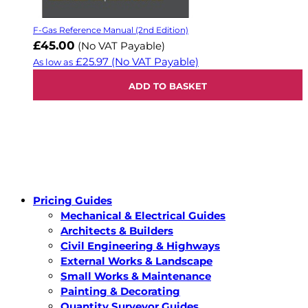
F-Gas Reference Manual (2nd Edition)
£45.00
(No VAT Payable)
£25.97
(No VAT Payable)
As low as
ADD TO BASKET
Pricing Guides
Mechanical & Electrical Guides
Architects & Builders
Civil Engineering & Highways
External Works & Landscape
Small Works & Maintenance
Painting & Decorating
Quantity Surveyor Guides