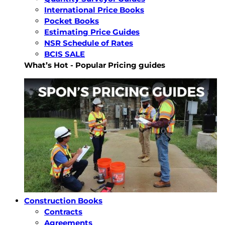
International Price Books
Pocket Books
Estimating Price Guides
NSR Schedule of Rates
BCIS SALE
What’s Hot - Popular Pricing guides
Construction Books
Contracts
Agreements