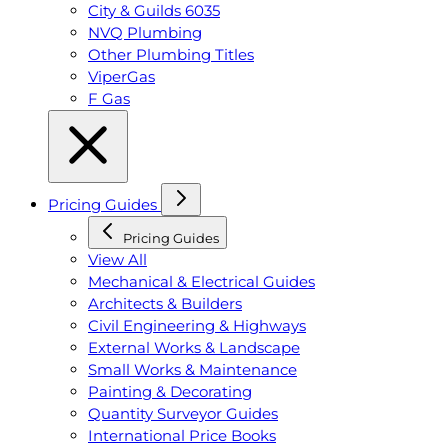
City & Guilds 6035
NVQ Plumbing
Other Plumbing Titles
ViperGas
F Gas
Pricing Guides
Pricing Guides
View All
Mechanical & Electrical Guides
Architects & Builders
Civil Engineering & Highways
External Works & Landscape
Small Works & Maintenance
Painting & Decorating
Quantity Surveyor Guides
International Price Books