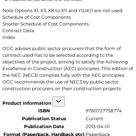
Note Options X1, X3, X8 to X11 and Y(UK)1 are not used
Schedule of Cost Components
Shorter Schedule of Cost Components
Contract Data
Index
OGC advises public sector procurers that the form of
contract used has to be selected according to the
objectives of the project, aiming to satisfy the Achieving
Excellence in Construction (AEC) principles. This edition of
the NEC (NEC3) complies fully with the AEC principles.
OGC recommends the use of NEC3 by public sector
construction procurers on their construction projects
Product Information
ISBN
9780727758774
Publication Status
Current
Publication Date
2013-04-01
Format (Paperback, Hardback etc)
Paperback