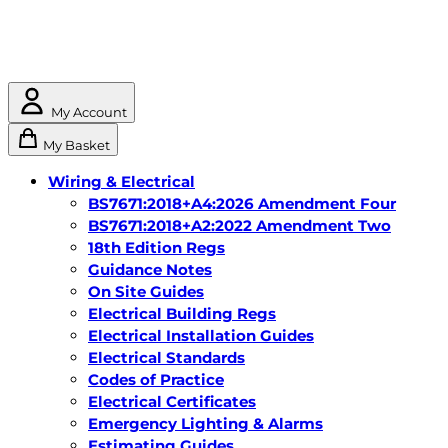
My Account
My Basket
Wiring & Electrical
BS7671:2018+A4:2026 Amendment Four
BS7671:2018+A2:2022 Amendment Two
18th Edition Regs
Guidance Notes
On Site Guides
Electrical Building Regs
Electrical Installation Guides
Electrical Standards
Codes of Practice
Electrical Certificates
Emergency Lighting & Alarms
Estimating Guides