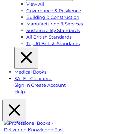
View All
Governance & Resilience
Building & Construction
Manufacturing & Services
Sustainability Standards
All British Standards
Top 10 British Standards
Medical Books
SALE - Clearance
Sign In
Create Account
Help