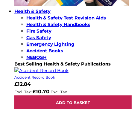
Health & Safety
Health & Safety Test Revision Aids
Health & Safety Handbooks
Fire Safety
Gas Safety
Emergency Lighting
Accident Books
NEBOSH
Best Selling Health & Safety Publications
Accident Record Book
£12.84
£10.70
ADD TO BASKET