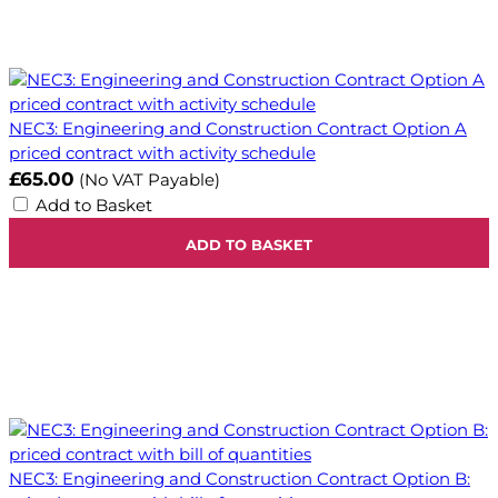
NEC3: Engineering and Construction Contract Option A
priced contract with activity schedule
£65.00
(No VAT Payable)
Add to Basket
ADD TO BASKET
NEC3: Engineering and Construction Contract Option B: