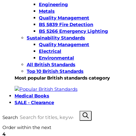
Engineering
Metals
Quality Management
BS 5839 Fire Detection
BS 5266 Emergency Lighting
Sustainability Standards
Quality Management
Electrical
Environmental
All British Standards
Top 10 British Standards
Most popular British standards category
Medical Books
SALE - Clearance
Search
Order within the next
4