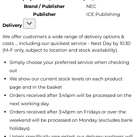
Brand / Publisher
NEC
Publisher
ICE Publishing
Delivery
We offer customers a wide range of delivery options &
costs ... including our quickest service - Next Day by 10:30
(M-F only, subject to location and stock availability).
Simply choose your preferred service when checking
out
We show our current stock levels on each product
page and in the basket
Orders received after 3:45pm will be processed on the
next working day.
Orders received after 3:45pm on Fridays or over the
weekend will be processed on Monday (excludes bank
holidays).
Unless specifically requested, our delivery partners will