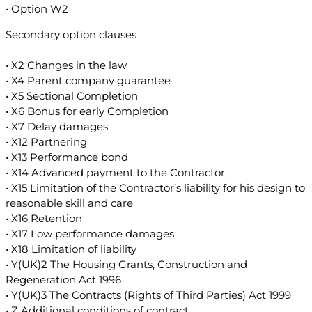
• Option W2
Secondary option clauses
• X2 Changes in the law
• X4 Parent company guarantee
• X5 Sectional Completion
• X6 Bonus for early Completion
• X7 Delay damages
• X12 Partnering
• X13 Performance bond
• X14 Advanced payment to the Contractor
• X15 Limitation of the Contractor’s liability for his design to
reasonable skill and care
• X16 Retention
• X17 Low performance damages
• X18 Limitation of liability
• Y(UK)2 The Housing Grants, Construction and
Regeneration Act 1996
• Y(UK)3 The Contracts (Rights of Third Parties) Act 1999
• Z Additional conditions of contract