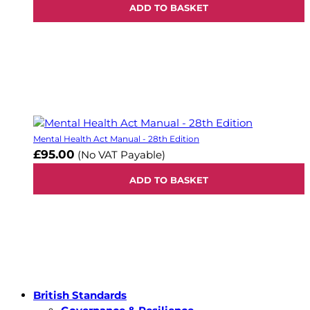
ADD TO BASKET
Mental Health Act Manual - 28th Edition
£95.00
(No VAT Payable)
ADD TO BASKET
British Standards