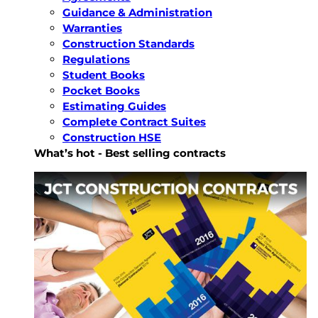
Guidance & Administration
Warranties
Construction Standards
Regulations
Student Books
Pocket Books
Estimating Guides
Complete Contract Suites
Construction HSE
What’s hot - Best selling contracts