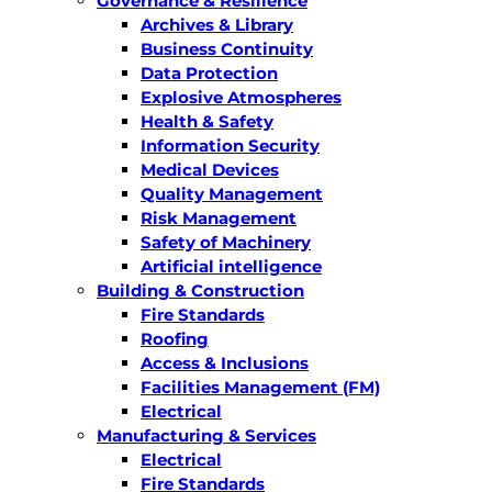
Governance & Resilience
Archives & Library
Business Continuity
Data Protection
Explosive Atmospheres
Health & Safety
Information Security
Medical Devices
Quality Management
Risk Management
Safety of Machinery
Artificial intelligence
Building & Construction
Fire Standards
Roofing
Access & Inclusions
Facilities Management (FM)
Electrical
Manufacturing & Services
Electrical
Fire Standards