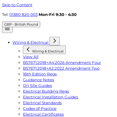
Skip to Content
Tel:
01380 820 003
Mon-Fri 9:30 - 4:30
GBP - British Pound
Wiring & Electrical
Wiring & Electrical
View All
BS7671:2018+A4:2026 Amendment Four
BS7671:2018+A2:2022 Amendment Two
18th Edition Regs
Guidance Notes
On Site Guides
Electrical Building Regs
Electrical Installation Guides
Electrical Standards
Codes of Practice
Electrical Certificates