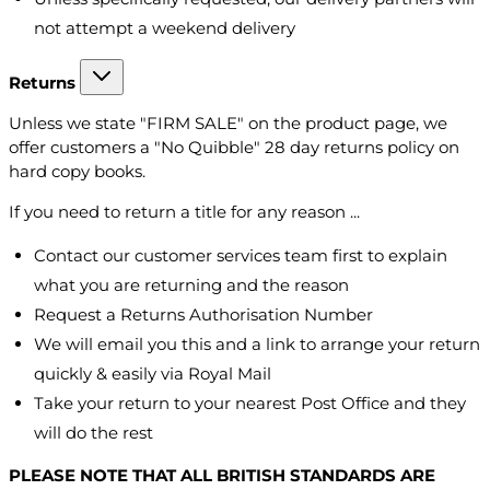
not attempt a weekend delivery
Returns
Unless we state "FIRM SALE" on the product page, we
offer customers a "No Quibble" 28 day returns policy on
hard copy books.
If you need to return a title for any reason ...
Contact our customer services team first to explain
what you are returning and the reason
Request a Returns Authorisation Number
We will email you this and a link to arrange your return
quickly & easily via Royal Mail
Take your return to your nearest Post Office and they
will do the rest
PLEASE NOTE THAT ALL BRITISH STANDARDS ARE