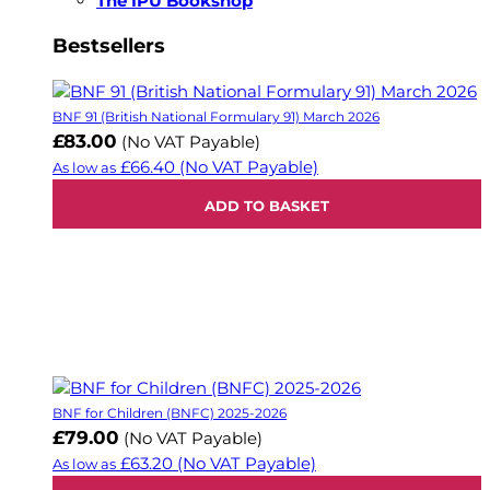
The IPU Bookshop
Bestsellers
BNF 91 (British National Formulary 91) March 2026
£83.00
(No VAT Payable)
£66.40
(No VAT Payable)
As low as
ADD TO BASKET
BNF for Children (BNFC) 2025-2026
£79.00
(No VAT Payable)
£63.20
(No VAT Payable)
As low as