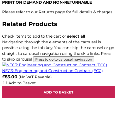
PRINT ON DEMAND AND NON-RETURNABLE
Please refer to our Returns page for full details & charges.
Related Products
Check items to add to the cart or
select all
Navigating through the elements of the carousel is
possible using the tab key. You can skip the carousel or go
straight to carousel navigation using the skip links.
Press
to skip carousel
Press to go to carousel navigation
NEC3: Engineering and Construction Contract (ECC)
£83.00
(No VAT Payable)
Add to Basket
ADD TO BASKET