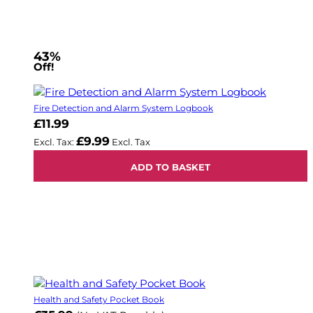
43%
Off!
Fire Detection and Alarm System Logbook
£11.99
£9.99
ADD TO BASKET
Health and Safety Pocket Book