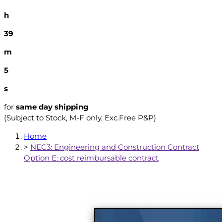
h
39
m
4
s
for
same day shipping
(Subject to Stock, M-F only, Exc.Free P&P)
Home
>
NEC3: Engineering and Construction Contract
Option E: cost reimbursable contract