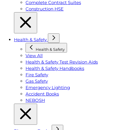
Complete Contract Suites
Construction HSE
Health & Safety
Health & Safety
View All
Health & Safety Test Revision Aids
Health & Safety Handbooks
Fire Safety
Gas Safety
Emergency Lighting
Accident Books
NEBOSH