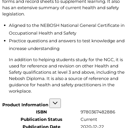
forms and record sheets to supplement learning. It also
has an extensive summary of current health and safety
legislation.
Aligned to the NEBOSH National General Certificate in
Occupational Health and Safety
Practice questions and answers to test knowledge and
increase understanding
In addition to helping students study for the NGC, it is
used for reference and revision on other Health and
Safety qualifications at level 3 and above, including the
Nebosh Diploma. It is also a source of reference and
guidance for health and safety practitioners in the
workplace.
Product Information
ISBN
9780367482886
Publication Status
Current
Publication Date
2020-12-22