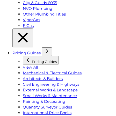
City & Guilds 6035
NVQ Plumbing
Other Plumbing Titles
ViperGas
F Gas
Pricing Guides
Pricing Guides
View All
Mechanical & Electrical Guides
Architects & Builders
Civil Engineering & Highways
External Works & Landscape
Small Works & Maintenance
Painting & Decorating
Quantity Surveyor Guides
International Price Books