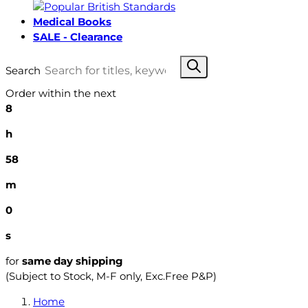
Medical Books
SALE - Clearance
Search
Order within the next
8
h
57
m
59
s
for
same day shipping
(Subject to Stock, M-F only, Exc.Free P&P)
Home