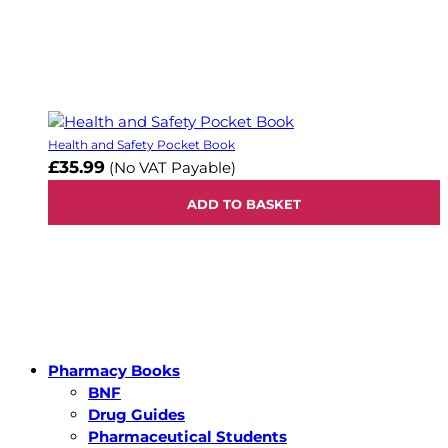
Health and Safety Pocket Book
£35.99
(No VAT Payable)
ADD TO BASKET
Pharmacy Books
BNF
Drug Guides
Pharmaceutical Students