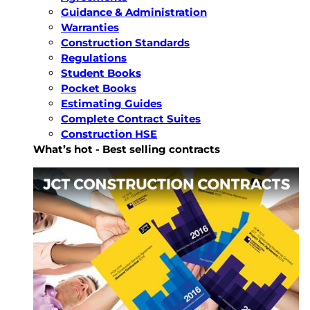
Guidance & Administration
Warranties
Construction Standards
Regulations
Student Books
Pocket Books
Estimating Guides
Complete Contract Suites
Construction HSE
What’s hot - Best selling contracts