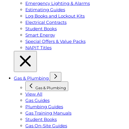
Emergency Lighting & Alarms
Estimating Guides
Log Books and Lockout Kits
Electrical Contracts
Student Books
Smart Energy
Special Offers & Value Packs
NAPIT Titles
Gas & Plumbing
Gas & Plumbing
View All
Gas Guides
Plumbing Guides
Gas Training Manuals
Student Books
Gas On-Site Guides