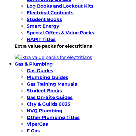
Log Books and Lockout Kits
Electrical Contracts
Student Books
Smart Energy
Special Offers & Value Packs
NAPIT Titles
Extra value packs for electritians
Gas & Plumbing
Gas Guides
Plumbing Guides
Gas Training Manuals
Student Books
Gas On-Site Guides
City & Guilds 6035
NVQ Plumbing
Other Plumbing Titles
ViperGas
F Gas