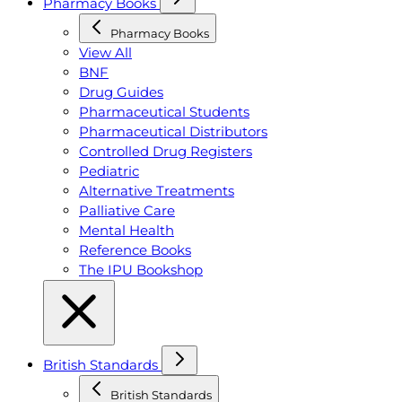
Pharmacy Books
Pharmacy Books
View All
BNF
Drug Guides
Pharmaceutical Students
Pharmaceutical Distributors
Controlled Drug Registers
Pediatric
Alternative Treatments
Palliative Care
Mental Health
Reference Books
The IPU Bookshop
British Standards
British Standards