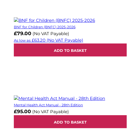
BNF for Children (BNFC) 2025-2026
£79.00
(No VAT Payable)
£63.20
(No VAT Payable)
As low as
ADD TO BASKET
Mental Health Act Manual - 28th Edition
£95.00
(No VAT Payable)
ADD TO BASKET