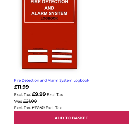
Fire Detection and Alarm System Logbook
Now
£11.99
£9.99
£21.00
Was
£17.50
ADD TO BASKET