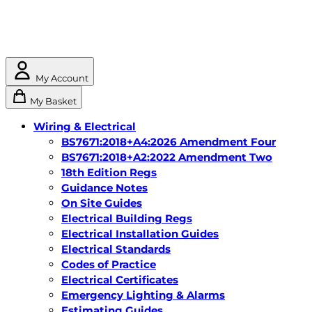
My Account
My Basket
Wiring & Electrical
BS7671:2018+A4:2026 Amendment Four
BS7671:2018+A2:2022 Amendment Two
18th Edition Regs
Guidance Notes
On Site Guides
Electrical Building Regs
Electrical Installation Guides
Electrical Standards
Codes of Practice
Electrical Certificates
Emergency Lighting & Alarms
Estimating Guides