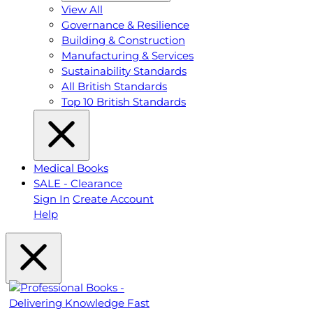
View All
Governance & Resilience
Building & Construction
Manufacturing & Services
Sustainability Standards
All British Standards
Top 10 British Standards
Medical Books
SALE - Clearance
Sign In
Create Account
Help