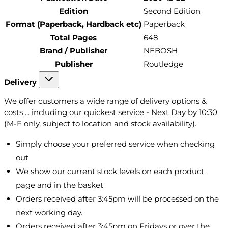
Edition
Second Edition
Format (Paperback, Hardback etc)
Paperback
Total Pages
648
Brand / Publisher
NEBOSH
Publisher
Routledge
Delivery
We offer customers a wide range of delivery options &
costs ... including our quickest service - Next Day by 10:30
(M-F only, subject to location and stock availability).
Simply choose your preferred service when checking
out
We show our current stock levels on each product
page and in the basket
Orders received after 3:45pm will be processed on the
next working day.
Orders received after 3:45pm on Fridays or over the