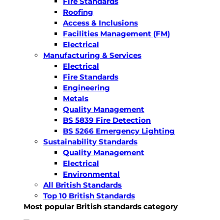
Fire Standards
Roofing
Access & Inclusions
Facilities Management (FM)
Electrical
Manufacturing & Services
Electrical
Fire Standards
Engineering
Metals
Quality Management
BS 5839 Fire Detection
BS 5266 Emergency Lighting
Sustainability Standards
Quality Management
Electrical
Environmental
All British Standards
Top 10 British Standards
Most popular British standards category