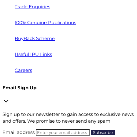
Trade Enquiries
100% Genuine Publications
BuyBack Scheme
Useful IPU Links
Careers
Email Sign Up
Sign up to our newsletter to gain access to exclusive news
and offers. We promise to never send any spam
Email address