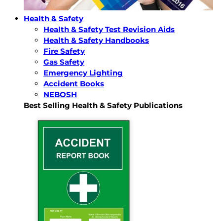
Health & Safety
Health & Safety Test Revision Aids
Health & Safety Handbooks
Fire Safety
Gas Safety
Emergency Lighting
Accident Books
NEBOSH
Best Selling Health & Safety Publications