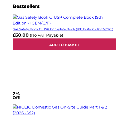
Bestsellers
Gas Safety Book GIUSP Complete Book (9th Edition - IGEM/G/11)
£60.00
(No VAT Payable)
ADD TO BASKET
2%
Off!