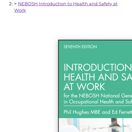
>
NEBOSH Introduction to Health and Safety at
Work