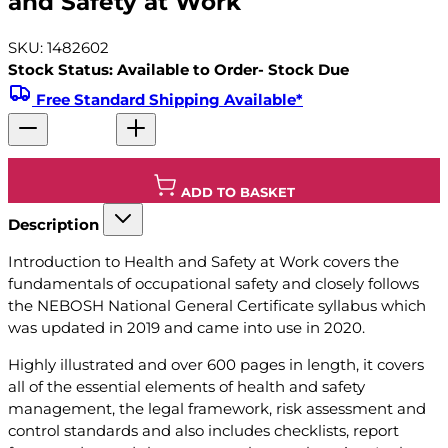
and Safety at Work
SKU: 1482602
Stock Status: Available to Order- Stock Due
Free Standard Shipping Available*
ADD TO BASKET
Description
Introduction to Health and Safety at Work covers the
fundamentals of occupational safety and closely follows
the NEBOSH National General Certificate syllabus which
was updated in 2019 and came into use in 2020.
Highly illustrated and over 600 pages in length, it covers
all of the essential elements of health and safety
management, the legal framework, risk assessment and
control standards and also includes checklists, report