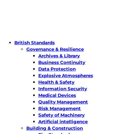
British Standards
Governance & Resilience
Archives & Library
Business Continuity
Data Protection
Explosive Atmospheres
Health & Safety
Information Security
Medical Devices
Quality Management
Risk Management
Safety of Machinery
Artificial intelligence
Building & Construction