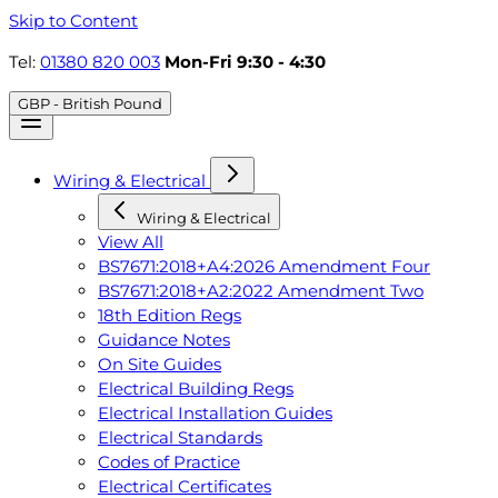
Skip to Content
Tel:
01380 820 003
Mon-Fri 9:30 - 4:30
GBP - British Pound
Wiring & Electrical
Wiring & Electrical
View All
BS7671:2018+A4:2026 Amendment Four
BS7671:2018+A2:2022 Amendment Two
18th Edition Regs
Guidance Notes
On Site Guides
Electrical Building Regs
Electrical Installation Guides
Electrical Standards
Codes of Practice
Electrical Certificates