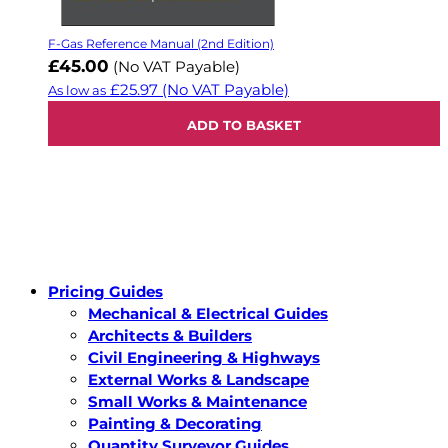
F-Gas Reference Manual (2nd Edition)
£45.00
(No VAT Payable)
£25.97
(No VAT Payable)
As low as
ADD TO BASKET
Pricing Guides
Mechanical & Electrical Guides
Architects & Builders
Civil Engineering & Highways
External Works & Landscape
Small Works & Maintenance
Painting & Decorating
Quantity Surveyor Guides