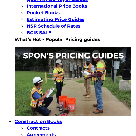
International Price Books
Pocket Books
Estimating Price Guides
NSR Schedule of Rates
BCIS SALE
What’s Hot - Popular Pricing guides
Construction Books
Contracts
Agreements