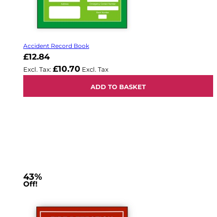
Accident Record Book
£12.84
£10.70
ADD TO BASKET
43%
Off!