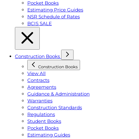
Pocket Books
Estimating Price Guides
NSR Schedule of Rates
BCIS SALE
Construction Books
Construction Books
View All
Contracts
Agreements
Guidance & Administration
Warranties
Construction Standards
Regulations
Student Books
Pocket Books
Estimating Guides