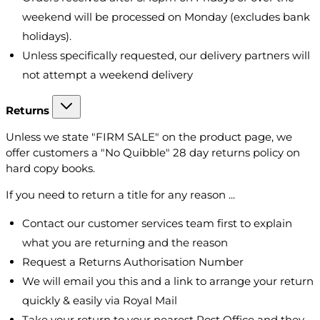
weekend will be processed on Monday (excludes bank
holidays).
Unless specifically requested, our delivery partners will
not attempt a weekend delivery
Returns
Unless we state "FIRM SALE" on the product page, we
offer customers a "No Quibble" 28 day returns policy on
hard copy books.
If you need to return a title for any reason ...
Contact our customer services team first to explain
what you are returning and the reason
Request a Returns Authorisation Number
We will email you this and a link to arrange your return
quickly & easily via Royal Mail
Take your return to your nearest Post Office and they