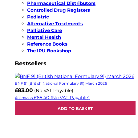
Pharmaceutical Distributors
Controlled Drug Registers
Pediatric
Alternative Treatments
Palliative Care
Mental Health
Reference Books
The IPU Bookshop
Bestsellers
BNF 91 (British National Formulary 91) March 2026
£83.00
(No VAT Payable)
£66.40
(No VAT Payable)
As low as
ADD TO BASKET