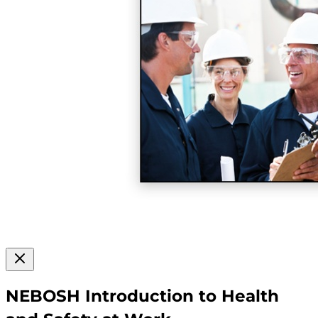
NEBOSH Introduction to Health