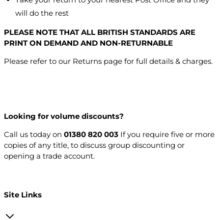
will do the rest
PLEASE NOTE THAT ALL BRITISH STANDARDS ARE
PRINT ON DEMAND AND NON-RETURNABLE
Please refer to our Returns page for full details & charges.
Looking for volume discounts?
Call us today on
01380 820 003
If you require five or more
copies of any title, to discuss group discounting or
opening a trade account.
Open a trade account
Site Links