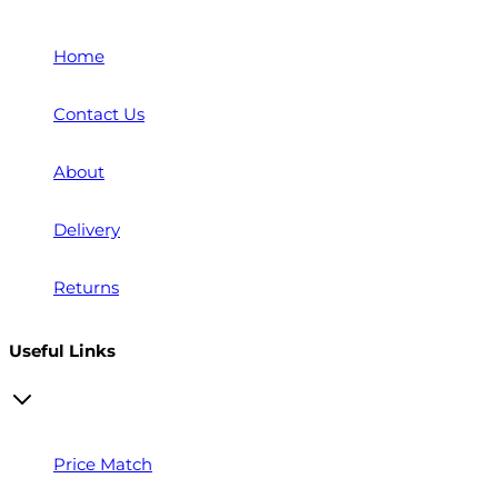
Home
Contact Us
About
Delivery
Returns
Useful Links
Price Match