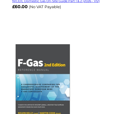
NICEIC Domestic Gas On-Site Guide Part 1 & 2 (2026 - V12)
£60.00
(No VAT Payable)