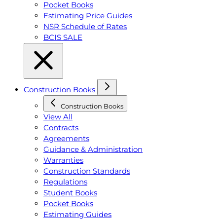
Pocket Books
Estimating Price Guides
NSR Schedule of Rates
BCIS SALE
Construction Books
Construction Books
View All
Contracts
Agreements
Guidance & Administration
Warranties
Construction Standards
Regulations
Student Books
Pocket Books
Estimating Guides