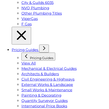
City & Guilds 6035
NVQ Plumbing
Other Plumbing Titles
ViperGas
F Gas
Pricing Guides
Pricing Guides
View All
Mechanical & Electrical Guides
Architects & Builders
Civil Engineering & Highways
External Works & Landscape
Small Works & Maintenance
Painting & Decorating
Quantity Surveyor Guides
International Price Books