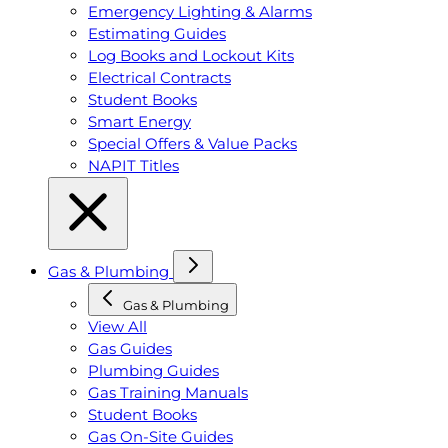
Emergency Lighting & Alarms
Estimating Guides
Log Books and Lockout Kits
Electrical Contracts
Student Books
Smart Energy
Special Offers & Value Packs
NAPIT Titles
Gas & Plumbing
Gas & Plumbing
View All
Gas Guides
Plumbing Guides
Gas Training Manuals
Student Books
Gas On-Site Guides