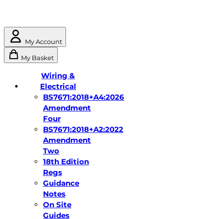
My Account
My Basket
Wiring &
Electrical
BS7671:2018+A4:2026
Amendment
Four
BS7671:2018+A2:2022
Amendment
Two
18th Edition
Regs
Guidance
Notes
On Site
Guides