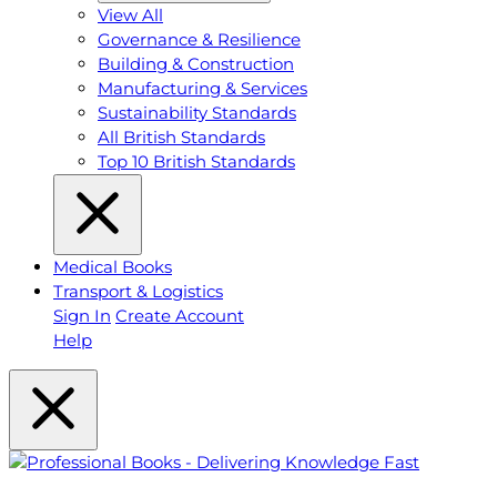
View All
Governance & Resilience
Building & Construction
Manufacturing & Services
Sustainability Standards
All British Standards
Top 10 British Standards
Medical Books
Transport & Logistics
Sign In
Create Account
Help