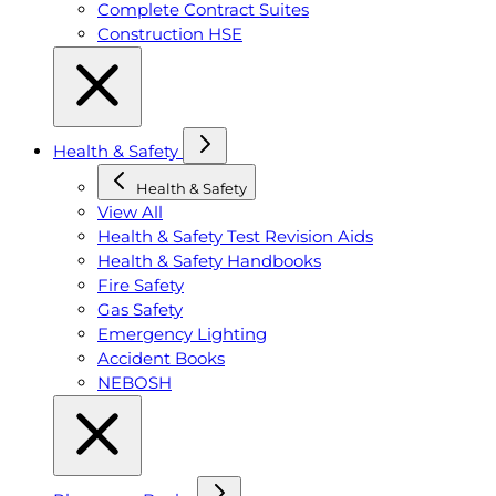
Complete Contract Suites
Construction HSE
Health & Safety
Health & Safety
View All
Health & Safety Test Revision Aids
Health & Safety Handbooks
Fire Safety
Gas Safety
Emergency Lighting
Accident Books
NEBOSH