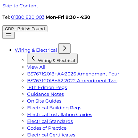
Skip to Content
Tel:
01380 820 003
Mon-Fri 9:30 - 4:30
GBP - British Pound
Wiring & Electrical
Wiring & Electrical
View All
BS7671:2018+A4:2026 Amendment Four
BS7671:2018+A2:2022 Amendment Two
18th Edition Regs
Guidance Notes
On Site Guides
Electrical Building Regs
Electrical Installation Guides
Electrical Standards
Codes of Practice
Electrical Certificates