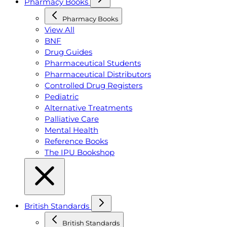
Pharmacy Books
Pharmacy Books
View All
BNF
Drug Guides
Pharmaceutical Students
Pharmaceutical Distributors
Controlled Drug Registers
Pediatric
Alternative Treatments
Palliative Care
Mental Health
Reference Books
The IPU Bookshop
British Standards
British Standards