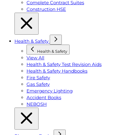
Complete Contract Suites
Construction HSE
Health & Safety
Health & Safety
View All
Health & Safety Test Revision Aids
Health & Safety Handbooks
Fire Safety
Gas Safety
Emergency Lighting
Accident Books
NEBOSH