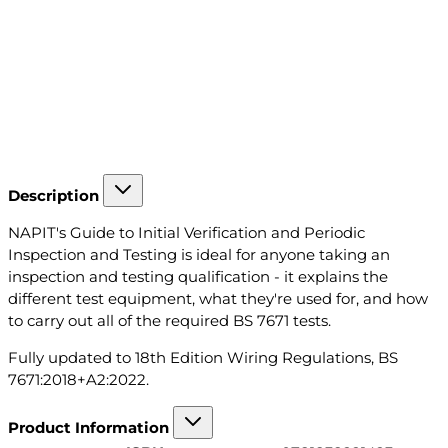
Description
NAPIT's Guide to Initial Verification and Periodic
Inspection and Testing is ideal for anyone taking an
inspection and testing qualification - it explains the
different test equipment, what they're used for, and how
to carry out all of the required BS 7671 tests.
Fully updated to 18th Edition Wiring Regulations, BS
7671:2018+A2:2022.
Product Information