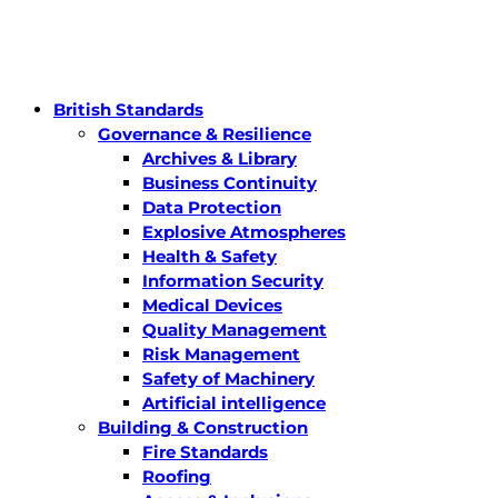
British Standards
Governance & Resilience
Archives & Library
Business Continuity
Data Protection
Explosive Atmospheres
Health & Safety
Information Security
Medical Devices
Quality Management
Risk Management
Safety of Machinery
Artificial intelligence
Building & Construction
Fire Standards
Roofing