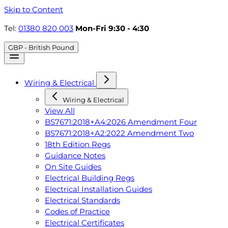
Skip to Content
Tel:
01380 820 003
Mon-Fri 9:30 - 4:30
GBP - British Pound
Wiring & Electrical
Wiring & Electrical
View All
BS7671:2018+A4:2026 Amendment Four
BS7671:2018+A2:2022 Amendment Two
18th Edition Regs
Guidance Notes
On Site Guides
Electrical Building Regs
Electrical Installation Guides
Electrical Standards
Codes of Practice
Electrical Certificates