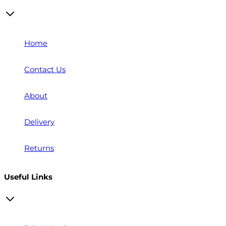
Home
Contact Us
About
Delivery
Returns
Useful Links