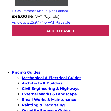
F-Gas Reference Manual (2nd Edition)
£45.00
(No VAT Payable)
£25.97
(No VAT Payable)
As low as
ADD TO BASKET
Pricing Guides
Mechanical & Electrical Guides
Architects & Builders
Civil Engineering & Highways
External Works & Landscape
Small Works & Maintenance
Painting & Decorating
Quantity Surveyor Guides