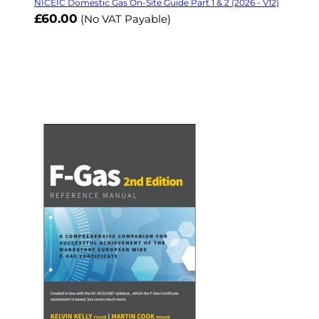
NICEIC Domestic Gas On-Site Guide Part 1 & 2 (2026 - V12)
£60.00
(No VAT Payable)