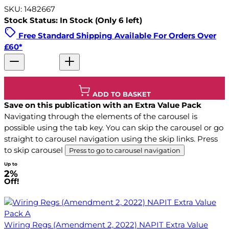
SKU: 1482667
Stock Status: In Stock (Only 6 left)
Free Standard Shipping Available For Orders Over
£60*
ADD TO BASKET
Save on this publication with an Extra Value Pack
Navigating through the elements of the carousel is
possible using the tab key. You can skip the carousel or go
straight to carousel navigation using the skip links.
Press
to skip carousel
Press to go to carousel navigation
Up to
2%
Off!
Wiring Regs (Amendment 2, 2022) NAPIT Extra Value