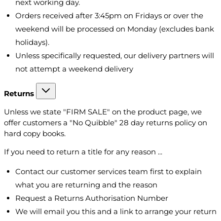
next working day.
Orders received after 3:45pm on Fridays or over the
weekend will be processed on Monday (excludes bank
holidays).
Unless specifically requested, our delivery partners will
not attempt a weekend delivery
Returns
Unless we state "FIRM SALE" on the product page, we
offer customers a "No Quibble" 28 day returns policy on
hard copy books.
If you need to return a title for any reason ...
Contact our customer services team first to explain
what you are returning and the reason
Request a Returns Authorisation Number
We will email you this and a link to arrange your return