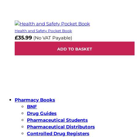
Health and Safety Pocket Book
£35.99
(No VAT Payable)
ADD TO BASKET
Pharmacy Books
BNF
Drug Guides
Pharmaceutical Students
Pharmaceutical Distributors
Controlled Drug Registers