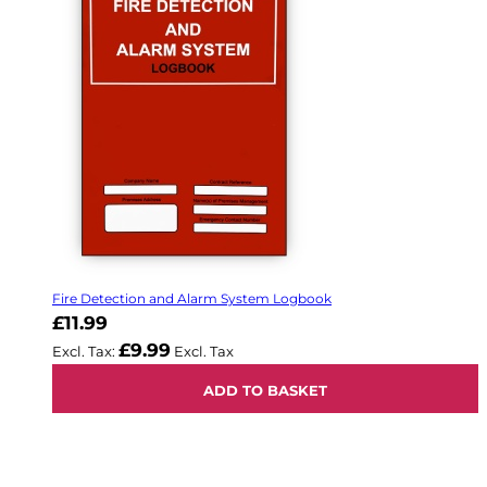
Fire Detection and Alarm System Logbook
£11.99
£9.99
ADD TO BASKET