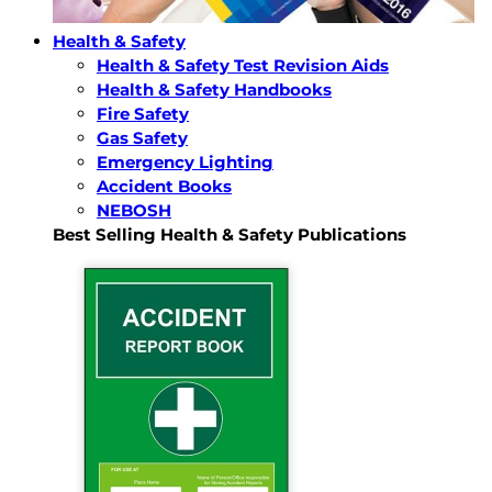
Health & Safety
Health & Safety Test Revision Aids
Health & Safety Handbooks
Fire Safety
Gas Safety
Emergency Lighting
Accident Books
NEBOSH
Best Selling Health & Safety Publications