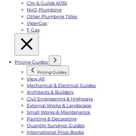
City & Guilds 6035
NVQ Plumbing
Other Plumbing Titles
ViperGas
F Gas
Pricing Guides
Pricing Guides
View All
Mechanical & Electrical Guides
Architects & Builders
Civil Engineering & Highways
External Works & Landscape
Small Works & Maintenance
Painting & Decorating
Quantity Surveyor Guides
International Price Books