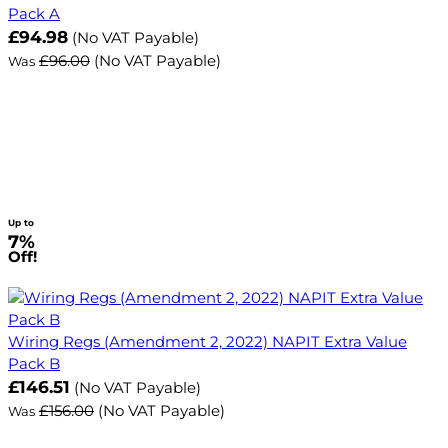
Pack A
£94.98
(No VAT Payable)
£96.00
(No VAT Payable)
Was
Up to
7%
Off!
Wiring Regs (Amendment 2, 2022) NAPIT Extra Value
Pack B
£146.51
(No VAT Payable)
£156.00
(No VAT Payable)
Was