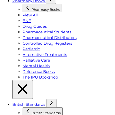
Pharmacy Books
Pharmacy Books
View All
BNF
Drug Guides
Pharmaceutical Students
Pharmaceutical Distributors
Controlled Drug Registers
Pediatric
Alternative Treatments
Palliative Care
Mental Health
Reference Books
The IPU Bookshop
British Standards
British Standards