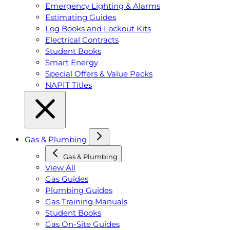
Emergency Lighting & Alarms
Estimating Guides
Log Books and Lockout Kits
Electrical Contracts
Student Books
Smart Energy
Special Offers & Value Packs
NAPIT Titles
Gas & Plumbing
Gas & Plumbing
View All
Gas Guides
Plumbing Guides
Gas Training Manuals
Student Books
Gas On-Site Guides