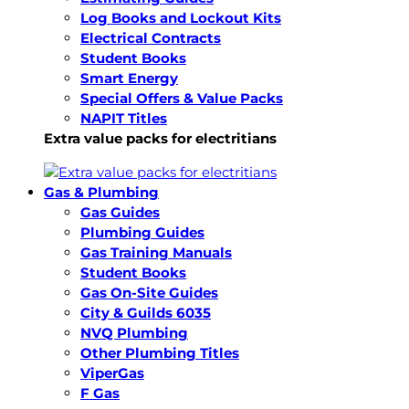
Log Books and Lockout Kits
Electrical Contracts
Student Books
Smart Energy
Special Offers & Value Packs
NAPIT Titles
Extra value packs for electritians
Gas & Plumbing
Gas Guides
Plumbing Guides
Gas Training Manuals
Student Books
Gas On-Site Guides
City & Guilds 6035
NVQ Plumbing
Other Plumbing Titles
ViperGas
F Gas