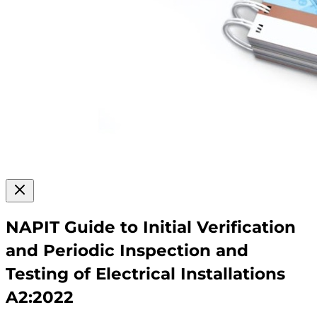
NAPIT Guide to Initial Verification
and Periodic Inspection and
Testing of Electrical Installations
A2:2022