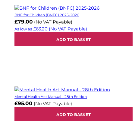
BNF for Children (BNFC) 2025-2026
£79.00
(No VAT Payable)
£63.20
(No VAT Payable)
As low as
ADD TO BASKET
Mental Health Act Manual - 28th Edition
£95.00
(No VAT Payable)
ADD TO BASKET