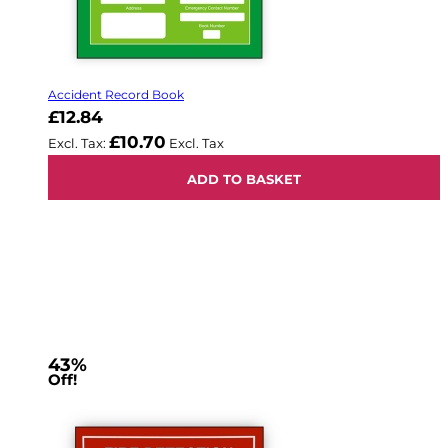
Accident Record Book
£12.84
£10.70
ADD TO BASKET
43%
Off!