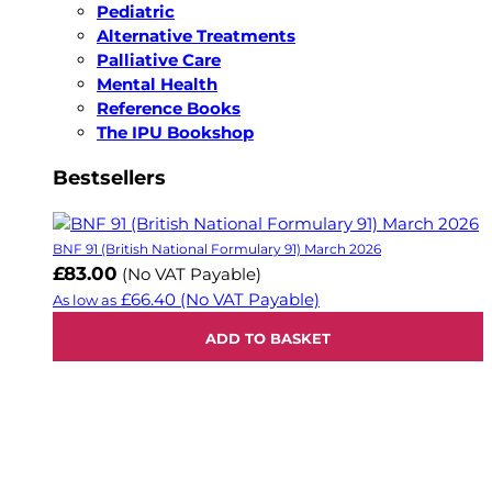
Pediatric
Alternative Treatments
Palliative Care
Mental Health
Reference Books
The IPU Bookshop
Bestsellers
BNF 91 (British National Formulary 91) March 2026
£83.00
(No VAT Payable)
£66.40
(No VAT Payable)
As low as
ADD TO BASKET