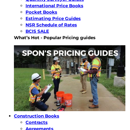
International Price Books
Pocket Books
Estimating Price Guides
NSR Schedule of Rates
BCIS SALE
What’s Hot - Popular Pricing guides
Construction Books
Contracts
Agreements