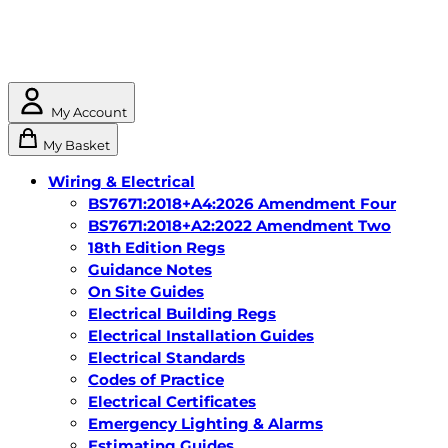
My Account
My Basket
Wiring & Electrical
BS7671:2018+A4:2026 Amendment Four
BS7671:2018+A2:2022 Amendment Two
18th Edition Regs
Guidance Notes
On Site Guides
Electrical Building Regs
Electrical Installation Guides
Electrical Standards
Codes of Practice
Electrical Certificates
Emergency Lighting & Alarms
Estimating Guides