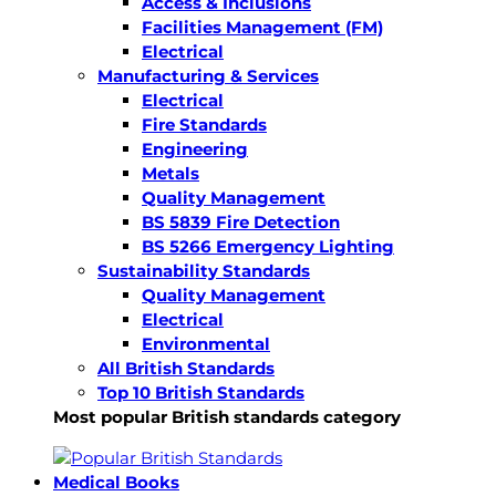
Access & Inclusions
Facilities Management (FM)
Electrical
Manufacturing & Services
Electrical
Fire Standards
Engineering
Metals
Quality Management
BS 5839 Fire Detection
BS 5266 Emergency Lighting
Sustainability Standards
Quality Management
Electrical
Environmental
All British Standards
Top 10 British Standards
Most popular British standards category
Medical Books