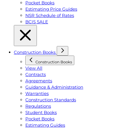
Pocket Books
Estimating Price Guides
NSR Schedule of Rates
BCIS SALE
Construction Books
Construction Books
View All
Contracts
Agreements
Guidance & Administration
Warranties
Construction Standards
Regulations
Student Books
Pocket Books
Estimating Guides