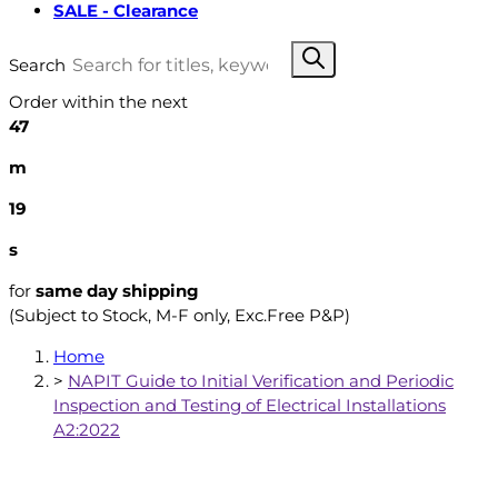
SALE - Clearance
Search
Order within the next
47
m
18
s
for
same day shipping
(Subject to Stock, M-F only, Exc.Free P&P)
Home
>
NAPIT Guide to Initial Verification and Periodic
Inspection and Testing of Electrical Installations
A2:2022