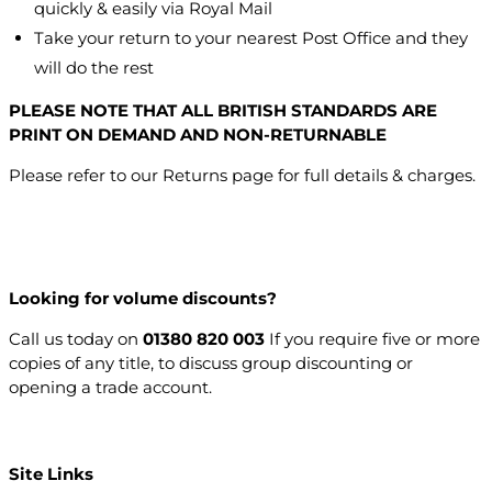
quickly & easily via Royal Mail
Take your return to your nearest Post Office and they
will do the rest
PLEASE NOTE THAT ALL BRITISH STANDARDS ARE
PRINT ON DEMAND AND NON-RETURNABLE
Please refer to our Returns page for full details & charges.
Looking for volume discounts?
Call us today on
01380 820 003
If you require five or more
copies of any title, to discuss group discounting or
opening a trade account.
Open a trade account
Site Links