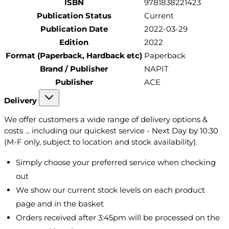
ISBN
9781838221423
Publication Status
Current
Publication Date
2022-03-29
Edition
2022
Format (Paperback, Hardback etc)
Paperback
Brand / Publisher
NAPIT
Publisher
ACE
Delivery
We offer customers a wide range of delivery options &
costs ... including our quickest service - Next Day by 10:30
(M-F only, subject to location and stock availability).
Simply choose your preferred service when checking
out
We show our current stock levels on each product
page and in the basket
Orders received after 3:45pm will be processed on the