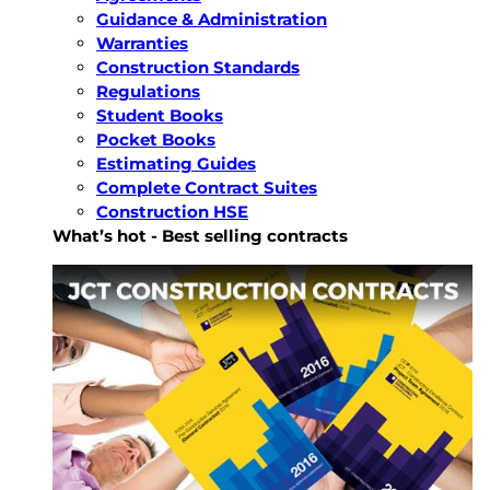
Guidance & Administration
Warranties
Construction Standards
Regulations
Student Books
Pocket Books
Estimating Guides
Complete Contract Suites
Construction HSE
What’s hot - Best selling contracts