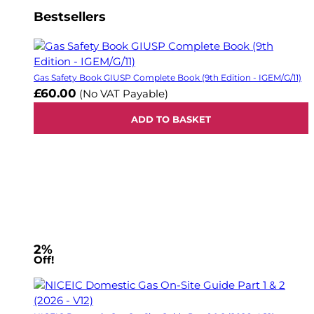
Bestsellers
Gas Safety Book GIUSP Complete Book (9th Edition - IGEM/G/11)
£60.00
(No VAT Payable)
ADD TO BASKET
2%
Off!