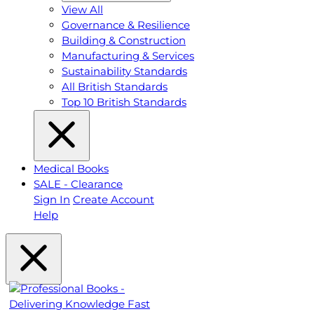
View All
Governance & Resilience
Building & Construction
Manufacturing & Services
Sustainability Standards
All British Standards
Top 10 British Standards
Medical Books
SALE - Clearance
Sign In
Create Account
Help