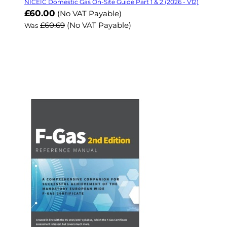
NICEIC Domestic Gas On-Site Guide Part 1 & 2 (2026 - V12)
Now
£60.00
(No VAT Payable)
£60.69
(No VAT Payable)
Was