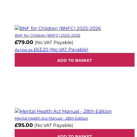
BNF for Children (BNFC) 2025-2026
£79.00
(No VAT Payable)
£63.20
(No VAT Payable)
As low as
ADD TO BASKET
Mental Health Act Manual - 28th Edition
£95.00
(No VAT Payable)
ADD TO BASKET