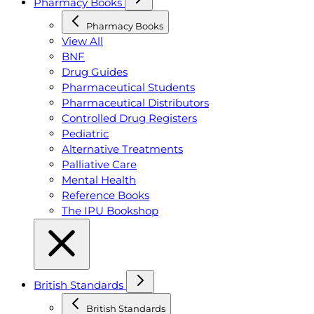
Pharmacy Books
Pharmacy Books
View All
BNF
Drug Guides
Pharmaceutical Students
Pharmaceutical Distributors
Controlled Drug Registers
Pediatric
Alternative Treatments
Palliative Care
Mental Health
Reference Books
The IPU Bookshop
British Standards
British Standards