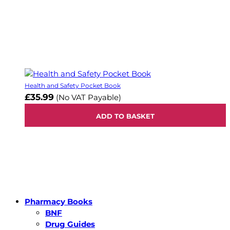
Health and Safety Pocket Book
£35.99
(No VAT Payable)
ADD TO BASKET
Pharmacy Books
BNF
Drug Guides