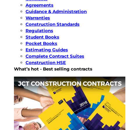
Agreements
Guidance & Administration
Warranties
Construction Standards
Regulations
Student Books
Pocket Books
Estimating Guides
Complete Contract Suites
Construction HSE
What’s hot - Best selling contracts