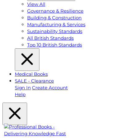
View All
Governance & Resilience
Building & Construction
Manufacturing & Services
Sustainability Standards
All British Standards
Top 10 British Standards
Medical Books
SALE - Clearance
Sign In
Create Account
Help