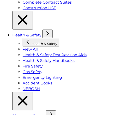
Complete Contract Suites
Construction HSE
Health & Safety
Health & Safety
View All
Health & Safety Test Revision Aids
Health & Safety Handbooks
Fire Safety
Gas Safety
Emergency Lighting
Accident Books
NEBOSH