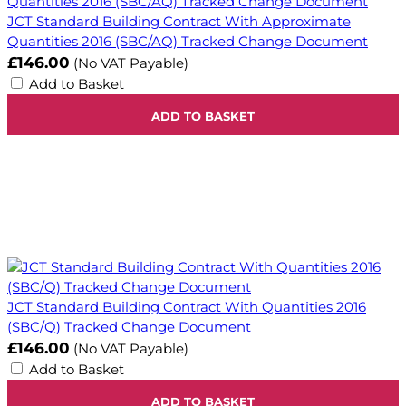
JCT Standard Building Contract With Approximate
Quantities 2016 (SBC/AQ) Tracked Change Document
£146.00
(No VAT Payable)
Add to Basket
ADD TO BASKET
JCT Standard Building Contract With Quantities 2016
(SBC/Q) Tracked Change Document
£146.00
(No VAT Payable)
Add to Basket
ADD TO BASKET