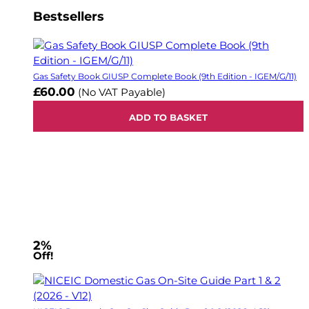
Bestsellers
Gas Safety Book GIUSP Complete Book (9th Edition - IGEM/G/11)
£60.00
(No VAT Payable)
ADD TO BASKET
2%
Off!