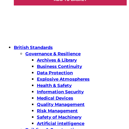
British Standards
Governance & Resilience
Archives & Library
Business Continuity
Data Protection
Explosive Atmospheres
Health & Safety
Information Security
Medical Devices
Quality Management
Risk Management
Safety of Machinery
Artificial intelligence