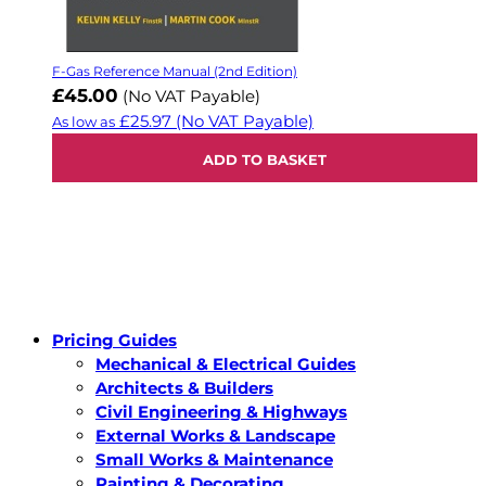
F-Gas Reference Manual (2nd Edition)
£45.00
(No VAT Payable)
£25.97
(No VAT Payable)
As low as
ADD TO BASKET
Pricing Guides
Mechanical & Electrical Guides
Architects & Builders
Civil Engineering & Highways
External Works & Landscape
Small Works & Maintenance
Painting & Decorating