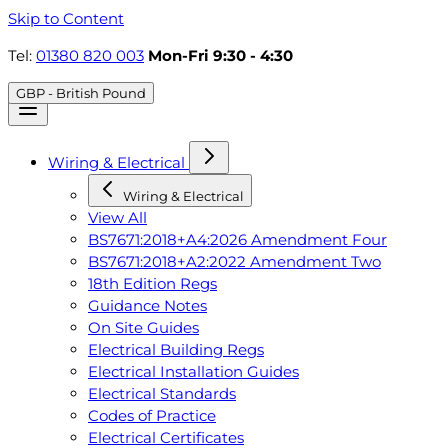
Skip to Content
Tel:
01380 820 003
Mon-Fri 9:30 - 4:30
GBP - British Pound
Wiring & Electrical
Wiring & Electrical
View All
BS7671:2018+A4:2026 Amendment Four
BS7671:2018+A2:2022 Amendment Two
18th Edition Regs
Guidance Notes
On Site Guides
Electrical Building Regs
Electrical Installation Guides
Electrical Standards
Codes of Practice
Electrical Certificates