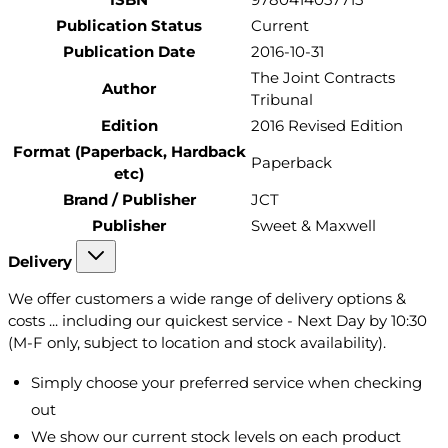
Publication Status
Current
Publication Date
2016-10-31
The Joint Contracts
Author
Tribunal
Edition
2016 Revised Edition
Format (Paperback, Hardback
Paperback
etc)
Brand / Publisher
JCT
Publisher
Sweet & Maxwell
Delivery
We offer customers a wide range of delivery options &
costs ... including our quickest service - Next Day by 10:30
(M-F only, subject to location and stock availability).
Simply choose your preferred service when checking
out
We show our current stock levels on each product