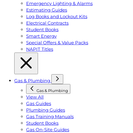
Emergency Lighting & Alarms
Estimating Guides
Log Books and Lockout Kits
Electrical Contracts
Student Books
Smart Energy
Special Offers & Value Packs
NAPIT Titles
Gas & Plumbing
Gas & Plumbing
View All
Gas Guides
Plumbing Guides
Gas Training Manuals
Student Books
Gas On-Site Guides