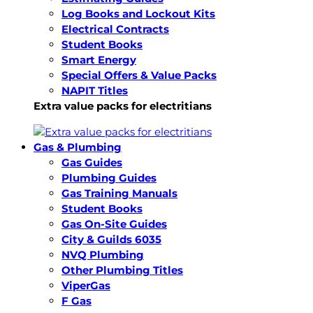
Log Books and Lockout Kits
Electrical Contracts
Student Books
Smart Energy
Special Offers & Value Packs
NAPIT Titles
Extra value packs for electritians
Gas & Plumbing
Gas Guides
Plumbing Guides
Gas Training Manuals
Student Books
Gas On-Site Guides
City & Guilds 6035
NVQ Plumbing
Other Plumbing Titles
ViperGas
F Gas