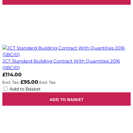
JCT Standard Building Contract With Quantities 2016
(SBC/Q)
£114.00
£95.00
Add to Basket
ADD TO BASKET