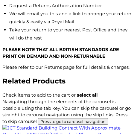
Request a Returns Authorisation Number
We will email you this and a link to arrange your return
quickly & easily via Royal Mail
Take your return to your nearest Post Office and they
will do the rest
PLEASE NOTE THAT ALL BRITISH STANDARDS ARE
PRINT ON DEMAND AND NON-RETURNABLE
Please refer to our Returns page for full details & charges.
Related Products
Check items to add to the cart or
select all
Navigating through the elements of the carousel is
possible using the tab key. You can skip the carousel or go
straight to carousel navigation using the skip links.
Press
to skip carousel
Press to go to carousel navigation