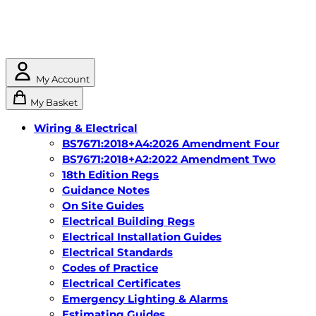
My Account
My Basket
Wiring & Electrical
BS7671:2018+A4:2026 Amendment Four
BS7671:2018+A2:2022 Amendment Two
18th Edition Regs
Guidance Notes
On Site Guides
Electrical Building Regs
Electrical Installation Guides
Electrical Standards
Codes of Practice
Electrical Certificates
Emergency Lighting & Alarms
Estimating Guides