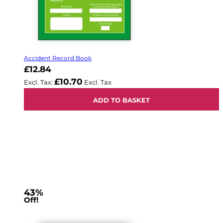
Accident Record Book
£12.84
£10.70
ADD TO BASKET
43%
Off!