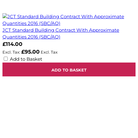
JCT Standard Building Contract With Approximate
Quantities 2016 (SBC/AQ)
£114.00
£95.00
Add to Basket
ADD TO BASKET