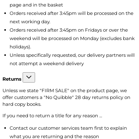
page and in the basket
Orders received after 3:45pm will be processed on the
next working day.
Orders received after 3:45pm on Fridays or over the
weekend will be processed on Monday (excludes bank
holidays).
Unless specifically requested, our delivery partners will
not attempt a weekend delivery
Returns
Unless we state "FIRM SALE" on the product page, we
offer customers a "No Quibble" 28 day returns policy on
hard copy books.
If you need to return a title for any reason ...
Contact our customer services team first to explain
what you are returning and the reason