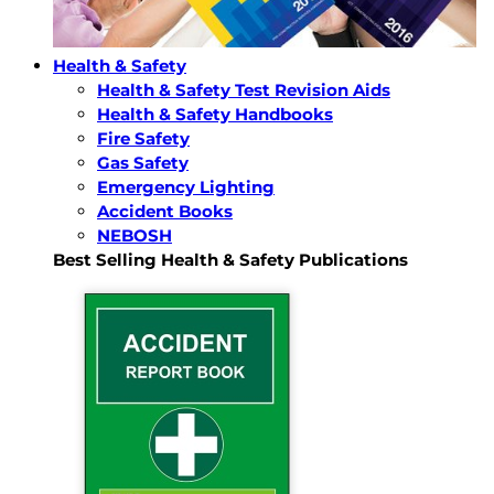
Health & Safety
Health & Safety Test Revision Aids
Health & Safety Handbooks
Fire Safety
Gas Safety
Emergency Lighting
Accident Books
NEBOSH
Best Selling Health & Safety Publications