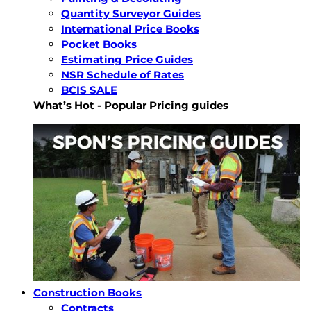
Quantity Surveyor Guides
International Price Books
Pocket Books
Estimating Price Guides
NSR Schedule of Rates
BCIS SALE
What’s Hot - Popular Pricing guides
Construction Books
Contracts