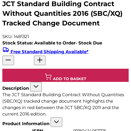
JCT Standard Building Contract
Without Quantities 2016 (SBC/XQ)
Tracked Change Document
SKU: 1481321
Stock Status: Available to Order- Stock Due
Free Standard Shipping Available*
ADD TO BASKET
Description
The JCT Standard Building Contract Without Quantities
(SBC/XQ) tracked change document highlights the
changes in red between the JCT SBC/XQ 2011 and the
current 2016 edition.
Product Information
ISBN
9780414057715