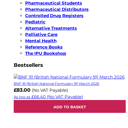
Pharmaceutical Students
Pharmaceutical Distributors
Controlled Drug Registers
Pediatric
Alternative Treatments
Palliative Care
Mental Health
Reference Books
The IPU Bookshop
Bestsellers
BNF 91 (British National Formulary 91) March 2026
£83.00
(No VAT Payable)
£66.40
(No VAT Payable)
As low as
ADD TO BASKET