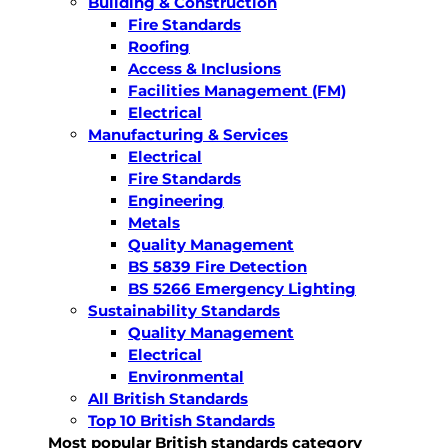
Building & Construction
Fire Standards
Roofing
Access & Inclusions
Facilities Management (FM)
Electrical
Manufacturing & Services
Electrical
Fire Standards
Engineering
Metals
Quality Management
BS 5839 Fire Detection
BS 5266 Emergency Lighting
Sustainability Standards
Quality Management
Electrical
Environmental
All British Standards
Top 10 British Standards
Most popular British standards category