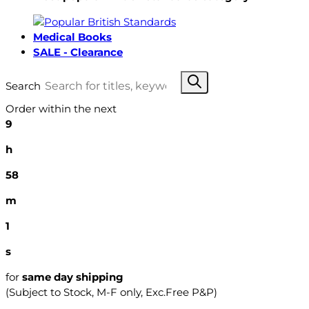
Medical Books
SALE - Clearance
Search
Order within the next
9
h
58
m
0
s
for
same day shipping
(Subject to Stock, M-F only, Exc.Free P&P)