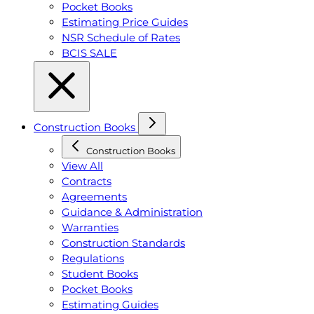
Pocket Books
Estimating Price Guides
NSR Schedule of Rates
BCIS SALE
Construction Books
Construction Books
View All
Contracts
Agreements
Guidance & Administration
Warranties
Construction Standards
Regulations
Student Books
Pocket Books
Estimating Guides