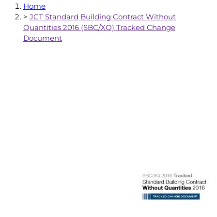
Home
>
JCT Standard Building Contract Without
Quantities 2016 (SBC/XQ) Tracked Change
Document