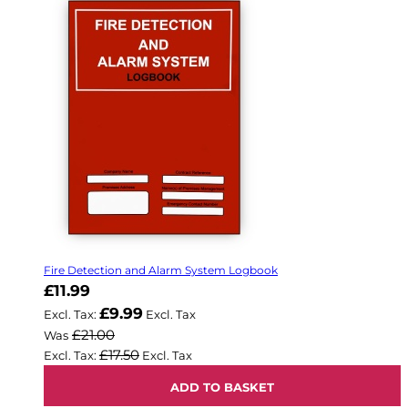
Fire Detection and Alarm System Logbook
Now
£11.99
£9.99
£21.00
Was
£17.50
ADD TO BASKET