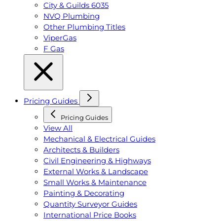
City & Guilds 6035
NVQ Plumbing
Other Plumbing Titles
ViperGas
F Gas
Pricing Guides
Pricing Guides
View All
Mechanical & Electrical Guides
Architects & Builders
Civil Engineering & Highways
External Works & Landscape
Small Works & Maintenance
Painting & Decorating
Quantity Surveyor Guides
International Price Books