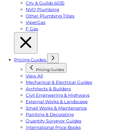
City & Guilds 6035
NVQ Plumbing
Other Plumbing Titles
ViperGas
F Gas
Pricing Guides
Pricing Guides
View All
Mechanical & Electrical Guides
Architects & Builders
Civil Engineering & Highways
External Works & Landscape
Small Works & Maintenance
Painting & Decorating
Quantity Surveyor Guides
International Price Books