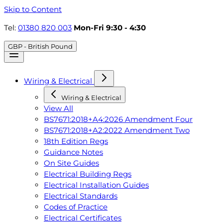
Skip to Content
Tel:
01380 820 003
Mon-Fri 9:30 - 4:30
GBP - British Pound
Wiring & Electrical
Wiring & Electrical
View All
BS7671:2018+A4:2026 Amendment Four
BS7671:2018+A2:2022 Amendment Two
18th Edition Regs
Guidance Notes
On Site Guides
Electrical Building Regs
Electrical Installation Guides
Electrical Standards
Codes of Practice
Electrical Certificates