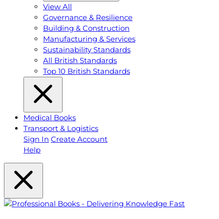
View All
Governance & Resilience
Building & Construction
Manufacturing & Services
Sustainability Standards
All British Standards
Top 10 British Standards
Medical Books
Transport & Logistics
Sign In
Create Account
Help