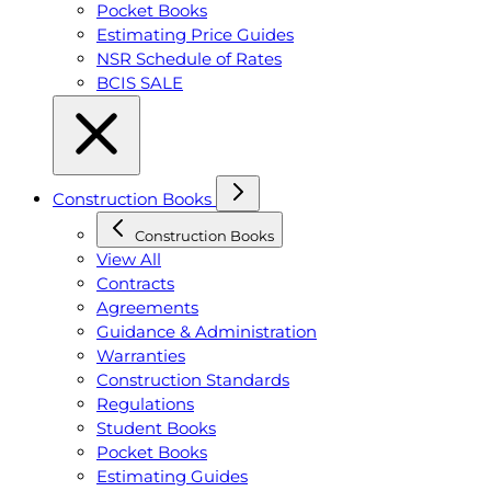
Pocket Books
Estimating Price Guides
NSR Schedule of Rates
BCIS SALE
Construction Books
Construction Books
View All
Contracts
Agreements
Guidance & Administration
Warranties
Construction Standards
Regulations
Student Books
Pocket Books
Estimating Guides