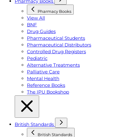
Pharmacy Books
Pharmacy Books
View All
BNF
Drug Guides
Pharmaceutical Students
Pharmaceutical Distributors
Controlled Drug Registers
Pediatric
Alternative Treatments
Palliative Care
Mental Health
Reference Books
The IPU Bookshop
British Standards
British Standards