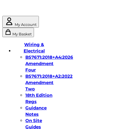
My Account
My Basket
Wiring &
Electrical
BS7671:2018+A4:2026
Amendment
Four
BS7671:2018+A2:2022
Amendment
Two
18th Edition
Regs
Guidance
Notes
On Site
Guides