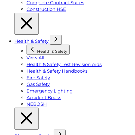
Complete Contract Suites
Construction HSE
Health & Safety
Health & Safety
View All
Health & Safety Test Revision Aids
Health & Safety Handbooks
Fire Safety
Gas Safety
Emergency Lighting
Accident Books
NEBOSH