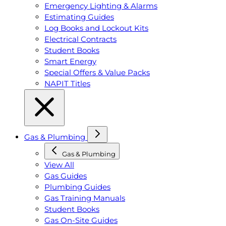
Emergency Lighting & Alarms
Estimating Guides
Log Books and Lockout Kits
Electrical Contracts
Student Books
Smart Energy
Special Offers & Value Packs
NAPIT Titles
Gas & Plumbing
Gas & Plumbing
View All
Gas Guides
Plumbing Guides
Gas Training Manuals
Student Books
Gas On-Site Guides