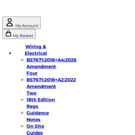
My Account
My Basket
Wiring &
Electrical
BS7671:2018+A4:2026
Amendment
Four
BS7671:2018+A2:2022
Amendment
Two
18th Edition
Regs
Guidance
Notes
On Site
Guides