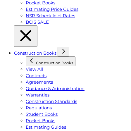
Pocket Books
Estimating Price Guides
NSR Schedule of Rates
BCIS SALE
Construction Books
Construction Books
View All
Contracts
Agreements
Guidance & Administration
Warranties
Construction Standards
Regulations
Student Books
Pocket Books
Estimating Guides