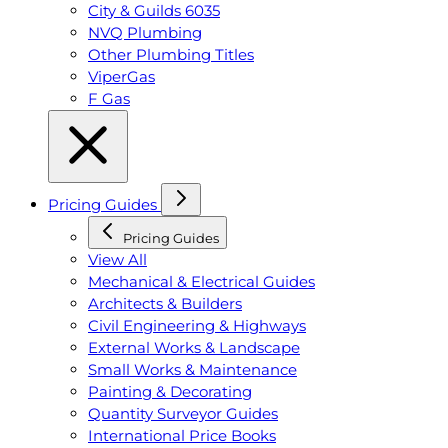
City & Guilds 6035
NVQ Plumbing
Other Plumbing Titles
ViperGas
F Gas
Pricing Guides
Pricing Guides
View All
Mechanical & Electrical Guides
Architects & Builders
Civil Engineering & Highways
External Works & Landscape
Small Works & Maintenance
Painting & Decorating
Quantity Surveyor Guides
International Price Books