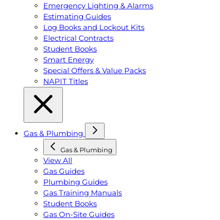
Emergency Lighting & Alarms
Estimating Guides
Log Books and Lockout Kits
Electrical Contracts
Student Books
Smart Energy
Special Offers & Value Packs
NAPIT Titles
Gas & Plumbing
Gas & Plumbing
View All
Gas Guides
Plumbing Guides
Gas Training Manuals
Student Books
Gas On-Site Guides