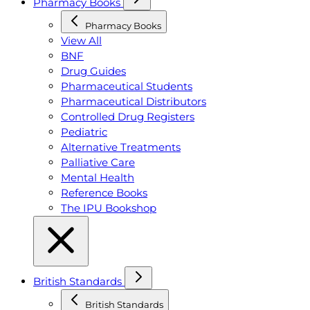
Pharmacy Books
Pharmacy Books
View All
BNF
Drug Guides
Pharmaceutical Students
Pharmaceutical Distributors
Controlled Drug Registers
Pediatric
Alternative Treatments
Palliative Care
Mental Health
Reference Books
The IPU Bookshop
British Standards
British Standards