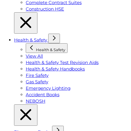
Complete Contract Suites
Construction HSE
Health & Safety
Health & Safety
View All
Health & Safety Test Revision Aids
Health & Safety Handbooks
Fire Safety
Gas Safety
Emergency Lighting
Accident Books
NEBOSH