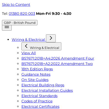
Skip to Content
Tel:
01380 820 003
Mon-Fri 9:30 - 4:30
GBP - British Pound
Wiring & Electrical
Wiring & Electrical
View All
BS7671:2018+A4:2026 Amendment Four
BS7671:2018+A2:2022 Amendment Two
18th Edition Regs
Guidance Notes
On Site Guides
Electrical Building Regs
Electrical Installation Guides
Electrical Standards
Codes of Practice
Electrical Certificates