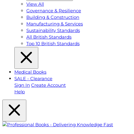
View All
Governance & Resilience
Building & Construction
Manufacturing & Services
Sustainability Standards
All British Standards
Top 10 British Standards
Medical Books
SALE - Clearance
Sign In
Create Account
Help