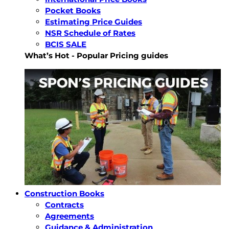
Pocket Books
Estimating Price Guides
NSR Schedule of Rates
BCIS SALE
What’s Hot - Popular Pricing guides
Construction Books
Contracts
Agreements
Guidance & Administration