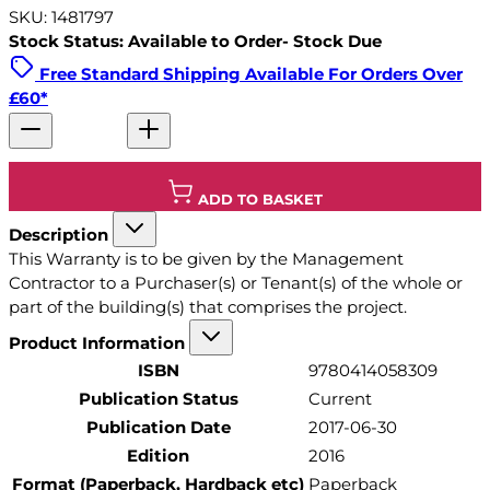
SKU: 1481797
Stock Status: Available to Order- Stock Due
Free Standard Shipping Available For Orders Over
£60*
ADD TO BASKET
Description
This Warranty is to be given by the Management
Contractor to a Purchaser(s) or Tenant(s) of the whole or
part of the building(s) that comprises the project.
Product Information
ISBN
9780414058309
Publication Status
Current
Publication Date
2017-06-30
Edition
2016
Format (Paperback, Hardback etc)
Paperback