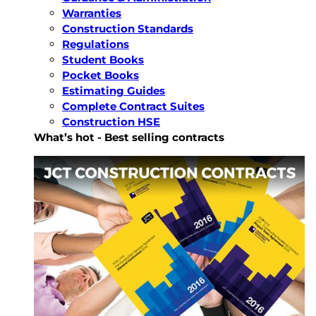
Warranties
Construction Standards
Regulations
Student Books
Pocket Books
Estimating Guides
Complete Contract Suites
Construction HSE
What’s hot - Best selling contracts