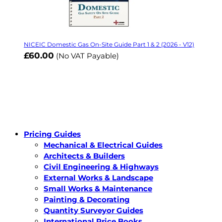
NICEIC Domestic Gas On-Site Guide Part 1 & 2 (2026 - V12)
£60.00
(No VAT Payable)
Pricing Guides
Mechanical & Electrical Guides
Architects & Builders
Civil Engineering & Highways
External Works & Landscape
Small Works & Maintenance
Painting & Decorating
Quantity Surveyor Guides
International Price Books