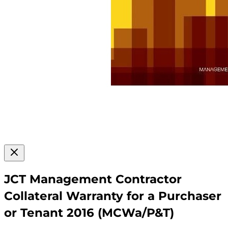
JCT Management Contractor
Collateral Warranty for a Purchaser
or Tenant 2016 (MCWa/P&T)