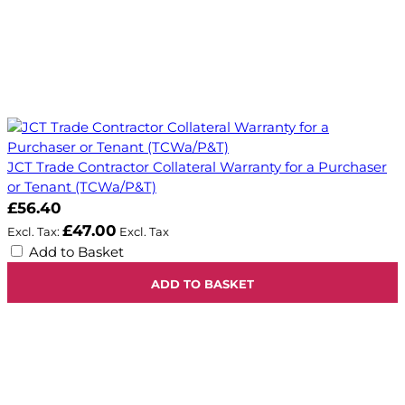
JCT Trade Contractor Collateral Warranty for a Purchaser
or Tenant (TCWa/P&T)
£56.40
£47.00
Add to Basket
ADD TO BASKET