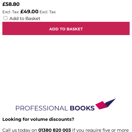
£58.80
£49.00
Add to Basket
ADD TO BASKET
Looking for volume discounts?
Call us today on
01380 820 003
If you require five or more