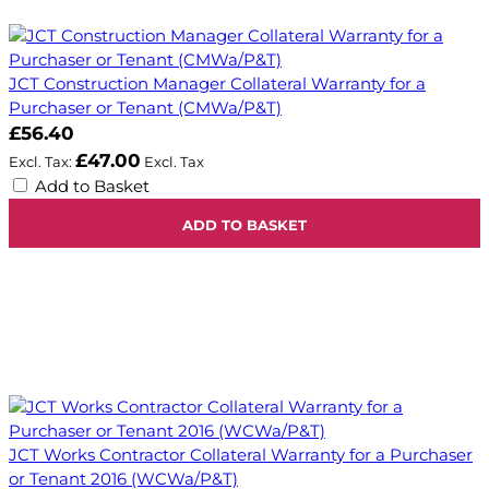
JCT Construction Manager Collateral Warranty for a
Purchaser or Tenant (CMWa/P&T)
£56.40
£47.00
Add to Basket
ADD TO BASKET
JCT Works Contractor Collateral Warranty for a Purchaser
or Tenant 2016 (WCWa/P&T)