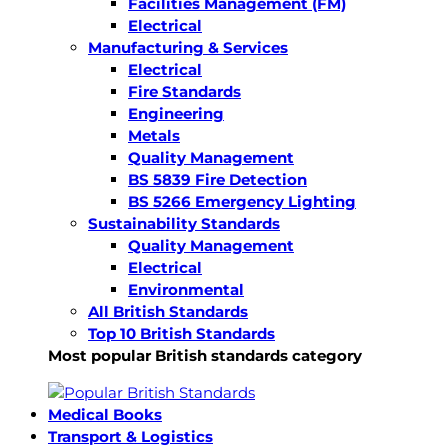
Facilities Management (FM)
Electrical
Manufacturing & Services
Electrical
Fire Standards
Engineering
Metals
Quality Management
BS 5839 Fire Detection
BS 5266 Emergency Lighting
Sustainability Standards
Quality Management
Electrical
Environmental
All British Standards
Top 10 British Standards
Most popular British standards category
Medical Books
Transport & Logistics