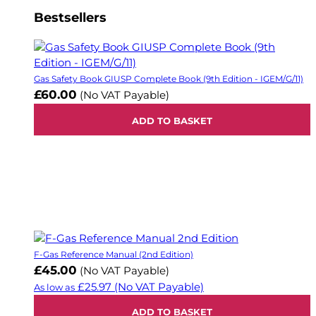
Bestsellers
Gas Safety Book GIUSP Complete Book (9th Edition - IGEM/G/11)
£60.00
(No VAT Payable)
ADD TO BASKET
F-Gas Reference Manual (2nd Edition)
£45.00
(No VAT Payable)
£25.97
(No VAT Payable)
As low as
ADD TO BASKET