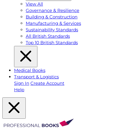
View All
Governance & Resilience
Building & Construction
Manufacturing & Services
Sustainability Standards
All British Standards
Top 10 British Standards
Medical Books
Transport & Logistics
Sign In
Create Account
Help