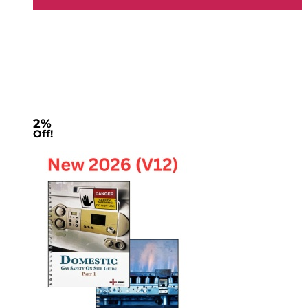
2%
Off!