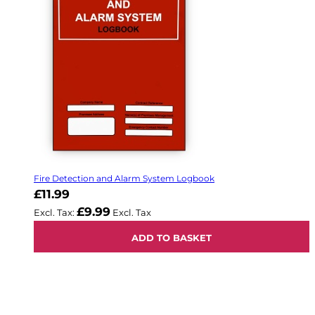
Fire Detection and Alarm System Logbook
£11.99
£9.99
ADD TO BASKET