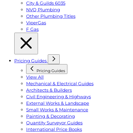
City & Guilds 6035
NVQ Plumbing
Other Plumbing Titles
ViperGas
F Gas
Pricing Guides
Pricing Guides
View All
Mechanical & Electrical Guides
Architects & Builders
Civil Engineering & Highways
External Works & Landscape
Small Works & Maintenance
Painting & Decorating
Quantity Surveyor Guides
International Price Books