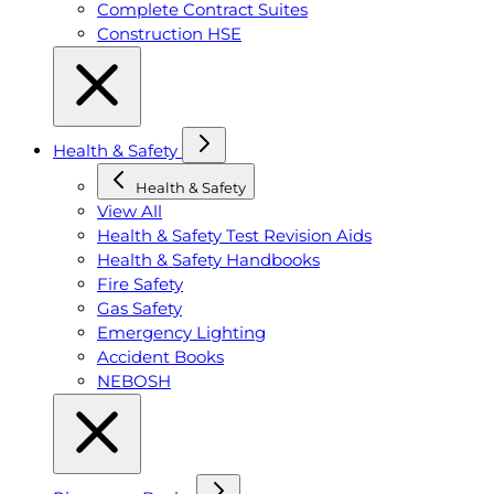
Complete Contract Suites
Construction HSE
Health & Safety
Health & Safety
View All
Health & Safety Test Revision Aids
Health & Safety Handbooks
Fire Safety
Gas Safety
Emergency Lighting
Accident Books
NEBOSH