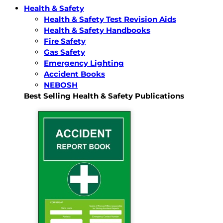
Health & Safety
Health & Safety Test Revision Aids
Health & Safety Handbooks
Fire Safety
Gas Safety
Emergency Lighting
Accident Books
NEBOSH
Best Selling Health & Safety Publications