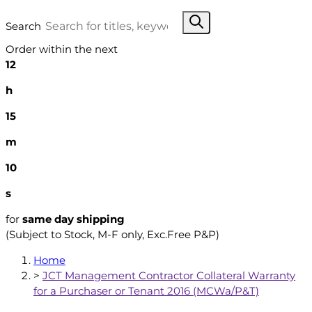
Search
Order within the next
12
h
15
m
9
s
for
same day shipping
(Subject to Stock, M-F only, Exc.Free P&P)
Home
>
JCT Management Contractor Collateral Warranty
for a Purchaser or Tenant 2016 (MCWa/P&T)