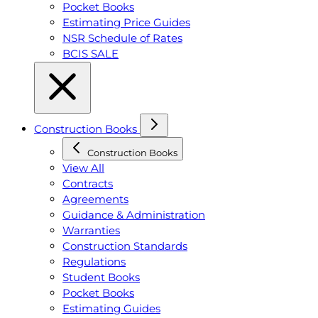
Pocket Books
Estimating Price Guides
NSR Schedule of Rates
BCIS SALE
Construction Books
Construction Books
View All
Contracts
Agreements
Guidance & Administration
Warranties
Construction Standards
Regulations
Student Books
Pocket Books
Estimating Guides