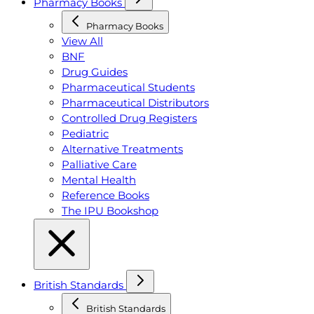
Pharmacy Books
Pharmacy Books
View All
BNF
Drug Guides
Pharmaceutical Students
Pharmaceutical Distributors
Controlled Drug Registers
Pediatric
Alternative Treatments
Palliative Care
Mental Health
Reference Books
The IPU Bookshop
British Standards
British Standards