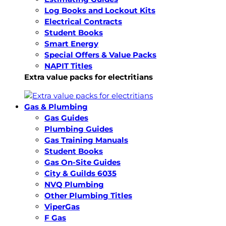
Log Books and Lockout Kits
Electrical Contracts
Student Books
Smart Energy
Special Offers & Value Packs
NAPIT Titles
Extra value packs for electritians
Gas & Plumbing
Gas Guides
Plumbing Guides
Gas Training Manuals
Student Books
Gas On-Site Guides
City & Guilds 6035
NVQ Plumbing
Other Plumbing Titles
ViperGas
F Gas