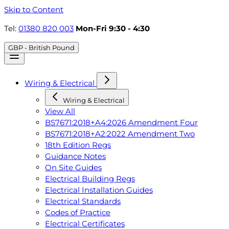
Skip to Content
Tel:
01380 820 003
Mon-Fri 9:30 - 4:30
GBP - British Pound
Wiring & Electrical
Wiring & Electrical
View All
BS7671:2018+A4:2026 Amendment Four
BS7671:2018+A2:2022 Amendment Two
18th Edition Regs
Guidance Notes
On Site Guides
Electrical Building Regs
Electrical Installation Guides
Electrical Standards
Codes of Practice
Electrical Certificates