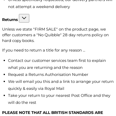
not attempt a weekend delivery
Returns
Unless we state "FIRM SALE" on the product page, we
offer customers a "No Quibble" 28 day returns policy on
hard copy books.
If you need to return a title for any reason ...
Contact our customer services team first to explain
what you are returning and the reason
Request a Returns Authorisation Number
We will email you this and a link to arrange your return
quickly & easily via Royal Mail
Take your return to your nearest Post Office and they
will do the rest
PLEASE NOTE THAT ALL BRITISH STANDARDS ARE