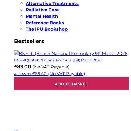
Alternative Treatments
Palliative Care
Mental Health
Reference Books
The IPU Bookshop
Bestsellers
BNF 91 (British National Formulary 91) March 2026
£83.00
(No VAT Payable)
£66.40
(No VAT Payable)
As low as
ADD TO BASKET