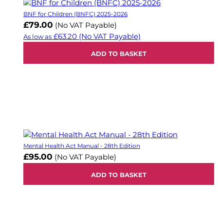
BNF for Children (BNFC) 2025-2026
£79.00
(No VAT Payable)
£63.20
(No VAT Payable)
As low as
ADD TO BASKET
Mental Health Act Manual - 28th Edition
£95.00
(No VAT Payable)
ADD TO BASKET