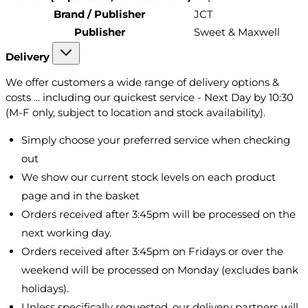
Brand / Publisher
JCT
Publisher
Sweet & Maxwell
Delivery
We offer customers a wide range of delivery options &
costs ... including our quickest service - Next Day by 10:30
(M-F only, subject to location and stock availability).
Simply choose your preferred service when checking
out
We show our current stock levels on each product
page and in the basket
Orders received after 3:45pm will be processed on the
next working day.
Orders received after 3:45pm on Fridays or over the
weekend will be processed on Monday (excludes bank
holidays).
Unless specifically requested, our delivery partners will