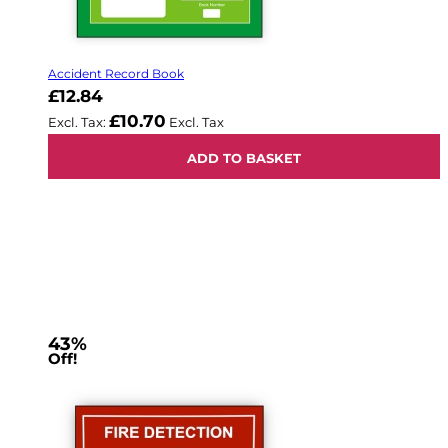
Accident Record Book
£12.84
£10.70
ADD TO BASKET
43%
Off!