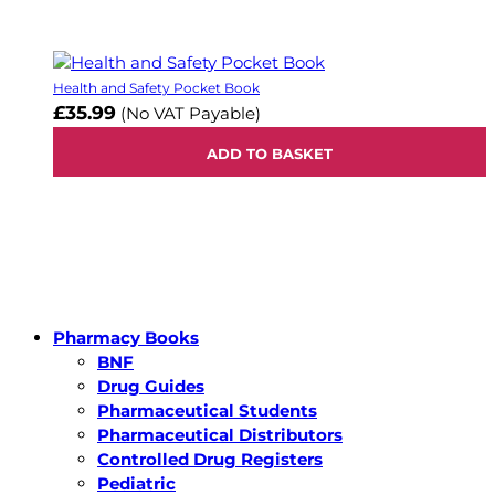
Health and Safety Pocket Book
£35.99
(No VAT Payable)
ADD TO BASKET
Pharmacy Books
BNF
Drug Guides
Pharmaceutical Students
Pharmaceutical Distributors
Controlled Drug Registers
Pediatric