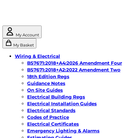
My Account
My Basket
Wiring & Electrical
BS7671:2018+A4:2026 Amendment Four
BS7671:2018+A2:2022 Amendment Two
18th Edition Regs
Guidance Notes
On Site Guides
Electrical Building Regs
Electrical Installation Guides
Electrical Standards
Codes of Practice
Electrical Certificates
Emergency Lighting & Alarms
Estimating Guides