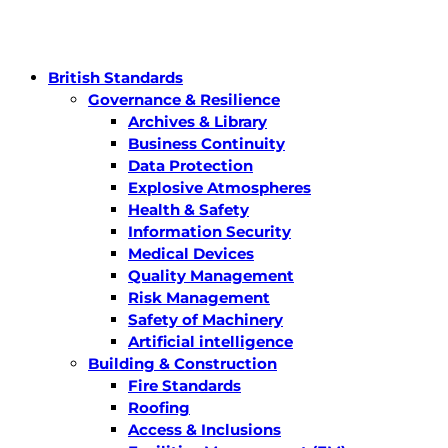
British Standards
Governance & Resilience
Archives & Library
Business Continuity
Data Protection
Explosive Atmospheres
Health & Safety
Information Security
Medical Devices
Quality Management
Risk Management
Safety of Machinery
Artificial intelligence
Building & Construction
Fire Standards
Roofing
Access & Inclusions