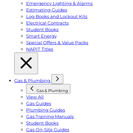
Emergency Lighting & Alarms
Estimating Guides
Log Books and Lockout Kits
Electrical Contracts
Student Books
Smart Energy
Special Offers & Value Packs
NAPIT Titles
Gas & Plumbing
Gas & Plumbing
View All
Gas Guides
Plumbing Guides
Gas Training Manuals
Student Books
Gas On-Site Guides