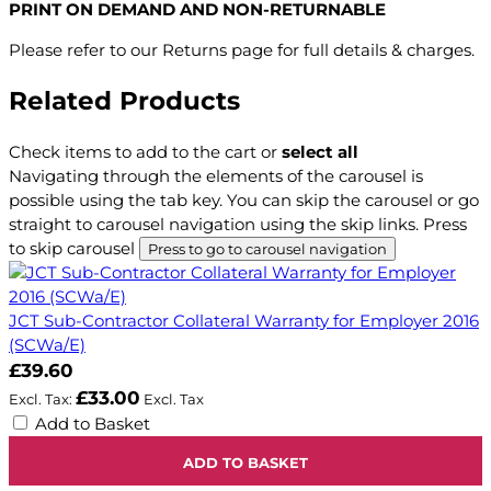
PRINT ON DEMAND AND NON-RETURNABLE
Please refer to our Returns page for full details & charges.
Related Products
Check items to add to the cart or
select all
Navigating through the elements of the carousel is
possible using the tab key. You can skip the carousel or go
straight to carousel navigation using the skip links.
Press
to skip carousel
Press to go to carousel navigation
JCT Sub-Contractor Collateral Warranty for Employer 2016
(SCWa/E)
£39.60
£33.00
Add to Basket
ADD TO BASKET