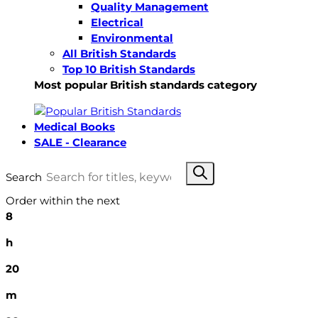
Quality Management
Electrical
Environmental
All British Standards
Top 10 British Standards
Most popular British standards category
Medical Books
SALE - Clearance
Search
Order within the next
8
h
20
m