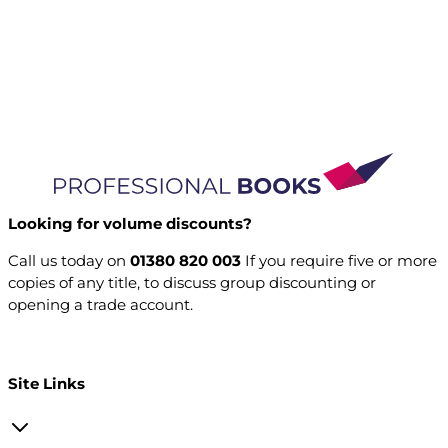
Looking for volume discounts?
Call us today on
01380 820 003
If you require five or more
copies of any title, to discuss group discounting or
opening a trade account.
Open a trade account
Site Links