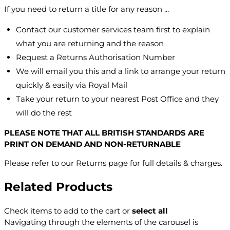
If you need to return a title for any reason ...
Contact our customer services team first to explain
what you are returning and the reason
Request a Returns Authorisation Number
We will email you this and a link to arrange your return
quickly & easily via Royal Mail
Take your return to your nearest Post Office and they
will do the rest
PLEASE NOTE THAT ALL BRITISH STANDARDS ARE
PRINT ON DEMAND AND NON-RETURNABLE
Please refer to our Returns page for full details & charges.
Related Products
Check items to add to the cart or
select all
Navigating through the elements of the carousel is