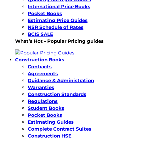
International Price Books
Pocket Books
Estimating Price Guides
NSR Schedule of Rates
BCIS SALE
What’s Hot - Popular Pricing guides
Construction Books
Contracts
Agreements
Guidance & Administration
Warranties
Construction Standards
Regulations
Student Books
Pocket Books
Estimating Guides
Complete Contract Suites
Construction HSE