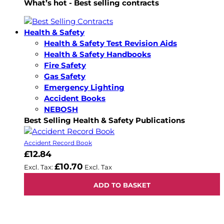
What’s hot - Best selling contracts
Health & Safety
Health & Safety Test Revision Aids
Health & Safety Handbooks
Fire Safety
Gas Safety
Emergency Lighting
Accident Books
NEBOSH
Best Selling Health & Safety Publications
Accident Record Book
£12.84
£10.70
ADD TO BASKET