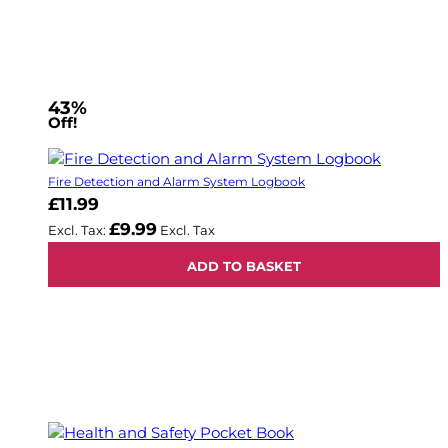
43%
Off!
Fire Detection and Alarm System Logbook
£11.99
£9.99
ADD TO BASKET