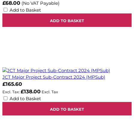
£68.00
(No VAT Payable)
Add to Basket
ADD TO BASKET
JCT Major Project Sub-Contract 2024 (MPSub)
£165.60
£138.00
Add to Basket
ADD TO BASKET