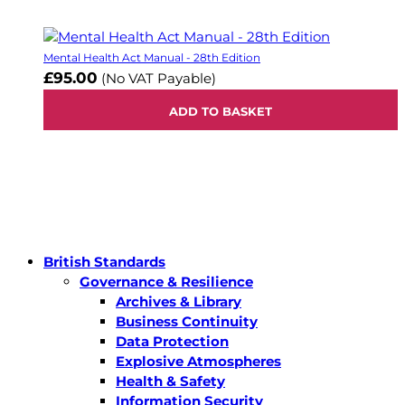
Mental Health Act Manual - 28th Edition
£95.00
(No VAT Payable)
ADD TO BASKET
British Standards
Governance & Resilience
Archives & Library
Business Continuity
Data Protection
Explosive Atmospheres
Health & Safety
Information Security