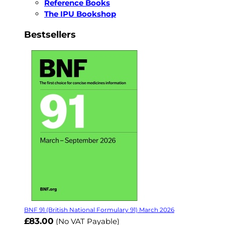
Reference Books
The IPU Bookshop
Bestsellers
BNF 91 (British National Formulary 91) March 2026
£83.00
(No VAT Payable)