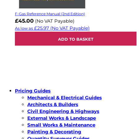
F-Gas Reference Manual (2nd Edition)
£45.00
(No VAT Payable)
£25.97
(No VAT Payable)
As low as
ADD TO BASKET
Pricing Guides
Mechanical & Electrical Guides
Architects & Builders
Civil Engineering & Highways
External Works & Landscape
Small Works & Maintenance
Painting & Decorating
Quantity Surveyor Guides