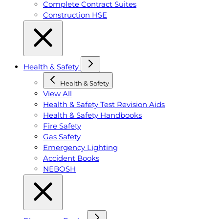
Complete Contract Suites
Construction HSE
Health & Safety
Health & Safety
View All
Health & Safety Test Revision Aids
Health & Safety Handbooks
Fire Safety
Gas Safety
Emergency Lighting
Accident Books
NEBOSH