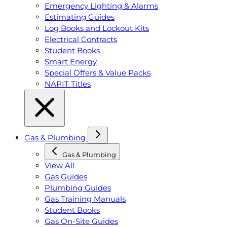
Emergency Lighting & Alarms
Estimating Guides
Log Books and Lockout Kits
Electrical Contracts
Student Books
Smart Energy
Special Offers & Value Packs
NAPIT Titles
Gas & Plumbing
Gas & Plumbing
View All
Gas Guides
Plumbing Guides
Gas Training Manuals
Student Books
Gas On-Site Guides