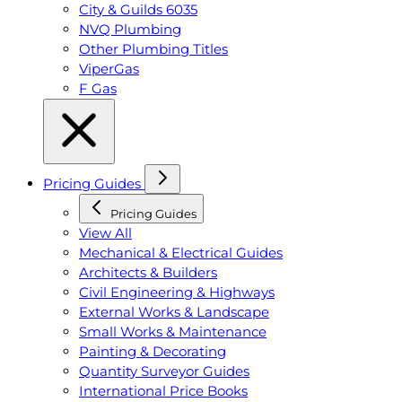
City & Guilds 6035
NVQ Plumbing
Other Plumbing Titles
ViperGas
F Gas
Pricing Guides
Pricing Guides
View All
Mechanical & Electrical Guides
Architects & Builders
Civil Engineering & Highways
External Works & Landscape
Small Works & Maintenance
Painting & Decorating
Quantity Surveyor Guides
International Price Books