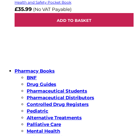
Health and Safety Pocket Book
£35.99
(No VAT Payable)
ADD TO BASKET
Pharmacy Books
BNF
Drug Guides
Pharmaceutical Students
Pharmaceutical Distributors
Controlled Drug Registers
Pediatric
Alternative Treatments
Palliative Care
Mental Health