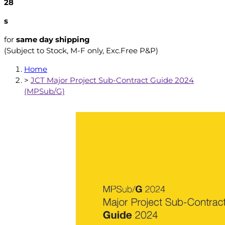
27
s
for
same day shipping
(Subject to Stock, M-F only, Exc.Free P&P)
Home
>
JCT Major Project Sub-Contract Guide 2024
(MPSub/G)