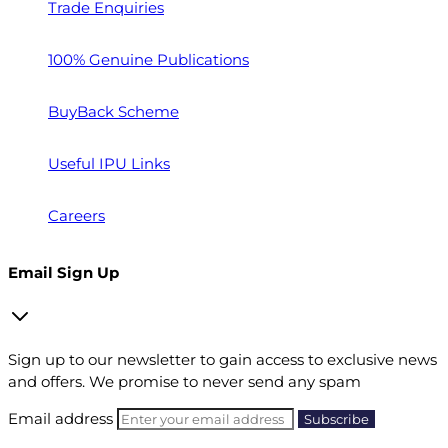
Trade Enquiries
100% Genuine Publications
BuyBack Scheme
Useful IPU Links
Careers
Email Sign Up
Sign up to our newsletter to gain access to exclusive news
and offers. We promise to never send any spam
Email address