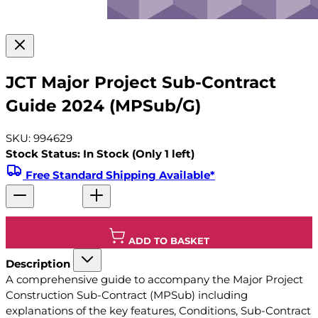
JCT Major Project Sub-Contract
Guide 2024 (MPSub/G)
SKU: 994629
Stock Status: In Stock (Only 1 left)
Free Standard Shipping Available*
ADD TO BASKET
Description
A comprehensive guide to accompany the Major Project
Construction Sub-Contract (MPSub) including
explanations of the key features, Conditions, Sub-Contract