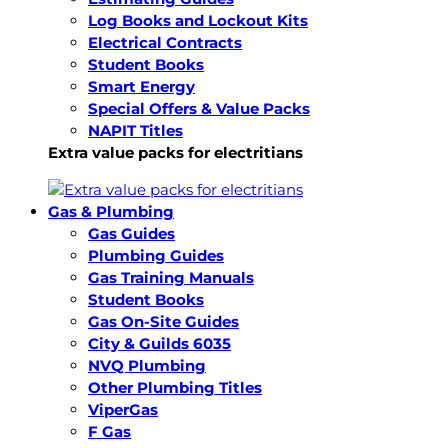
Log Books and Lockout Kits
Electrical Contracts
Student Books
Smart Energy
Special Offers & Value Packs
NAPIT Titles
Extra value packs for electritians
Gas & Plumbing
Gas Guides
Plumbing Guides
Gas Training Manuals
Student Books
Gas On-Site Guides
City & Guilds 6035
NVQ Plumbing
Other Plumbing Titles
ViperGas
F Gas