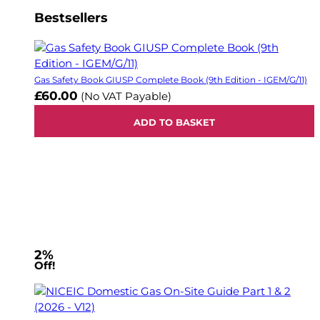
Bestsellers
Gas Safety Book GIUSP Complete Book (9th Edition - IGEM/G/11)
£60.00
(No VAT Payable)
ADD TO BASKET
2%
Off!