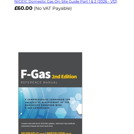
NICEIC Domestic Gas On-Site Guide Part 1 & 2 (2026 - V12)
£60.00
(No VAT Payable)