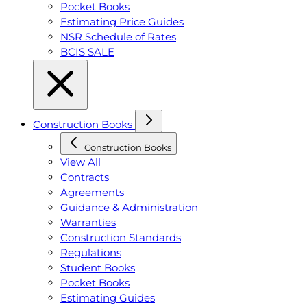
Pocket Books
Estimating Price Guides
NSR Schedule of Rates
BCIS SALE
Construction Books
Construction Books
View All
Contracts
Agreements
Guidance & Administration
Warranties
Construction Standards
Regulations
Student Books
Pocket Books
Estimating Guides