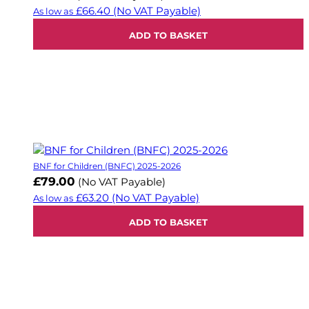
£66.40
(No VAT Payable)
As low as
ADD TO BASKET
BNF for Children (BNFC) 2025-2026
£79.00
(No VAT Payable)
£63.20
(No VAT Payable)
As low as
ADD TO BASKET