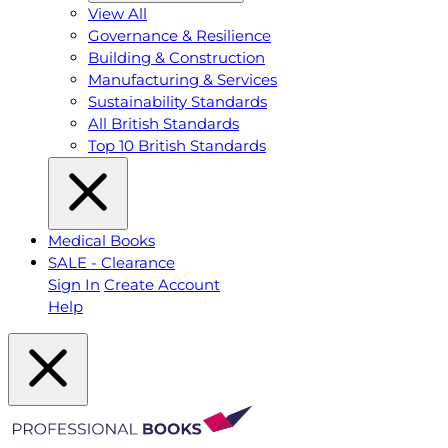
View All
Governance & Resilience
Building & Construction
Manufacturing & Services
Sustainability Standards
All British Standards
Top 10 British Standards
Medical Books
SALE - Clearance
Sign In
Create Account
Help