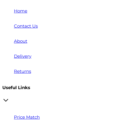
Home
Contact Us
About
Delivery
Returns
Useful Links
Price Match