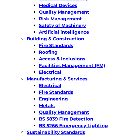
Medical Devices
Quality Management
Risk Management
Safety of Machinery
Artificial intelligence
Building & Construction
Fire Standards
Roofing
Access & Inclusions
Facilities Management (FM)
Electrical
Manufacturing & Services
Electrical
Fire Standards
Engineering
Metals
Quality Management
BS 5839 Fire Detection
BS 5266 Emergency Lighting
Sustainability Standards