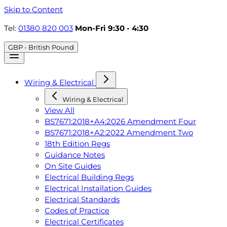
Skip to Content
Tel:
01380 820 003
Mon-Fri 9:30 - 4:30
GBP - British Pound
Wiring & Electrical
Wiring & Electrical
View All
BS7671:2018+A4:2026 Amendment Four
BS7671:2018+A2:2022 Amendment Two
18th Edition Regs
Guidance Notes
On Site Guides
Electrical Building Regs
Electrical Installation Guides
Electrical Standards
Codes of Practice
Electrical Certificates