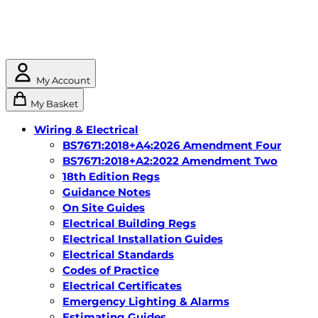
My Account
My Basket
Wiring & Electrical
BS7671:2018+A4:2026 Amendment Four
BS7671:2018+A2:2022 Amendment Two
18th Edition Regs
Guidance Notes
On Site Guides
Electrical Building Regs
Electrical Installation Guides
Electrical Standards
Codes of Practice
Electrical Certificates
Emergency Lighting & Alarms
Estimating Guides