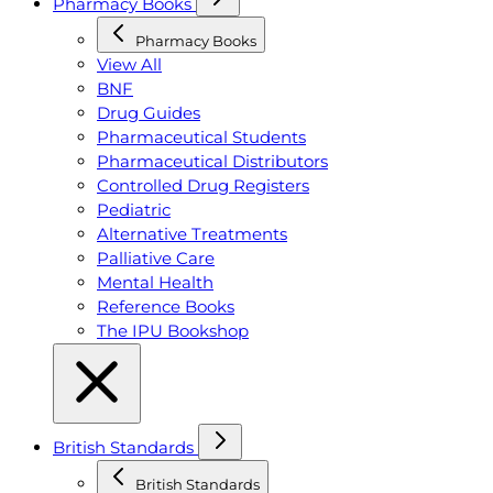
Pharmacy Books
Pharmacy Books
View All
BNF
Drug Guides
Pharmaceutical Students
Pharmaceutical Distributors
Controlled Drug Registers
Pediatric
Alternative Treatments
Palliative Care
Mental Health
Reference Books
The IPU Bookshop
British Standards
British Standards