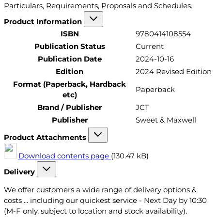
Particulars, Requirements, Proposals and Schedules.
Product Information
ISBN
9780414108554
Publication Status
Current
Publication Date
2024-10-16
Edition
2024 Revised Edition
Format (Paperback, Hardback
Paperback
etc)
Brand / Publisher
JCT
Publisher
Sweet & Maxwell
Product Attachments
Download contents page
(130.47 kB)
Delivery
We offer customers a wide range of delivery options &
costs ... including our quickest service - Next Day by 10:30
(M-F only, subject to location and stock availability).