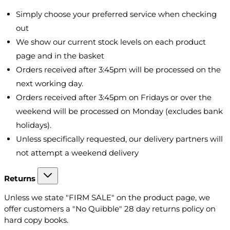
Simply choose your preferred service when checking
out
We show our current stock levels on each product
page and in the basket
Orders received after 3:45pm will be processed on the
next working day.
Orders received after 3:45pm on Fridays or over the
weekend will be processed on Monday (excludes bank
holidays).
Unless specifically requested, our delivery partners will
not attempt a weekend delivery
Returns
Unless we state "FIRM SALE" on the product page, we
offer customers a "No Quibble" 28 day returns policy on
hard copy books.