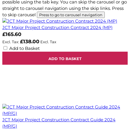
possible using the tab key. You can skip the carousel or go
straight to carousel navigation using the skip links.
Press
to skip carousel
Press to go to carousel navigation
JCT Major Project Construction Contract 2024 (MP)
£165.60
£138.00
Add to Basket
ADD TO BASKET
JCT Major Project Construction Contract Guide 2024
(MP/G)