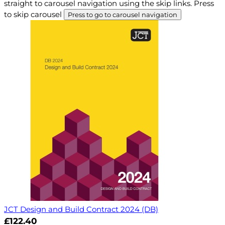
straight to carousel navigation using the skip links.
Press
to skip carousel
Press to go to carousel navigation
JCT Design and Build Contract 2024 (DB)
£122.40