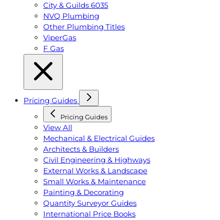
City & Guilds 6035
NVQ Plumbing
Other Plumbing Titles
ViperGas
F Gas
Pricing Guides
Pricing Guides
View All
Mechanical & Electrical Guides
Architects & Builders
Civil Engineering & Highways
External Works & Landscape
Small Works & Maintenance
Painting & Decorating
Quantity Surveyor Guides
International Price Books