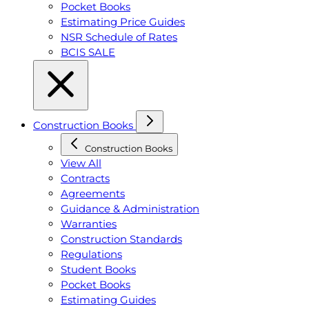
Pocket Books
Estimating Price Guides
NSR Schedule of Rates
BCIS SALE
Construction Books
Construction Books
View All
Contracts
Agreements
Guidance & Administration
Warranties
Construction Standards
Regulations
Student Books
Pocket Books
Estimating Guides