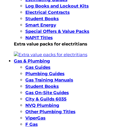
Log Books and Lockout Kits
Electrical Contracts
Student Books
Smart Energy
Special Offers & Value Packs
NAPIT Titles
Extra value packs for electritians
Gas & Plumbing
Gas Guides
Plumbing Guides
Gas Training Manuals
Student Books
Gas On-Site Guides
City & Guilds 6035
NVQ Plumbing
Other Plumbing Titles
ViperGas
F Gas