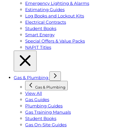
Emergency Lighting & Alarms
Estimating Guides
Log Books and Lockout Kits
Electrical Contracts
Student Books
Smart Energy
Special Offers & Value Packs
NAPIT Titles
Gas & Plumbing
Gas & Plumbing
View All
Gas Guides
Plumbing Guides
Gas Training Manuals
Student Books
Gas On-Site Guides