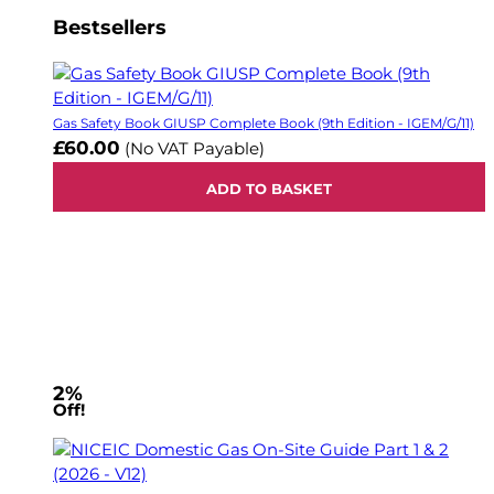
Bestsellers
Gas Safety Book GIUSP Complete Book (9th Edition - IGEM/G/11)
£60.00
(No VAT Payable)
ADD TO BASKET
2%
Off!