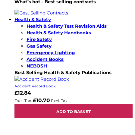
What’s hot - Best selling contracts
Health & Safety
Health & Safety Test Revision Aids
Health & Safety Handbooks
Fire Safety
Gas Safety
Emergency Lighting
Accident Books
NEBOSH
Best Selling Health & Safety Publications
Accident Record Book
£12.84
£10.70
ADD TO BASKET