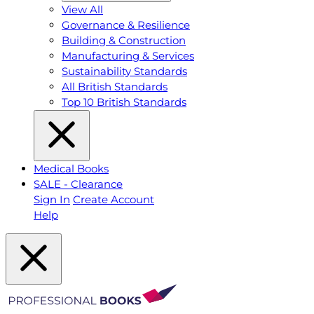
View All
Governance & Resilience
Building & Construction
Manufacturing & Services
Sustainability Standards
All British Standards
Top 10 British Standards
Medical Books
SALE - Clearance
Sign In
Create Account
Help