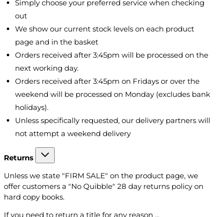
Simply choose your preferred service when checking
out
We show our current stock levels on each product
page and in the basket
Orders received after 3:45pm will be processed on the
next working day.
Orders received after 3:45pm on Fridays or over the
weekend will be processed on Monday (excludes bank
holidays).
Unless specifically requested, our delivery partners will
not attempt a weekend delivery
Returns
Unless we state "FIRM SALE" on the product page, we
offer customers a "No Quibble" 28 day returns policy on
hard copy books.
If you need to return a title for any reason ...