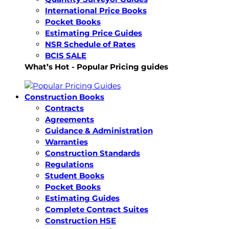
International Price Books
Pocket Books
Estimating Price Guides
NSR Schedule of Rates
BCIS SALE
What’s Hot - Popular Pricing guides
Construction Books
Contracts
Agreements
Guidance & Administration
Warranties
Construction Standards
Regulations
Student Books
Pocket Books
Estimating Guides
Complete Contract Suites
Construction HSE