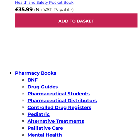
Health and Safety Pocket Book
£35.99
(No VAT Payable)
ADD TO BASKET
Pharmacy Books
BNF
Drug Guides
Pharmaceutical Students
Pharmaceutical Distributors
Controlled Drug Registers
Pediatric
Alternative Treatments
Palliative Care
Mental Health