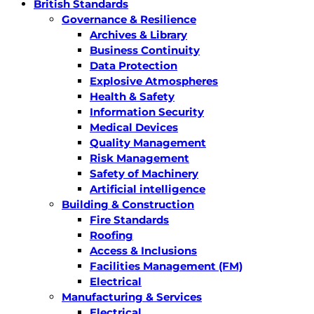
British Standards
Governance & Resilience
Archives & Library
Business Continuity
Data Protection
Explosive Atmospheres
Health & Safety
Information Security
Medical Devices
Quality Management
Risk Management
Safety of Machinery
Artificial intelligence
Building & Construction
Fire Standards
Roofing
Access & Inclusions
Facilities Management (FM)
Electrical
Manufacturing & Services
Electrical