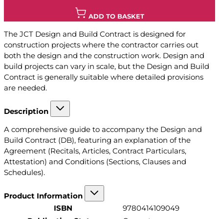
ADD TO BASKET
The JCT Design and Build Contract is designed for
construction projects where the contractor carries out
both the design and the construction work. Design and
build projects can vary in scale, but the Design and Build
Contract is generally suitable where detailed provisions
are needed.
Description
A comprehensive guide to accompany the Design and
Build Contract (DB), featuring an explanation of the
Agreement (Recitals, Articles, Contract Particulars,
Attestation) and Conditions (Sections, Clauses and
Schedules).
Product Information
ISBN
9780414109049