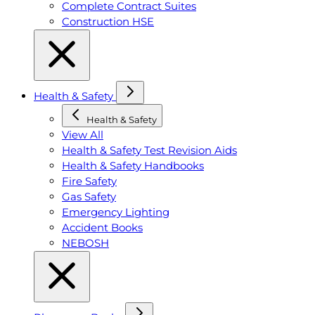
Complete Contract Suites
Construction HSE
Health & Safety
Health & Safety
View All
Health & Safety Test Revision Aids
Health & Safety Handbooks
Fire Safety
Gas Safety
Emergency Lighting
Accident Books
NEBOSH