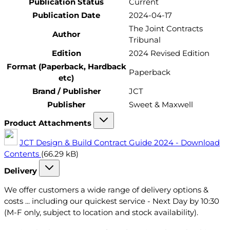
Publication Status
Current
Publication Date
2024-04-17
The Joint Contracts
Author
Tribunal
Edition
2024 Revised Edition
Format (Paperback, Hardback
Paperback
etc)
Brand / Publisher
JCT
Publisher
Sweet & Maxwell
Product Attachments
JCT Design & Build Contract Guide 2024 - Download
Contents
(66.29 kB)
Delivery
We offer customers a wide range of delivery options &
costs ... including our quickest service - Next Day by 10:30
(M-F only, subject to location and stock availability).