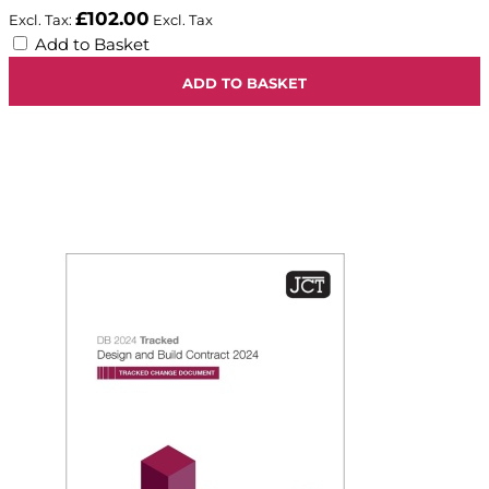
£102.00
Add to Basket
ADD TO BASKET