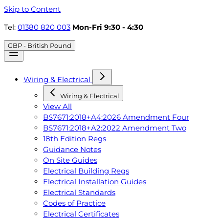
Skip to Content
Tel:
01380 820 003
Mon-Fri 9:30 - 4:30
GBP - British Pound
Wiring & Electrical
Wiring & Electrical
View All
BS7671:2018+A4:2026 Amendment Four
BS7671:2018+A2:2022 Amendment Two
18th Edition Regs
Guidance Notes
On Site Guides
Electrical Building Regs
Electrical Installation Guides
Electrical Standards
Codes of Practice
Electrical Certificates