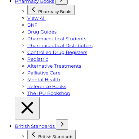
Pharmacy Books
Pharmacy Books
View All
BNF
Drug Guides
Pharmaceutical Students
Pharmaceutical Distributors
Controlled Drug Registers
Pediatric
Alternative Treatments
Palliative Care
Mental Health
Reference Books
The IPU Bookshop
British Standards
British Standards