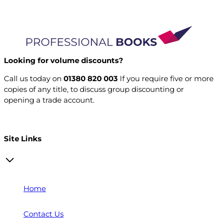
Looking for volume discounts?
Call us today on
01380 820 003
If you require five or more
copies of any title, to discuss group discounting or
opening a trade account.
Open a trade account
Site Links
Home
Contact Us