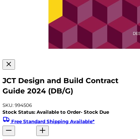
JCT Design and Build Contract
Guide 2024 (DB/G)
SKU: 994506
Stock Status: Available to Order- Stock Due
Free Standard Shipping Available*