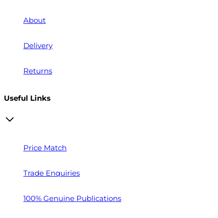
About
Delivery
Returns
Useful Links
Price Match
Trade Enquiries
100% Genuine Publications