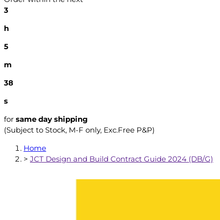
3
h
5
m
37
s
for
same day shipping
(Subject to Stock, M-F only, Exc.Free P&P)
Home
>
JCT Design and Build Contract Guide 2024 (DB/G)