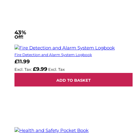
43%
Off!
Fire Detection and Alarm System Logbook
£11.99
£9.99
ADD TO BASKET