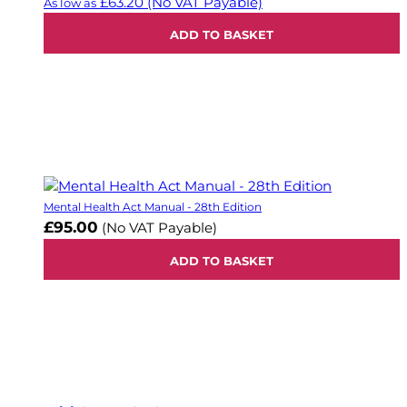
£63.20
(No VAT Payable)
As low as
ADD TO BASKET
Mental Health Act Manual - 28th Edition
£95.00
(No VAT Payable)
ADD TO BASKET