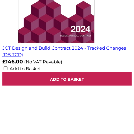
JCT Design and Build Contract 2024 - Tracked Changes
(DB TCD)
£146.00
(No VAT Payable)
Add to Basket
ADD TO BASKET