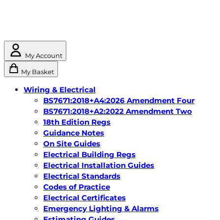
My Account
My Basket
Wiring & Electrical
BS7671:2018+A4:2026 Amendment Four
BS7671:2018+A2:2022 Amendment Two
18th Edition Regs
Guidance Notes
On Site Guides
Electrical Building Regs
Electrical Installation Guides
Electrical Standards
Codes of Practice
Electrical Certificates
Emergency Lighting & Alarms
Estimating Guides