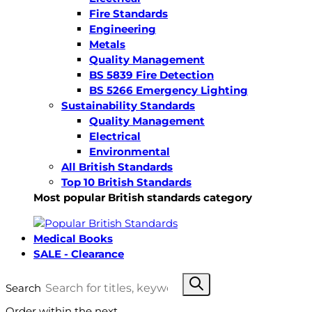
Fire Standards
Engineering
Metals
Quality Management
BS 5839 Fire Detection
BS 5266 Emergency Lighting
Sustainability Standards
Quality Management
Electrical
Environmental
All British Standards
Top 10 British Standards
Most popular British standards category
Medical Books
SALE - Clearance
Search
Order within the next