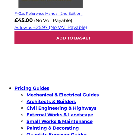
F-Gas Reference Manual (2nd Edition)
£45.00
(No VAT Payable)
£25.97
(No VAT Payable)
As low as
ADD TO BASKET
Pricing Guides
Mechanical & Electrical Guides
Architects & Builders
Civil Engineering & Highways
External Works & Landscape
Small Works & Maintenance
Painting & Decorating
Quantity Surveyor Guides