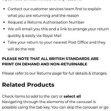
Contact our customer services team first to explain
what you are returning and the reason
Request a Returns Authorisation Number
We will email you this and a link to arrange your return
quickly & easily via Royal Mail
Take your return to your nearest Post Office and they
will do the rest
PLEASE NOTE THAT ALL BRITISH STANDARDS ARE
PRINT ON DEMAND AND NON-RETURNABLE
Please refer to our Returns page for full details & charges.
Related Products
Check items to add to the cart or
select all
Navigating through the elements of the carousel is
possible using the tab key. You can skip the carousel or go