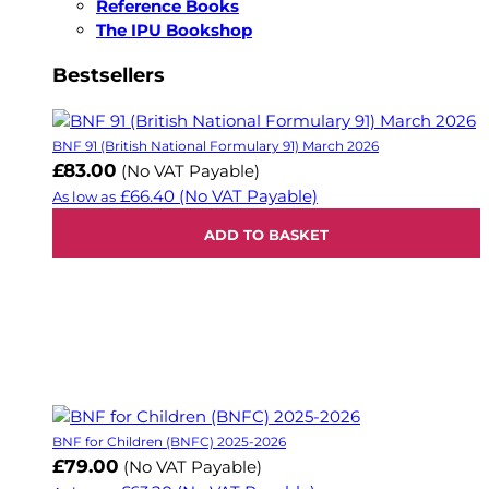
Reference Books
The IPU Bookshop
Bestsellers
BNF 91 (British National Formulary 91) March 2026
£83.00
(No VAT Payable)
£66.40
(No VAT Payable)
As low as
ADD TO BASKET
BNF for Children (BNFC) 2025-2026
£79.00
(No VAT Payable)