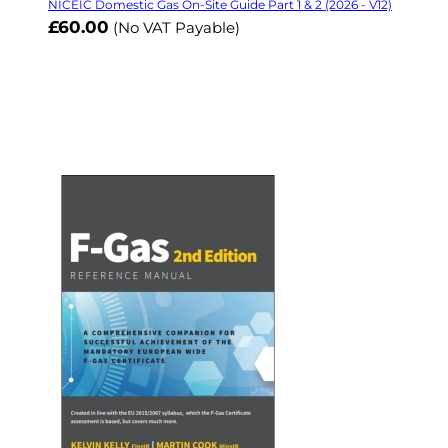
NICEIC Domestic Gas On-Site Guide Part 1 & 2 (2026 - V12)
£60.00
(No VAT Payable)