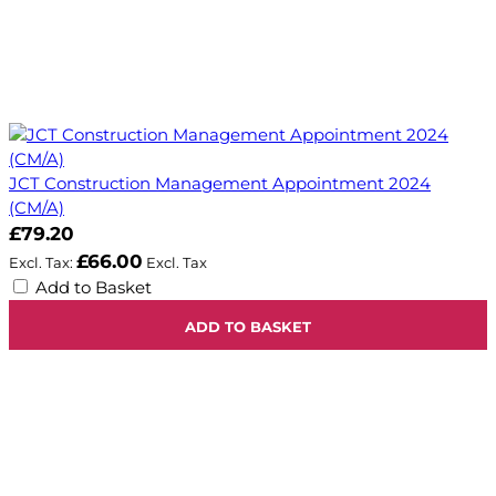
JCT Construction Management Appointment 2024
(CM/A)
£79.20
£66.00
Add to Basket
ADD TO BASKET