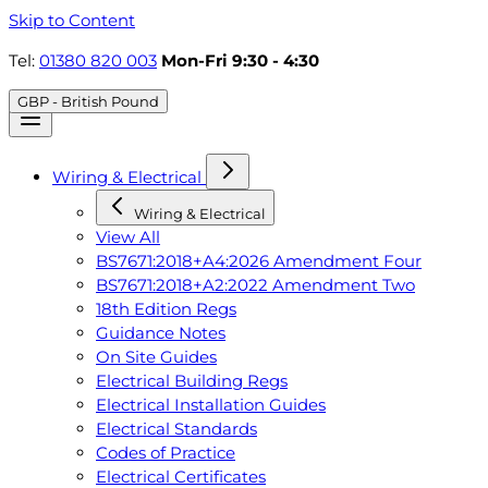
Skip to Content
Tel:
01380 820 003
Mon-Fri 9:30 - 4:30
GBP - British Pound
Wiring & Electrical
Wiring & Electrical
View All
BS7671:2018+A4:2026 Amendment Four
BS7671:2018+A2:2022 Amendment Two
18th Edition Regs
Guidance Notes
On Site Guides
Electrical Building Regs
Electrical Installation Guides
Electrical Standards
Codes of Practice
Electrical Certificates