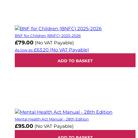
BNF for Children (BNFC) 2025-2026
£79.00
(No VAT Payable)
£63.20
(No VAT Payable)
As low as
ADD TO BASKET
Mental Health Act Manual - 28th Edition
£95.00
(No VAT Payable)
ADD TO BASKET