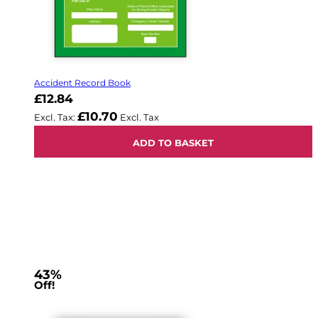
Accident Record Book
£12.84
£10.70
ADD TO BASKET
43%
Off!