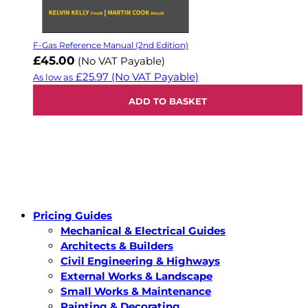
F-Gas Reference Manual (2nd Edition)
£45.00
(No VAT Payable)
£25.97
(No VAT Payable)
As low as
ADD TO BASKET
Pricing Guides
Mechanical & Electrical Guides
Architects & Builders
Civil Engineering & Highways
External Works & Landscape
Small Works & Maintenance
Painting & Decorating