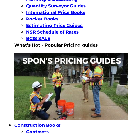
Quantity Surveyor Guides
International Price Books
Pocket Books
Estimating Price Guides
NSR Schedule of Rates
BCIS SALE
What’s Hot - Popular Pricing guides
Construction Books
Contracts