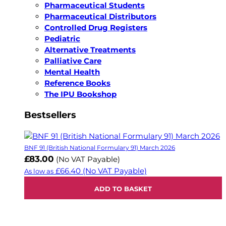
Pharmaceutical Students
Pharmaceutical Distributors
Controlled Drug Registers
Pediatric
Alternative Treatments
Palliative Care
Mental Health
Reference Books
The IPU Bookshop
Bestsellers
BNF 91 (British National Formulary 91) March 2026
£83.00
(No VAT Payable)
£66.40
(No VAT Payable)
As low as
ADD TO BASKET