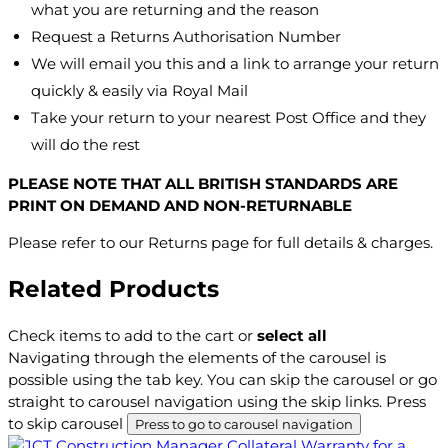
what you are returning and the reason
Request a Returns Authorisation Number
We will email you this and a link to arrange your return
quickly & easily via Royal Mail
Take your return to your nearest Post Office and they
will do the rest
PLEASE NOTE THAT ALL BRITISH STANDARDS ARE
PRINT ON DEMAND AND NON-RETURNABLE
Please refer to our Returns page for full details & charges.
Related Products
Check items to add to the cart or
select all
Navigating through the elements of the carousel is
possible using the tab key. You can skip the carousel or go
straight to carousel navigation using the skip links.
Press
to skip carousel
Press to go to carousel navigation