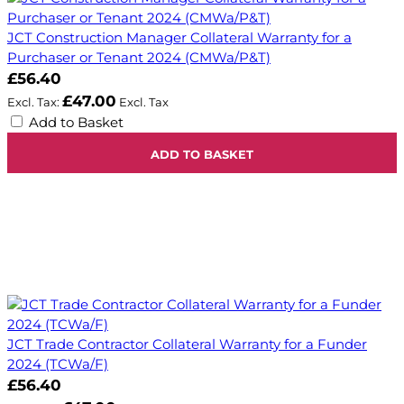
JCT Construction Manager Collateral Warranty for a
Purchaser or Tenant 2024 (CMWa/P&T)
£56.40
£47.00
Add to Basket
ADD TO BASKET
JCT Trade Contractor Collateral Warranty for a Funder
2024 (TCWa/F)
£56.40