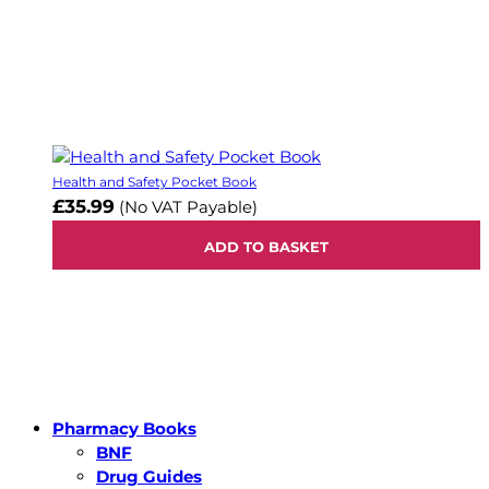
Health and Safety Pocket Book
£35.99
(No VAT Payable)
ADD TO BASKET
Pharmacy Books
BNF
Drug Guides