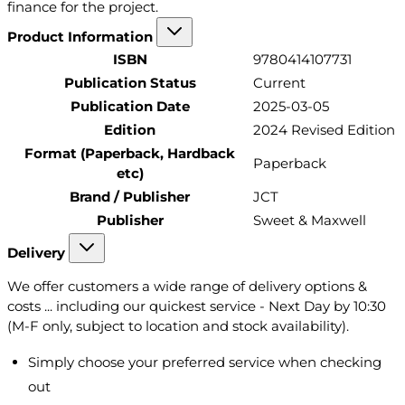
finance for the project.
Product Information
ISBN
9780414107731
Publication Status
Current
Publication Date
2025-03-05
Edition
2024 Revised Edition
Format (Paperback, Hardback
Paperback
etc)
Brand / Publisher
JCT
Publisher
Sweet & Maxwell
Delivery
We offer customers a wide range of delivery options &
costs ... including our quickest service - Next Day by 10:30
(M-F only, subject to location and stock availability).
Simply choose your preferred service when checking
out