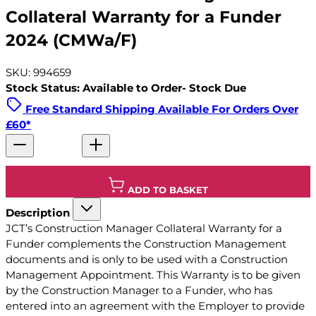
Collateral Warranty for a Funder
2024 (CMWa/F)
SKU: 994659
Stock Status: Available to Order- Stock Due
Free Standard Shipping Available For Orders Over
£60*
ADD TO BASKET
Description
JCT’s Construction Manager Collateral Warranty for a
Funder complements the Construction Management
documents and is only to be used with a Construction
Management Appointment. This Warranty is to be given
by the Construction Manager to a Funder, who has
entered into an agreement with the Employer to provide