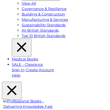
View All
Governance & Resilience
Building & Construction
Manufacturing & Services
Sustainability Standards
All British Standards
Top 10 British Standards
Medical Books
SALE - Clearance
Sign In
Create Account
Help