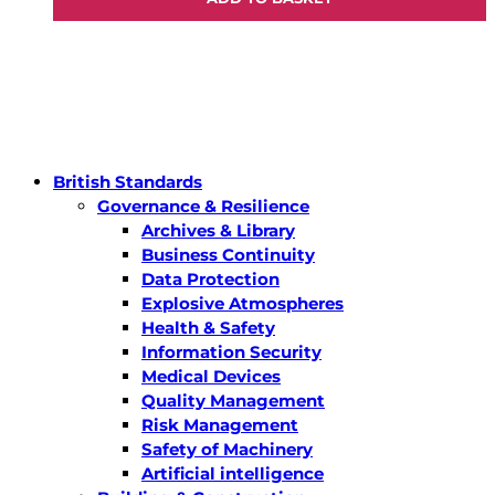
British Standards
Governance & Resilience
Archives & Library
Business Continuity
Data Protection
Explosive Atmospheres
Health & Safety
Information Security
Medical Devices
Quality Management
Risk Management
Safety of Machinery
Artificial intelligence