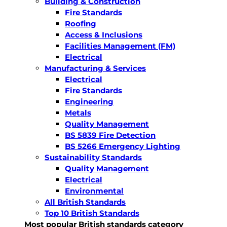
Building & Construction
Fire Standards
Roofing
Access & Inclusions
Facilities Management (FM)
Electrical
Manufacturing & Services
Electrical
Fire Standards
Engineering
Metals
Quality Management
BS 5839 Fire Detection
BS 5266 Emergency Lighting
Sustainability Standards
Quality Management
Electrical
Environmental
All British Standards
Top 10 British Standards
Most popular British standards category