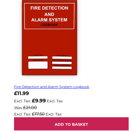
Fire Detection and Alarm System Logbook
Now
£11.99
£9.99
£21.00
Was
£17.50
ADD TO BASKET