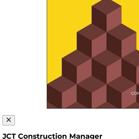
JCT Construction Manager