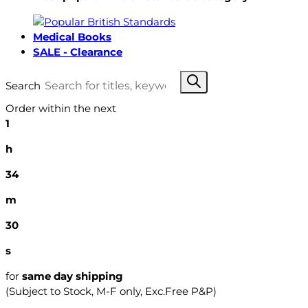
Medical Books
SALE - Clearance
Search
Order within the next
1
h
34
m
29
s
for
same day shipping
(Subject to Stock, M-F only, Exc.Free P&P)