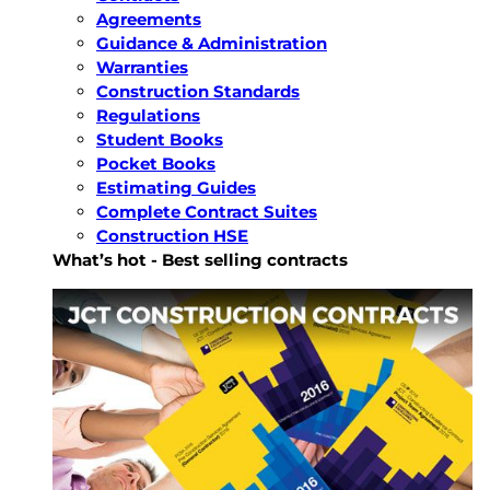
Agreements
Guidance & Administration
Warranties
Construction Standards
Regulations
Student Books
Pocket Books
Estimating Guides
Complete Contract Suites
Construction HSE
What’s hot - Best selling contracts