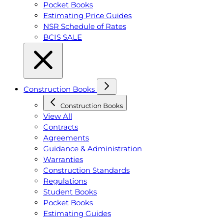
Pocket Books
Estimating Price Guides
NSR Schedule of Rates
BCIS SALE
Construction Books
Construction Books
View All
Contracts
Agreements
Guidance & Administration
Warranties
Construction Standards
Regulations
Student Books
Pocket Books
Estimating Guides