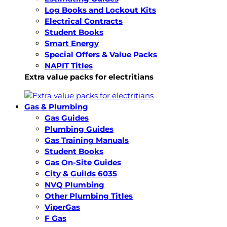
Log Books and Lockout Kits
Electrical Contracts
Student Books
Smart Energy
Special Offers & Value Packs
NAPIT Titles
Extra value packs for electritians
Gas & Plumbing
Gas Guides
Plumbing Guides
Gas Training Manuals
Student Books
Gas On-Site Guides
City & Guilds 6035
NVQ Plumbing
Other Plumbing Titles
ViperGas
F Gas