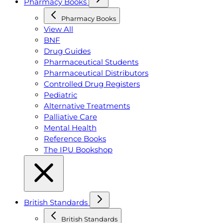
Pharmacy Books
Pharmacy Books
View All
BNF
Drug Guides
Pharmaceutical Students
Pharmaceutical Distributors
Controlled Drug Registers
Pediatric
Alternative Treatments
Palliative Care
Mental Health
Reference Books
The IPU Bookshop
British Standards
British Standards