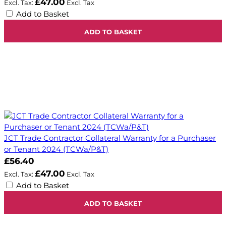
£47.00
Add to Basket
ADD TO BASKET
JCT Trade Contractor Collateral Warranty for a Purchaser
or Tenant 2024 (TCWa/P&T)
£56.40
£47.00
Add to Basket
ADD TO BASKET