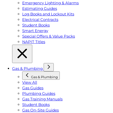
Emergency Lighting & Alarms
Estimating Guides
Log Books and Lockout Kits
Electrical Contracts
Student Books
Smart Energy
Special Offers & Value Packs
NAPIT Titles
Gas & Plumbing
Gas & Plumbing
View All
Gas Guides
Plumbing Guides
Gas Training Manuals
Student Books
Gas On-Site Guides