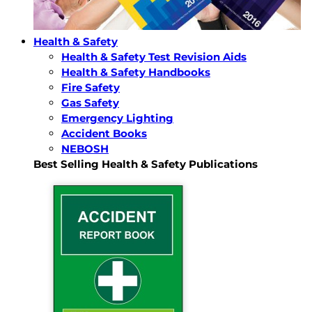
Health & Safety
Health & Safety Test Revision Aids
Health & Safety Handbooks
Fire Safety
Gas Safety
Emergency Lighting
Accident Books
NEBOSH
Best Selling Health & Safety Publications