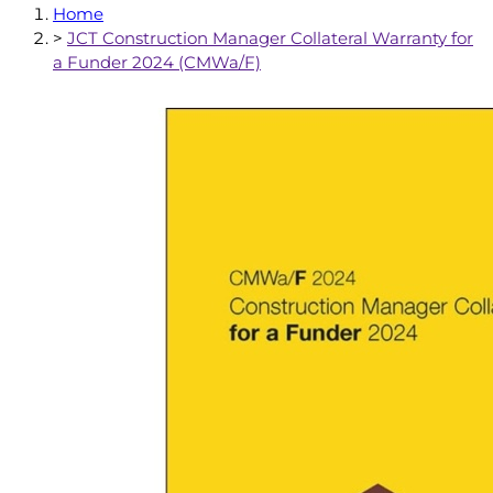
Home
>
JCT Construction Manager Collateral Warranty for
a Funder 2024 (CMWa/F)