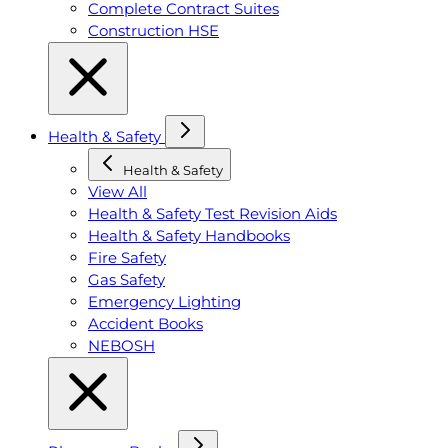
Complete Contract Suites
Construction HSE
Health & Safety
Health & Safety
View All
Health & Safety Test Revision Aids
Health & Safety Handbooks
Fire Safety
Gas Safety
Emergency Lighting
Accident Books
NEBOSH