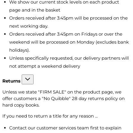
We show our current stock levels on each product
page and in the basket
Orders received after 3:45pm will be processed on the
next working day.
Orders received after 3:45pm on Fridays or over the
weekend will be processed on Monday (excludes bank
holidays).
Unless specifically requested, our delivery partners will
not attempt a weekend delivery
Returns
Unless we state "FIRM SALE" on the product page, we
offer customers a "No Quibble" 28 day returns policy on
hard copy books.
If you need to return a title for any reason ...
Contact our customer services team first to explain