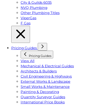
City & Guilds 6035
NVQ Plumbing
Other Plumbing Titles
ViperGas
F Gas
Pricing Guides
Pricing Guides
View All
Mechanical & Electrical Guides
Architects & Builders
Civil Engineering & Highways
External Works & Landscape
Small Works & Maintenance
Painting & Decorating
Quantity Surveyor Guides
International Price Books