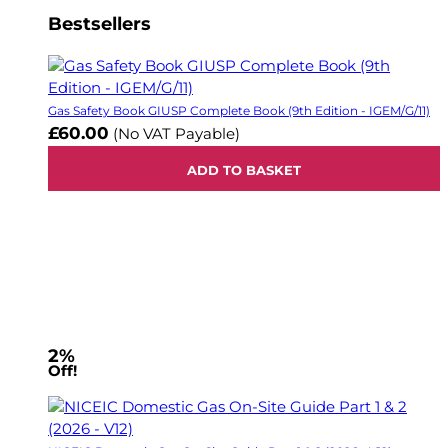
Bestsellers
Gas Safety Book GIUSP Complete Book (9th Edition - IGEM/G/11)
£60.00
(No VAT Payable)
ADD TO BASKET
2%
Off!