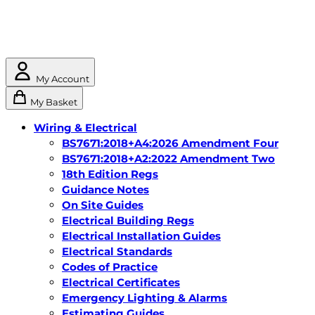
My Account
My Basket
Wiring & Electrical
BS7671:2018+A4:2026 Amendment Four
BS7671:2018+A2:2022 Amendment Two
18th Edition Regs
Guidance Notes
On Site Guides
Electrical Building Regs
Electrical Installation Guides
Electrical Standards
Codes of Practice
Electrical Certificates
Emergency Lighting & Alarms
Estimating Guides