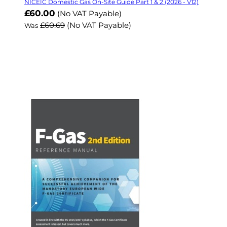
NICEIC Domestic Gas On-Site Guide Part 1 & 2 (2026 - V12)
Now
£60.00
(No VAT Payable)
£60.69
(No VAT Payable)
Was