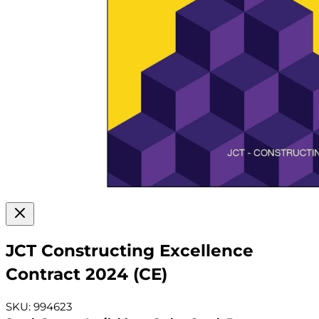
JCT Constructing Excellence
Contract 2024 (CE)
SKU: 994623