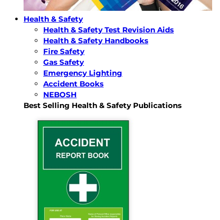
Health & Safety
Health & Safety Test Revision Aids
Health & Safety Handbooks
Fire Safety
Gas Safety
Emergency Lighting
Accident Books
NEBOSH
Best Selling Health & Safety Publications