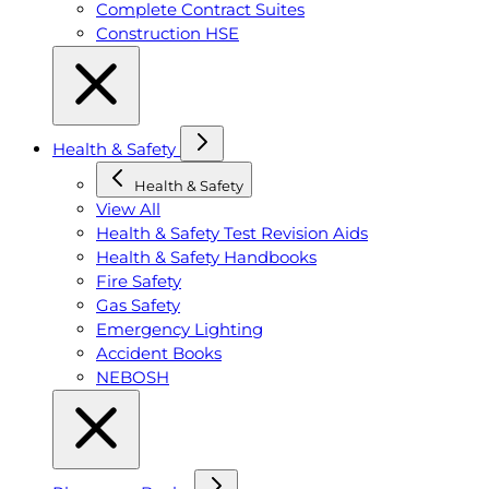
Complete Contract Suites
Construction HSE
Health & Safety
Health & Safety
View All
Health & Safety Test Revision Aids
Health & Safety Handbooks
Fire Safety
Gas Safety
Emergency Lighting
Accident Books
NEBOSH