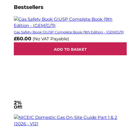
Bestsellers
Gas Safety Book GIUSP Complete Book (9th Edition - IGEM/G/11)
£60.00
(No VAT Payable)
ADD TO BASKET
2%
Off!