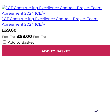
JCT Constructing Excellence Contract Project Team
Agreement 2024 (CE/P)
£69.60
£58.00
Add to Basket
ADD TO BASKET