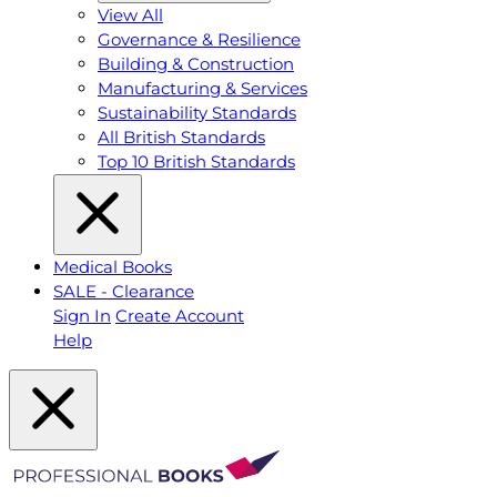
View All
Governance & Resilience
Building & Construction
Manufacturing & Services
Sustainability Standards
All British Standards
Top 10 British Standards
Medical Books
SALE - Clearance
Sign In
Create Account
Help