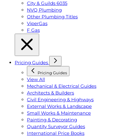
City & Guilds 6035
NVQ Plumbing
Other Plumbing Titles
ViperGas
F Gas
Pricing Guides
Pricing Guides
View All
Mechanical & Electrical Guides
Architects & Builders
Civil Engineering & Highways
External Works & Landscape
Small Works & Maintenance
Painting & Decorating
Quantity Surveyor Guides
International Price Books