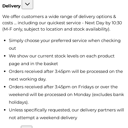
Delivery
We offer customers a wide range of delivery options &
costs ... including our quickest service - Next Day by 10:30
(M-F only, subject to location and stock availability).
Simply choose your preferred service when checking
out
We show our current stock levels on each product
page and in the basket
Orders received after 3:45pm will be processed on the
next working day.
Orders received after 3:45pm on Fridays or over the
weekend will be processed on Monday (excludes bank
holidays).
Unless specifically requested, our delivery partners will
not attempt a weekend delivery