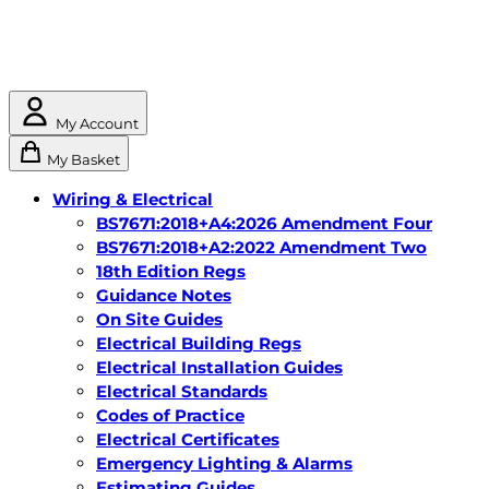
My Account
My Basket
Wiring & Electrical
BS7671:2018+A4:2026 Amendment Four
BS7671:2018+A2:2022 Amendment Two
18th Edition Regs
Guidance Notes
On Site Guides
Electrical Building Regs
Electrical Installation Guides
Electrical Standards
Codes of Practice
Electrical Certificates
Emergency Lighting & Alarms
Estimating Guides