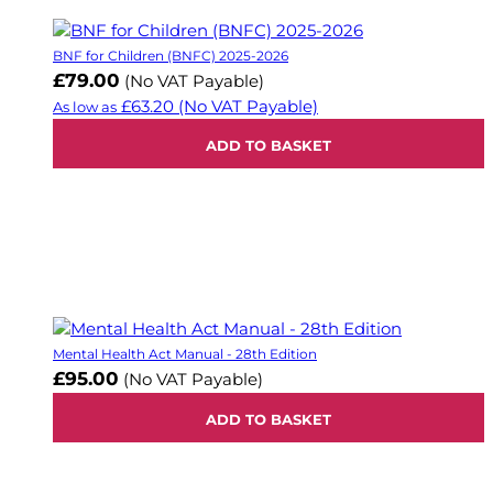
BNF for Children (BNFC) 2025-2026
£79.00
(No VAT Payable)
£63.20
(No VAT Payable)
As low as
ADD TO BASKET
Mental Health Act Manual - 28th Edition
£95.00
(No VAT Payable)
ADD TO BASKET