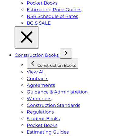
Pocket Books
Estimating Price Guides
NSR Schedule of Rates
BCIS SALE
Construction Books
Construction Books
View All
Contracts
Agreements
Guidance & Administration
Warranties
Construction Standards
Regulations
Student Books
Pocket Books
Estimating Guides