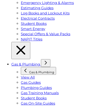
Emergency Lighting & Alarms
Estimating Guides
Log Books and Lockout Kits
Electrical Contracts
Student Books
Smart Energy
Special Offers & Value Packs
NAPIT Titles
Gas & Plumbing
Gas & Plumbing
View All
Gas Guides
Plumbing Guides
Gas Training Manuals
Student Books
Gas On-Site Guides