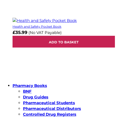
Health and Safety Pocket Book
£35.99
(No VAT Payable)
ADD TO BASKET
Pharmacy Books
BNF
Drug Guides
Pharmaceutical Students
Pharmaceutical Distributors
Controlled Drug Registers