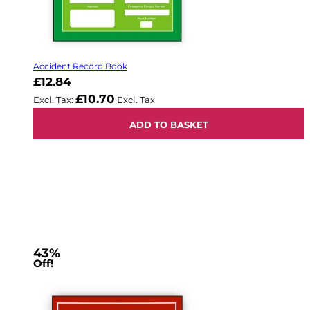
Accident Record Book
£12.84
£10.70
ADD TO BASKET
43%
Off!