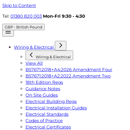
Skip to Content
Tel:
01380 820 003
Mon-Fri 9:30 - 4:30
GBP - British Pound
Wiring & Electrical
Wiring & Electrical
View All
BS7671:2018+A4:2026 Amendment Four
BS7671:2018+A2:2022 Amendment Two
18th Edition Regs
Guidance Notes
On Site Guides
Electrical Building Regs
Electrical Installation Guides
Electrical Standards
Codes of Practice
Electrical Certificates