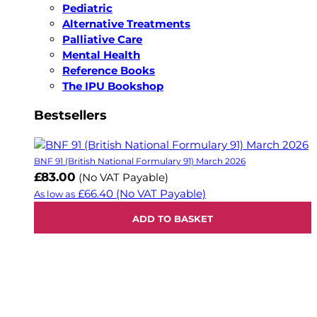
Pediatric
Alternative Treatments
Palliative Care
Mental Health
Reference Books
The IPU Bookshop
Bestsellers
BNF 91 (British National Formulary 91) March 2026
£83.00
(No VAT Payable)
£66.40
(No VAT Payable)
As low as
ADD TO BASKET