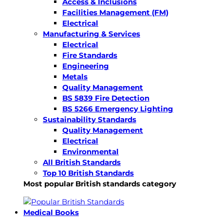
Access & Inclusions
Facilities Management (FM)
Electrical
Manufacturing & Services
Electrical
Fire Standards
Engineering
Metals
Quality Management
BS 5839 Fire Detection
BS 5266 Emergency Lighting
Sustainability Standards
Quality Management
Electrical
Environmental
All British Standards
Top 10 British Standards
Most popular British standards category
Medical Books