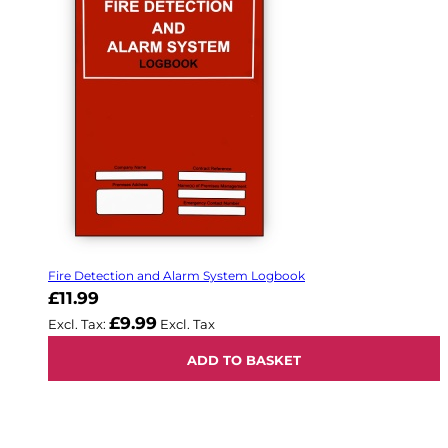
Fire Detection and Alarm System Logbook
£11.99
£9.99
ADD TO BASKET