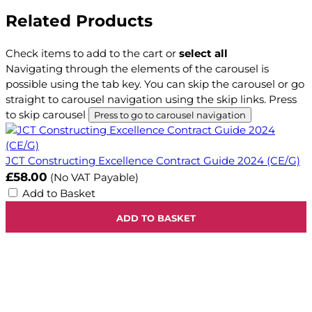
Related Products
Check items to add to the cart or
select all
Navigating through the elements of the carousel is
possible using the tab key. You can skip the carousel or go
straight to carousel navigation using the skip links.
Press
to skip carousel
Press to go to carousel navigation
JCT Constructing Excellence Contract Guide 2024 (CE/G)
£58.00
(No VAT Payable)
Add to Basket
ADD TO BASKET