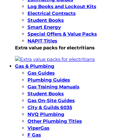
Log Books and Lockout Kits
Electrical Contracts
Student Books
Smart Energy
Special Offers & Value Packs
NAPIT Titles
Extra value packs for electritians
Gas & Plumbing
Gas Guides
Plumbing Guides
Gas Training Manuals
Student Books
Gas On-Site Guides
City & Guilds 6035
NVQ Plumbing
Other Plumbing Titles
ViperGas
F Gas