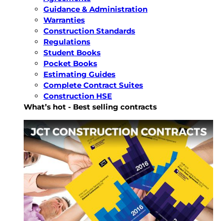
Guidance & Administration
Warranties
Construction Standards
Regulations
Student Books
Pocket Books
Estimating Guides
Complete Contract Suites
Construction HSE
What’s hot - Best selling contracts