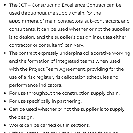
The JCT – Constructing Excellence Contract can be
used throughout the supply chain, for the
appointment of main contractors, sub-contractors, and
consultants. It can be used whether or not the supplier
is to design, and the supplier’s design input (as either
contractor or consultant) can vary.
The contract expressly underpins collaborative working
and the formation of integrated teams when used
with the Project Team Agreement, providing for the
use of a risk register, risk allocation schedules and
performance indicators.
For use throughout the construction supply chain.
For use specifically in partnering.
Can be used whether or not the supplier is to supply
the design.
Works can be carried out in sections.