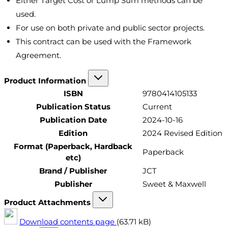
Either Target Cost or Lump Sum methods can be
used.
For use on both private and public sector projects.
This contract can be used with the Framework
Agreement.
Product Information
ISBN
9780414105133
Publication Status
Current
Publication Date
2024-10-16
Edition
2024 Revised Edition
Format (Paperback, Hardback
Paperback
etc)
Brand / Publisher
JCT
Publisher
Sweet & Maxwell
Product Attachments
Download contents page
(63.71 kB)