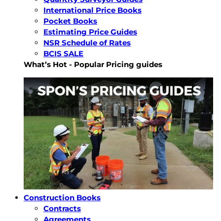
International Price Books
Pocket Books
Estimating Price Guides
NSR Schedule of Rates
BCIS SALE
What’s Hot - Popular Pricing guides
Construction Books
Contracts
Agreements