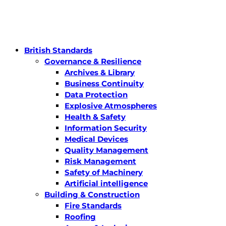
British Standards
Governance & Resilience
Archives & Library
Business Continuity
Data Protection
Explosive Atmospheres
Health & Safety
Information Security
Medical Devices
Quality Management
Risk Management
Safety of Machinery
Artificial intelligence
Building & Construction
Fire Standards
Roofing