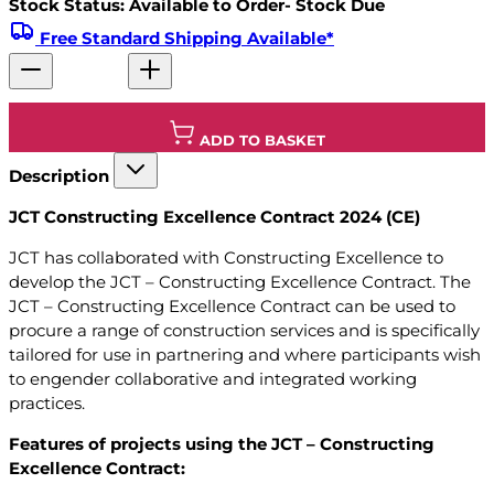
Stock Status: Available to Order- Stock Due
Free Standard Shipping Available*
ADD TO BASKET
Description
JCT Constructing Excellence Contract 2024 (CE)
JCT has collaborated with Constructing Excellence to
develop the JCT – Constructing Excellence Contract. The
JCT – Constructing Excellence Contract can be used to
procure a range of construction services and is specifically
tailored for use in partnering and where participants wish
to engender collaborative and integrated working
practices.
Features of projects using the JCT – Constructing
Excellence Contract: