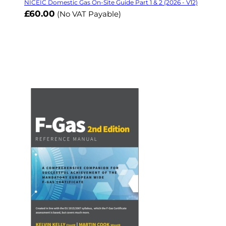
NICEIC Domestic Gas On-Site Guide Part 1 & 2 (2026 - V12)
£60.00
(No VAT Payable)