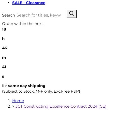
SALE - Clearance
Search
Order within the next
18
h
46
m
40
s
for
same day shipping
(Subject to Stock, M-F only, Exc.Free P&P)
Home
>
JCT Constructing Excellence Contract 2024 (CE)