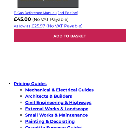
F-Gas Reference Manual (2nd Edition)
£45.00
(No VAT Payable)
£25.97
(No VAT Payable)
As low as
ADD TO BASKET
Pricing Guides
Mechanical & Electrical Guides
Architects & Builders
Civil Engineering & Highways
External Works & Landscape
Small Works & Maintenance
Painting & Decorating
Quantity Surveyor Guides