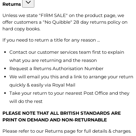
Returns
Unless we state "FIRM SALE" on the product page, we
offer customers a "No Quibble" 28 day returns policy on
hard copy books.
If you need to return a title for any reason ...
Contact our customer services team first to explain
what you are returning and the reason
Request a Returns Authorisation Number
We will email you this and a link to arrange your return
quickly & easily via Royal Mail
Take your return to your nearest Post Office and they
will do the rest
PLEASE NOTE THAT ALL BRITISH STANDARDS ARE
PRINT ON DEMAND AND NON-RETURNABLE
Please refer to our Returns page for full details & charges.