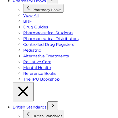
Pharmacy Books
Pharmacy Books
View All
BNF
Drug Guides
Pharmaceutical Students
Pharmaceutical Distributors
Controlled Drug Registers
Pediatric
Alternative Treatments
Palliative Care
Mental Health
Reference Books
The IPU Bookshop
British Standards
British Standards