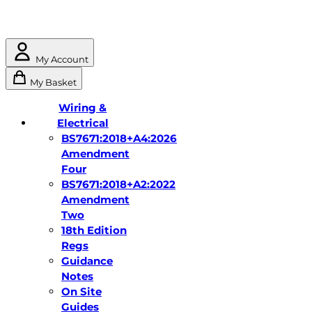
My Account
My Basket
Wiring &
Electrical
BS7671:2018+A4:2026
Amendment
Four
BS7671:2018+A2:2022
Amendment
Two
18th Edition
Regs
Guidance
Notes
On Site
Guides