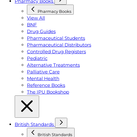
Pharmacy Books
Pharmacy Books
View All
BNF
Drug Guides
Pharmaceutical Students
Pharmaceutical Distributors
Controlled Drug Registers
Pediatric
Alternative Treatments
Palliative Care
Mental Health
Reference Books
The IPU Bookshop
British Standards
British Standards