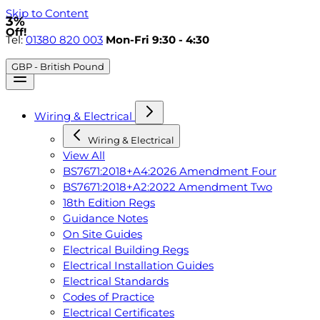
Skip to Content
3%
Off!
Tel:
01380 820 003
Mon-Fri 9:30 - 4:30
GBP - British Pound
Wiring & Electrical
Wiring & Electrical
View All
BS7671:2018+A4:2026 Amendment Four
BS7671:2018+A2:2022 Amendment Two
18th Edition Regs
Guidance Notes
On Site Guides
Electrical Building Regs
Electrical Installation Guides
Electrical Standards
Codes of Practice
Electrical Certificates