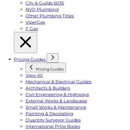
City & Guilds 6035
NVQ Plumbing
Other Plumbing Titles
ViperGas
F Gas
Pricing Guides
Pricing Guides
View All
Mechanical & Electrical Guides
Architects & Builders
Civil Engineering & Highways
External Works & Landscape
Small Works & Maintenance
Painting & Decorating
Quantity Surveyor Guides
International Price Books