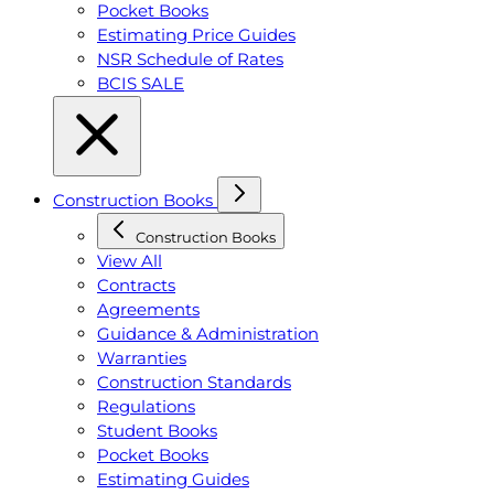
Pocket Books
Estimating Price Guides
NSR Schedule of Rates
BCIS SALE
Construction Books
Construction Books
View All
Contracts
Agreements
Guidance & Administration
Warranties
Construction Standards
Regulations
Student Books
Pocket Books
Estimating Guides