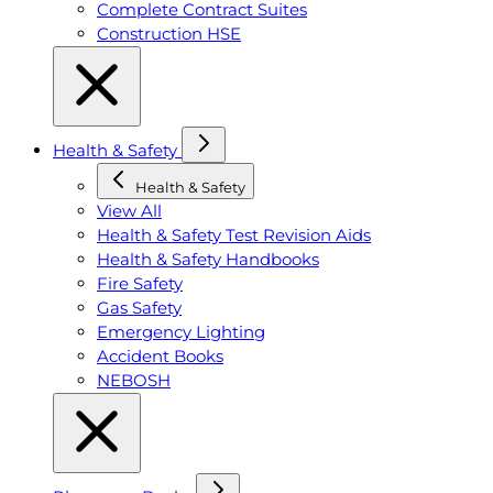
Complete Contract Suites
Construction HSE
Health & Safety
Health & Safety
View All
Health & Safety Test Revision Aids
Health & Safety Handbooks
Fire Safety
Gas Safety
Emergency Lighting
Accident Books
NEBOSH