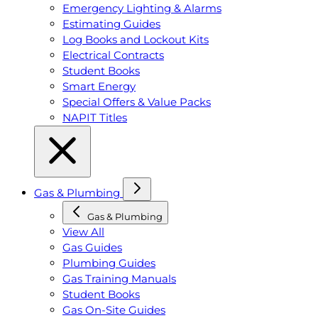
Emergency Lighting & Alarms
Estimating Guides
Log Books and Lockout Kits
Electrical Contracts
Student Books
Smart Energy
Special Offers & Value Packs
NAPIT Titles
Gas & Plumbing
Gas & Plumbing
View All
Gas Guides
Plumbing Guides
Gas Training Manuals
Student Books
Gas On-Site Guides