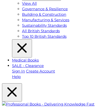
View All
Governance & Resilience
Building & Construction
Manufacturing & Services
Sustainability Standards
All British Standards
Top 10 British Standards
Medical Books
SALE - Clearance
Sign In
Create Account
Help