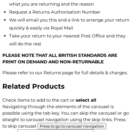
what you are returning and the reason
Request a Returns Authorisation Number
We will email you this and a link to arrange your return
quickly & easily via Royal Mail
Take your return to your nearest Post Office and they
will do the rest
PLEASE NOTE THAT ALL BRITISH STANDARDS ARE
PRINT ON DEMAND AND NON-RETURNABLE
Please refer to our Returns page for full details & charges.
Related Products
Check items to add to the cart or
select all
Navigating through the elements of the carousel is
possible using the tab key. You can skip the carousel or go
straight to carousel navigation using the skip links.
Press
to skip carousel
Press to go to carousel navigation