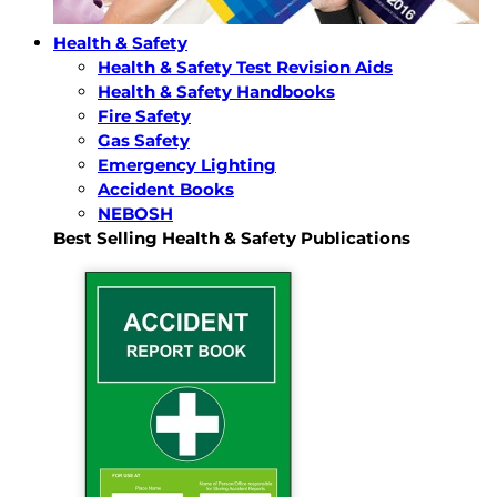
Health & Safety
Health & Safety Test Revision Aids
Health & Safety Handbooks
Fire Safety
Gas Safety
Emergency Lighting
Accident Books
NEBOSH
Best Selling Health & Safety Publications