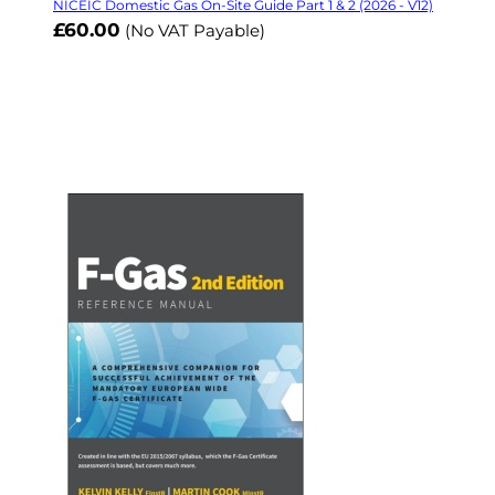
NICEIC Domestic Gas On-Site Guide Part 1 & 2 (2026 - V12)
£60.00
(No VAT Payable)