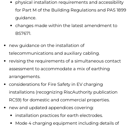
physical installation requirements and accessibility
for Part M of the Building Regulations and PAS 1899
guidance.
changes made within the latest amendment to
BS7671.
new guidance on the installation of
telecommunications and auxiliary cabling.
revising the requirements of a simultaneous contact
assessment to accommodate a mix of earthing
arrangements.
considerations for Fire Safety in EV charging
installations (recognizing RiscAuthority publication
RC59) for domestic and commercial properties.
new and updated appendices covering:
installation practices for earth electrodes.
Mode 4 charging equipment including details of