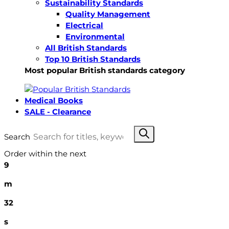
Sustainability Standards
Quality Management
Electrical
Environmental
All British Standards
Top 10 British Standards
Most popular British standards category
Medical Books
SALE - Clearance
Search
Order within the next
9
m
31
s