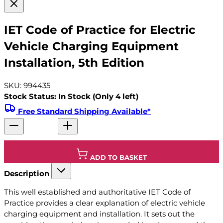
IET Code of Practice for Electric
Vehicle Charging Equipment
Installation, 5th Edition
SKU: 994435
Stock Status: In Stock (Only 4 left)
Free Standard Shipping Available*
ADD TO BASKET
Description
This well established and authoritative IET Code of
Practice provides a clear explanation of electric vehicle
charging equipment and installation. It sets out the