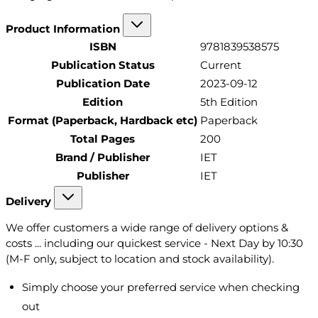
Product Information
ISBN
9781839538575
Publication Status
Current
Publication Date
2023-09-12
Edition
5th Edition
Format (Paperback, Hardback etc)
Paperback
Total Pages
200
Brand / Publisher
IET
Publisher
IET
Delivery
We offer customers a wide range of delivery options &
costs ... including our quickest service - Next Day by 10:30
(M-F only, subject to location and stock availability).
Simply choose your preferred service when checking
out