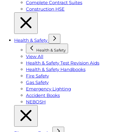
Complete Contract Suites
Construction HSE
Health & Safety
Health & Safety
View All
Health & Safety Test Revision Aids
Health & Safety Handbooks
Fire Safety
Gas Safety
Emergency Lighting
Accident Books
NEBOSH