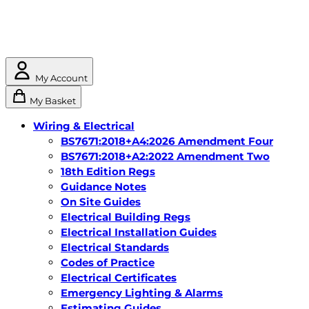
My Account
My Basket
Wiring & Electrical
BS7671:2018+A4:2026 Amendment Four
BS7671:2018+A2:2022 Amendment Two
18th Edition Regs
Guidance Notes
On Site Guides
Electrical Building Regs
Electrical Installation Guides
Electrical Standards
Codes of Practice
Electrical Certificates
Emergency Lighting & Alarms
Estimating Guides