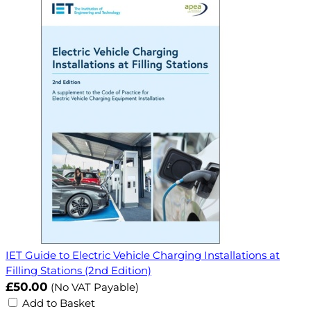
IET Guide to Electric Vehicle Charging Installations at
Filling Stations (2nd Edition)
£50.00
(No VAT Payable)
Add to Basket