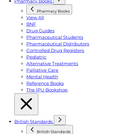
Pharmacy Books
Pharmacy Books
View All
BNF
Drug Guides
Pharmaceutical Students
Pharmaceutical Distributors
Controlled Drug Registers
Pediatric
Alternative Treatments
Palliative Care
Mental Health
Reference Books
The IPU Bookshop
British Standards
British Standards