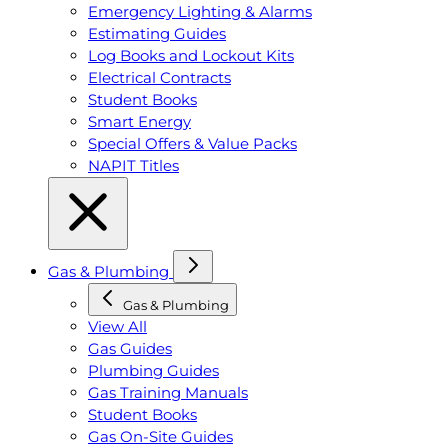
Emergency Lighting & Alarms
Estimating Guides
Log Books and Lockout Kits
Electrical Contracts
Student Books
Smart Energy
Special Offers & Value Packs
NAPIT Titles
Gas & Plumbing
Gas & Plumbing
View All
Gas Guides
Plumbing Guides
Gas Training Manuals
Student Books
Gas On-Site Guides