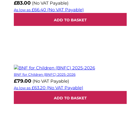
£83.00
(No VAT Payable)
£66.40
(No VAT Payable)
As low as
ADD TO BASKET
BNF for Children (BNFC) 2025-2026
£79.00
(No VAT Payable)
£63.20
(No VAT Payable)
As low as
ADD TO BASKET