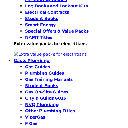
Log Books and Lockout Kits
Electrical Contracts
Student Books
Smart Energy
Special Offers & Value Packs
NAPIT Titles
Extra value packs for electritians
Gas & Plumbing
Gas Guides
Plumbing Guides
Gas Training Manuals
Student Books
Gas On-Site Guides
City & Guilds 6035
NVQ Plumbing
Other Plumbing Titles
ViperGas
F Gas