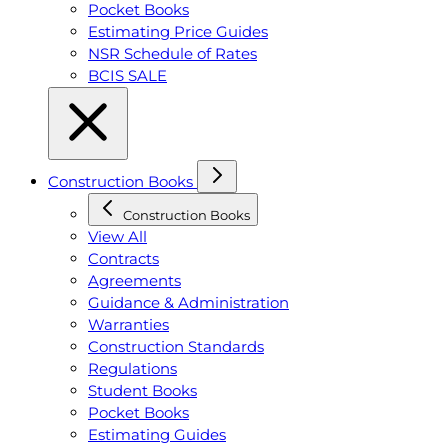
Pocket Books
Estimating Price Guides
NSR Schedule of Rates
BCIS SALE
Construction Books
Construction Books
View All
Contracts
Agreements
Guidance & Administration
Warranties
Construction Standards
Regulations
Student Books
Pocket Books
Estimating Guides