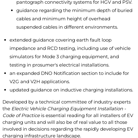
pantograph connectivity systems for HGV and PSV.
guidance regarding the minimum depth of buried
cables and minimum height of overhead
suspended cables in different environments.
extended guidance covering earth fault loop
impedance and RCD testing, including use of vehicle
simulators for Mode 3 charging equipment, and
testing in prosumer's electrical installations.
an expanded DNO Notification section to include for
V2G and V2H applications.
updated guidance on inductive charging installations.
Developed by a technical committee of industry experts
the
Electric Vehicle Charging Equipment Installation -
Code of Practice
is essential reading for all installers of EV
charging units and will also be of real value to all those
involved in decisions regarding the rapidly developing EV
charging infrastructure landscape.