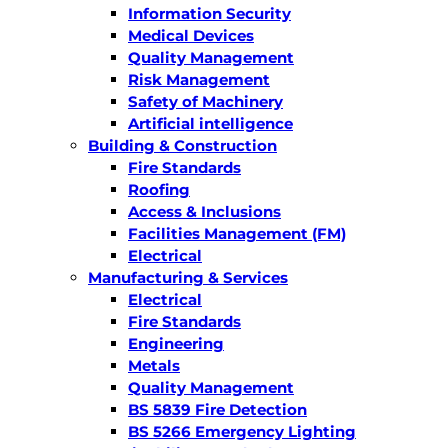
Information Security
Medical Devices
Quality Management
Risk Management
Safety of Machinery
Artificial intelligence
Building & Construction
Fire Standards
Roofing
Access & Inclusions
Facilities Management (FM)
Electrical
Manufacturing & Services
Electrical
Fire Standards
Engineering
Metals
Quality Management
BS 5839 Fire Detection
BS 5266 Emergency Lighting