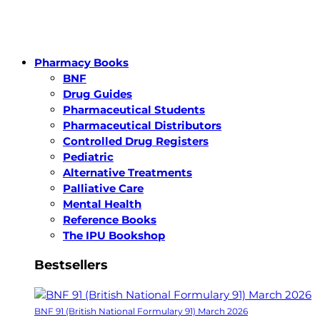
Pharmacy Books
BNF
Drug Guides
Pharmaceutical Students
Pharmaceutical Distributors
Controlled Drug Registers
Pediatric
Alternative Treatments
Palliative Care
Mental Health
Reference Books
The IPU Bookshop
Bestsellers
BNF 91 (British National Formulary 91) March 2026