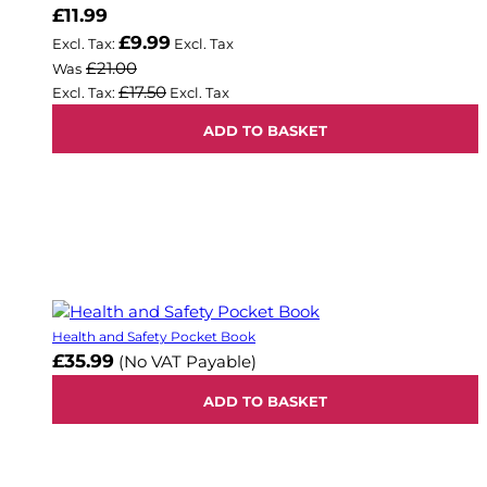
Now
£11.99
£9.99
£21.00
Was
£17.50
ADD TO BASKET
Health and Safety Pocket Book
£35.99
(No VAT Payable)
ADD TO BASKET