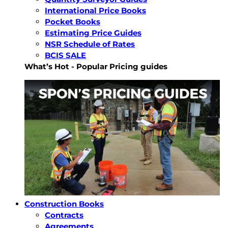
International Price Books
Pocket Books
Estimating Price Guides
NSR Schedule of Rates
BCIS SALE
What’s Hot - Popular Pricing guides
Construction Books
Contracts
Agreements