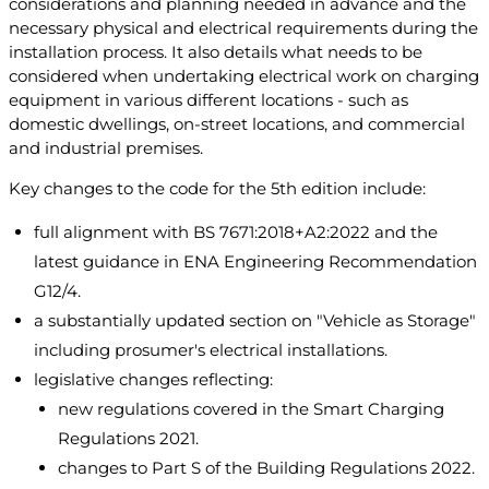
considerations and planning needed in advance and the
necessary physical and electrical requirements during the
installation process. It also details what needs to be
considered when undertaking electrical work on charging
equipment in various different locations - such as
domestic dwellings, on-street locations, and commercial
and industrial premises.
Key changes to the code for the 5th edition include:
full alignment with BS 7671:2018+A2:2022 and the
latest guidance in ENA Engineering Recommendation
G12/4.
a substantially updated section on "Vehicle as Storage"
including prosumer's electrical installations.
legislative changes reflecting:
new regulations covered in the Smart Charging
Regulations 2021.
changes to Part S of the Building Regulations 2022.