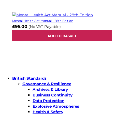
Mental Health Act Manual - 28th Edition
£95.00
(No VAT Payable)
ADD TO BASKET
British Standards
Governance & Resilience
Archives & Library
Business Continuity
Data Protection
Explosive Atmospheres
Health & Safety