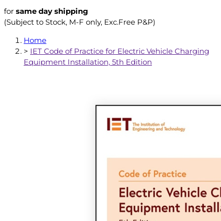
for
same day shipping
(Subject to Stock, M-F only, Exc.Free P&P)
Home
>
IET Code of Practice for Electric Vehicle Charging
Equipment Installation, 5th Edition