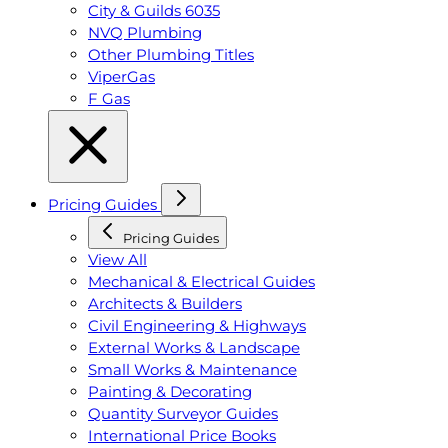
City & Guilds 6035
NVQ Plumbing
Other Plumbing Titles
ViperGas
F Gas
Pricing Guides
Pricing Guides
View All
Mechanical & Electrical Guides
Architects & Builders
Civil Engineering & Highways
External Works & Landscape
Small Works & Maintenance
Painting & Decorating
Quantity Surveyor Guides
International Price Books