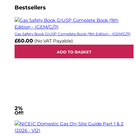
Bestsellers
Gas Safety Book GIUSP Complete Book (9th Edition - IGEM/G/11)
£60.00
(No VAT Payable)
ADD TO BASKET
2%
Off!