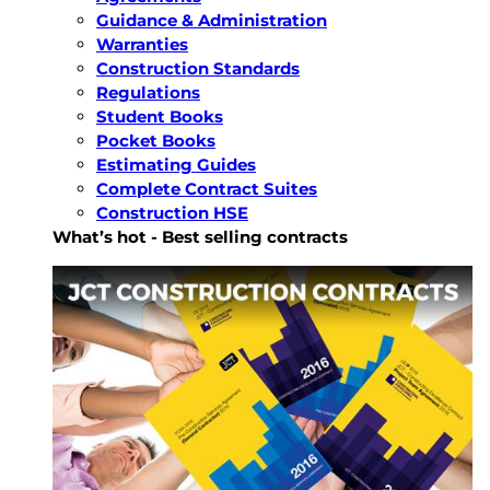
Guidance & Administration
Warranties
Construction Standards
Regulations
Student Books
Pocket Books
Estimating Guides
Complete Contract Suites
Construction HSE
What’s hot - Best selling contracts