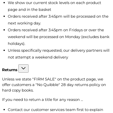
We show our current stock levels on each product
page and in the basket
Orders received after 3:45pm will be processed on the
next working day.
Orders received after 3:45pm on Fridays or over the
weekend will be processed on Monday (excludes bank
holidays).
Unless specifically requested, our delivery partners will
not attempt a weekend delivery
Returns
Unless we state "FIRM SALE" on the product page, we
offer customers a "No Quibble" 28 day returns policy on
hard copy books.
If you need to return a title for any reason ...
Contact our customer services team first to explain