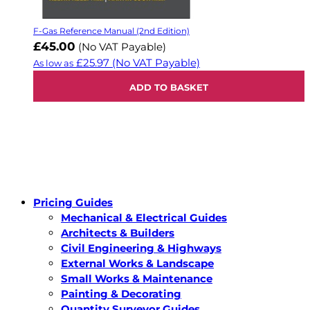
F-Gas Reference Manual (2nd Edition)
£45.00
(No VAT Payable)
£25.97
(No VAT Payable)
As low as
ADD TO BASKET
Pricing Guides
Mechanical & Electrical Guides
Architects & Builders
Civil Engineering & Highways
External Works & Landscape
Small Works & Maintenance
Painting & Decorating
Quantity Surveyor Guides