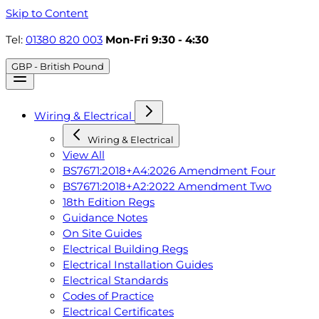
Skip to Content
Tel:
01380 820 003
Mon-Fri 9:30 - 4:30
GBP - British Pound
Wiring & Electrical
Wiring & Electrical
View All
BS7671:2018+A4:2026 Amendment Four
BS7671:2018+A2:2022 Amendment Two
18th Edition Regs
Guidance Notes
On Site Guides
Electrical Building Regs
Electrical Installation Guides
Electrical Standards
Codes of Practice
Electrical Certificates