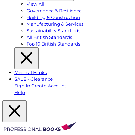
View All
Governance & Resilience
Building & Construction
Manufacturing & Services
Sustainability Standards
All British Standards
Top 10 British Standards
Medical Books
SALE - Clearance
Sign In
Create Account
Help