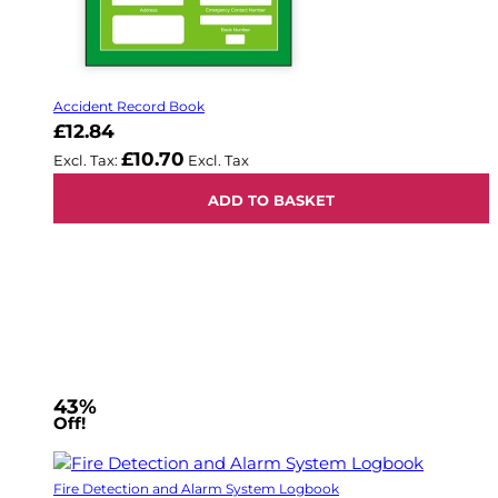
Accident Record Book
£12.84
£10.70
ADD TO BASKET
43%
Off!
Fire Detection and Alarm System Logbook