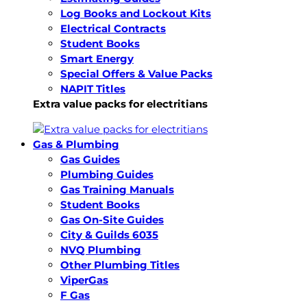
Log Books and Lockout Kits
Electrical Contracts
Student Books
Smart Energy
Special Offers & Value Packs
NAPIT Titles
Extra value packs for electritians
Gas & Plumbing
Gas Guides
Plumbing Guides
Gas Training Manuals
Student Books
Gas On-Site Guides
City & Guilds 6035
NVQ Plumbing
Other Plumbing Titles
ViperGas
F Gas