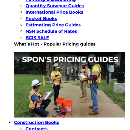
Quantity Surveyor Guides
International Price Books
Pocket Books
Estimating Price Guides
NSR Schedule of Rates
BCIS SALE
What’s Hot - Popular Pricing guides
Construction Books
Contracts