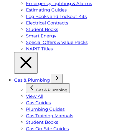
Emergency Lighting & Alarms
Estimating Guides
Log Books and Lockout Kits
Electrical Contracts
Student Books
Smart Energy
Special Offers & Value Packs
NAPIT Titles
Gas & Plumbing
Gas & Plumbing
View All
Gas Guides
Plumbing Guides
Gas Training Manuals
Student Books
Gas On-Site Guides