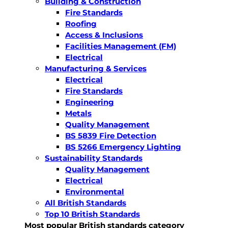
Building & Construction
Fire Standards
Roofing
Access & Inclusions
Facilities Management (FM)
Electrical
Manufacturing & Services
Electrical
Fire Standards
Engineering
Metals
Quality Management
BS 5839 Fire Detection
BS 5266 Emergency Lighting
Sustainability Standards
Quality Management
Electrical
Environmental
All British Standards
Top 10 British Standards
Most popular British standards category