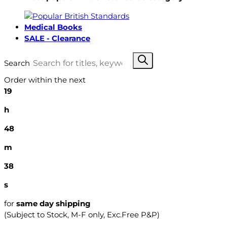
Medical Books
SALE - Clearance
Search
Order within the next
19
h
48
m
37
s
for
same day shipping
(Subject to Stock, M-F only, Exc.Free P&P)