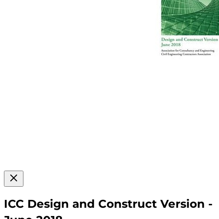
ICC Design and Construct Version -