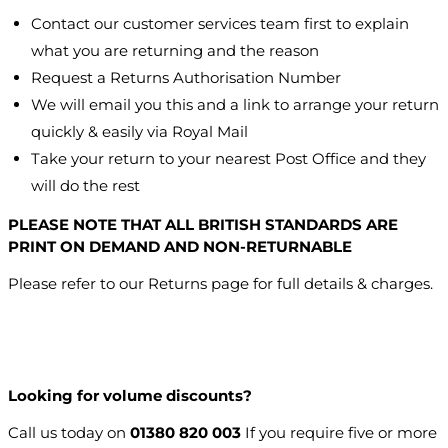
Contact our customer services team first to explain
what you are returning and the reason
Request a Returns Authorisation Number
We will email you this and a link to arrange your return
quickly & easily via Royal Mail
Take your return to your nearest Post Office and they
will do the rest
PLEASE NOTE THAT ALL BRITISH STANDARDS ARE
PRINT ON DEMAND AND NON-RETURNABLE
Please refer to our Returns page for full details & charges.
Looking for volume discounts?
Call us today on
01380 820 003
If you require five or more