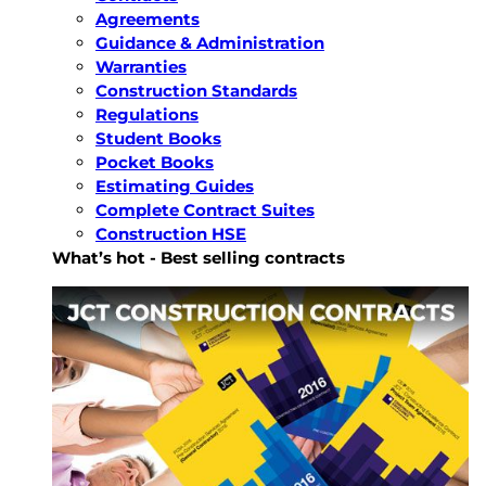
Agreements
Guidance & Administration
Warranties
Construction Standards
Regulations
Student Books
Pocket Books
Estimating Guides
Complete Contract Suites
Construction HSE
What’s hot - Best selling contracts