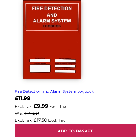
Fire Detection and Alarm System Logbook
Now
£11.99
£9.99
£21.00
Was
£17.50
ADD TO BASKET