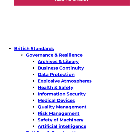
British Standards
Governance & Resilience
Archives & Library
Business Continuity
Data Protection
Explosive Atmospheres
Health & Safety
Information Security
Medical Devices
Quality Management
Risk Management
Safety of Machinery
Artificial intelligence