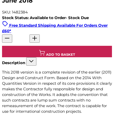
June 2018
SKU: 1482384
Stock Status: Available to Order- Stock Due
Free Standard Shipping Available For Orders Over
£60*
ADD TO BASKET
Description
This 2018 version is a complete revision of the earlier (2011)
Design and Construct Form. Based on the 2014 With
Quantities Version in respect of its core provisions it clearly
makes the Contractor fully responsible for design and
construction of the Works. It adopts the convention that
such contracts are lump sum contracts with no
remeasurement of the work. The contract is capable for
use for international construction projects.