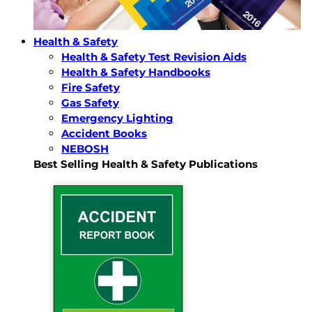
Health & Safety
Health & Safety Test Revision Aids
Health & Safety Handbooks
Fire Safety
Gas Safety
Emergency Lighting
Accident Books
NEBOSH
Best Selling Health & Safety Publications