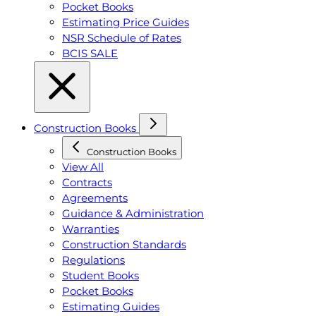
Pocket Books
Estimating Price Guides
NSR Schedule of Rates
BCIS SALE
Construction Books
Construction Books
View All
Contracts
Agreements
Guidance & Administration
Warranties
Construction Standards
Regulations
Student Books
Pocket Books
Estimating Guides