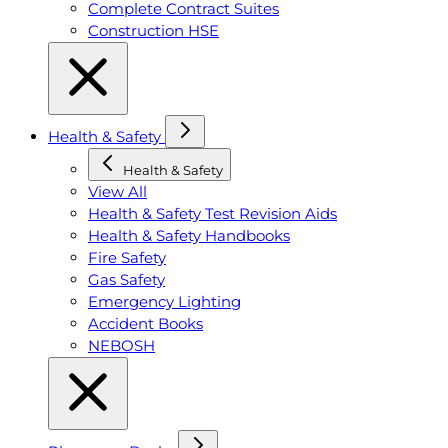
Complete Contract Suites
Construction HSE
Health & Safety
Health & Safety
View All
Health & Safety Test Revision Aids
Health & Safety Handbooks
Fire Safety
Gas Safety
Emergency Lighting
Accident Books
NEBOSH