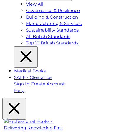
View All
Governance & Resilience
Building & Construction
Manufacturing & Services
Sustainability Standards
All British Standards
Top 10 British Standards
Medical Books
SALE - Clearance
Sign In
Create Account
Help