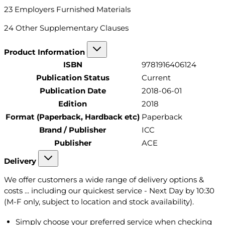
23 Employers Furnished Materials
24 Other Supplementary Clauses
Product Information
ISBN
9781916406124
Publication Status
Current
Publication Date
2018-06-01
Edition
2018
Format (Paperback, Hardback etc)
Paperback
Brand / Publisher
ICC
Publisher
ACE
Delivery
We offer customers a wide range of delivery options &
costs ... including our quickest service - Next Day by 10:30
(M-F only, subject to location and stock availability).
Simply choose your preferred service when checking