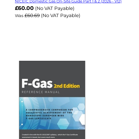
NICEIC Domestic Gas On-Site Guide Part 1 & 2 (2026 - V12)
Now
£60.00
(No VAT Payable)
£60.69
(No VAT Payable)
Was