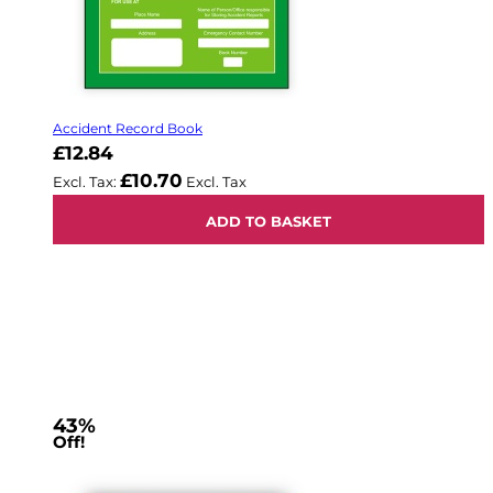
Accident Record Book
£12.84
£10.70
ADD TO BASKET
43%
Off!