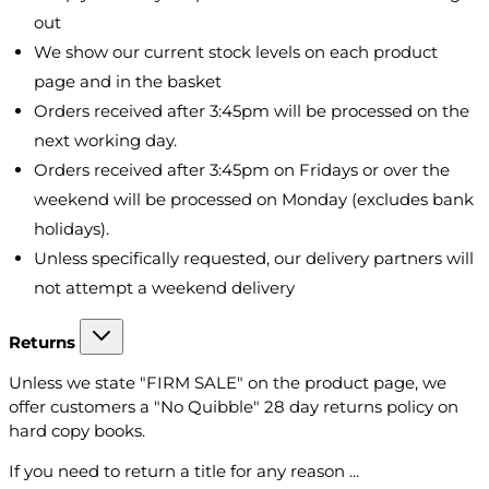
out
We show our current stock levels on each product
page and in the basket
Orders received after 3:45pm will be processed on the
next working day.
Orders received after 3:45pm on Fridays or over the
weekend will be processed on Monday (excludes bank
holidays).
Unless specifically requested, our delivery partners will
not attempt a weekend delivery
Returns
Unless we state "FIRM SALE" on the product page, we
offer customers a "No Quibble" 28 day returns policy on
hard copy books.
If you need to return a title for any reason ...