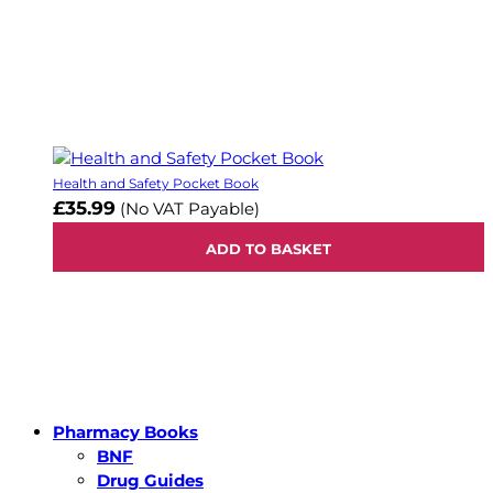
Health and Safety Pocket Book
£35.99
(No VAT Payable)
ADD TO BASKET
Pharmacy Books
BNF
Drug Guides