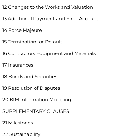
12 Changes to the Works and Valuation
13 Additional Payment and Final Account
14 Force Majeure
15 Termination for Default
16 Contractors Equipment and Materials
17 Insurances
18 Bonds and Securities
19 Resolution of Disputes
20 BIM Information Modeling
SUPPLEMENTARY CLAUSES
21 Milestones
22 Sustainability