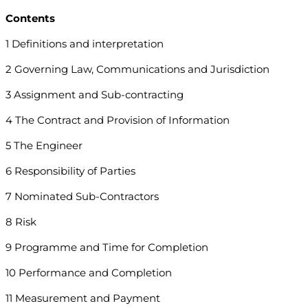
Contents
1 Definitions and interpretation
2 Governing Law, Communications and Jurisdiction
3 Assignment and Sub-contracting
4 The Contract and Provision of Information
5 The Engineer
6 Responsibility of Parties
7 Nominated Sub-Contractors
8 Risk
9 Programme and Time for Completion
10 Performance and Completion
11 Measurement and Payment