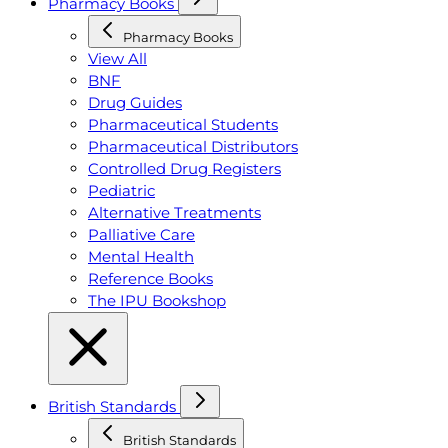
Pharmacy Books
Pharmacy Books
View All
BNF
Drug Guides
Pharmaceutical Students
Pharmaceutical Distributors
Controlled Drug Registers
Pediatric
Alternative Treatments
Palliative Care
Mental Health
Reference Books
The IPU Bookshop
British Standards
British Standards