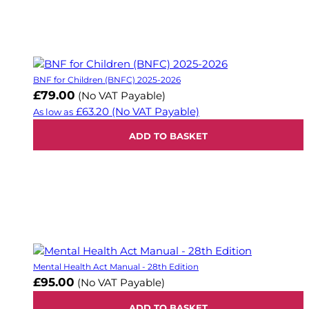
BNF for Children (BNFC) 2025-2026
£79.00
(No VAT Payable)
£63.20
(No VAT Payable)
As low as
ADD TO BASKET
Mental Health Act Manual - 28th Edition
£95.00
(No VAT Payable)
ADD TO BASKET