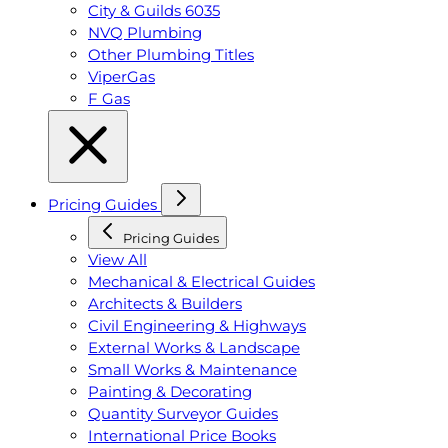
City & Guilds 6035
NVQ Plumbing
Other Plumbing Titles
ViperGas
F Gas
Pricing Guides
Pricing Guides
View All
Mechanical & Electrical Guides
Architects & Builders
Civil Engineering & Highways
External Works & Landscape
Small Works & Maintenance
Painting & Decorating
Quantity Surveyor Guides
International Price Books