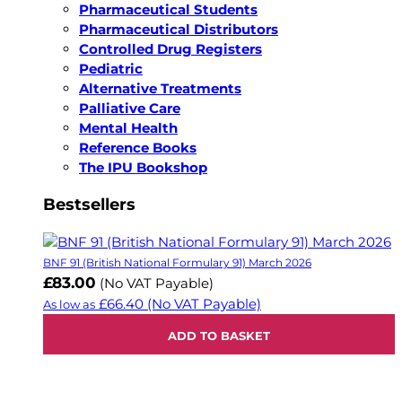
Pharmaceutical Students
Pharmaceutical Distributors
Controlled Drug Registers
Pediatric
Alternative Treatments
Palliative Care
Mental Health
Reference Books
The IPU Bookshop
Bestsellers
BNF 91 (British National Formulary 91) March 2026
£83.00
(No VAT Payable)
£66.40
(No VAT Payable)
As low as
ADD TO BASKET