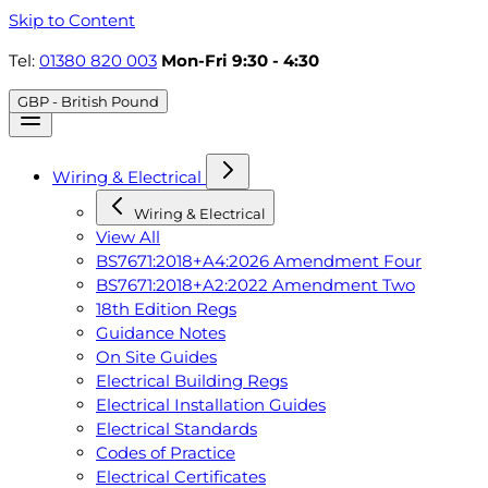
Skip to Content
Tel:
01380 820 003
Mon-Fri 9:30 - 4:30
GBP - British Pound
Wiring & Electrical
Wiring & Electrical
View All
BS7671:2018+A4:2026 Amendment Four
BS7671:2018+A2:2022 Amendment Two
18th Edition Regs
Guidance Notes
On Site Guides
Electrical Building Regs
Electrical Installation Guides
Electrical Standards
Codes of Practice
Electrical Certificates