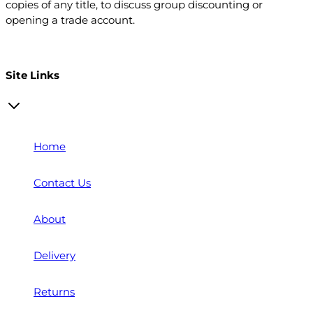
copies of any title, to discuss group discounting or
opening a trade account.
Open a trade account
Site Links
Home
Contact Us
About
Delivery
Returns