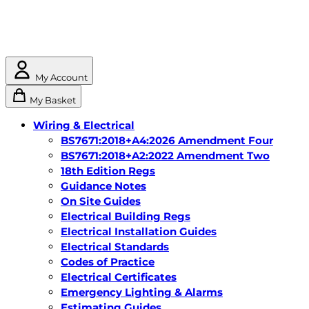
My Account
My Basket
Wiring & Electrical
BS7671:2018+A4:2026 Amendment Four
BS7671:2018+A2:2022 Amendment Two
18th Edition Regs
Guidance Notes
On Site Guides
Electrical Building Regs
Electrical Installation Guides
Electrical Standards
Codes of Practice
Electrical Certificates
Emergency Lighting & Alarms
Estimating Guides