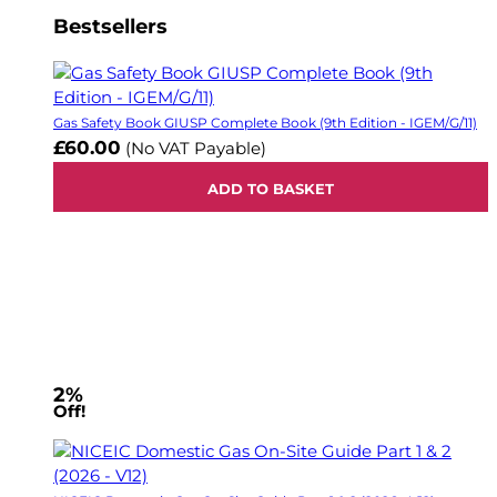
Bestsellers
Gas Safety Book GIUSP Complete Book (9th Edition - IGEM/G/11)
£60.00
(No VAT Payable)
ADD TO BASKET
2%
Off!