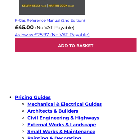
F-Gas Reference Manual (2nd Edition)
£45.00
(No VAT Payable)
£25.97
(No VAT Payable)
As low as
ADD TO BASKET
Pricing Guides
Mechanical & Electrical Guides
Architects & Builders
Civil Engineering & Highways
External Works & Landscape
Small Works & Maintenance
Painting & Decorating