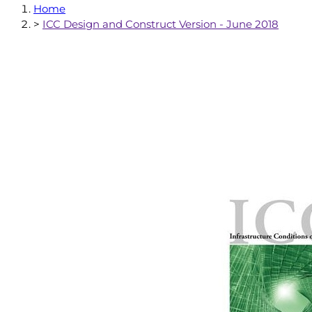
Home
>
ICC Design and Construct Version - June 2018