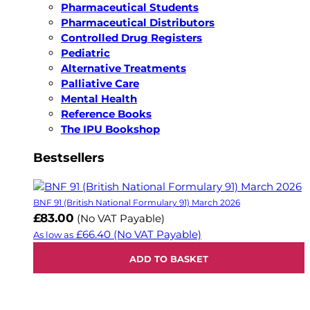
Pharmaceutical Students
Pharmaceutical Distributors
Controlled Drug Registers
Pediatric
Alternative Treatments
Palliative Care
Mental Health
Reference Books
The IPU Bookshop
Bestsellers
BNF 91 (British National Formulary 91) March 2026
£83.00
(No VAT Payable)
£66.40
(No VAT Payable)
As low as
ADD TO BASKET