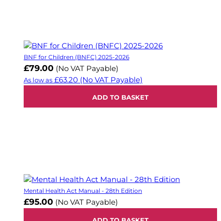
BNF for Children (BNFC) 2025-2026
£79.00
(No VAT Payable)
£63.20
(No VAT Payable)
As low as
ADD TO BASKET
Mental Health Act Manual - 28th Edition
£95.00
(No VAT Payable)
ADD TO BASKET