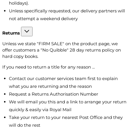
holidays).
Unless specifically requested, our delivery partners will
not attempt a weekend delivery
Returns
Unless we state "FIRM SALE" on the product page, we
offer customers a "No Quibble" 28 day returns policy on
hard copy books.
If you need to return a title for any reason ...
Contact our customer services team first to explain
what you are returning and the reason
Request a Returns Authorisation Number
We will email you this and a link to arrange your return
quickly & easily via Royal Mail
Take your return to your nearest Post Office and they
will do the rest