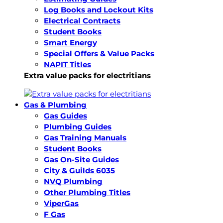
Log Books and Lockout Kits
Electrical Contracts
Student Books
Smart Energy
Special Offers & Value Packs
NAPIT Titles
Extra value packs for electritians
Gas & Plumbing
Gas Guides
Plumbing Guides
Gas Training Manuals
Student Books
Gas On-Site Guides
City & Guilds 6035
NVQ Plumbing
Other Plumbing Titles
ViperGas
F Gas