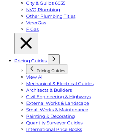
City & Guilds 6035
NVQ Plumbing
Other Plumbing Titles
ViperGas
F Gas
Pricing Guides
Pricing Guides
View All
Mechanical & Electrical Guides
Architects & Builders
Civil Engineering & Highways
External Works & Landscape
Small Works & Maintenance
Painting & Decorating
Quantity Surveyor Guides
International Price Books