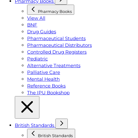
Pharmacy Books
Pharmacy Books
View All
BNF
Drug Guides
Pharmaceutical Students
Pharmaceutical Distributors
Controlled Drug Registers
Pediatric
Alternative Treatments
Palliative Care
Mental Health
Reference Books
The IPU Bookshop
British Standards
British Standards