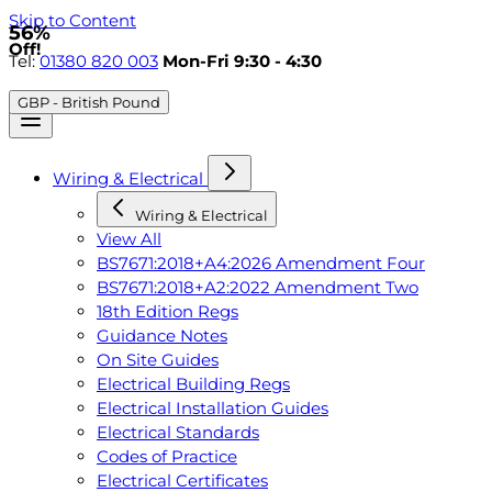
Skip to Content
56%
Off!
Tel:
01380 820 003
Mon-Fri 9:30 - 4:30
GBP - British Pound
Wiring & Electrical
Wiring & Electrical
View All
BS7671:2018+A4:2026 Amendment Four
BS7671:2018+A2:2022 Amendment Two
18th Edition Regs
Guidance Notes
On Site Guides
Electrical Building Regs
Electrical Installation Guides
Electrical Standards
Codes of Practice
Electrical Certificates