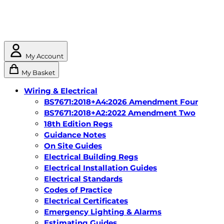
My Account
My Basket
Wiring & Electrical
BS7671:2018+A4:2026 Amendment Four
BS7671:2018+A2:2022 Amendment Two
18th Edition Regs
Guidance Notes
On Site Guides
Electrical Building Regs
Electrical Installation Guides
Electrical Standards
Codes of Practice
Electrical Certificates
Emergency Lighting & Alarms
Estimating Guides