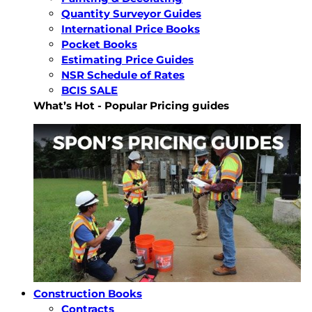
Quantity Surveyor Guides
International Price Books
Pocket Books
Estimating Price Guides
NSR Schedule of Rates
BCIS SALE
What’s Hot - Popular Pricing guides
Construction Books
Contracts