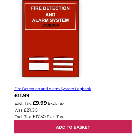
Fire Detection and Alarm System Logbook
Now
£11.99
£9.99
£21.00
Was
£17.50
ADD TO BASKET