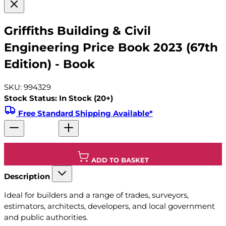
Griffiths Building & Civil
Engineering Price Book 2023 (67th
Edition) - Book
SKU: 994329
Stock Status: In Stock (20+)
Free Standard Shipping Available*
ADD TO BASKET
Description
Ideal for builders and a range of trades, surveyors,
estimators, architects, developers, and local government
and public authorities.