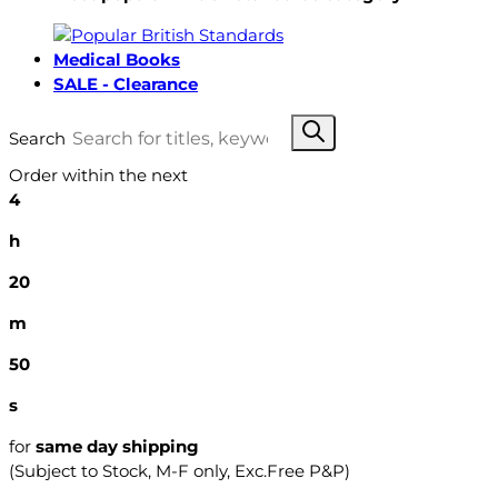
Medical Books
SALE - Clearance
Search
Order within the next
4
h
20
m
49
s
for
same day shipping
(Subject to Stock, M-F only, Exc.Free P&P)