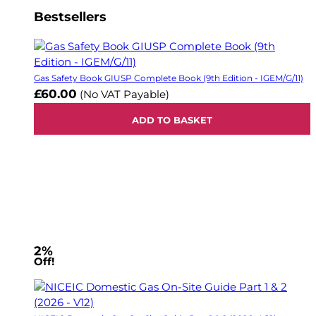
Bestsellers
Gas Safety Book GIUSP Complete Book (9th Edition - IGEM/G/11)
£60.00
(No VAT Payable)
ADD TO BASKET
2%
Off!