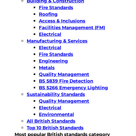
Building & Construction
Fire Standards
Roofing
Access & Inclusions
Facilities Management (FM)
Electrical
Manufacturing & Services
Electrical
Fire Standards
Engineering
Metals
Quality Management
BS 5839 Fire Detection
BS 5266 Emergency Lighting
Sustainability Standards
Quality Management
Electrical
Environmental
All British Standards
Top 10 British Standards
Most popular British standards category