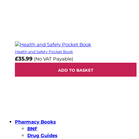
Health and Safety Pocket Book
£35.99
(No VAT Payable)
ADD TO BASKET
Pharmacy Books
BNF
Drug Guides