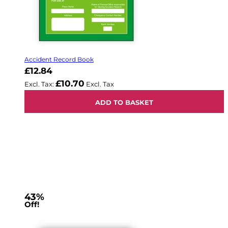
Accident Record Book
£12.84
£10.70
ADD TO BASKET
43%
Off!