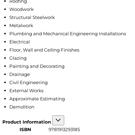
Roofing
Woodwork
Structural Steelwork
Metalwork
Plumbing and Mechanical Engineering Installations
Electrical
Floor, Wall and Ceiling Finishes
Glazing
Painting and Decorating
Drainage
Civil Engineering
External Works
Approximate Estimating
Demolition
Product Information
ISBN
9781913293185