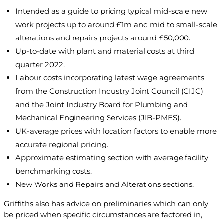
Intended as a guide to pricing typical mid-scale new
work projects up to around £1m and mid to small-scale
alterations and repairs projects around £50,000.
Up-to-date with plant and material costs at third
quarter 2022.
Labour costs incorporating latest wage agreements
from the Construction Industry Joint Council (CIJC)
and the Joint Industry Board for Plumbing and
Mechanical Engineering Services (JIB-PMES).
UK-average prices with location factors to enable more
accurate regional pricing.
Approximate estimating section with average facility
benchmarking costs.
New Works and Repairs and Alterations sections.
Griffiths also has advice on preliminaries which can only
be priced when specific circumstances are factored in,