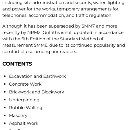
including site administration and security, water, lighting
and power for the works, temporary arrangements for
telephones, accommodation, and traffic regulation.
Although it has been superseded by SMM7 and more
recently by NRM2, Griffiths is still updated in accordance
with the 6th Edition of the Standard Method of
Measurement SMM6, due to its continued popularity and
comfort of use among our readers.
CONTENTS
Excavation and Earthwork
Concrete Work
Brickwork and Blockwork
Underpinning
Rubble Walling
Masonry
Asphalt Work