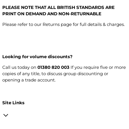
PLEASE NOTE THAT ALL BRITISH STANDARDS ARE
PRINT ON DEMAND AND NON-RETURNABLE
Please refer to our Returns page for full details & charges.
Looking for volume discounts?
Call us today on
01380 820 003
If you require five or more
copies of any title, to discuss group discounting or
opening a trade account.
Open a trade account
Site Links