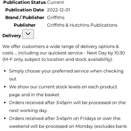
Publication Status
Current
Publication Date
2022-12-01
Brand / Publisher
Griffiths
Publisher
Griffiths & Hutchins Publications
Delivery
We offer customers a wide range of delivery options &
costs ... including our quickest service - Next Day by 10:30
(M-F only, subject to location and stock availability).
Simply choose your preferred service when checking
out
We show our current stock levels on each product
page and in the basket
Orders received after 3:45pm will be processed on the
next working day.
Orders received after 3:45pm on Fridays or over the
weekend will be processed on Monday (excludes bank