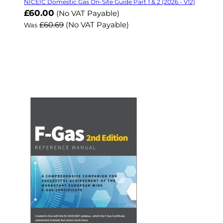
NICEIC Domestic Gas On-Site Guide Part 1 & 2 (2026 - V12)
Now
£60.00
(No VAT Payable)
£60.69
(No VAT Payable)
Was