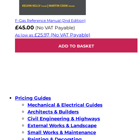
F-Gas Reference Manual (2nd Edition)
£45.00
(No VAT Payable)
£25.97
(No VAT Payable)
As low as
ADD TO BASKET
Pricing Guides
Mechanical & Electrical Guides
Architects & Builders
Civil Engineering & Highways
External Works & Landscape
Small Works & Maintenance
Painting & Decorating