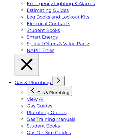
Emergency Lighting & Alarms
Estimating Guides
Log Books and Lockout Kits
Electrical Contracts
Student Books
Smart Energy
Special Offers & Value Packs
NAPIT Titles
Gas & Plumbing
Gas & Plumbing
View All
Gas Guides
Plumbing Guides
Gas Training Manuals
Student Books
Gas On-Site Guides