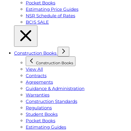
Pocket Books
Estimating Price Guides
NSR Schedule of Rates
BCIS SALE
Construction Books
Construction Books
View All
Contracts
Agreements
Guidance & Administration
Warranties
Construction Standards
Regulations
Student Books
Pocket Books
Estimating Guides