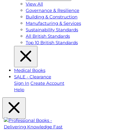
View All
Governance & Resilience
Building & Construction
Manufacturing & Services
Sustainability Standards
All British Standards
Top 10 British Standards
Medical Books
SALE - Clearance
Sign In
Create Account
Help