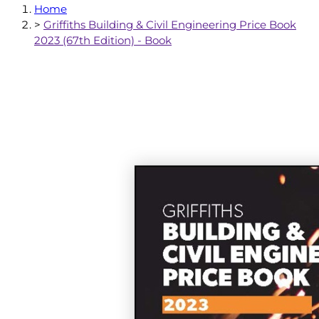
Home
>
Griffiths Building & Civil Engineering Price Book
2023 (67th Edition) - Book