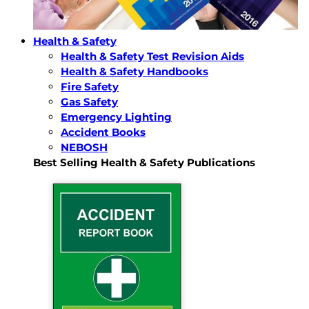
Health & Safety
Health & Safety Test Revision Aids
Health & Safety Handbooks
Fire Safety
Gas Safety
Emergency Lighting
Accident Books
NEBOSH
Best Selling Health & Safety Publications