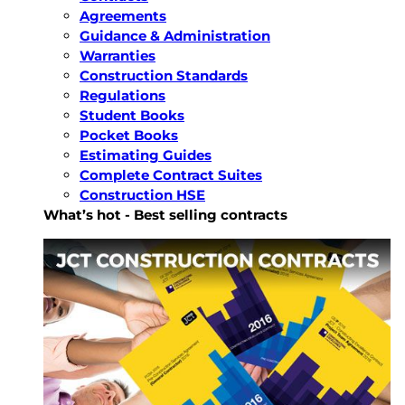
Agreements
Guidance & Administration
Warranties
Construction Standards
Regulations
Student Books
Pocket Books
Estimating Guides
Complete Contract Suites
Construction HSE
What’s hot - Best selling contracts