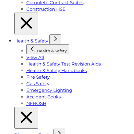
Complete Contract Suites
Construction HSE
Health & Safety
Health & Safety
View All
Health & Safety Test Revision Aids
Health & Safety Handbooks
Fire Safety
Gas Safety
Emergency Lighting
Accident Books
NEBOSH