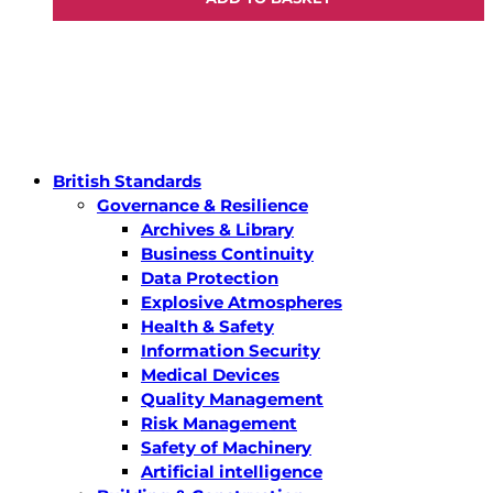
British Standards
Governance & Resilience
Archives & Library
Business Continuity
Data Protection
Explosive Atmospheres
Health & Safety
Information Security
Medical Devices
Quality Management
Risk Management
Safety of Machinery
Artificial intelligence