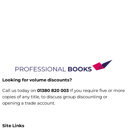
Looking for volume discounts?
Call us today on
01380 820 003
If you require five or more
copies of any title, to discuss group discounting or
opening a trade account.
Open a trade account
Site Links