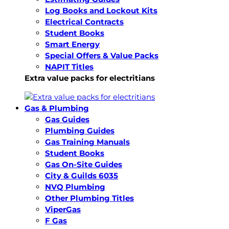
Log Books and Lockout Kits
Electrical Contracts
Student Books
Smart Energy
Special Offers & Value Packs
NAPIT Titles
Extra value packs for electritians
Gas & Plumbing
Gas Guides
Plumbing Guides
Gas Training Manuals
Student Books
Gas On-Site Guides
City & Guilds 6035
NVQ Plumbing
Other Plumbing Titles
ViperGas
F Gas