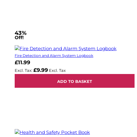
43%
Off!
Fire Detection and Alarm System Logbook
£11.99
£9.99
ADD TO BASKET