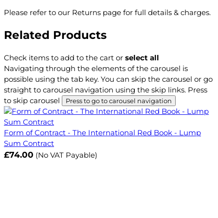
Please refer to our Returns page for full details & charges.
Related Products
Check items to add to the cart or
select all
Navigating through the elements of the carousel is
possible using the tab key. You can skip the carousel or go
straight to carousel navigation using the skip links.
Press
to skip carousel
Press to go to carousel navigation
Form of Contract - The International Red Book - Lump
Sum Contract
£74.00
(No VAT Payable)