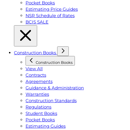
Pocket Books
Estimating Price Guides
NSR Schedule of Rates
BCIS SALE
Construction Books
Construction Books
View All
Contracts
Agreements
Guidance & Administration
Warranties
Construction Standards
Regulations
Student Books
Pocket Books
Estimating Guides