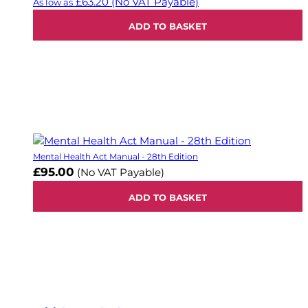
£63.20
(No VAT Payable)
As low as
ADD TO BASKET
Mental Health Act Manual - 28th Edition
£95.00
(No VAT Payable)
ADD TO BASKET