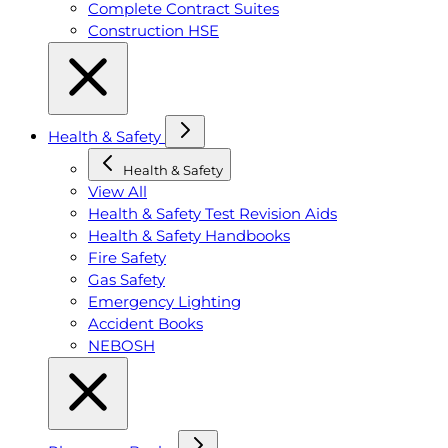
Complete Contract Suites
Construction HSE
Health & Safety
Health & Safety
View All
Health & Safety Test Revision Aids
Health & Safety Handbooks
Fire Safety
Gas Safety
Emergency Lighting
Accident Books
NEBOSH