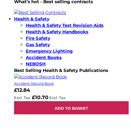
What’s hot - Best selling contracts
Health & Safety
Health & Safety Test Revision Aids
Health & Safety Handbooks
Fire Safety
Gas Safety
Emergency Lighting
Accident Books
NEBOSH
Best Selling Health & Safety Publications
Accident Record Book
£12.84
£10.70
ADD TO BASKET