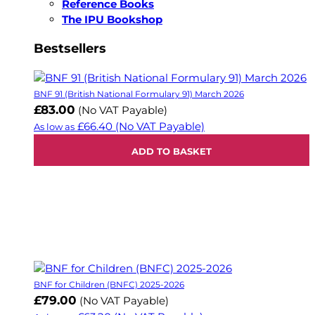
Reference Books
The IPU Bookshop
Bestsellers
BNF 91 (British National Formulary 91) March 2026
£83.00
(No VAT Payable)
£66.40
(No VAT Payable)
As low as
ADD TO BASKET
BNF for Children (BNFC) 2025-2026
£79.00
(No VAT Payable)