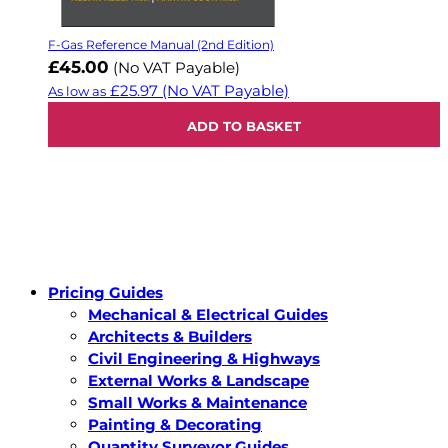
F-Gas Reference Manual (2nd Edition)
£45.00
(No VAT Payable)
£25.97
(No VAT Payable)
As low as
ADD TO BASKET
Pricing Guides
Mechanical & Electrical Guides
Architects & Builders
Civil Engineering & Highways
External Works & Landscape
Small Works & Maintenance
Painting & Decorating
Quantity Surveyor Guides