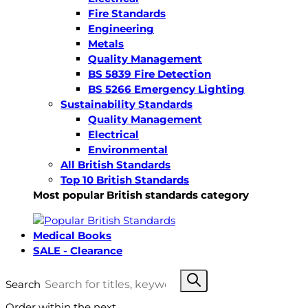
Fire Standards
Engineering
Metals
Quality Management
BS 5839 Fire Detection
BS 5266 Emergency Lighting
Sustainability Standards
Quality Management
Electrical
Environmental
All British Standards
Top 10 British Standards
Most popular British standards category
Medical Books
SALE - Clearance
Search
Order within the next