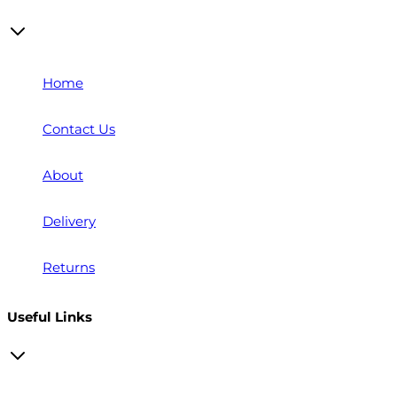
Home
Contact Us
About
Delivery
Returns
Useful Links