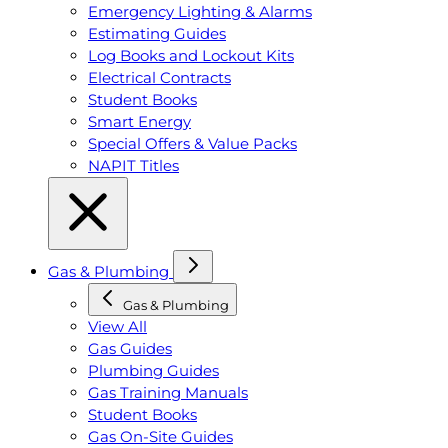
Emergency Lighting & Alarms
Estimating Guides
Log Books and Lockout Kits
Electrical Contracts
Student Books
Smart Energy
Special Offers & Value Packs
NAPIT Titles
Gas & Plumbing
Gas & Plumbing
View All
Gas Guides
Plumbing Guides
Gas Training Manuals
Student Books
Gas On-Site Guides