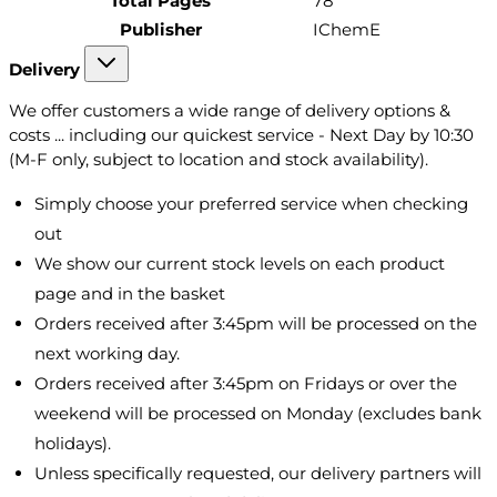
Total Pages
78
Publisher
IChemE
Delivery
We offer customers a wide range of delivery options &
costs ... including our quickest service - Next Day by 10:30
(M-F only, subject to location and stock availability).
Simply choose your preferred service when checking
out
We show our current stock levels on each product
page and in the basket
Orders received after 3:45pm will be processed on the
next working day.
Orders received after 3:45pm on Fridays or over the
weekend will be processed on Monday (excludes bank
holidays).
Unless specifically requested, our delivery partners will