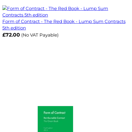
Form of Contract - The Red Book - Lump Sum Contracts
5th edition
£72.00
(No VAT Payable)