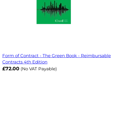
Form of Contract - The Green Book - Reimbursable
Contracts 4th Edition
£72.00
(No VAT Payable)