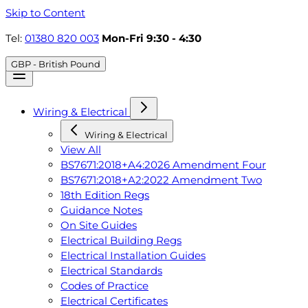
Skip to Content
Tel:
01380 820 003
Mon-Fri 9:30 - 4:30
GBP - British Pound
Wiring & Electrical
Wiring & Electrical
View All
BS7671:2018+A4:2026 Amendment Four
BS7671:2018+A2:2022 Amendment Two
18th Edition Regs
Guidance Notes
On Site Guides
Electrical Building Regs
Electrical Installation Guides
Electrical Standards
Codes of Practice
Electrical Certificates