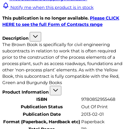
Notify me when this product is in stock
This publication is no longer available.
Please CLICK
HERE to see the full Form of Contracts range
Description
The Brown Book is specifically for civil engineering
subcontracts in relation to work that is often required
prior to the construction of the process elements of a
process plant, such as access roadways, foundations and
other ‘non-process plant’ elements. As with the Yellow
Book, this subcontract is fully compatible with the Red,
Green and Burgundy Books
Product Information
ISBN
9780852955468
Publication Status
Out Of Print
Publication Date
2013-02-01
Format (Paperback, Hardback etc)
Paperback