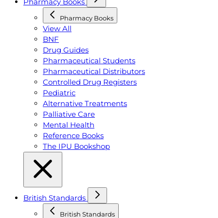
Pharmacy Books
Pharmacy Books
View All
BNF
Drug Guides
Pharmaceutical Students
Pharmaceutical Distributors
Controlled Drug Registers
Pediatric
Alternative Treatments
Palliative Care
Mental Health
Reference Books
The IPU Bookshop
British Standards
British Standards