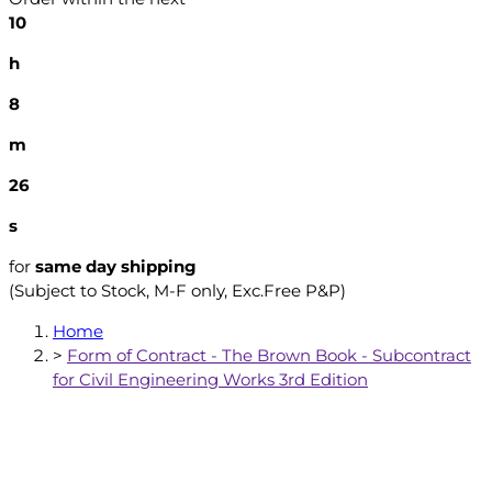
10
h
8
m
25
s
for
same day shipping
(Subject to Stock, M-F only, Exc.Free P&P)
Home
>
Form of Contract - The Brown Book - Subcontract
for Civil Engineering Works 3rd Edition