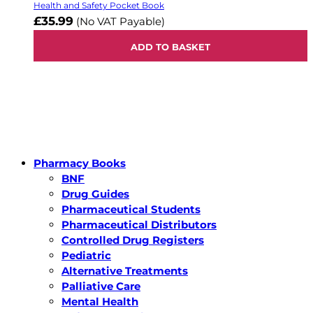
Health and Safety Pocket Book
£35.99
(No VAT Payable)
ADD TO BASKET
Pharmacy Books
BNF
Drug Guides
Pharmaceutical Students
Pharmaceutical Distributors
Controlled Drug Registers
Pediatric
Alternative Treatments
Palliative Care
Mental Health