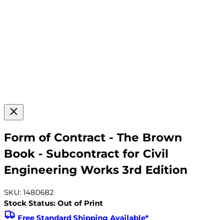
Form of Contract - The Brown
Book - Subcontract for Civil
Engineering Works 3rd Edition
SKU: 1480682
Stock Status: Out of Print
Free Standard Shipping Available*