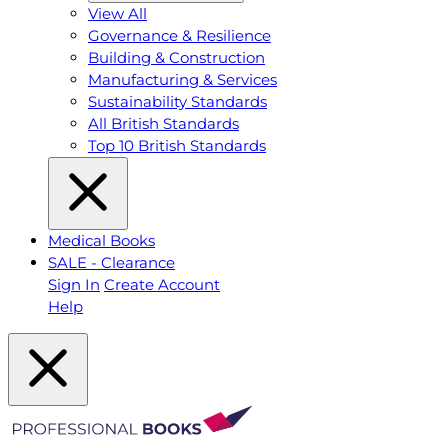
View All
Governance & Resilience
Building & Construction
Manufacturing & Services
Sustainability Standards
All British Standards
Top 10 British Standards
Medical Books
SALE - Clearance
Sign In
Create Account
Help