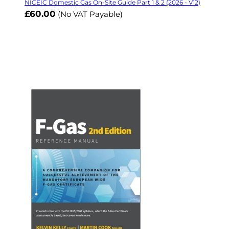
NICEIC Domestic Gas On-Site Guide Part 1 & 2 (2026 - V12)
£60.00
(No VAT Payable)