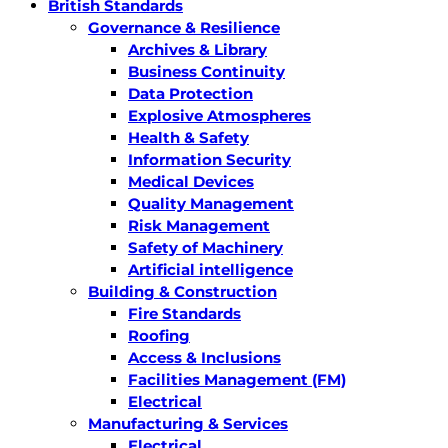
British Standards
Governance & Resilience
Archives & Library
Business Continuity
Data Protection
Explosive Atmospheres
Health & Safety
Information Security
Medical Devices
Quality Management
Risk Management
Safety of Machinery
Artificial intelligence
Building & Construction
Fire Standards
Roofing
Access & Inclusions
Facilities Management (FM)
Electrical
Manufacturing & Services
Electrical