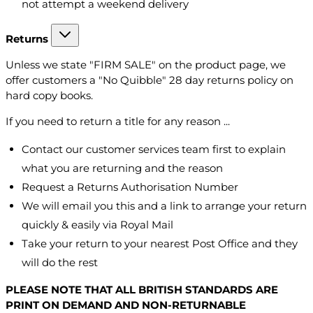
not attempt a weekend delivery
Returns
Unless we state "FIRM SALE" on the product page, we
offer customers a "No Quibble" 28 day returns policy on
hard copy books.
If you need to return a title for any reason ...
Contact our customer services team first to explain
what you are returning and the reason
Request a Returns Authorisation Number
We will email you this and a link to arrange your return
quickly & easily via Royal Mail
Take your return to your nearest Post Office and they
will do the rest
PLEASE NOTE THAT ALL BRITISH STANDARDS ARE
PRINT ON DEMAND AND NON-RETURNABLE