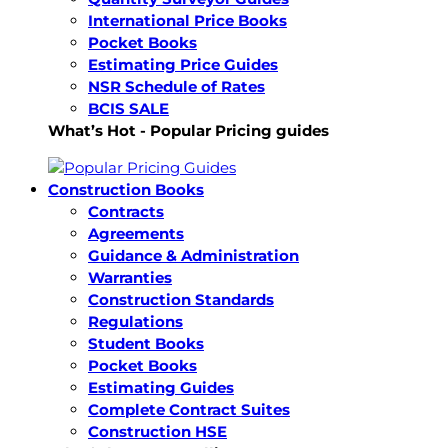
International Price Books
Pocket Books
Estimating Price Guides
NSR Schedule of Rates
BCIS SALE
What’s Hot - Popular Pricing guides
Construction Books
Contracts
Agreements
Guidance & Administration
Warranties
Construction Standards
Regulations
Student Books
Pocket Books
Estimating Guides
Complete Contract Suites
Construction HSE