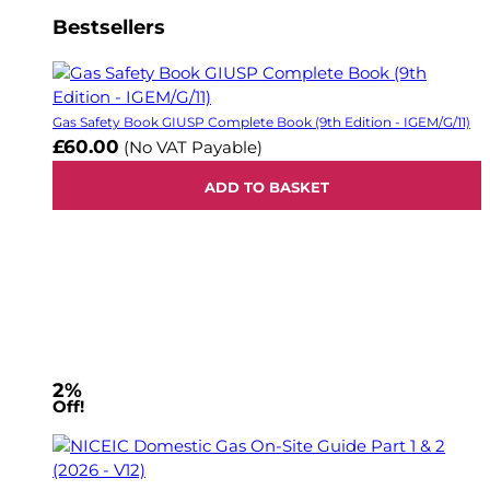
Bestsellers
Gas Safety Book GIUSP Complete Book (9th Edition - IGEM/G/11)
£60.00
(No VAT Payable)
ADD TO BASKET
2%
Off!