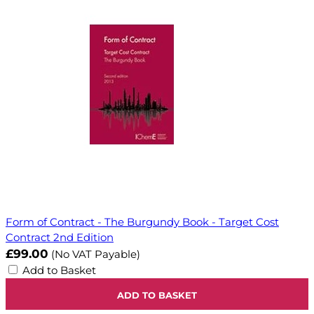
Form of Contract - The Burgundy Book - Target Cost
Contract 2nd Edition
£99.00
(No VAT Payable)
Add to Basket
ADD TO BASKET