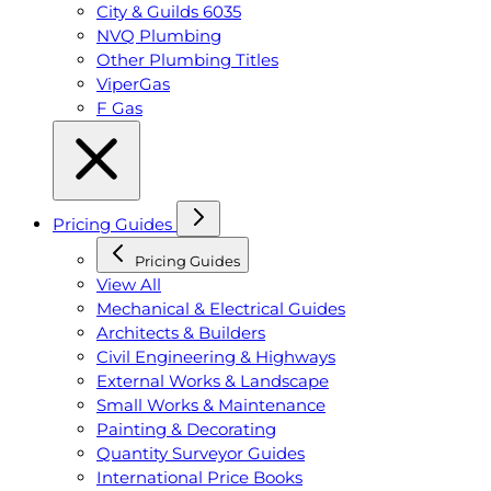
City & Guilds 6035
NVQ Plumbing
Other Plumbing Titles
ViperGas
F Gas
Pricing Guides
Pricing Guides
View All
Mechanical & Electrical Guides
Architects & Builders
Civil Engineering & Highways
External Works & Landscape
Small Works & Maintenance
Painting & Decorating
Quantity Surveyor Guides
International Price Books