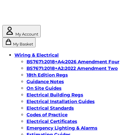
My Account
My Basket
Wiring & Electrical
BS7671:2018+A4:2026 Amendment Four
BS7671:2018+A2:2022 Amendment Two
18th Edition Regs
Guidance Notes
On Site Guides
Electrical Building Regs
Electrical Installation Guides
Electrical Standards
Codes of Practice
Electrical Certificates
Emergency Lighting & Alarms
Estimating Guides