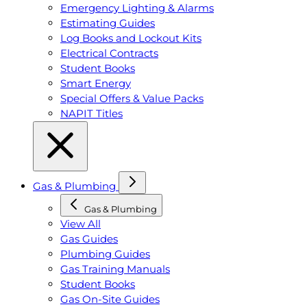
Emergency Lighting & Alarms
Estimating Guides
Log Books and Lockout Kits
Electrical Contracts
Student Books
Smart Energy
Special Offers & Value Packs
NAPIT Titles
Gas & Plumbing
Gas & Plumbing
View All
Gas Guides
Plumbing Guides
Gas Training Manuals
Student Books
Gas On-Site Guides