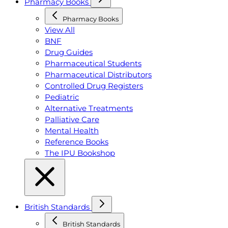
Pharmacy Books
Pharmacy Books
View All
BNF
Drug Guides
Pharmaceutical Students
Pharmaceutical Distributors
Controlled Drug Registers
Pediatric
Alternative Treatments
Palliative Care
Mental Health
Reference Books
The IPU Bookshop
British Standards
British Standards