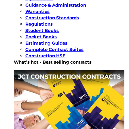
Guidance & Administration
Warranties
Construction Standards
Regulations
Student Books
Pocket Books
Estimating Guides
Complete Contract Suites
Construction HSE
What’s hot - Best selling contracts