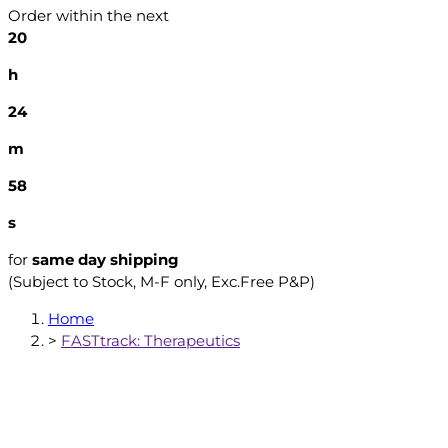
Order within the next
20
h
24
m
57
s
for
same day shipping
(Subject to Stock, M-F only, Exc.Free P&P)
Home
>
FASTtrack: Therapeutics