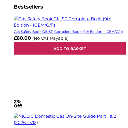
Bestsellers
Gas Safety Book GIUSP Complete Book (9th Edition - IGEM/G/11)
£60.00
(No VAT Payable)
ADD TO BASKET
2%
Off!