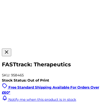
FASTtrack: Therapeutics
SKU: 958465
Stock Status: Out of Print
Free Standard Shipping Available For Orders Over
£60*
Notify me when this product is in stock