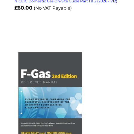
NICEIC Domestic Gas On-Site Guide Part 1 & 2 (2026 - V12)
£60.00
(No VAT Payable)