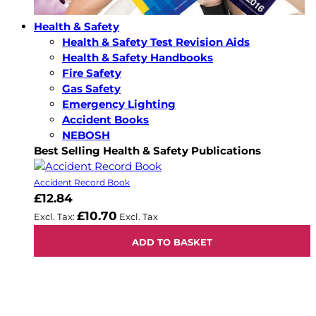
Health & Safety
Health & Safety Test Revision Aids
Health & Safety Handbooks
Fire Safety
Gas Safety
Emergency Lighting
Accident Books
NEBOSH
Best Selling Health & Safety Publications
Accident Record Book
£12.84
£10.70
ADD TO BASKET