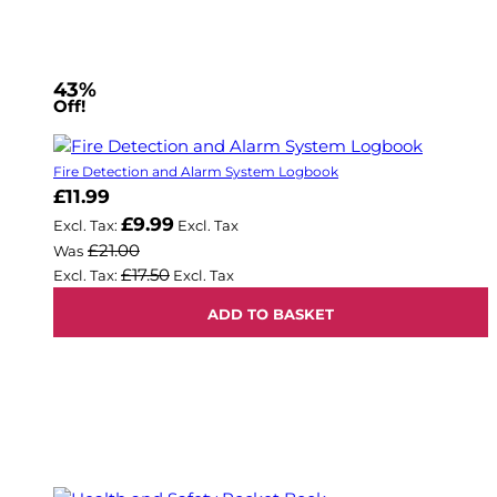
43%
Off!
Fire Detection and Alarm System Logbook
Now
£11.99
£9.99
£21.00
Was
£17.50
ADD TO BASKET