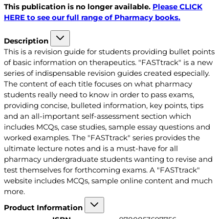
This publication is no longer available.
Please CLICK
HERE to see our full range of Pharmacy books.
Description
This is a revision guide for students providing bullet points
of basic information on therapeutics. "FASTtrack" is a new
series of indispensable revision guides created especially.
The content of each title focuses on what pharmacy
students really need to know in order to pass exams,
providing concise, bulleted information, key points, tips
and an all-important self-assessment section which
includes MCQs, case studies, sample essay questions and
worked examples. The "FASTtrack" series provides the
ultimate lecture notes and is a must-have for all
pharmacy undergraduate students wanting to revise and
test themselves for forthcoming exams. A "FASTtrack"
website includes MCQs, sample online content and much
more.
Product Information