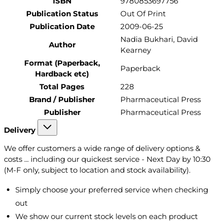
ISBN
9780853697756
Publication Status
Out Of Print
Publication Date
2009-06-25
Nadia Bukhari, David
Author
Kearney
Format (Paperback,
Paperback
Hardback etc)
Total Pages
228
Brand / Publisher
Pharmaceutical Press
Publisher
Pharmaceutical Press
Delivery
We offer customers a wide range of delivery options &
costs ... including our quickest service - Next Day by 10:30
(M-F only, subject to location and stock availability).
Simply choose your preferred service when checking
out
We show our current stock levels on each product