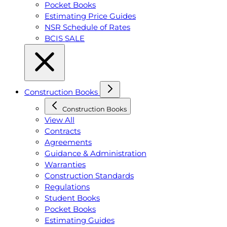
Pocket Books
Estimating Price Guides
NSR Schedule of Rates
BCIS SALE
Construction Books
Construction Books
View All
Contracts
Agreements
Guidance & Administration
Warranties
Construction Standards
Regulations
Student Books
Pocket Books
Estimating Guides