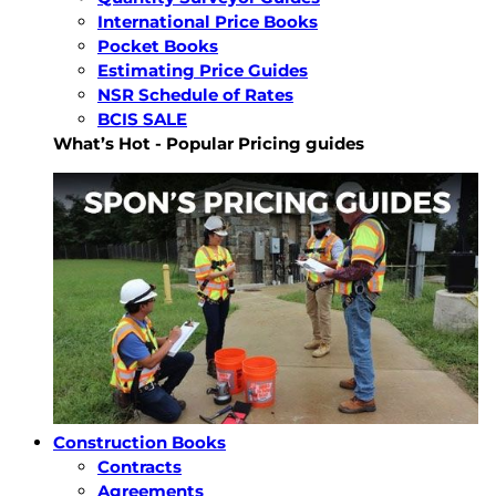
International Price Books
Pocket Books
Estimating Price Guides
NSR Schedule of Rates
BCIS SALE
What’s Hot - Popular Pricing guides
Construction Books
Contracts
Agreements