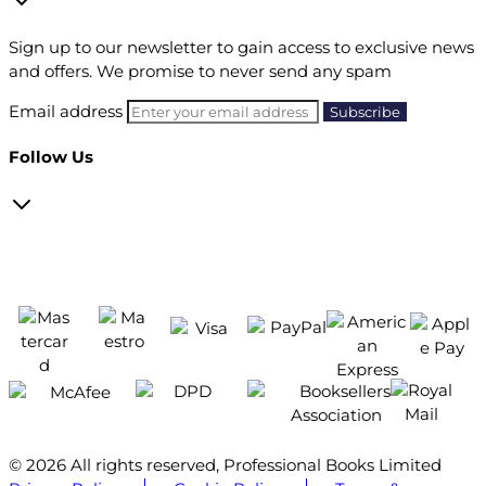
Sign up to our newsletter to gain access to exclusive news
and offers. We promise to never send any spam
Email address
Follow Us
© 2026 All rights reserved, Professional Books Limited