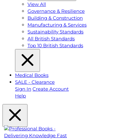
View All
Governance & Resilience
Building & Construction
Manufacturing & Services
Sustainability Standards
All British Standards
Top 10 British Standards
Medical Books
SALE - Clearance
Sign In
Create Account
Help