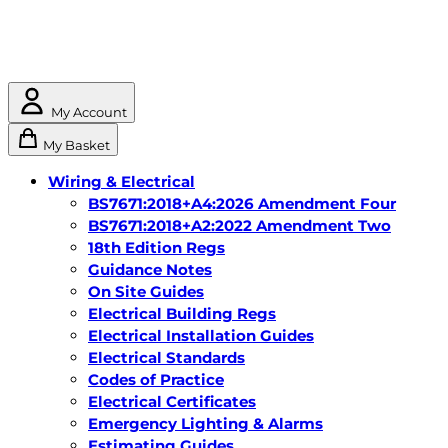
My Account
My Basket
Wiring & Electrical
BS7671:2018+A4:2026 Amendment Four
BS7671:2018+A2:2022 Amendment Two
18th Edition Regs
Guidance Notes
On Site Guides
Electrical Building Regs
Electrical Installation Guides
Electrical Standards
Codes of Practice
Electrical Certificates
Emergency Lighting & Alarms
Estimating Guides