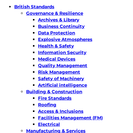
British Standards
Governance & Resilience
Archives & Library
Business Continuity
Data Protection
Explosive Atmospheres
Health & Safety
Information Security
Medical Devices
Quality Management
Risk Management
Safety of Machinery
Artificial intelligence
Building & Construction
Fire Standards
Roofing
Access & Inclusions
Facilities Management (FM)
Electrical
Manufacturing & Services