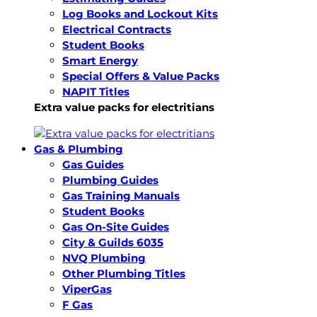
Log Books and Lockout Kits
Electrical Contracts
Student Books
Smart Energy
Special Offers & Value Packs
NAPIT Titles
Extra value packs for electritians
Gas & Plumbing
Gas Guides
Plumbing Guides
Gas Training Manuals
Student Books
Gas On-Site Guides
City & Guilds 6035
NVQ Plumbing
Other Plumbing Titles
ViperGas
F Gas