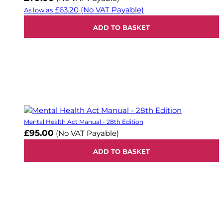
£63.20
(No VAT Payable)
As low as
ADD TO BASKET
Mental Health Act Manual - 28th Edition
£95.00
(No VAT Payable)
ADD TO BASKET