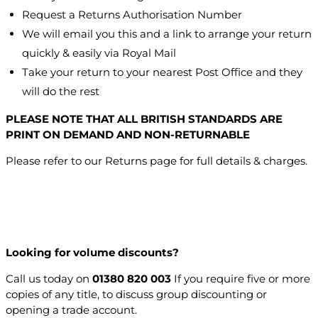
Request a Returns Authorisation Number
We will email you this and a link to arrange your return
quickly & easily via Royal Mail
Take your return to your nearest Post Office and they
will do the rest
PLEASE NOTE THAT ALL BRITISH STANDARDS ARE
PRINT ON DEMAND AND NON-RETURNABLE
Please refer to our Returns page for full details & charges.
Looking for volume discounts?
Call us today on
01380 820 003
If you require five or more
copies of any title, to discuss group discounting or
opening a trade account.