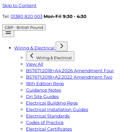
Skip to Content
Tel:
01380 820 003
Mon-Fri 9:30 - 4:30
GBP - British Pound
Wiring & Electrical
Wiring & Electrical
View All
BS7671:2018+A4:2026 Amendment Four
BS7671:2018+A2:2022 Amendment Two
18th Edition Regs
Guidance Notes
On Site Guides
Electrical Building Regs
Electrical Installation Guides
Electrical Standards
Codes of Practice
Electrical Certificates