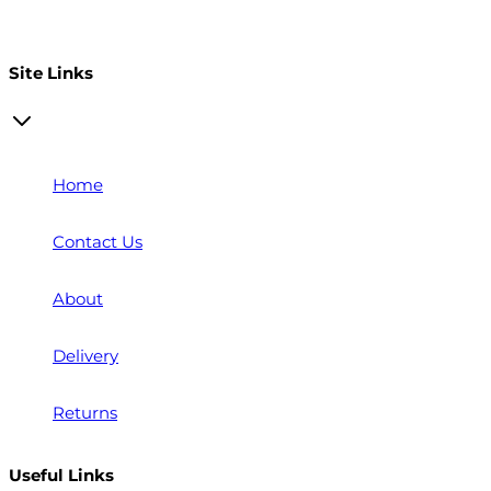
Open a trade account
Site Links
Home
Contact Us
About
Delivery
Returns
Useful Links