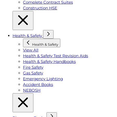
Complete Contract Suites
Construction HSE
Health & Safety
Health & Safety
View All
Health & Safety Test Revision Aids
Health & Safety Handbooks
Fire Safety
Gas Safety
Emergency Lighting
Accident Books
NEBOSH