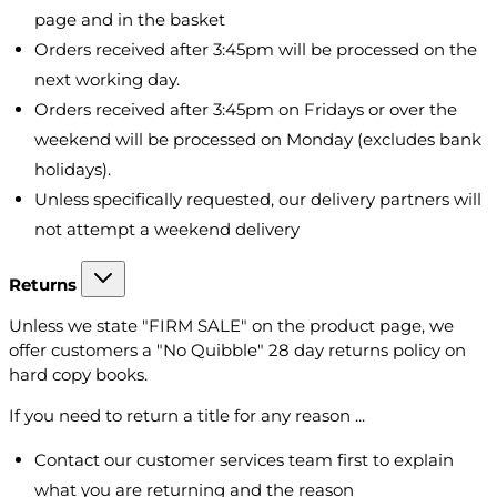
page and in the basket
Orders received after 3:45pm will be processed on the
next working day.
Orders received after 3:45pm on Fridays or over the
weekend will be processed on Monday (excludes bank
holidays).
Unless specifically requested, our delivery partners will
not attempt a weekend delivery
Returns
Unless we state "FIRM SALE" on the product page, we
offer customers a "No Quibble" 28 day returns policy on
hard copy books.
If you need to return a title for any reason ...
Contact our customer services team first to explain
what you are returning and the reason