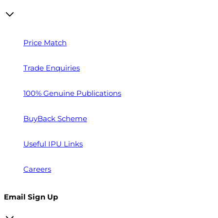
Price Match
Trade Enquiries
100% Genuine Publications
BuyBack Scheme
Useful IPU Links
Careers
Email Sign Up