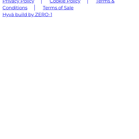
Privacy Policy
Cookie Policy
Terms &
Conditions
Terms of Sale
Hyvä build by ZERO-1