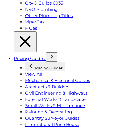
City & Guilds 6035
NVQ Plumbing
Other Plumbing Titles
ViperGas
F Gas
Pricing Guides
Pricing Guides
View All
Mechanical & Electrical Guides
Architects & Builders
Civil Engineering & Highways
External Works & Landscape
Small Works & Maintenance
Painting & Decorating
Quantity Surveyor Guides
International Price Books