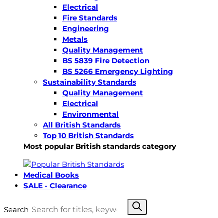
Electrical
Fire Standards
Engineering
Metals
Quality Management
BS 5839 Fire Detection
BS 5266 Emergency Lighting
Sustainability Standards
Quality Management
Electrical
Environmental
All British Standards
Top 10 British Standards
Most popular British standards category
Medical Books
SALE - Clearance
Search