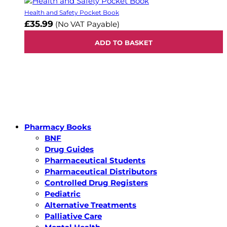
Health and Safety Pocket Book
£35.99
(No VAT Payable)
ADD TO BASKET
Pharmacy Books
BNF
Drug Guides
Pharmaceutical Students
Pharmaceutical Distributors
Controlled Drug Registers
Pediatric
Alternative Treatments
Palliative Care