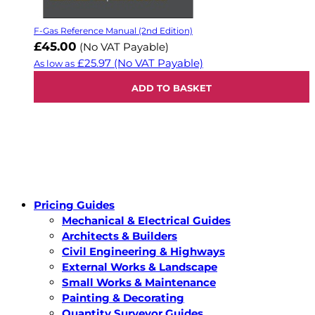
F-Gas Reference Manual (2nd Edition)
£45.00
(No VAT Payable)
£25.97
(No VAT Payable)
As low as
ADD TO BASKET
Pricing Guides
Mechanical & Electrical Guides
Architects & Builders
Civil Engineering & Highways
External Works & Landscape
Small Works & Maintenance
Painting & Decorating
Quantity Surveyor Guides