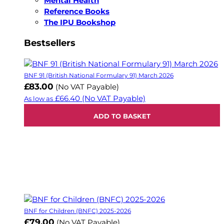
Mental Health
Reference Books
The IPU Bookshop
Bestsellers
BNF 91 (British National Formulary 91) March 2026
£83.00
(No VAT Payable)
£66.40
(No VAT Payable)
As low as
ADD TO BASKET
BNF for Children (BNFC) 2025-2026
£79.00
(No VAT Payable)