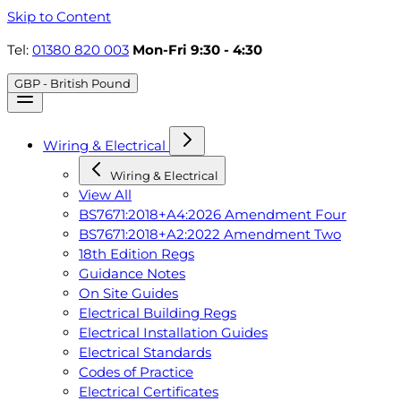
Skip to Content
Tel:
01380 820 003
Mon-Fri 9:30 - 4:30
GBP - British Pound
Wiring & Electrical
Wiring & Electrical
View All
BS7671:2018+A4:2026 Amendment Four
BS7671:2018+A2:2022 Amendment Two
18th Edition Regs
Guidance Notes
On Site Guides
Electrical Building Regs
Electrical Installation Guides
Electrical Standards
Codes of Practice
Electrical Certificates