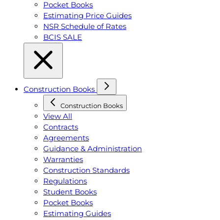
Pocket Books
Estimating Price Guides
NSR Schedule of Rates
BCIS SALE
Construction Books
Construction Books
View All
Contracts
Agreements
Guidance & Administration
Warranties
Construction Standards
Regulations
Student Books
Pocket Books
Estimating Guides