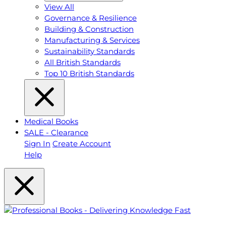
View All
Governance & Resilience
Building & Construction
Manufacturing & Services
Sustainability Standards
All British Standards
Top 10 British Standards
Medical Books
SALE - Clearance
Sign In
Create Account
Help