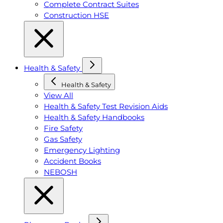
Complete Contract Suites
Construction HSE
Health & Safety
Health & Safety
View All
Health & Safety Test Revision Aids
Health & Safety Handbooks
Fire Safety
Gas Safety
Emergency Lighting
Accident Books
NEBOSH