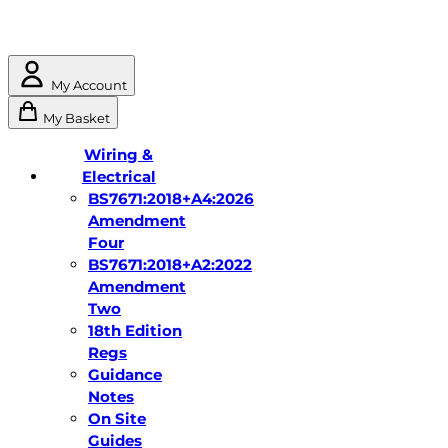
My Account
My Basket
Wiring &
Electrical
BS7671:2018+A4:2026
Amendment
Four
BS7671:2018+A2:2022
Amendment
Two
18th Edition
Regs
Guidance
Notes
On Site
Guides