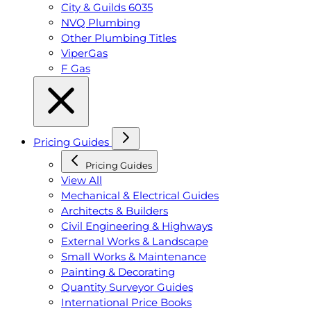
City & Guilds 6035
NVQ Plumbing
Other Plumbing Titles
ViperGas
F Gas
Pricing Guides
Pricing Guides
View All
Mechanical & Electrical Guides
Architects & Builders
Civil Engineering & Highways
External Works & Landscape
Small Works & Maintenance
Painting & Decorating
Quantity Surveyor Guides
International Price Books