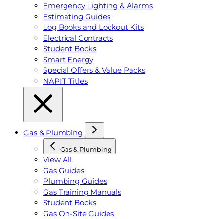
Emergency Lighting & Alarms
Estimating Guides
Log Books and Lockout Kits
Electrical Contracts
Student Books
Smart Energy
Special Offers & Value Packs
NAPIT Titles
Gas & Plumbing
Gas & Plumbing
View All
Gas Guides
Plumbing Guides
Gas Training Manuals
Student Books
Gas On-Site Guides