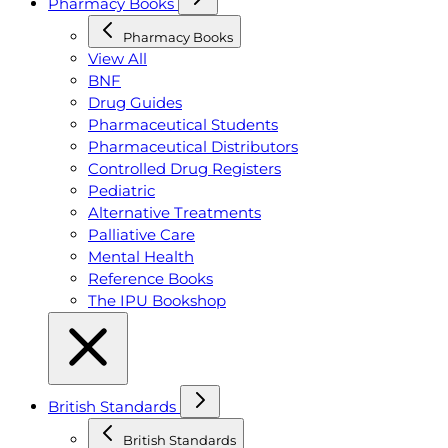
Pharmacy Books
Pharmacy Books
View All
BNF
Drug Guides
Pharmaceutical Students
Pharmaceutical Distributors
Controlled Drug Registers
Pediatric
Alternative Treatments
Palliative Care
Mental Health
Reference Books
The IPU Bookshop
British Standards
British Standards