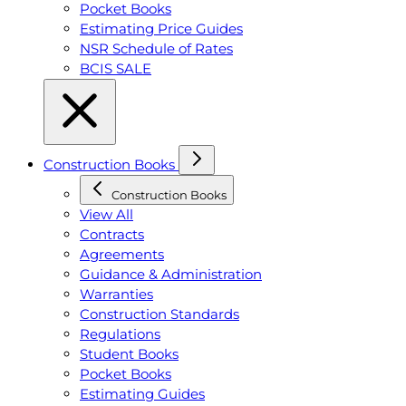
Pocket Books
Estimating Price Guides
NSR Schedule of Rates
BCIS SALE
Construction Books
Construction Books
View All
Contracts
Agreements
Guidance & Administration
Warranties
Construction Standards
Regulations
Student Books
Pocket Books
Estimating Guides