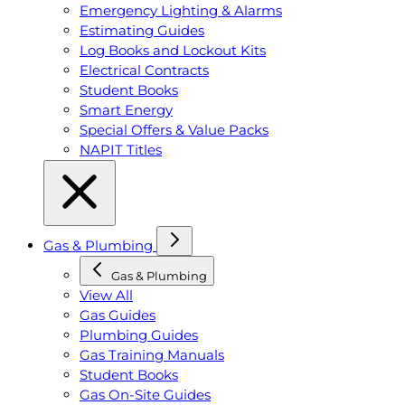
Emergency Lighting & Alarms
Estimating Guides
Log Books and Lockout Kits
Electrical Contracts
Student Books
Smart Energy
Special Offers & Value Packs
NAPIT Titles
Gas & Plumbing
Gas & Plumbing
View All
Gas Guides
Plumbing Guides
Gas Training Manuals
Student Books
Gas On-Site Guides