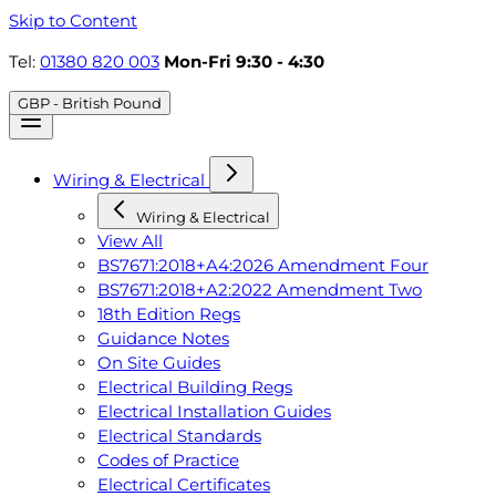
Skip to Content
Tel:
01380 820 003
Mon-Fri 9:30 - 4:30
GBP - British Pound
Wiring & Electrical
Wiring & Electrical
View All
BS7671:2018+A4:2026 Amendment Four
BS7671:2018+A2:2022 Amendment Two
18th Edition Regs
Guidance Notes
On Site Guides
Electrical Building Regs
Electrical Installation Guides
Electrical Standards
Codes of Practice
Electrical Certificates