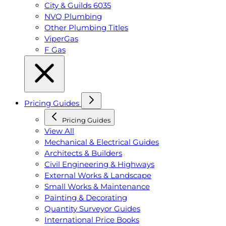
City & Guilds 6035
NVQ Plumbing
Other Plumbing Titles
ViperGas
F Gas
Pricing Guides
Pricing Guides
View All
Mechanical & Electrical Guides
Architects & Builders
Civil Engineering & Highways
External Works & Landscape
Small Works & Maintenance
Painting & Decorating
Quantity Surveyor Guides
International Price Books