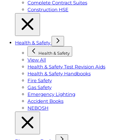
Complete Contract Suites
Construction HSE
Health & Safety
Health & Safety
View All
Health & Safety Test Revision Aids
Health & Safety Handbooks
Fire Safety
Gas Safety
Emergency Lighting
Accident Books
NEBOSH