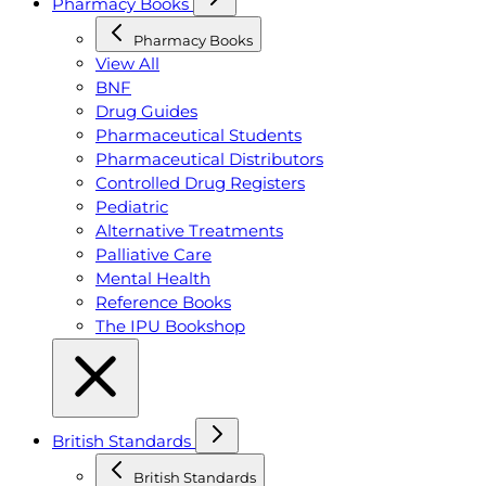
Pharmacy Books
Pharmacy Books
View All
BNF
Drug Guides
Pharmaceutical Students
Pharmaceutical Distributors
Controlled Drug Registers
Pediatric
Alternative Treatments
Palliative Care
Mental Health
Reference Books
The IPU Bookshop
British Standards
British Standards