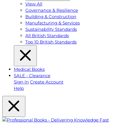
View All
Governance & Resilience
Building & Construction
Manufacturing & Services
Sustainability Standards
All British Standards
Top 10 British Standards
Medical Books
SALE - Clearance
Sign In
Create Account
Help