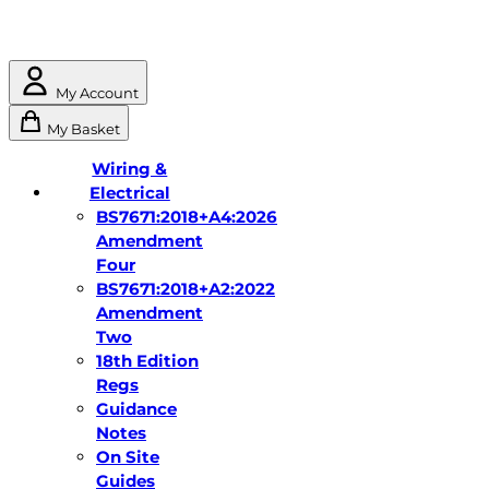
My Account
My Basket
Wiring &
Electrical
BS7671:2018+A4:2026
Amendment
Four
BS7671:2018+A2:2022
Amendment
Two
18th Edition
Regs
Guidance
Notes
On Site
Guides