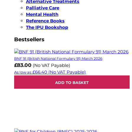
Alternative Treatments
Palliative Care
Mental Health
Reference Books
The IPU Bookshop
Bestsellers
BNF 91 (British National Formulary 91) March 2026
£83.00
(No VAT Payable)
£66.40
(No VAT Payable)
As low as
ADD TO BASKET