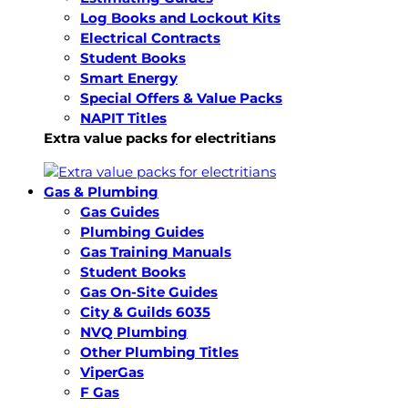
Log Books and Lockout Kits
Electrical Contracts
Student Books
Smart Energy
Special Offers & Value Packs
NAPIT Titles
Extra value packs for electritians
Gas & Plumbing
Gas Guides
Plumbing Guides
Gas Training Manuals
Student Books
Gas On-Site Guides
City & Guilds 6035
NVQ Plumbing
Other Plumbing Titles
ViperGas
F Gas