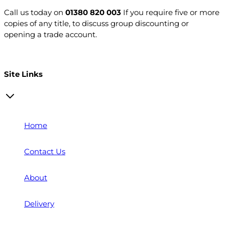
Call us today on
01380 820 003
If you require five or more
copies of any title, to discuss group discounting or
opening a trade account.
Open a trade account
Site Links
Home
Contact Us
About
Delivery