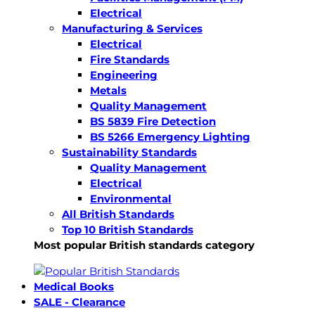
Electrical
Manufacturing & Services
Electrical
Fire Standards
Engineering
Metals
Quality Management
BS 5839 Fire Detection
BS 5266 Emergency Lighting
Sustainability Standards
Quality Management
Electrical
Environmental
All British Standards
Top 10 British Standards
Most popular British standards category
Medical Books
SALE - Clearance