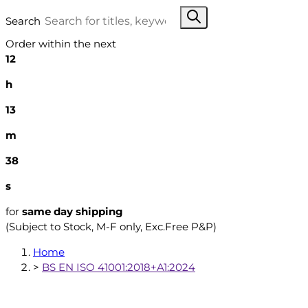
Search
Order within the next
12
h
13
m
37
s
for
same day shipping
(Subject to Stock, M-F only, Exc.Free P&P)
Home
>
BS EN ISO 41001:2018+A1:2024