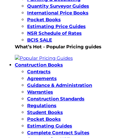
Quantity Surveyor Guides
International Price Books
Pocket Books
Estimating Price Guides
NSR Schedule of Rates
BCIS SALE
What’s Hot - Popular Pricing guides
Construction Books
Contracts
Agreements
Guidance & Administration
Warranties
Construction Standards
Regulations
Student Books
Pocket Books
Estimating Guides
Complete Contract Suites