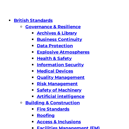
British Standards
Governance & Resilience
Archives & Library
Business Continuity
Data Protection
Explosive Atmospheres
Health & Safety
Information Security
Medical Devices
Quality Management
Risk Management
Safety of Machinery
Artificial intelligence
Building & Construction
Fire Standards
Roofing
Access & Inclusions
Facilities Management (FM)