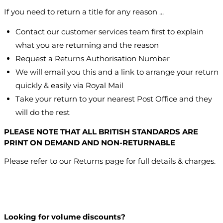
If you need to return a title for any reason ...
Contact our customer services team first to explain
what you are returning and the reason
Request a Returns Authorisation Number
We will email you this and a link to arrange your return
quickly & easily via Royal Mail
Take your return to your nearest Post Office and they
will do the rest
PLEASE NOTE THAT ALL BRITISH STANDARDS ARE
PRINT ON DEMAND AND NON-RETURNABLE
Please refer to our Returns page for full details & charges.
Looking for volume discounts?