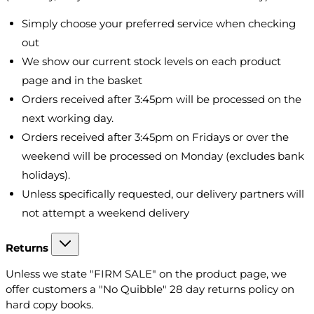
Simply choose your preferred service when checking
out
We show our current stock levels on each product
page and in the basket
Orders received after 3:45pm will be processed on the
next working day.
Orders received after 3:45pm on Fridays or over the
weekend will be processed on Monday (excludes bank
holidays).
Unless specifically requested, our delivery partners will
not attempt a weekend delivery
Returns
Unless we state "FIRM SALE" on the product page, we
offer customers a "No Quibble" 28 day returns policy on
hard copy books.