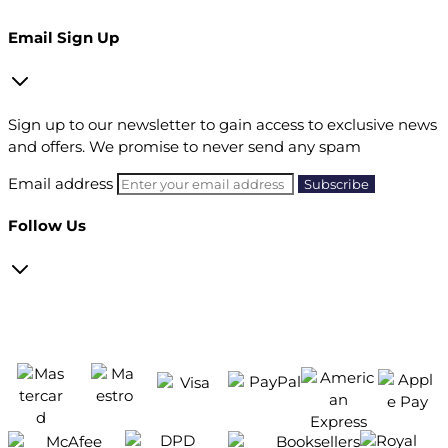
Email Sign Up
Sign up to our newsletter to gain access to exclusive news
and offers. We promise to never send any spam
Email address
Follow Us