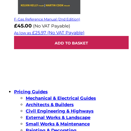
F-Gas Reference Manual (2nd Edition)
£45.00
(No VAT Payable)
£25.97
(No VAT Payable)
As low as
ADD TO BASKET
Pricing Guides
Mechanical & Electrical Guides
Architects & Builders
Civil Engineering & Highways
External Works & Landscape
Small Works & Maintenance
Painting & Decorating