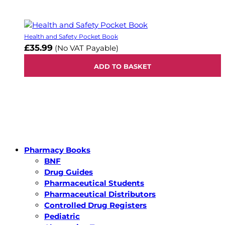
Health and Safety Pocket Book
£35.99
(No VAT Payable)
ADD TO BASKET
Pharmacy Books
BNF
Drug Guides
Pharmaceutical Students
Pharmaceutical Distributors
Controlled Drug Registers
Pediatric