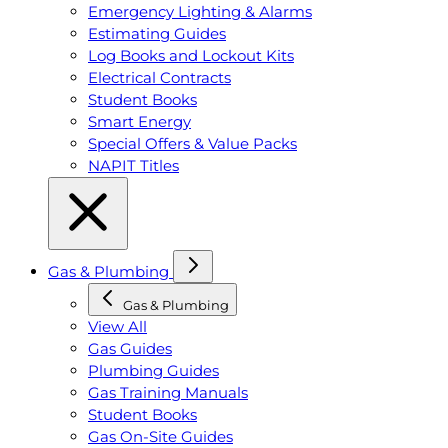
Emergency Lighting & Alarms
Estimating Guides
Log Books and Lockout Kits
Electrical Contracts
Student Books
Smart Energy
Special Offers & Value Packs
NAPIT Titles
Gas & Plumbing
Gas & Plumbing
View All
Gas Guides
Plumbing Guides
Gas Training Manuals
Student Books
Gas On-Site Guides