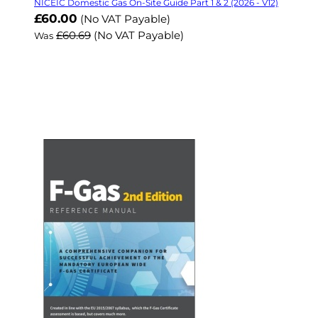
NICEIC Domestic Gas On-Site Guide Part 1 & 2 (2026 - V12)
Now
£60.00
(No VAT Payable)
£60.69
(No VAT Payable)
Was