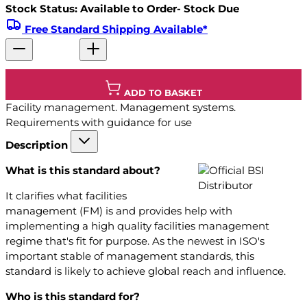
Stock Status: Available to Order- Stock Due
Free Standard Shipping Available*
ADD TO BASKET
Facility management. Management systems.
Requirements with guidance for use
Description
What is this standard about?
It clarifies what facilities
management (FM) is and provides help with
implementing a high quality facilities management
regime that's fit for purpose. As the newest in ISO's
important stable of management standards, this
standard is likely to achieve global reach and influence.
Who is this standard for?