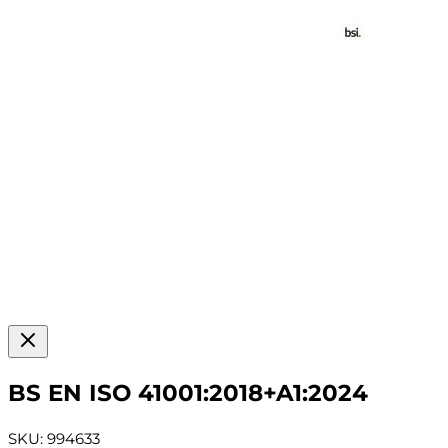
BS EN ISO 41001:2018+A1:2024
SKU: 994633