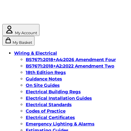
My Account
My Basket
Wiring & Electrical
BS7671:2018+A4:2026 Amendment Four
BS7671:2018+A2:2022 Amendment Two
18th Edition Regs
Guidance Notes
On Site Guides
Electrical Building Regs
Electrical Installation Guides
Electrical Standards
Codes of Practice
Electrical Certificates
Emergency Lighting & Alarms
Estimating Guides