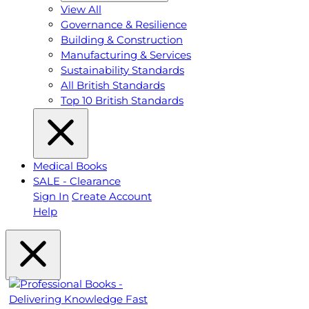
View All
Governance & Resilience
Building & Construction
Manufacturing & Services
Sustainability Standards
All British Standards
Top 10 British Standards
Medical Books
SALE - Clearance
Sign In
Create Account
Help