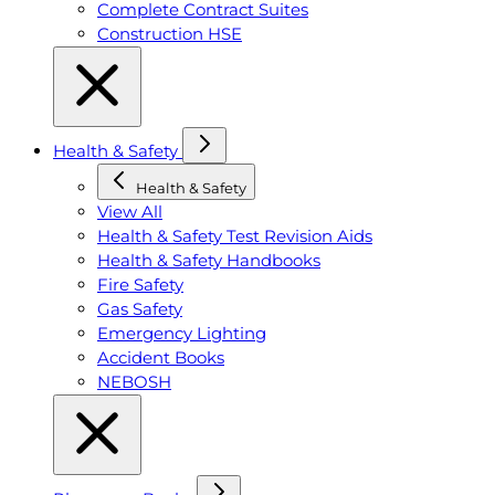
Complete Contract Suites
Construction HSE
Health & Safety
Health & Safety
View All
Health & Safety Test Revision Aids
Health & Safety Handbooks
Fire Safety
Gas Safety
Emergency Lighting
Accident Books
NEBOSH