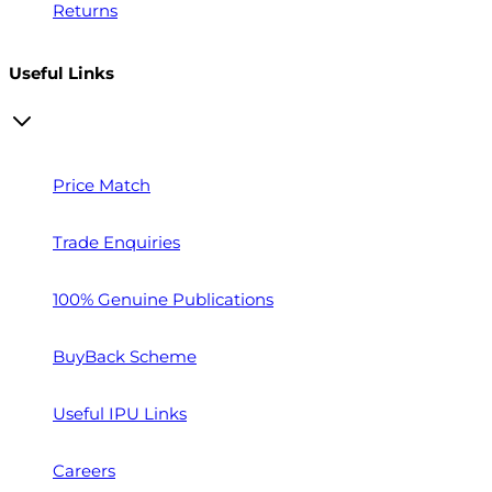
Returns
Useful Links
Price Match
Trade Enquiries
100% Genuine Publications
BuyBack Scheme
Useful IPU Links
Careers