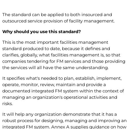
The standard can be applied to both insourced and
outsourced service provision of facility management.
Why should you use this standard?
This is the most important facilities management
standard produced to date, because it defines and
clarifies, globally, what facilities management is, so that
companies tendering for FM services and those providing
the services will all have the same understanding.
It specifies what's needed to plan, establish, implement,
operate, monitor, review, maintain and provide a
documented integrated FM system within the context of
managing an organization's operational activities and
risks.
It will help any organization demonstrate that it has a
robust process for designing, managing and improving an
integrated FM system. Annex A supplies guidance on how