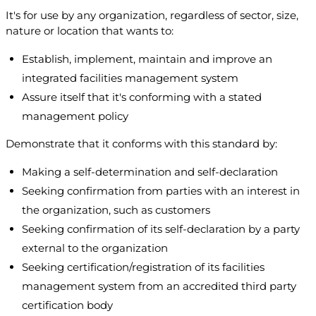
It's for use by any organization, regardless of sector, size,
nature or location that wants to:
Establish, implement, maintain and improve an
integrated facilities management system
Assure itself that it's conforming with a stated
management policy
Demonstrate that it conforms with this standard by:
Making a self-determination and self-declaration
Seeking confirmation from parties with an interest in
the organization, such as customers
Seeking confirmation of its self-declaration by a party
external to the organization
Seeking certification/registration of its facilities
management system from an accredited third party
certification body