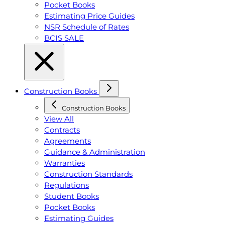
Pocket Books
Estimating Price Guides
NSR Schedule of Rates
BCIS SALE
Construction Books
Construction Books
View All
Contracts
Agreements
Guidance & Administration
Warranties
Construction Standards
Regulations
Student Books
Pocket Books
Estimating Guides