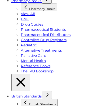
Pharmacy Books
Pharmacy Books
View All
BNF
Drug Guides
Pharmaceutical Students
Pharmaceutical Distributors
Controlled Drug Registers
Pediatric
Alternative Treatments
Palliative Care
Mental Health
Reference Books
The IPU Bookshop
British Standards
British Standards