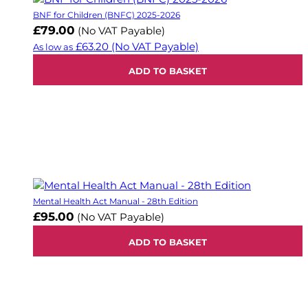
BNF for Children (BNFC) 2025-2026
£79.00
(No VAT Payable)
£63.20
(No VAT Payable)
As low as
ADD TO BASKET
Mental Health Act Manual - 28th Edition
£95.00
(No VAT Payable)
ADD TO BASKET