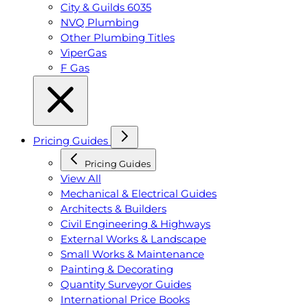
City & Guilds 6035
NVQ Plumbing
Other Plumbing Titles
ViperGas
F Gas
Pricing Guides
Pricing Guides
View All
Mechanical & Electrical Guides
Architects & Builders
Civil Engineering & Highways
External Works & Landscape
Small Works & Maintenance
Painting & Decorating
Quantity Surveyor Guides
International Price Books