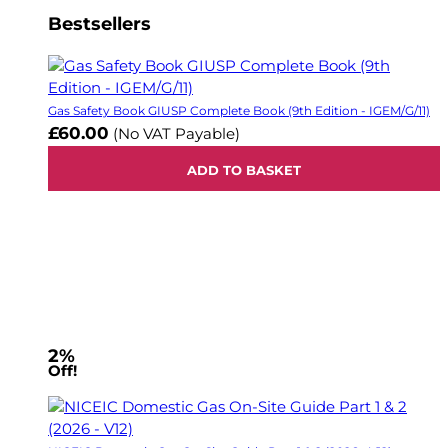
Bestsellers
Gas Safety Book GIUSP Complete Book (9th Edition - IGEM/G/11)
£60.00
(No VAT Payable)
ADD TO BASKET
2%
Off!