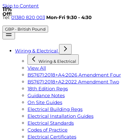
Skip to Content
11%
Off!
Tel:
01380 820 003
Mon-Fri 9:30 - 4:30
GBP - British Pound
Wiring & Electrical
Wiring & Electrical
View All
BS7671:2018+A4:2026 Amendment Four
BS7671:2018+A2:2022 Amendment Two
18th Edition Regs
Guidance Notes
On Site Guides
Electrical Building Regs
Electrical Installation Guides
Electrical Standards
Codes of Practice
Electrical Certificates