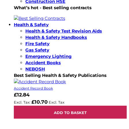
Construction HSE
What’s hot - Best selling contracts
Health & Safety
Health & Safety Test Revision Aids
Health & Safety Handbooks
Fire Safety
Gas Safety
Emergency Lighting
Accident Books
NEBOSH
Best Selling Health & Safety Publications
Accident Record Book
£12.84
£10.70
ADD TO BASKET