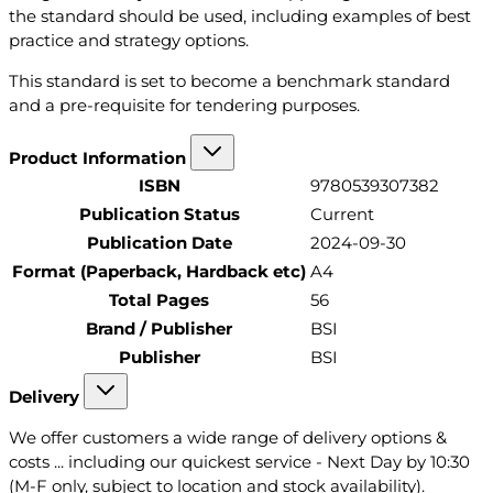
the standard should be used, including examples of best
practice and strategy options.
This standard is set to become a benchmark standard
and a pre-requisite for tendering purposes.
Product Information
ISBN
9780539307382
Publication Status
Current
Publication Date
2024-09-30
Format (Paperback, Hardback etc)
A4
Total Pages
56
Brand / Publisher
BSI
Publisher
BSI
Delivery
We offer customers a wide range of delivery options &
costs ... including our quickest service - Next Day by 10:30
(M-F only, subject to location and stock availability).