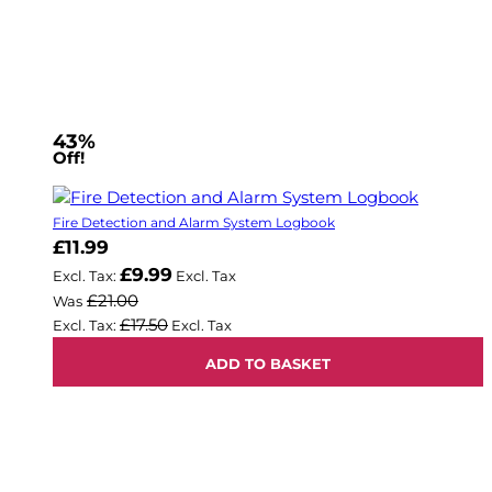
43%
Off!
Fire Detection and Alarm System Logbook
Now
£11.99
£9.99
£21.00
Was
£17.50
ADD TO BASKET