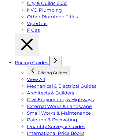
City & Guilds 6035
NVQ Plumbing
Other Plumbing Titles
ViperGas
F Gas
Pricing Guides
Pricing Guides
View All
Mechanical & Electrical Guides
Architects & Builders
Civil Engineering & Highways
External Works & Landscape
Small Works & Maintenance
Painting & Decorating
Quantity Surveyor Guides
International Price Books