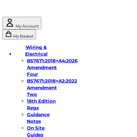
My Account
My Basket
Wiring &
Electrical
BS7671:2018+A4:2026
Amendment
Four
BS7671:2018+A2:2022
Amendment
Two
18th Edition
Regs
Guidance
Notes
On Site
Guides