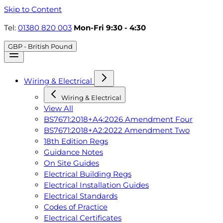
Skip to Content
Tel:
01380 820 003
Mon-Fri 9:30 - 4:30
GBP - British Pound
Wiring & Electrical
Wiring & Electrical
View All
BS7671:2018+A4:2026 Amendment Four
BS7671:2018+A2:2022 Amendment Two
18th Edition Regs
Guidance Notes
On Site Guides
Electrical Building Regs
Electrical Installation Guides
Electrical Standards
Codes of Practice
Electrical Certificates