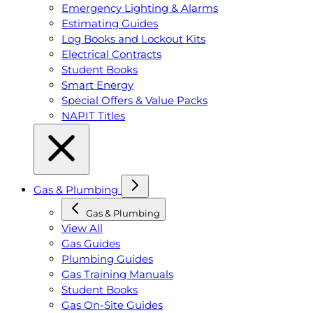
Emergency Lighting & Alarms
Estimating Guides
Log Books and Lockout Kits
Electrical Contracts
Student Books
Smart Energy
Special Offers & Value Packs
NAPIT Titles
Gas & Plumbing
Gas & Plumbing
View All
Gas Guides
Plumbing Guides
Gas Training Manuals
Student Books
Gas On-Site Guides