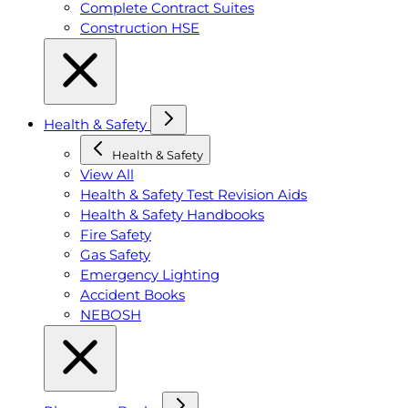
Complete Contract Suites
Construction HSE
Health & Safety
Health & Safety
View All
Health & Safety Test Revision Aids
Health & Safety Handbooks
Fire Safety
Gas Safety
Emergency Lighting
Accident Books
NEBOSH