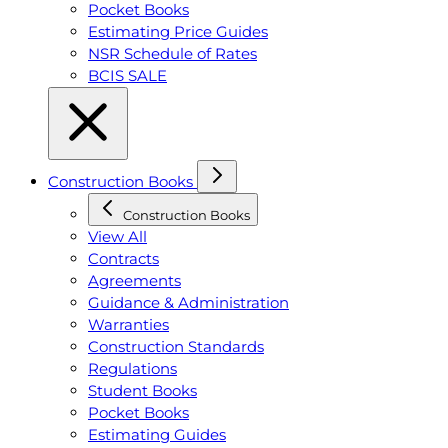
Pocket Books
Estimating Price Guides
NSR Schedule of Rates
BCIS SALE
Construction Books
Construction Books
View All
Contracts
Agreements
Guidance & Administration
Warranties
Construction Standards
Regulations
Student Books
Pocket Books
Estimating Guides