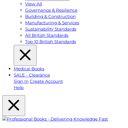
View All
Governance & Resilience
Building & Construction
Manufacturing & Services
Sustainability Standards
All British Standards
Top 10 British Standards
Medical Books
SALE - Clearance
Sign In
Create Account
Help