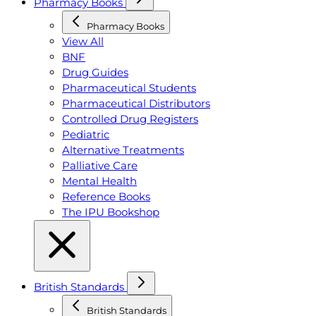
Pharmacy Books
Pharmacy Books
View All
BNF
Drug Guides
Pharmaceutical Students
Pharmaceutical Distributors
Controlled Drug Registers
Pediatric
Alternative Treatments
Palliative Care
Mental Health
Reference Books
The IPU Bookshop
British Standards
British Standards