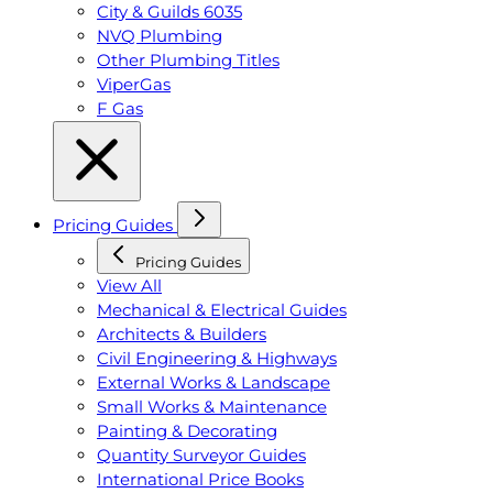
City & Guilds 6035
NVQ Plumbing
Other Plumbing Titles
ViperGas
F Gas
Pricing Guides
Pricing Guides
View All
Mechanical & Electrical Guides
Architects & Builders
Civil Engineering & Highways
External Works & Landscape
Small Works & Maintenance
Painting & Decorating
Quantity Surveyor Guides
International Price Books