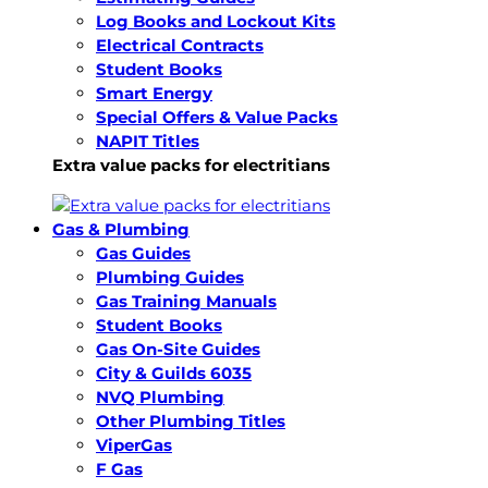
Log Books and Lockout Kits
Electrical Contracts
Student Books
Smart Energy
Special Offers & Value Packs
NAPIT Titles
Extra value packs for electritians
Gas & Plumbing
Gas Guides
Plumbing Guides
Gas Training Manuals
Student Books
Gas On-Site Guides
City & Guilds 6035
NVQ Plumbing
Other Plumbing Titles
ViperGas
F Gas