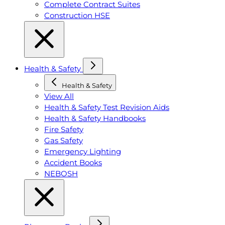
Complete Contract Suites
Construction HSE
Health & Safety
Health & Safety
View All
Health & Safety Test Revision Aids
Health & Safety Handbooks
Fire Safety
Gas Safety
Emergency Lighting
Accident Books
NEBOSH