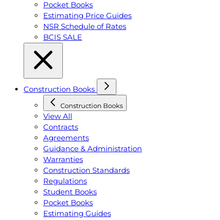
Pocket Books
Estimating Price Guides
NSR Schedule of Rates
BCIS SALE
Construction Books
Construction Books
View All
Contracts
Agreements
Guidance & Administration
Warranties
Construction Standards
Regulations
Student Books
Pocket Books
Estimating Guides