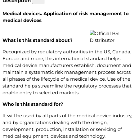
Description
Medical devices. Application of risk management to
medical devices
What is this standard about?
Recognized by regulatory authorities in the US, Canada,
Europe and more, this international standard helps
medical device manufacturers establish, document and
maintain a systematic risk management process across
all phases of the lifecycle of a medical device. Use of the
standard helps streamline the regulatory processes that
enable entry to selected markets.
Who is this standard for?
It will be used by all parts of the medical device industry,
and by organizations dealing with the design,
development, production, installation or servicing of
medical equipment, devices and technology.