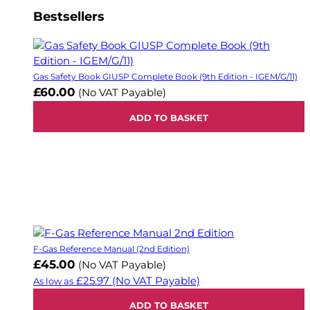
Bestsellers
Gas Safety Book GIUSP Complete Book (9th Edition - IGEM/G/11)
£60.00
(No VAT Payable)
ADD TO BASKET
F-Gas Reference Manual (2nd Edition)
£45.00
(No VAT Payable)
£25.97
(No VAT Payable)
As low as
ADD TO BASKET