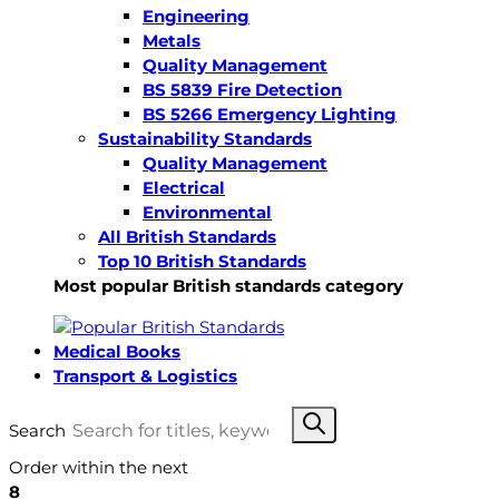
Engineering
Metals
Quality Management
BS 5839 Fire Detection
BS 5266 Emergency Lighting
Sustainability Standards
Quality Management
Electrical
Environmental
All British Standards
Top 10 British Standards
Most popular British standards category
Medical Books
Transport & Logistics
Search
Order within the next
8