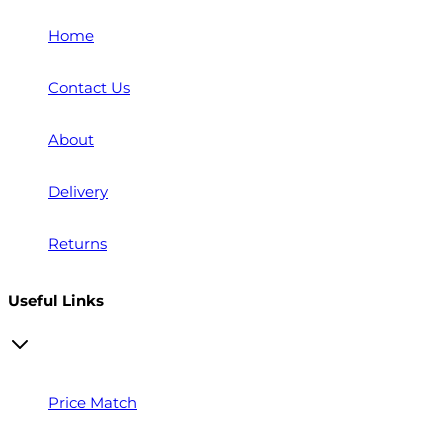
Home
Contact Us
About
Delivery
Returns
Useful Links
Price Match