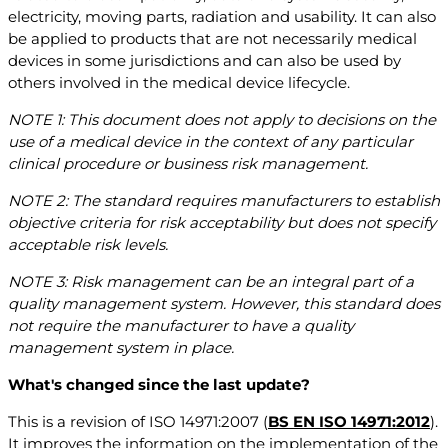
electricity, moving parts, radiation and usability. It can also
be applied to products that are not necessarily medical
devices in some jurisdictions and can also be used by
others involved in the medical device lifecycle.
NOTE 1: This document does not apply to decisions on the
use of a medical device in the context of any particular
clinical procedure or business risk management.
NOTE 2: The standard requires manufacturers to establish
objective criteria for risk acceptability but does not specify
acceptable risk levels.
NOTE 3: Risk management can be an integral part of a
quality management system. However, this standard does
not require the manufacturer to have a quality
management system in place.
What's changed since the last update?
This is a revision of ISO 14971:2007 (
BS EN ISO 14971:2012
).
It improves the information on the implementation of the