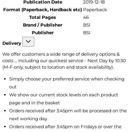
Publication Date
2019-12-18
Format (Paperback, Hardback etc)
Paperback
Total Pages
46
Brand / Publisher
BSI
Publisher
BSI
Delivery
We offer customers a wide range of delivery options &
costs ... including our quickest service - Next Day by 10:30
(M-F only, subject to location and stock availability).
Simply choose your preferred service when checking
out
We show our current stock levels on each product
page and in the basket
Orders received after 3:45pm will be processed on the
next working day.
Orders received after 3:45pm on Fridays or over the