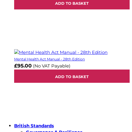
ADD TO BASKET
Mental Health Act Manual - 28th Edition
£95.00
(No VAT Payable)
ADD TO BASKET
British Standards