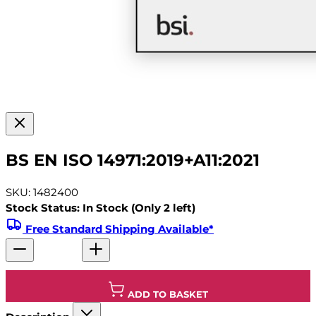
BS EN ISO 14971:2019+A11:2021
SKU: 1482400
Stock Status: In Stock (Only 2 left)
Free Standard Shipping Available*
ADD TO BASKET