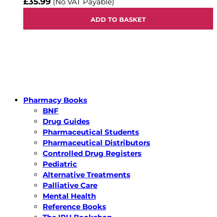
£35.99
(No VAT Payable)
ADD TO BASKET
Pharmacy Books
BNF
Drug Guides
Pharmaceutical Students
Pharmaceutical Distributors
Controlled Drug Registers
Pediatric
Alternative Treatments
Palliative Care
Mental Health
Reference Books