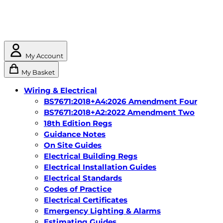
My Account
My Basket
Wiring & Electrical
BS7671:2018+A4:2026 Amendment Four
BS7671:2018+A2:2022 Amendment Two
18th Edition Regs
Guidance Notes
On Site Guides
Electrical Building Regs
Electrical Installation Guides
Electrical Standards
Codes of Practice
Electrical Certificates
Emergency Lighting & Alarms
Estimating Guides