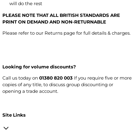
will do the rest
PLEASE NOTE THAT ALL BRITISH STANDARDS ARE
PRINT ON DEMAND AND NON-RETURNABLE
Please refer to our Returns page for full details & charges.
Looking for volume discounts?
Call us today on
01380 820 003
If you require five or more
copies of any title, to discuss group discounting or
opening a trade account.
Open a trade account
Site Links