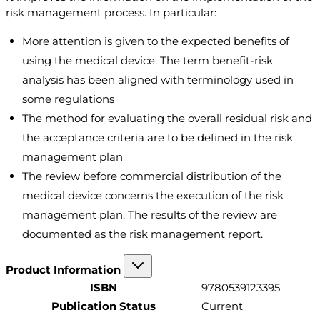
risk management process. In particular:
More attention is given to the expected benefits of
using the medical device. The term benefit-risk
analysis has been aligned with terminology used in
some regulations
The method for evaluating the overall residual risk and
the acceptance criteria are to be defined in the risk
management plan
The review before commercial distribution of the
medical device concerns the execution of the risk
management plan. The results of the review are
documented as the risk management report.
Product Information
ISBN
9780539123395
Publication Status
Current