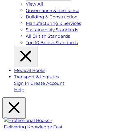
View All
Governance & Resilience
Building & Construction
Manufacturing & Services
Sustainability Standards
All British Standards
Top 10 British Standards
Medical Books
Transport & Logistics
Sign In
Create Account
Help