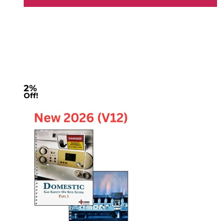
2%
Off!