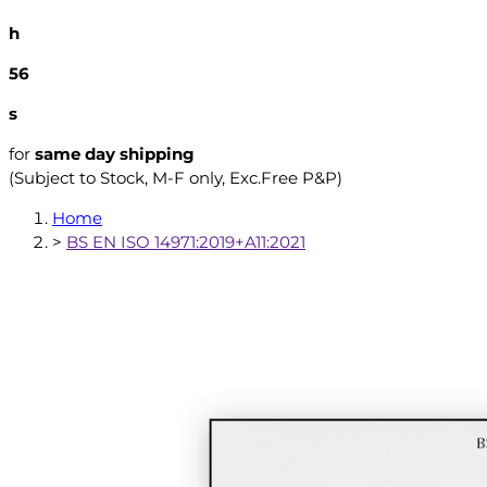
h
55
s
for
same day shipping
(Subject to Stock, M-F only, Exc.Free P&P)
Home
>
BS EN ISO 14971:2019+A11:2021