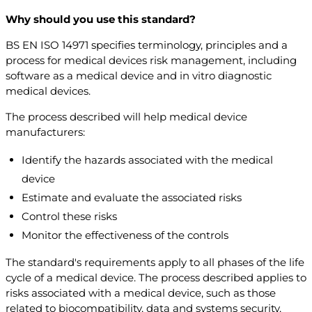
Why should you use this standard?
BS EN ISO 14971 specifies terminology, principles and a
process for medical devices risk management, including
software as a medical device and in vitro diagnostic
medical devices.
The process described will help medical device
manufacturers:
Identify the hazards associated with the medical
device
Estimate and evaluate the associated risks
Control these risks
Monitor the effectiveness of the controls
The standard's requirements apply to all phases of the life
cycle of a medical device. The process described applies to
risks associated with a medical device, such as those
related to biocompatibility, data and systems security,