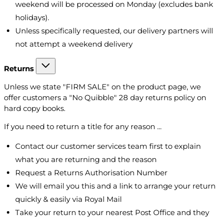
weekend will be processed on Monday (excludes bank
holidays).
Unless specifically requested, our delivery partners will
not attempt a weekend delivery
Returns
Unless we state "FIRM SALE" on the product page, we
offer customers a "No Quibble" 28 day returns policy on
hard copy books.
If you need to return a title for any reason ...
Contact our customer services team first to explain
what you are returning and the reason
Request a Returns Authorisation Number
We will email you this and a link to arrange your return
quickly & easily via Royal Mail
Take your return to your nearest Post Office and they