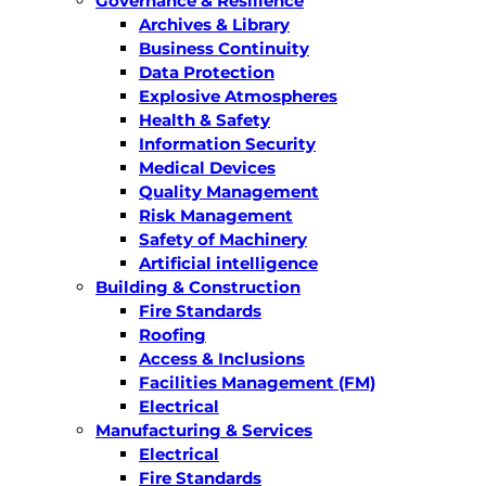
Governance & Resilience
Archives & Library
Business Continuity
Data Protection
Explosive Atmospheres
Health & Safety
Information Security
Medical Devices
Quality Management
Risk Management
Safety of Machinery
Artificial intelligence
Building & Construction
Fire Standards
Roofing
Access & Inclusions
Facilities Management (FM)
Electrical
Manufacturing & Services
Electrical
Fire Standards