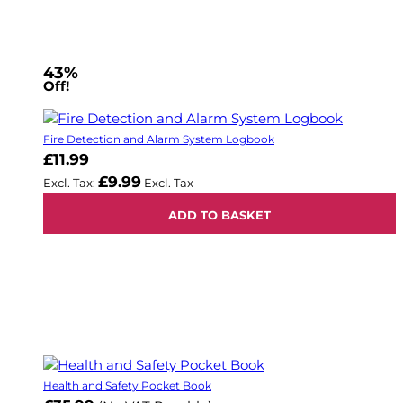
43%
Off!
Fire Detection and Alarm System Logbook
£11.99
£9.99
ADD TO BASKET
Health and Safety Pocket Book