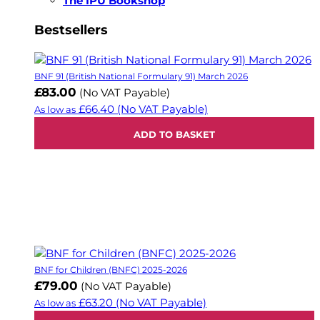
The IPU Bookshop
Bestsellers
BNF 91 (British National Formulary 91) March 2026
£83.00
(No VAT Payable)
£66.40
(No VAT Payable)
As low as
ADD TO BASKET
BNF for Children (BNFC) 2025-2026
£79.00
(No VAT Payable)
£63.20
(No VAT Payable)
As low as