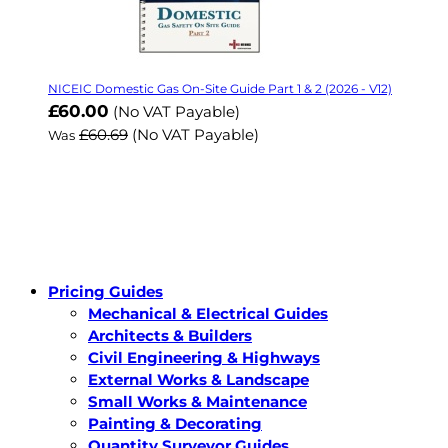
NICEIC Domestic Gas On-Site Guide Part 1 & 2 (2026 - V12)
Now
£60.00
(No VAT Payable)
£60.69
(No VAT Payable)
Was
Pricing Guides
Mechanical & Electrical Guides
Architects & Builders
Civil Engineering & Highways
External Works & Landscape
Small Works & Maintenance
Painting & Decorating
Quantity Surveyor Guides