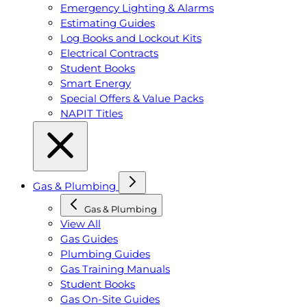
Emergency Lighting & Alarms
Estimating Guides
Log Books and Lockout Kits
Electrical Contracts
Student Books
Smart Energy
Special Offers & Value Packs
NAPIT Titles
Gas & Plumbing
Gas & Plumbing
View All
Gas Guides
Plumbing Guides
Gas Training Manuals
Student Books
Gas On-Site Guides