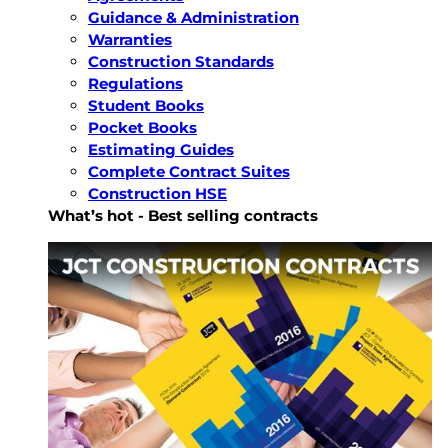
Guidance & Administration
Warranties
Construction Standards
Regulations
Student Books
Pocket Books
Estimating Guides
Complete Contract Suites
Construction HSE
What’s hot - Best selling contracts