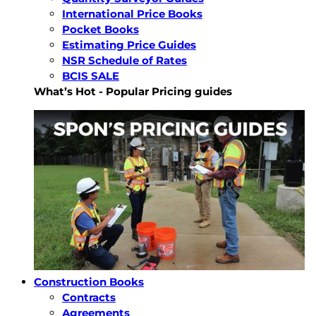
International Price Books
Pocket Books
Estimating Price Guides
NSR Schedule of Rates
BCIS SALE
What’s Hot - Popular Pricing guides
Construction Books
Contracts
Agreements