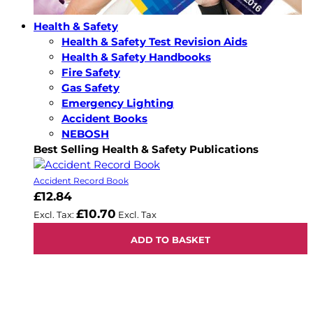
Health & Safety
Health & Safety Test Revision Aids
Health & Safety Handbooks
Fire Safety
Gas Safety
Emergency Lighting
Accident Books
NEBOSH
Best Selling Health & Safety Publications
Accident Record Book
£12.84
£10.70
ADD TO BASKET