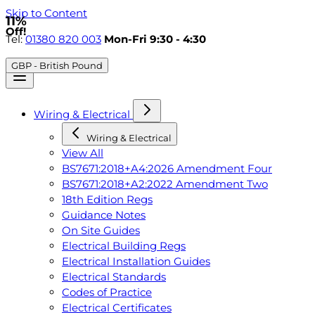
Skip to Content
11%
Off!
Tel:
01380 820 003
Mon-Fri 9:30 - 4:30
GBP - British Pound
Wiring & Electrical
Wiring & Electrical
View All
BS7671:2018+A4:2026 Amendment Four
BS7671:2018+A2:2022 Amendment Two
18th Edition Regs
Guidance Notes
On Site Guides
Electrical Building Regs
Electrical Installation Guides
Electrical Standards
Codes of Practice
Electrical Certificates