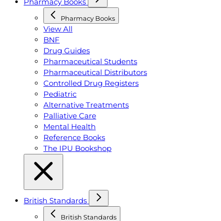
Pharmacy Books
Pharmacy Books
View All
BNF
Drug Guides
Pharmaceutical Students
Pharmaceutical Distributors
Controlled Drug Registers
Pediatric
Alternative Treatments
Palliative Care
Mental Health
Reference Books
The IPU Bookshop
British Standards
British Standards