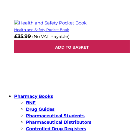
Health and Safety Pocket Book
£35.99
(No VAT Payable)
ADD TO BASKET
Pharmacy Books
BNF
Drug Guides
Pharmaceutical Students
Pharmaceutical Distributors
Controlled Drug Registers