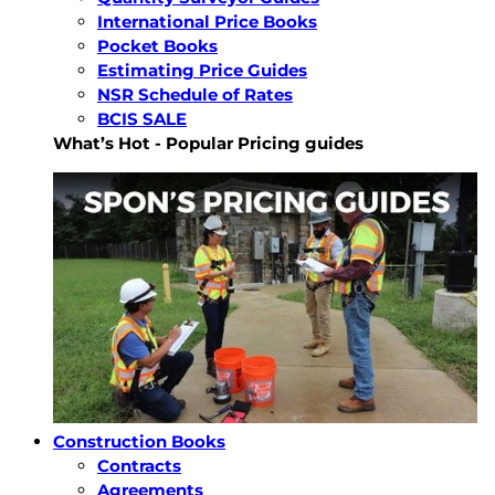
International Price Books
Pocket Books
Estimating Price Guides
NSR Schedule of Rates
BCIS SALE
What’s Hot - Popular Pricing guides
Construction Books
Contracts
Agreements