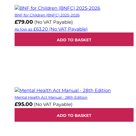
BNF for Children (BNFC) 2025-2026
£79.00
(No VAT Payable)
£63.20
(No VAT Payable)
As low as
ADD TO BASKET
Mental Health Act Manual - 28th Edition
£95.00
(No VAT Payable)
ADD TO BASKET