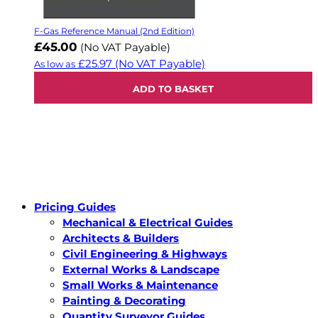
F-Gas Reference Manual (2nd Edition)
£45.00
(No VAT Payable)
£25.97
(No VAT Payable)
As low as
ADD TO BASKET
Pricing Guides
Mechanical & Electrical Guides
Architects & Builders
Civil Engineering & Highways
External Works & Landscape
Small Works & Maintenance
Painting & Decorating
Quantity Surveyor Guides