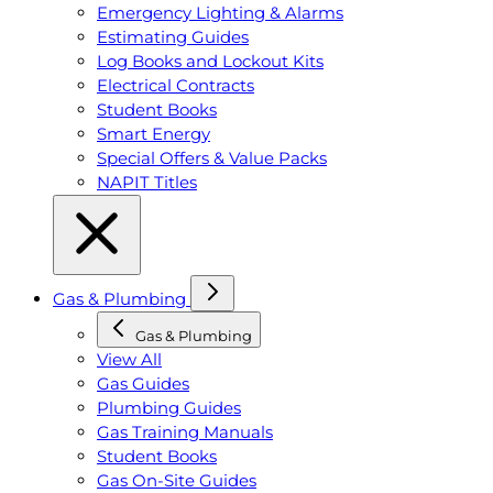
Emergency Lighting & Alarms
Estimating Guides
Log Books and Lockout Kits
Electrical Contracts
Student Books
Smart Energy
Special Offers & Value Packs
NAPIT Titles
Gas & Plumbing
Gas & Plumbing
View All
Gas Guides
Plumbing Guides
Gas Training Manuals
Student Books
Gas On-Site Guides