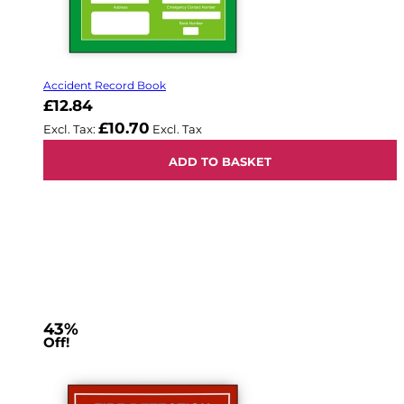
Accident Record Book
£12.84
£10.70
ADD TO BASKET
43%
Off!