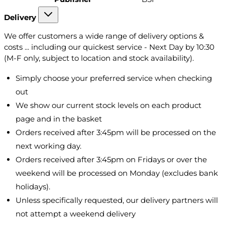
Delivery
We offer customers a wide range of delivery options &
costs ... including our quickest service - Next Day by 10:30
(M-F only, subject to location and stock availability).
Simply choose your preferred service when checking
out
We show our current stock levels on each product
page and in the basket
Orders received after 3:45pm will be processed on the
next working day.
Orders received after 3:45pm on Fridays or over the
weekend will be processed on Monday (excludes bank
holidays).
Unless specifically requested, our delivery partners will
not attempt a weekend delivery