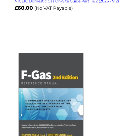
NICEIC Domestic Gas On-Site Guide Part 1 & 2 (2026 - V12)
£60.00
(No VAT Payable)