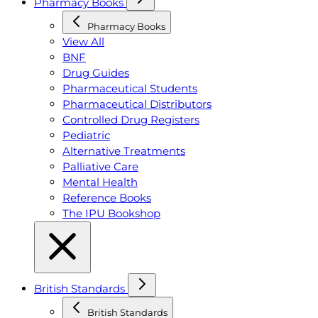
Pharmacy Books
Pharmacy Books
View All
BNF
Drug Guides
Pharmaceutical Students
Pharmaceutical Distributors
Controlled Drug Registers
Pediatric
Alternative Treatments
Palliative Care
Mental Health
Reference Books
The IPU Bookshop
British Standards
British Standards