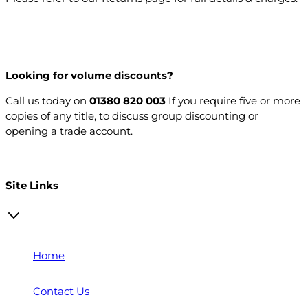
Looking for volume discounts?
Call us today on
01380 820 003
If you require five or more
copies of any title, to discuss group discounting or
opening a trade account.
Open a trade account
Site Links
Home
Contact Us