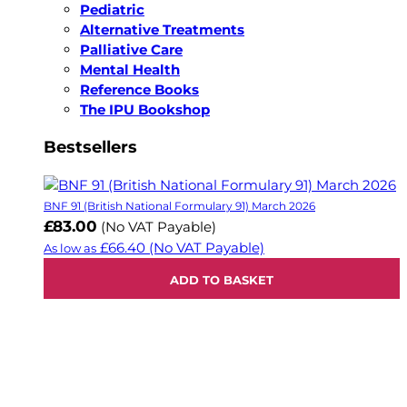
Pediatric
Alternative Treatments
Palliative Care
Mental Health
Reference Books
The IPU Bookshop
Bestsellers
BNF 91 (British National Formulary 91) March 2026
£83.00
(No VAT Payable)
£66.40
(No VAT Payable)
As low as
ADD TO BASKET