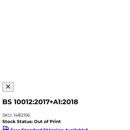
BS 10012:2017+A1:2018
SKU: 1482156
Stock Status: Out of Print