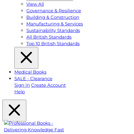
View All
Governance & Resilience
Building & Construction
Manufacturing & Services
Sustainability Standards
All British Standards
Top 10 British Standards
Medical Books
SALE - Clearance
Sign In
Create Account
Help