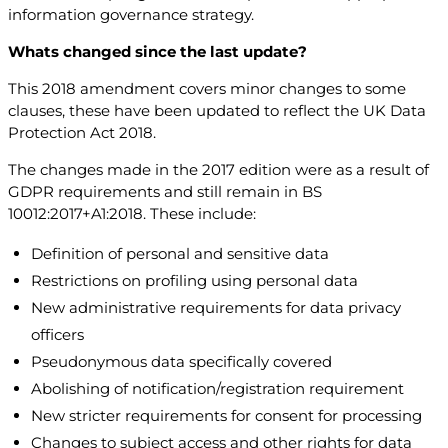
information governance strategy.
Whats changed since the last update?
This 2018 amendment covers minor changes to some
clauses, these have been updated to reflect the UK Data
Protection Act 2018.
The changes made in the 2017 edition were as a result of
GDPR requirements and still remain in BS
10012:2017+A1:2018. These include:
Definition of personal and sensitive data
Restrictions on profiling using personal data
New administrative requirements for data privacy
officers
Pseudonymous data specifically covered
Abolishing of notification/registration requirement
New stricter requirements for consent for processing
Changes to subject access and other rights for data