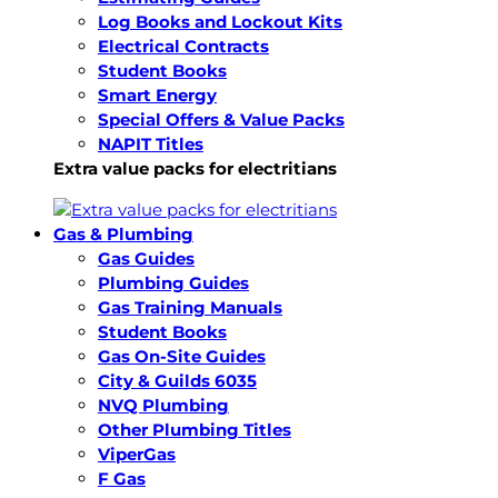
Log Books and Lockout Kits
Electrical Contracts
Student Books
Smart Energy
Special Offers & Value Packs
NAPIT Titles
Extra value packs for electritians
Gas & Plumbing
Gas Guides
Plumbing Guides
Gas Training Manuals
Student Books
Gas On-Site Guides
City & Guilds 6035
NVQ Plumbing
Other Plumbing Titles
ViperGas
F Gas