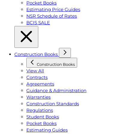
Pocket Books
Estimating Price Guides
NSR Schedule of Rates
BCIS SALE
Construction Books
Construction Books
View All
Contracts
Agreements
Guidance & Administration
Warranties
Construction Standards
Regulations
Student Books
Pocket Books
Estimating Guides