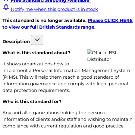
Free Standard Shipping Available*
Notify me when this product is in stock
This standard is no longer available.
Please CLICK HERE
to view our full British Standards range.
Description
What is this standard about?
It shows organizations how to
implement a Personal Information Management System
(PIMS). This will help them reach a good standard of
information governance and comply with legal personal
data protection requirements.
Who is this standard for?
Any and all organizations holding the personal
information of clients and/or staff and wishing to maintain
compliance with current regulation and good practice.