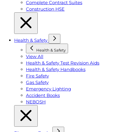
Complete Contract Suites
Construction HSE
Health & Safety
Health & Safety
View All
Health & Safety Test Revision Aids
Health & Safety Handbooks
Fire Safety
Gas Safety
Emergency Lighting
Accident Books
NEBOSH