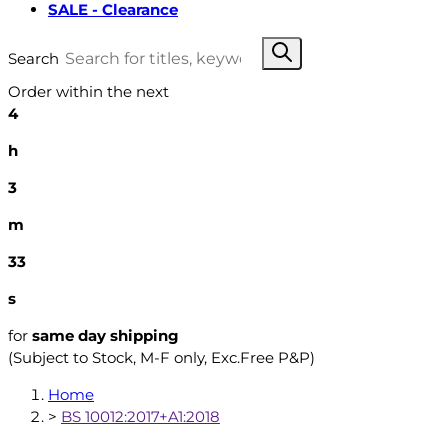
SALE - Clearance
Search
Order within the next
4
h
3
m
32
s
for
same day shipping
(Subject to Stock, M-F only, Exc.Free P&P)
Home
>
BS 10012:2017+A1:2018