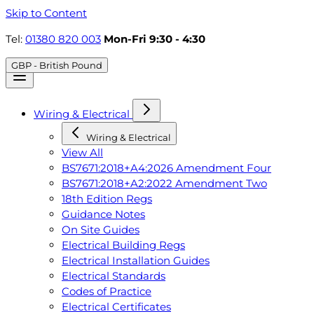
Skip to Content
Tel:
01380 820 003
Mon-Fri 9:30 - 4:30
GBP - British Pound
Wiring & Electrical
Wiring & Electrical
View All
BS7671:2018+A4:2026 Amendment Four
BS7671:2018+A2:2022 Amendment Two
18th Edition Regs
Guidance Notes
On Site Guides
Electrical Building Regs
Electrical Installation Guides
Electrical Standards
Codes of Practice
Electrical Certificates