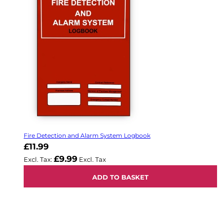
Fire Detection and Alarm System Logbook
£11.99
£9.99
ADD TO BASKET