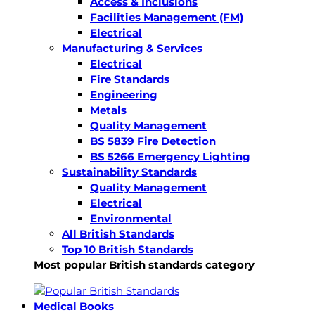
Access & Inclusions
Facilities Management (FM)
Electrical
Manufacturing & Services
Electrical
Fire Standards
Engineering
Metals
Quality Management
BS 5839 Fire Detection
BS 5266 Emergency Lighting
Sustainability Standards
Quality Management
Electrical
Environmental
All British Standards
Top 10 British Standards
Most popular British standards category
Medical Books