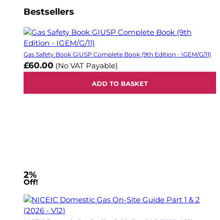
Bestsellers
Gas Safety Book GIUSP Complete Book (9th Edition - IGEM/G/11)
£60.00
(No VAT Payable)
ADD TO BASKET
2%
Off!