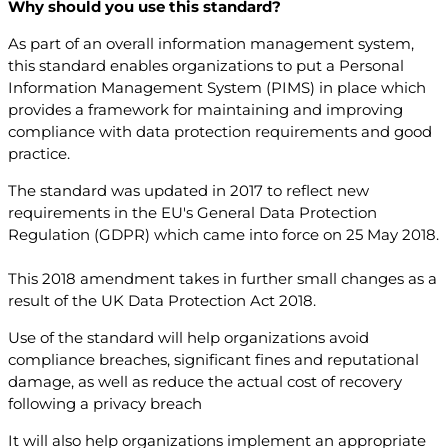
Why should you use this standard?
As part of an overall information management system,
this standard enables organizations to put a Personal
Information Management System (PIMS) in place which
provides a framework for maintaining and improving
compliance with data protection requirements and good
practice.
The standard was updated in 2017 to reflect new
requirements in the EU's General Data Protection
Regulation (GDPR) which came into force on 25 May 2018.
This 2018 amendment takes in further small changes as a
result of the UK Data Protection Act 2018.
Use of the standard will help organizations avoid
compliance breaches, significant fines and reputational
damage, as well as reduce the actual cost of recovery
following a privacy breach
It will also help organizations implement an appropriate