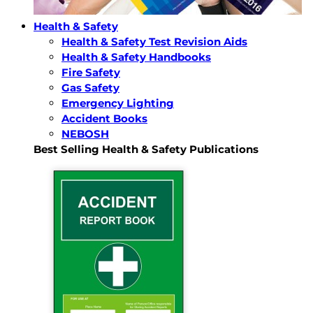
Health & Safety
Health & Safety Test Revision Aids
Health & Safety Handbooks
Fire Safety
Gas Safety
Emergency Lighting
Accident Books
NEBOSH
Best Selling Health & Safety Publications