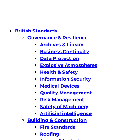
British Standards
Governance & Resilience
Archives & Library
Business Continuity
Data Protection
Explosive Atmospheres
Health & Safety
Information Security
Medical Devices
Quality Management
Risk Management
Safety of Machinery
Artificial intelligence
Building & Construction
Fire Standards
Roofing