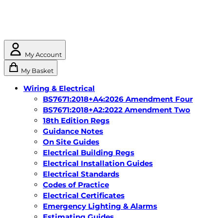
My Account
My Basket
Wiring & Electrical
BS7671:2018+A4:2026 Amendment Four
BS7671:2018+A2:2022 Amendment Two
18th Edition Regs
Guidance Notes
On Site Guides
Electrical Building Regs
Electrical Installation Guides
Electrical Standards
Codes of Practice
Electrical Certificates
Emergency Lighting & Alarms
Estimating Guides