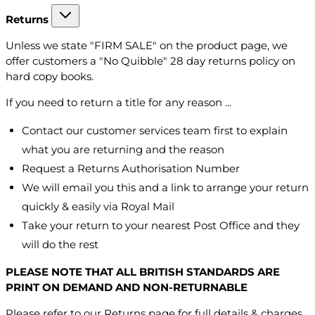
Returns
Unless we state "FIRM SALE" on the product page, we
offer customers a "No Quibble" 28 day returns policy on
hard copy books.
If you need to return a title for any reason ...
Contact our customer services team first to explain
what you are returning and the reason
Request a Returns Authorisation Number
We will email you this and a link to arrange your return
quickly & easily via Royal Mail
Take your return to your nearest Post Office and they
will do the rest
PLEASE NOTE THAT ALL BRITISH STANDARDS ARE
PRINT ON DEMAND AND NON-RETURNABLE
Please refer to our Returns page for full details & charges.