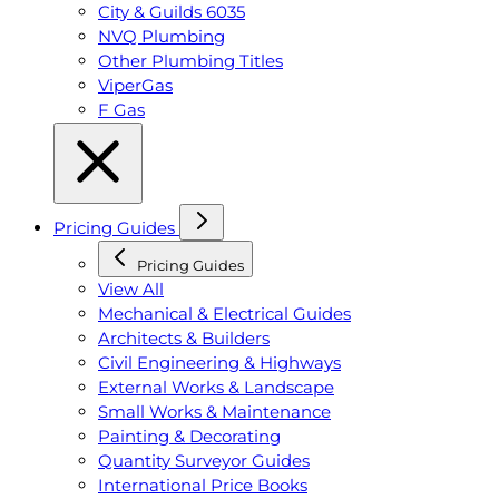
City & Guilds 6035
NVQ Plumbing
Other Plumbing Titles
ViperGas
F Gas
Pricing Guides
Pricing Guides
View All
Mechanical & Electrical Guides
Architects & Builders
Civil Engineering & Highways
External Works & Landscape
Small Works & Maintenance
Painting & Decorating
Quantity Surveyor Guides
International Price Books