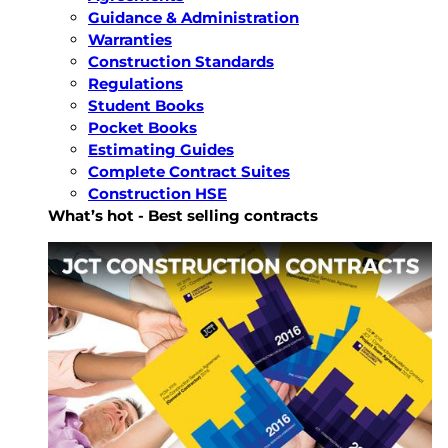
Guidance & Administration
Warranties
Construction Standards
Regulations
Student Books
Pocket Books
Estimating Guides
Complete Contract Suites
Construction HSE
What’s hot - Best selling contracts