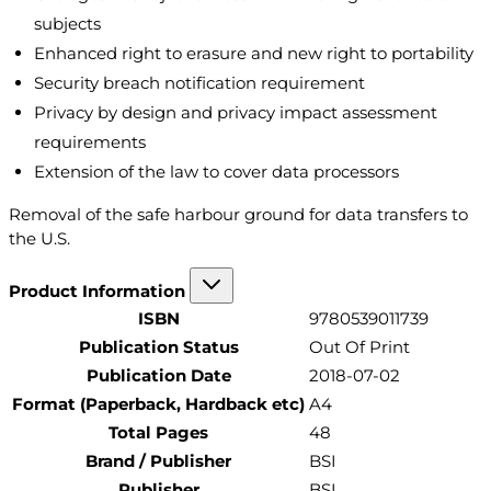
subjects
Enhanced right to erasure and new right to portability
Security breach notification requirement
Privacy by design and privacy impact assessment
requirements
Extension of the law to cover data processors
Removal of the safe harbour ground for data transfers to
the U.S.
Product Information
ISBN
9780539011739
Publication Status
Out Of Print
Publication Date
2018-07-02
Format (Paperback, Hardback etc)
A4
Total Pages
48
Brand / Publisher
BSI
Publisher
BSI