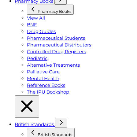
Pharmacy Books
Pharmacy Books
View All
BNF
Drug Guides
Pharmaceutical Students
Pharmaceutical Distributors
Controlled Drug Registers
Pediatric
Alternative Treatments
Palliative Care
Mental Health
Reference Books
The IPU Bookshop
British Standards
British Standards