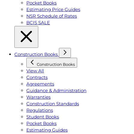
Pocket Books
Estimating Price Guides
NSR Schedule of Rates
BCIS SALE
Construction Books
Construction Books
View All
Contracts
Agreements
Guidance & Administration
Warranties
Construction Standards
Regulations
Student Books
Pocket Books
Estimating Guides