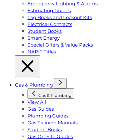
Emergency Lighting & Alarms
Estimating Guides
Log Books and Lockout Kits
Electrical Contracts
Student Books
Smart Energy
Special Offers & Value Packs
NAPIT Titles
Gas & Plumbing
Gas & Plumbing
View All
Gas Guides
Plumbing Guides
Gas Training Manuals
Student Books
Gas On-Site Guides