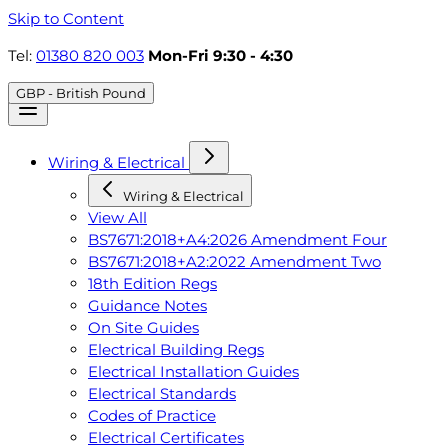
Skip to Content
Tel:
01380 820 003
Mon-Fri 9:30 - 4:30
GBP - British Pound
Wiring & Electrical
Wiring & Electrical
View All
BS7671:2018+A4:2026 Amendment Four
BS7671:2018+A2:2022 Amendment Two
18th Edition Regs
Guidance Notes
On Site Guides
Electrical Building Regs
Electrical Installation Guides
Electrical Standards
Codes of Practice
Electrical Certificates