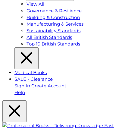
View All
Governance & Resilience
Building & Construction
Manufacturing & Services
Sustainability Standards
All British Standards
Top 10 British Standards
Medical Books
SALE - Clearance
Sign In
Create Account
Help