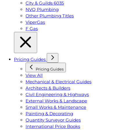
City & Guilds 6035
NVQ Plumbing
Other Plumbing Titles
ViperGas
F Gas
Pricing Guides
Pricing Guides
View All
Mechanical & Electrical Guides
Architects & Builders
Civil Engineering & Highways
External Works & Landscape
Small Works & Maintenance
Painting & Decorating
Quantity Surveyor Guides
International Price Books