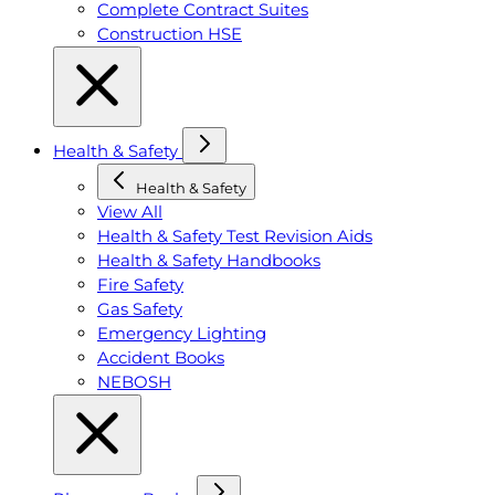
Complete Contract Suites
Construction HSE
Health & Safety
Health & Safety
View All
Health & Safety Test Revision Aids
Health & Safety Handbooks
Fire Safety
Gas Safety
Emergency Lighting
Accident Books
NEBOSH