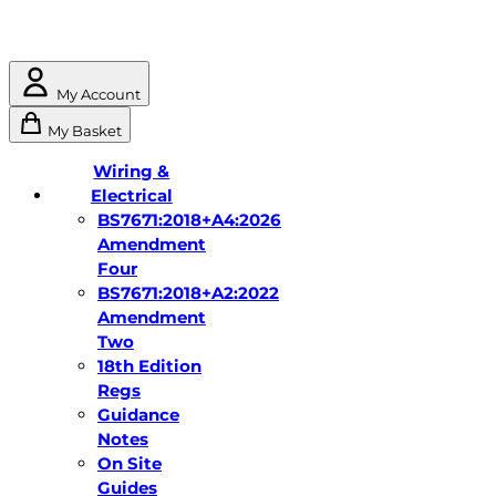
My Account
My Basket
Wiring &
Electrical
BS7671:2018+A4:2026
Amendment
Four
BS7671:2018+A2:2022
Amendment
Two
18th Edition
Regs
Guidance
Notes
On Site
Guides