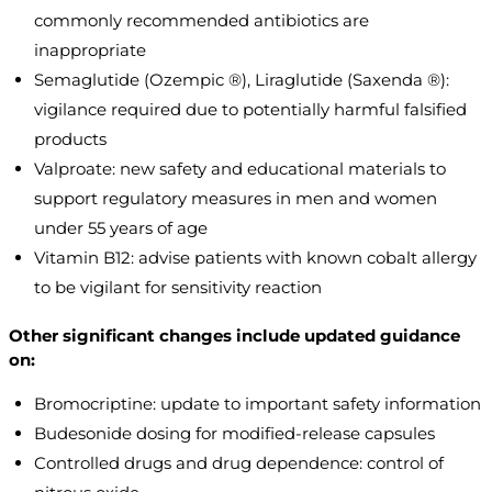
commonly recommended antibiotics are
inappropriate
Semaglutide (Ozempic ®), Liraglutide (Saxenda ®):
vigilance required due to potentially harmful falsified
products
Valproate: new safety and educational materials to
support regulatory measures in men and women
under 55 years of age
Vitamin B12: advise patients with known cobalt allergy
to be vigilant for sensitivity reaction
Other significant changes include updated guidance
on:
Bromocriptine: update to important safety information
Budesonide dosing for modified-release capsules
Controlled drugs and drug dependence: control of