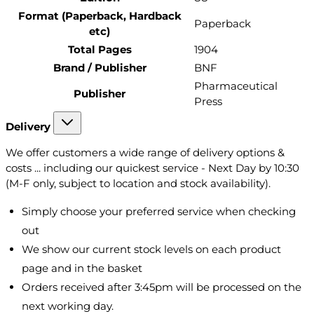
Format (Paperback, Hardback
Paperback
etc)
Total Pages
1904
Brand / Publisher
BNF
Pharmaceutical
Publisher
Press
Delivery
We offer customers a wide range of delivery options &
costs ... including our quickest service - Next Day by 10:30
(M-F only, subject to location and stock availability).
Simply choose your preferred service when checking
out
We show our current stock levels on each product
page and in the basket
Orders received after 3:45pm will be processed on the
next working day.