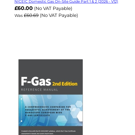
NICEIC Domestic Gas On-Site Guide Part 1 & 2 (2026 - V12)
Now
£60.00
(No VAT Payable)
£60.69
(No VAT Payable)
Was