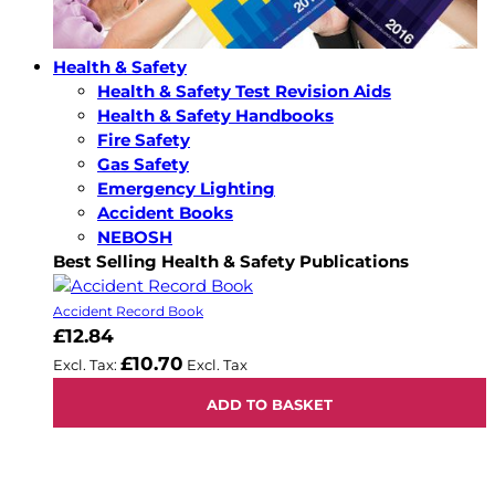
Health & Safety
Health & Safety Test Revision Aids
Health & Safety Handbooks
Fire Safety
Gas Safety
Emergency Lighting
Accident Books
NEBOSH
Best Selling Health & Safety Publications
Accident Record Book
£12.84
£10.70
ADD TO BASKET