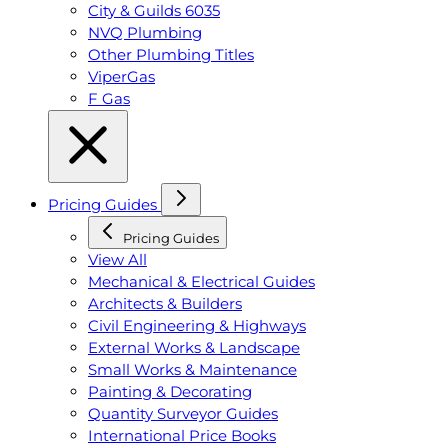
City & Guilds 6035
NVQ Plumbing
Other Plumbing Titles
ViperGas
F Gas
Pricing Guides
Pricing Guides
View All
Mechanical & Electrical Guides
Architects & Builders
Civil Engineering & Highways
External Works & Landscape
Small Works & Maintenance
Painting & Decorating
Quantity Surveyor Guides
International Price Books