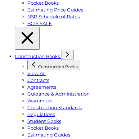
Pocket Books
Estimating Price Guides
NSR Schedule of Rates
BCIS SALE
Construction Books
Construction Books
View All
Contracts
Agreements
Guidance & Administration
Warranties
Construction Standards
Regulations
Student Books
Pocket Books
Estimating Guides