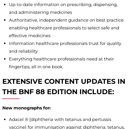
Up-to-date information on prescribing, dispensing,
and administering medicines
Authoritative, independent guidance on best practice
enabling healthcare professionals to select safe and
effective medicines
Information healthcare professionals trust for quality
and reliability
Everything healthcare professionals need at their
fingertips, all in one book.
EXTENSIVE CONTENT UPDATES IN
THE BNF 88 EDITION INCLUDE:
New monographs for:
Adacel ® [diphtheria with tetanus and pertussis
vaccine] for immunisation against diphtheria, tetanus,