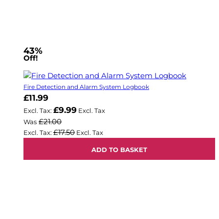
43%
Off!
Fire Detection and Alarm System Logbook
Now
£11.99
£9.99
£21.00
Was
£17.50
ADD TO BASKET