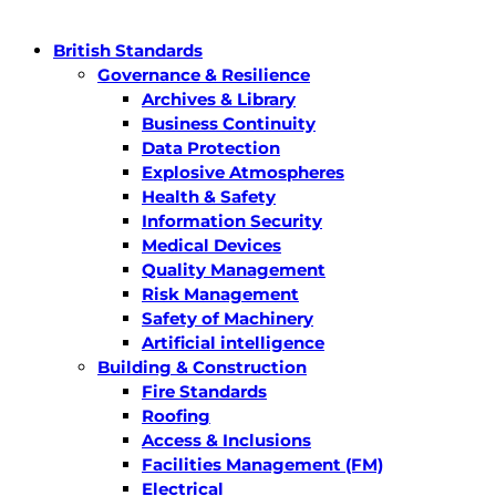
British Standards
Governance & Resilience
Archives & Library
Business Continuity
Data Protection
Explosive Atmospheres
Health & Safety
Information Security
Medical Devices
Quality Management
Risk Management
Safety of Machinery
Artificial intelligence
Building & Construction
Fire Standards
Roofing
Access & Inclusions
Facilities Management (FM)
Electrical