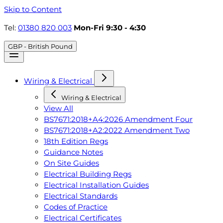
Skip to Content
Tel:
01380 820 003
Mon-Fri 9:30 - 4:30
GBP - British Pound
Wiring & Electrical
Wiring & Electrical
View All
BS7671:2018+A4:2026 Amendment Four
BS7671:2018+A2:2022 Amendment Two
18th Edition Regs
Guidance Notes
On Site Guides
Electrical Building Regs
Electrical Installation Guides
Electrical Standards
Codes of Practice
Electrical Certificates