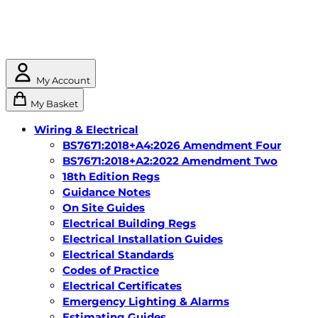
My Account
My Basket
Wiring & Electrical
BS7671:2018+A4:2026 Amendment Four
BS7671:2018+A2:2022 Amendment Two
18th Edition Regs
Guidance Notes
On Site Guides
Electrical Building Regs
Electrical Installation Guides
Electrical Standards
Codes of Practice
Electrical Certificates
Emergency Lighting & Alarms
Estimating Guides