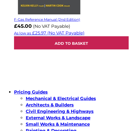
F-Gas Reference Manual (2nd Edition)
£45.00
(No VAT Payable)
£25.97
(No VAT Payable)
As low as
ADD TO BASKET
Pricing Guides
Mechanical & Electrical Guides
Architects & Builders
Civil Engineering & Highways
External Works & Landscape
Small Works & Maintenance
Painting & Decorating