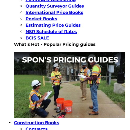
Quantity Surveyor Guides
International Price Books
Pocket Books
Estimating Price Guides
NSR Schedule of Rates
BCIS SALE
What’s Hot - Popular Pricing guides
Construction Books
Contracts