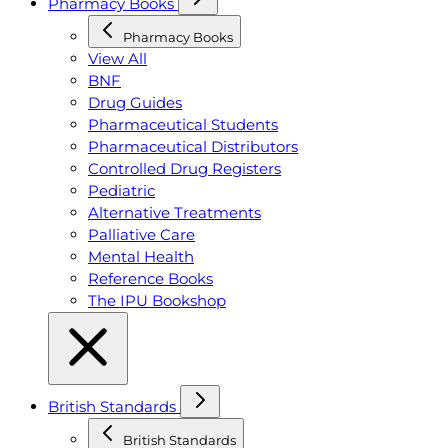
Pharmacy Books
Pharmacy Books
View All
BNF
Drug Guides
Pharmaceutical Students
Pharmaceutical Distributors
Controlled Drug Registers
Pediatric
Alternative Treatments
Palliative Care
Mental Health
Reference Books
The IPU Bookshop
British Standards
British Standards