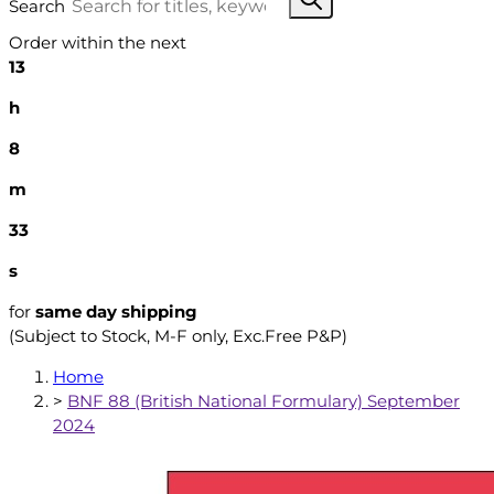
Search
Order within the next
13
h
8
m
32
s
for
same day shipping
(Subject to Stock, M-F only, Exc.Free P&P)
Home
>
BNF 88 (British National Formulary) September
2024