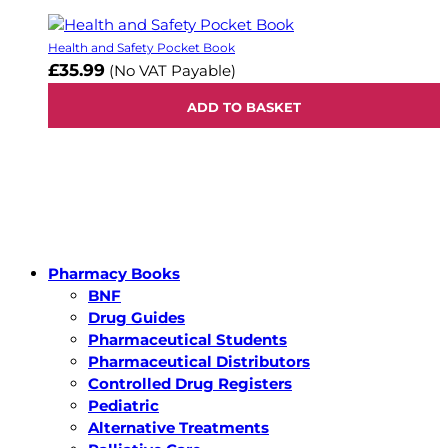
Health and Safety Pocket Book
£35.99
(No VAT Payable)
ADD TO BASKET
Pharmacy Books
BNF
Drug Guides
Pharmaceutical Students
Pharmaceutical Distributors
Controlled Drug Registers
Pediatric
Alternative Treatments