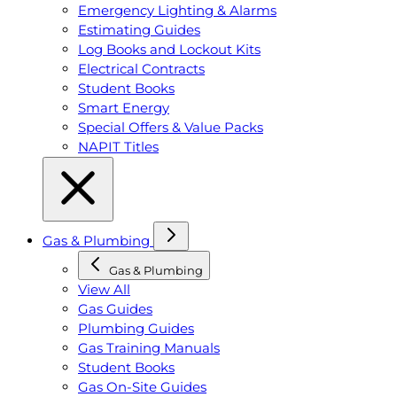
Emergency Lighting & Alarms
Estimating Guides
Log Books and Lockout Kits
Electrical Contracts
Student Books
Smart Energy
Special Offers & Value Packs
NAPIT Titles
Gas & Plumbing
Gas & Plumbing
View All
Gas Guides
Plumbing Guides
Gas Training Manuals
Student Books
Gas On-Site Guides