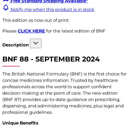
Free Standard Shipping Available*
Notify me when this product is in stock
This edition os now out of print
Please
CLICK HERE
for the latest edition of BNF
Description
BNF 88 - SEPTEMBER 2024
The British National Formulary (BNF) is the first choice for
concise medicines information. Trusted by healthcare
professionals across the world to support confident
decision-making at the point of care. The new edition
(BNF 87) provides up-to-date guidance on prescribing,
dispensing, and administering medicines, plus legal and
professional guidelines.
Unique Benefits