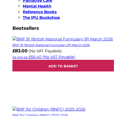
Palliative Care
Mental Health
Reference Books
The IPU Bookshop
Bestsellers
BNF 91 (British National Formulary 91) March 2026
£83.00
(No VAT Payable)
£66.40
(No VAT Payable)
As low as
ADD TO BASKET
BNF for Children (BNFC) 2025-2026