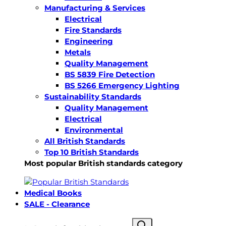
Manufacturing & Services
Electrical
Fire Standards
Engineering
Metals
Quality Management
BS 5839 Fire Detection
BS 5266 Emergency Lighting
Sustainability Standards
Quality Management
Electrical
Environmental
All British Standards
Top 10 British Standards
Most popular British standards category
Medical Books
SALE - Clearance