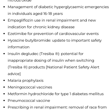
nitrous oxide
Management of diabetic hyperglycaemic emergencies
in individuals aged 16-18 years
Empagliflozin use in renal impairment and new
indication for chronic kidney disease
Ezetimibe for prevention of cardiovascular events
Hyoscine butylbromide: update to important safety
information
Insulin degludec (Tresiba ®): potential for
inappropriate dosing of insulin when switching
(Tresiba ®) products [National Patient Safety Alert
advice]
Malaria prophylaxis
Meningococcal vaccines
Metformin hydrochloride for type 1 diabetes mellitus
Pneumococcal vaccine
Prescribing in renal impairment: removal of race from