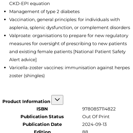
CKD-EPI equation
Management of type 2 diabetes
Vaccination, general principles: for individuals with
asplenia, splenic dysfunction, or complement disorders
Valproate: organisations to prepare for new regulatory
measures for oversight of prescribing to new patients
and existing female patients [National Patient Safety
Alert advice]
Varicella-zoster vaccines: immunisation against herpes
zoster (shingles)
Product Information
ISBN
9780857114822
Publication Status
Out Of Print
Publication Date
2024-09-13
Edition
88