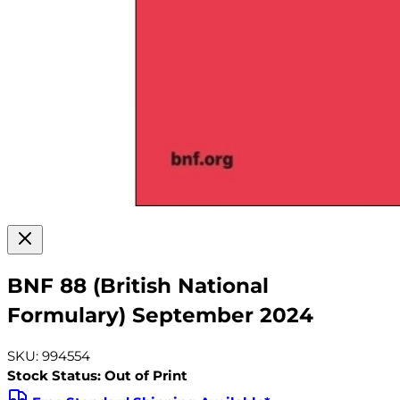
BNF 88 (British National
Formulary) September 2024
SKU: 994554
Stock Status: Out of Print