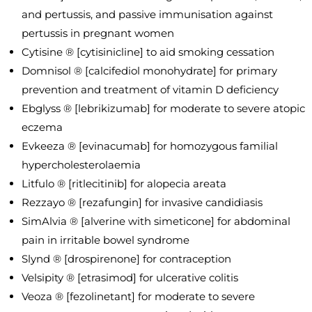
and pertussis, and passive immunisation against
pertussis in pregnant women
Cytisine ® [cytisinicline] to aid smoking cessation
Domnisol ® [calcifediol monohydrate] for primary
prevention and treatment of vitamin D deficiency
Ebglyss ® [lebrikizumab] for moderate to severe atopic
eczema
Evkeeza ® [evinacumab] for homozygous familial
hypercholesterolaemia
Litfulo ® [ritlecitinib] for alopecia areata
Rezzayo ® [rezafungin] for invasive candidiasis
SimAlvia ® [alverine with simeticone] for abdominal
pain in irritable bowel syndrome
Slynd ® [drospirenone] for contraception
Velsipity ® [etrasimod] for ulcerative colitis
Veoza ® [fezolinetant] for moderate to severe