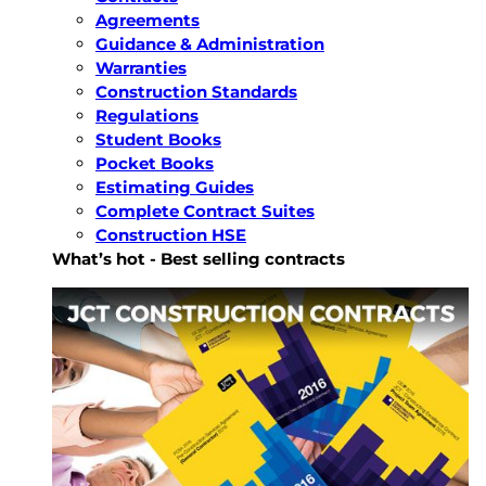
Agreements
Guidance & Administration
Warranties
Construction Standards
Regulations
Student Books
Pocket Books
Estimating Guides
Complete Contract Suites
Construction HSE
What’s hot - Best selling contracts