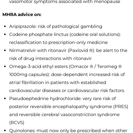
vasomotor symptoms associated with menopause
MHRA advice on:
Aripiprazole: risk of pathological gambling
Codeine phosphate linctus (codeine oral solutions):
reclassification to prescription-only medicine
Nirmatrelvir with ritonavir (Paxlovid ®): be alert to the
risk of drug interactions with ritonavir
Omega-3-acid ethyl esters (Omacor ® / Teromeg ®
1000mg capsules): dose-dependent increased risk of
atrial fibrillation in patients with established
cardiovascular diseases or cardiovascular risk factors
Pseudoephedrine hydrochloride: very rare risk of
posterior reversible encephalopathy syndrome (PRES)
and reversible cerebral vasoconstriction syndrome
(RCVS)
Quinolones: must now only be prescribed when other