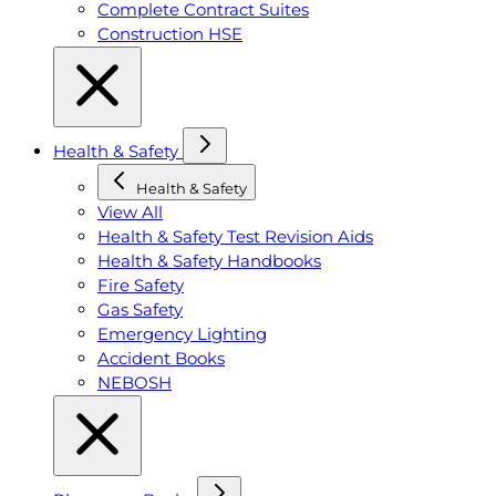
Complete Contract Suites
Construction HSE
Health & Safety
Health & Safety
View All
Health & Safety Test Revision Aids
Health & Safety Handbooks
Fire Safety
Gas Safety
Emergency Lighting
Accident Books
NEBOSH