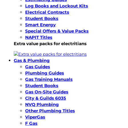
Log Books and Lockout Kits
Electrical Contracts
Student Books
Smart Energy
Special Offers & Value Packs
NAPIT Titles
Extra value packs for electritians
Gas & Plumbing
Gas Guides
Plumbing Guides
Gas Training Manuals
Student Books
Gas On-Site Guides
City & Guilds 6035
NVQ Plumbing
Other Plumbing Titles
ViperGas
F Gas