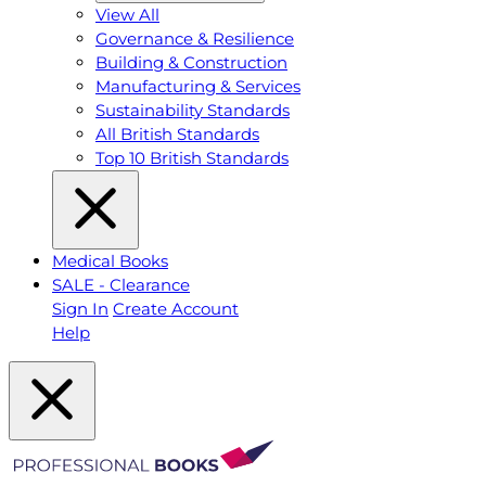
View All
Governance & Resilience
Building & Construction
Manufacturing & Services
Sustainability Standards
All British Standards
Top 10 British Standards
Medical Books
SALE - Clearance
Sign In
Create Account
Help