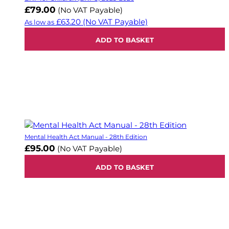
£79.00
(No VAT Payable)
£63.20
(No VAT Payable)
As low as
ADD TO BASKET
Mental Health Act Manual - 28th Edition
£95.00
(No VAT Payable)
ADD TO BASKET