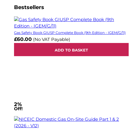
Bestsellers
Gas Safety Book GIUSP Complete Book (9th Edition - IGEM/G/11)
£60.00
(No VAT Payable)
ADD TO BASKET
2%
Off!