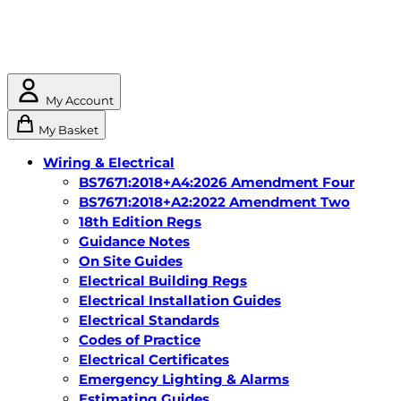
My Account
My Basket
Wiring & Electrical
BS7671:2018+A4:2026 Amendment Four
BS7671:2018+A2:2022 Amendment Two
18th Edition Regs
Guidance Notes
On Site Guides
Electrical Building Regs
Electrical Installation Guides
Electrical Standards
Codes of Practice
Electrical Certificates
Emergency Lighting & Alarms
Estimating Guides