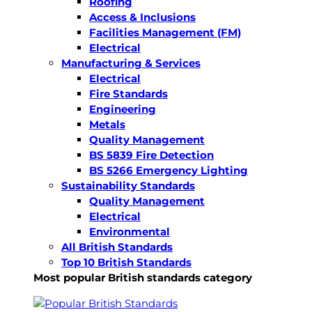
Roofing
Access & Inclusions
Facilities Management (FM)
Electrical
Manufacturing & Services
Electrical
Fire Standards
Engineering
Metals
Quality Management
BS 5839 Fire Detection
BS 5266 Emergency Lighting
Sustainability Standards
Quality Management
Electrical
Environmental
All British Standards
Top 10 British Standards
Most popular British standards category