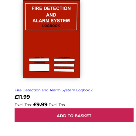
Fire Detection and Alarm System Logbook
£11.99
£9.99
ADD TO BASKET