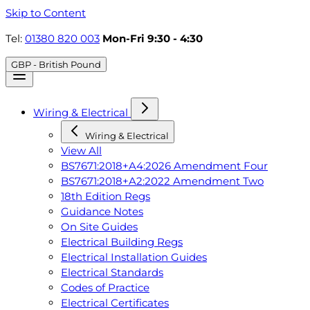
Skip to Content
Tel:
01380 820 003
Mon-Fri 9:30 - 4:30
GBP - British Pound
Wiring & Electrical
Wiring & Electrical
View All
BS7671:2018+A4:2026 Amendment Four
BS7671:2018+A2:2022 Amendment Two
18th Edition Regs
Guidance Notes
On Site Guides
Electrical Building Regs
Electrical Installation Guides
Electrical Standards
Codes of Practice
Electrical Certificates