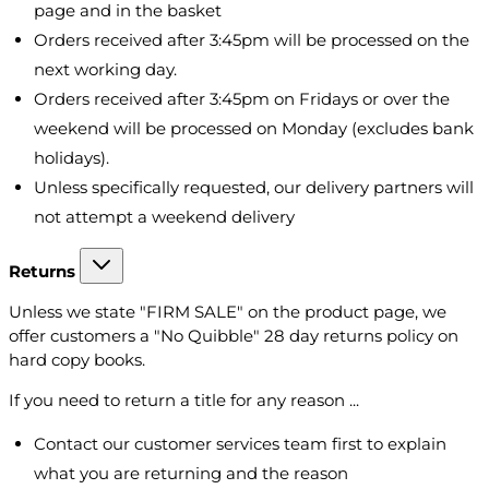
page and in the basket
Orders received after 3:45pm will be processed on the
next working day.
Orders received after 3:45pm on Fridays or over the
weekend will be processed on Monday (excludes bank
holidays).
Unless specifically requested, our delivery partners will
not attempt a weekend delivery
Returns
Unless we state "FIRM SALE" on the product page, we
offer customers a "No Quibble" 28 day returns policy on
hard copy books.
If you need to return a title for any reason ...
Contact our customer services team first to explain
what you are returning and the reason