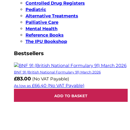
Controlled Drug Registers
Pediatric
Alternative Treatments
Palliative Care
Mental Health
Reference Books
The IPU Bookshop
Bestsellers
BNF 91 (British National Formulary 91) March 2026
£83.00
(No VAT Payable)
£66.40
(No VAT Payable)
As low as
ADD TO BASKET