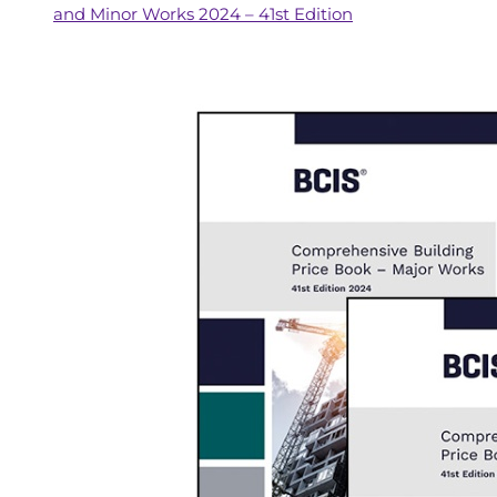
and Minor Works 2024 – 41st Edition