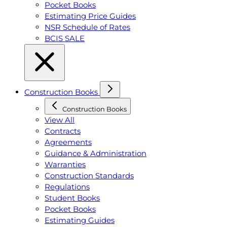
Pocket Books
Estimating Price Guides
NSR Schedule of Rates
BCIS SALE
Construction Books
Construction Books
View All
Contracts
Agreements
Guidance & Administration
Warranties
Construction Standards
Regulations
Student Books
Pocket Books
Estimating Guides