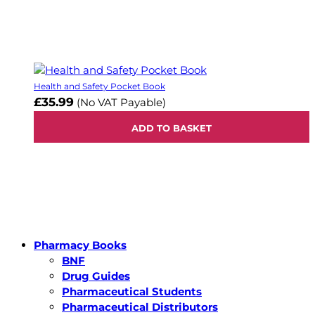
Health and Safety Pocket Book
£35.99
(No VAT Payable)
ADD TO BASKET
Pharmacy Books
BNF
Drug Guides
Pharmaceutical Students
Pharmaceutical Distributors