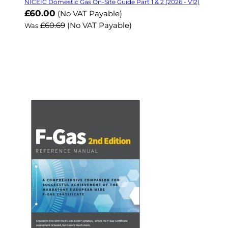
NICEIC Domestic Gas On-Site Guide Part 1 & 2 (2026 - V12)
Now
£60.00
(No VAT Payable)
£60.69
(No VAT Payable)
Was