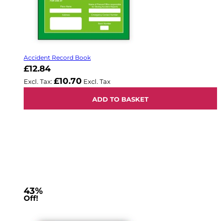
Accident Record Book
£12.84
£10.70
ADD TO BASKET
43%
Off!