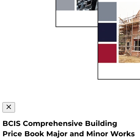
BCIS Comprehensive Building
Price Book Major and Minor Works