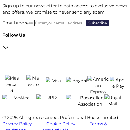
Sign up to our newsletter to gain access to exclusive news
and offers. We promise to never send any spam
Email address
Follow Us
© 2026 All rights reserved, Professional Books Limited
Privacy Policy
Cookie Policy
Terms &