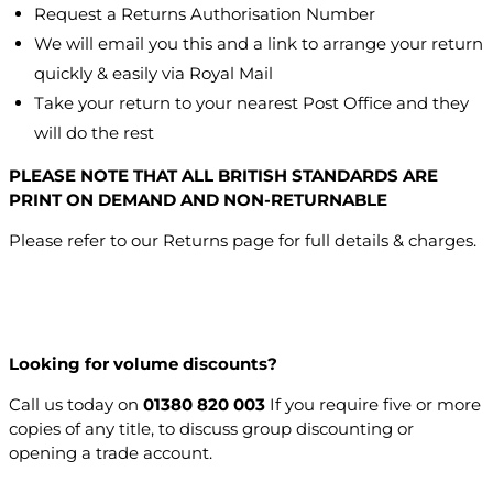
Request a Returns Authorisation Number
We will email you this and a link to arrange your return
quickly & easily via Royal Mail
Take your return to your nearest Post Office and they
will do the rest
PLEASE NOTE THAT ALL BRITISH STANDARDS ARE
PRINT ON DEMAND AND NON-RETURNABLE
Please refer to our Returns page for full details & charges.
Looking for volume discounts?
Call us today on
01380 820 003
If you require five or more
copies of any title, to discuss group discounting or
opening a trade account.