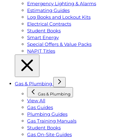
Emergency Lighting & Alarms
Estimating Guides
Log Books and Lockout Kits
Electrical Contracts
Student Books
Smart Energy
Special Offers & Value Packs
NAPIT Titles
Gas & Plumbing
Gas & Plumbing
View All
Gas Guides
Plumbing Guides
Gas Training Manuals
Student Books
Gas On-Site Guides