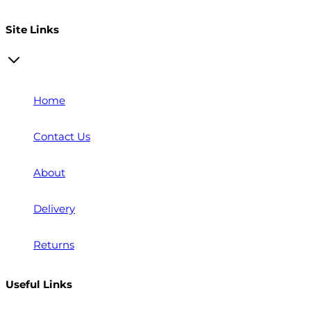
Open a trade account
Site Links
Home
Contact Us
About
Delivery
Returns
Useful Links