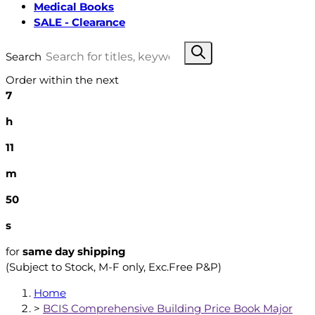
Medical Books
SALE - Clearance
Search
Order within the next
7
h
11
m
49
s
for
same day shipping
(Subject to Stock, M-F only, Exc.Free P&P)
Home
>
BCIS Comprehensive Building Price Book Major