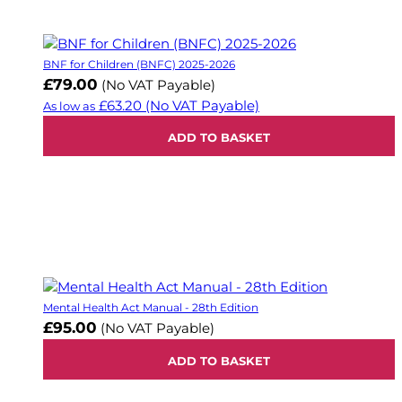
BNF for Children (BNFC) 2025-2026
£79.00
(No VAT Payable)
£63.20
(No VAT Payable)
As low as
ADD TO BASKET
Mental Health Act Manual - 28th Edition
£95.00
(No VAT Payable)
ADD TO BASKET