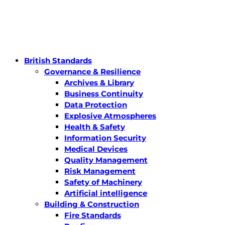
British Standards
Governance & Resilience
Archives & Library
Business Continuity
Data Protection
Explosive Atmospheres
Health & Safety
Information Security
Medical Devices
Quality Management
Risk Management
Safety of Machinery
Artificial intelligence
Building & Construction
Fire Standards