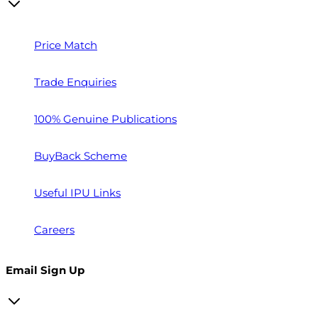
Price Match
Trade Enquiries
100% Genuine Publications
BuyBack Scheme
Useful IPU Links
Careers
Email Sign Up