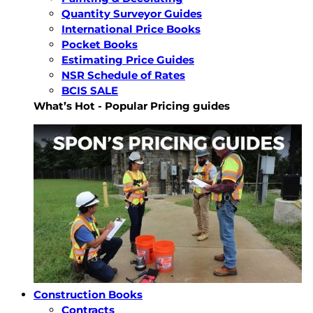
Quantity Surveyor Guides
International Price Books
Pocket Books
Estimating Price Guides
NSR Schedule of Rates
BCIS SALE
What’s Hot - Popular Pricing guides
Construction Books
Contracts