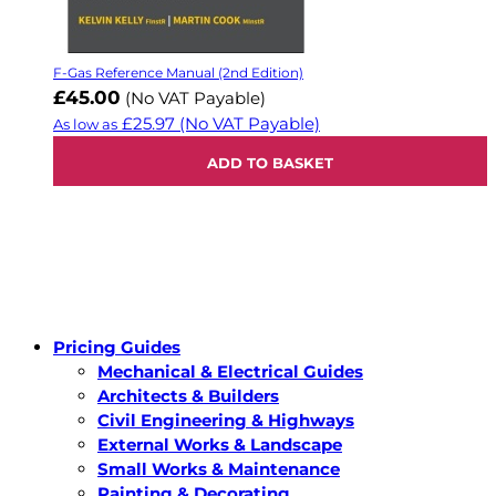
F-Gas Reference Manual (2nd Edition)
£45.00
(No VAT Payable)
£25.97
(No VAT Payable)
As low as
ADD TO BASKET
Pricing Guides
Mechanical & Electrical Guides
Architects & Builders
Civil Engineering & Highways
External Works & Landscape
Small Works & Maintenance
Painting & Decorating