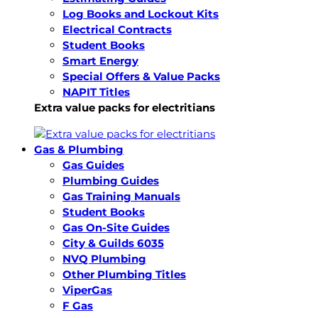
Log Books and Lockout Kits
Electrical Contracts
Student Books
Smart Energy
Special Offers & Value Packs
NAPIT Titles
Extra value packs for electritians
Gas & Plumbing
Gas Guides
Plumbing Guides
Gas Training Manuals
Student Books
Gas On-Site Guides
City & Guilds 6035
NVQ Plumbing
Other Plumbing Titles
ViperGas
F Gas