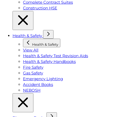
Complete Contract Suites
Construction HSE
Health & Safety
Health & Safety
View All
Health & Safety Test Revision Aids
Health & Safety Handbooks
Fire Safety
Gas Safety
Emergency Lighting
Accident Books
NEBOSH