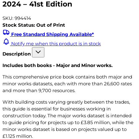
2024 – 41st Edition
SKU: 994414
Stock Status: Out of Print
Free Standard Shipping Available*
Notify me when this product is in stock
Description
Includes both books - Major and Minor works.
This comprehensive price book contains both major and
minor works datasets, each with more than 26,600 rates
and more than 9,700 resources.
With building costs varying greatly between the trades,
this guide is essential for businesses working in
construction today. The major works dataset is intended
to guide pricing for projects up to £3.85 million, while the
minor works dataset is based on projects valued up to
£1.125 million.