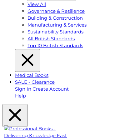
View All
Governance & Resilience
Building & Construction
Manufacturing & Services
Sustainability Standards
All British Standards
Top 10 British Standards
Medical Books
SALE - Clearance
Sign In
Create Account
Help