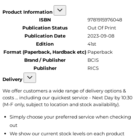
Product Information
ISBN
9781915976048
Publication Status
Out Of Print
Publication Date
2023-09-08
Edition
41st
Format (Paperback, Hardback etc)
Paperback
Brand / Publisher
BCIS
Publisher
RICS
Delivery
We offer customers a wide range of delivery options &
costs ... including our quickest service - Next Day by 10:30
(M-F only, subject to location and stock availability).
Simply choose your preferred service when checking
out
We show our current stock levels on each product