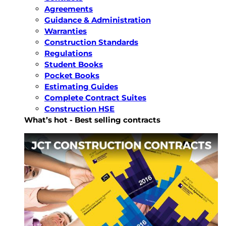
Agreements
Guidance & Administration
Warranties
Construction Standards
Regulations
Student Books
Pocket Books
Estimating Guides
Complete Contract Suites
Construction HSE
What’s hot - Best selling contracts