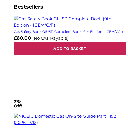
Bestsellers
Gas Safety Book GIUSP Complete Book (9th Edition - IGEM/G/11)
£60.00
(No VAT Payable)
ADD TO BASKET
2%
Off!