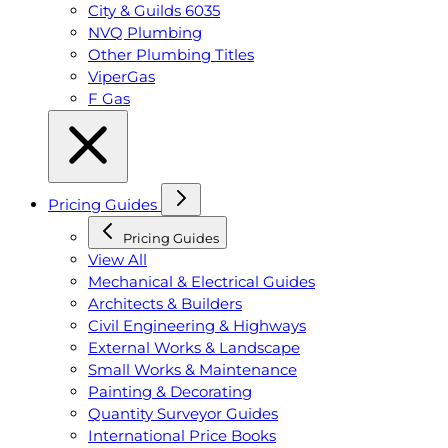
City & Guilds 6035
NVQ Plumbing
Other Plumbing Titles
ViperGas
F Gas
Pricing Guides
Pricing Guides
View All
Mechanical & Electrical Guides
Architects & Builders
Civil Engineering & Highways
External Works & Landscape
Small Works & Maintenance
Painting & Decorating
Quantity Surveyor Guides
International Price Books