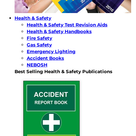
Health & Safety
Health & Safety Test Revision Aids
Health & Safety Handbooks
Fire Safety
Gas Safety
Emergency Lighting
Accident Books
NEBOSH
Best Selling Health & Safety Publications