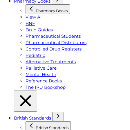
Pharmacy Books
Pharmacy Books
View All
BNF
Drug Guides
Pharmaceutical Students
Pharmaceutical Distributors
Controlled Drug Registers
Pediatric
Alternative Treatments
Palliative Care
Mental Health
Reference Books
The IPU Bookshop
British Standards
British Standards