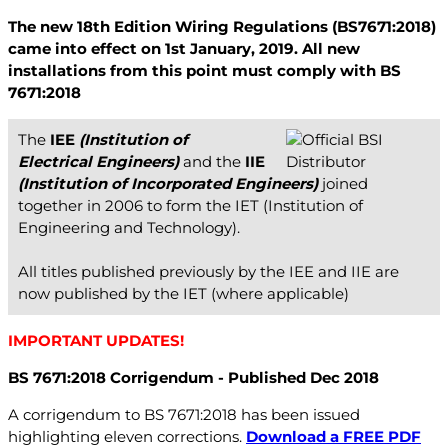
The new 18th Edition Wiring Regulations (BS7671:2018)
came into effect on 1st January, 2019. All new
installations from this point must comply with BS
7671:2018
The
IEE
(Institution of
Electrical Engineers)
and the
IIE
(Institution of Incorporated Engineers)
joined
together in 2006 to form the IET (Institution of
Engineering and Technology).
All titles published previously by the IEE and IIE are
now published by the IET (where applicable)
IMPORTANT UPDATES!
BS 7671:2018 Corrigendum - Published Dec 2018
A corrigendum to BS 7671:2018 has been issued
highlighting eleven corrections.
Download a FREE PDF