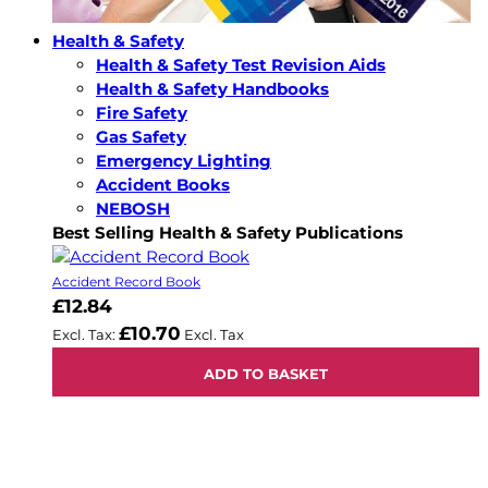
Health & Safety
Health & Safety Test Revision Aids
Health & Safety Handbooks
Fire Safety
Gas Safety
Emergency Lighting
Accident Books
NEBOSH
Best Selling Health & Safety Publications
Accident Record Book
£12.84
£10.70
ADD TO BASKET