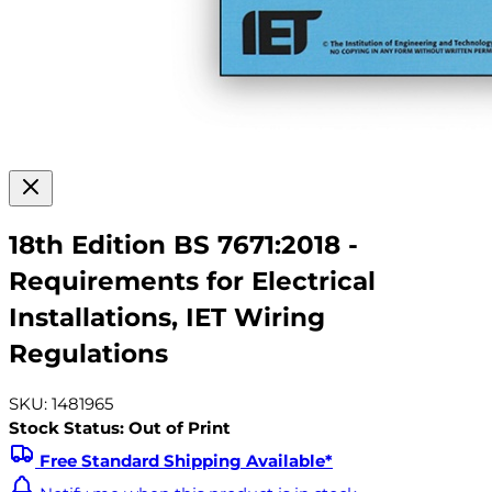
18th Edition BS 7671:2018 -
Requirements for Electrical
Installations, IET Wiring
Regulations
SKU: 1481965
Stock Status: Out of Print
Free Standard Shipping Available*