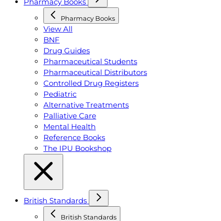
Pharmacy Books
Pharmacy Books
View All
BNF
Drug Guides
Pharmaceutical Students
Pharmaceutical Distributors
Controlled Drug Registers
Pediatric
Alternative Treatments
Palliative Care
Mental Health
Reference Books
The IPU Bookshop
British Standards
British Standards