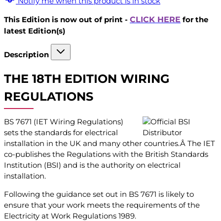
Notify me when this product is in stock
This Edition is now out of print -
CLICK HERE
for the
latest Edition(s)
Description
THE 18TH EDITION WIRING
REGULATIONS
BS 7671 (IET Wiring Regulations)
sets the standards for electrical
installation in the UK and many other countries.Â The IET
co-publishes the Regulations with the British Standards
Institution (BSI) and is the authority on electrical
installation.
Following the guidance set out in BS 7671 is likely to
ensure that your work meets the requirements of the
Electricity at Work Regulations 1989.