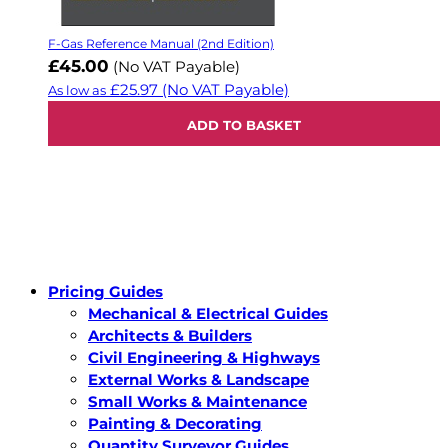
F-Gas Reference Manual (2nd Edition)
£45.00
(No VAT Payable)
£25.97
(No VAT Payable)
As low as
ADD TO BASKET
Pricing Guides
Mechanical & Electrical Guides
Architects & Builders
Civil Engineering & Highways
External Works & Landscape
Small Works & Maintenance
Painting & Decorating
Quantity Surveyor Guides