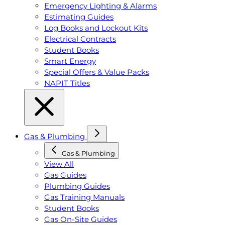
Emergency Lighting & Alarms
Estimating Guides
Log Books and Lockout Kits
Electrical Contracts
Student Books
Smart Energy
Special Offers & Value Packs
NAPIT Titles
Gas & Plumbing
Gas & Plumbing
View All
Gas Guides
Plumbing Guides
Gas Training Manuals
Student Books
Gas On-Site Guides