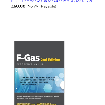
NICEIC Domestic Gas On-Site Guide Part 1 & 2 (2026 - V12)
£60.00
(No VAT Payable)