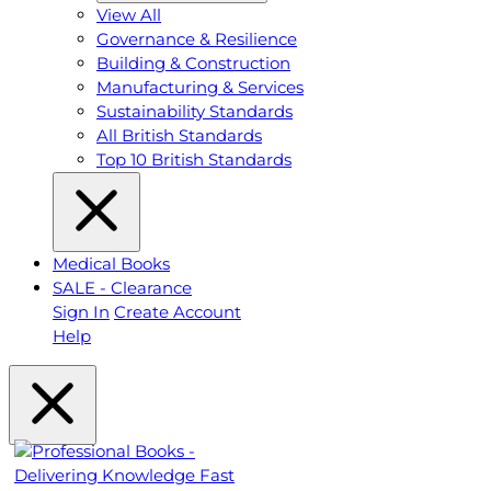
View All
Governance & Resilience
Building & Construction
Manufacturing & Services
Sustainability Standards
All British Standards
Top 10 British Standards
Medical Books
SALE - Clearance
Sign In
Create Account
Help