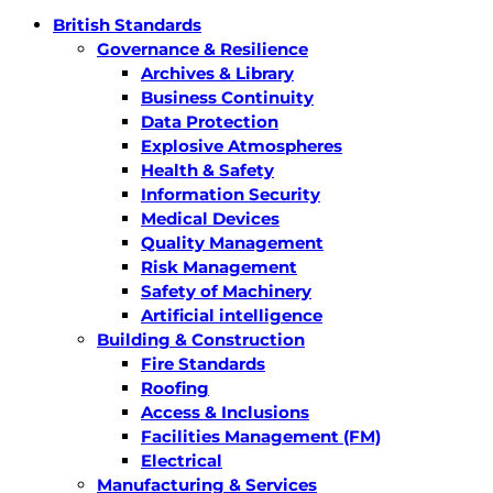
British Standards
Governance & Resilience
Archives & Library
Business Continuity
Data Protection
Explosive Atmospheres
Health & Safety
Information Security
Medical Devices
Quality Management
Risk Management
Safety of Machinery
Artificial intelligence
Building & Construction
Fire Standards
Roofing
Access & Inclusions
Facilities Management (FM)
Electrical
Manufacturing & Services