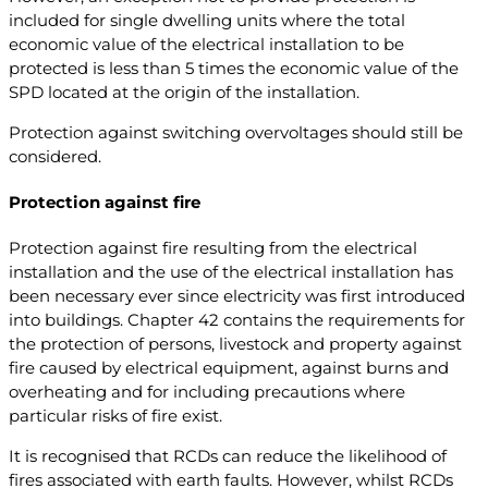
included for single dwelling units where the total
economic value of the electrical installation to be
protected is less than 5 times the economic value of the
SPD located at the origin of the installation.
Protection against switching overvoltages should still be
considered.
Protection against fire
Protection against fire resulting from the electrical
installation and the use of the electrical installation has
been necessary ever since electricity was first introduced
into buildings. Chapter 42 contains the requirements for
the protection of persons, livestock and property against
fire caused by electrical equipment, against burns and
overheating and for including precautions where
particular risks of fire exist.
It is recognised that RCDs can reduce the likelihood of
fires associated with earth faults. However, whilst RCDs