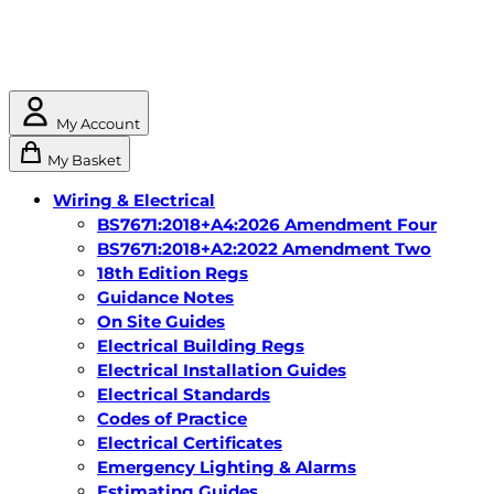
My Account
My Basket
Wiring & Electrical
BS7671:2018+A4:2026 Amendment Four
BS7671:2018+A2:2022 Amendment Two
18th Edition Regs
Guidance Notes
On Site Guides
Electrical Building Regs
Electrical Installation Guides
Electrical Standards
Codes of Practice
Electrical Certificates
Emergency Lighting & Alarms
Estimating Guides