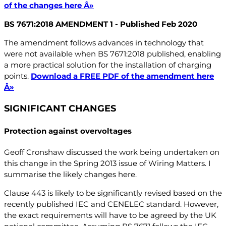
of the changes here Â»
BS 7671:2018 AMENDMENT 1 - Published Feb 2020
The amendment follows advances in technology that
were not available when BS 7671:2018 published, enabling
a more practical solution for the installation of charging
points.
Download a FREE PDF of the amendment here
Â»
SIGNIFICANT CHANGES
Protection against overvoltages
Geoff Cronshaw discussed the work being undertaken on
this change in the Spring 2013 issue of Wiring Matters. I
summarise the likely changes here.
Clause 443 is likely to be significantly revised based on the
recently published IEC and CENELEC standard. However,
the exact requirements will have to be agreed by the UK