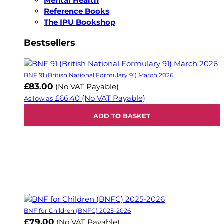
Mental Health
Reference Books
The IPU Bookshop
Bestsellers
BNF 91 (British National Formulary 91) March 2026
£83.00
(No VAT Payable)
£66.40
(No VAT Payable)
As low as
ADD TO BASKET
BNF for Children (BNFC) 2025-2026
£79.00
(No VAT Payable)