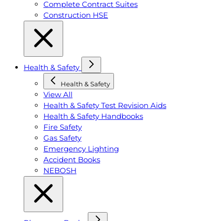
Complete Contract Suites
Construction HSE
Health & Safety
Health & Safety
View All
Health & Safety Test Revision Aids
Health & Safety Handbooks
Fire Safety
Gas Safety
Emergency Lighting
Accident Books
NEBOSH