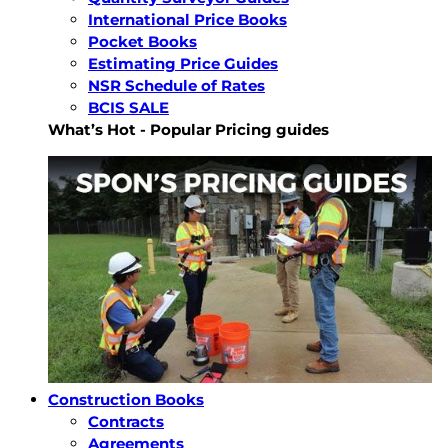
International Price Books
Pocket Books
Estimating Price Guides
NSR Schedule of Rates
BCIS SALE
What’s Hot - Popular Pricing guides
Construction Books
Contracts
Agreements