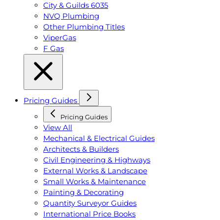
City & Guilds 6035
NVQ Plumbing
Other Plumbing Titles
ViperGas
F Gas
Pricing Guides
Pricing Guides
View All
Mechanical & Electrical Guides
Architects & Builders
Civil Engineering & Highways
External Works & Landscape
Small Works & Maintenance
Painting & Decorating
Quantity Surveyor Guides
International Price Books