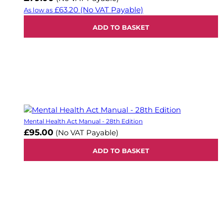
£63.20
(No VAT Payable)
As low as
ADD TO BASKET
Mental Health Act Manual - 28th Edition
£95.00
(No VAT Payable)
ADD TO BASKET