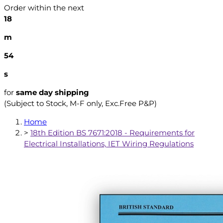
Order within the next
18
m
53
s
for
same day shipping
(Subject to Stock, M-F only, Exc.Free P&P)
Home
>
18th Edition BS 7671:2018 - Requirements for
Electrical Installations, IET Wiring Regulations