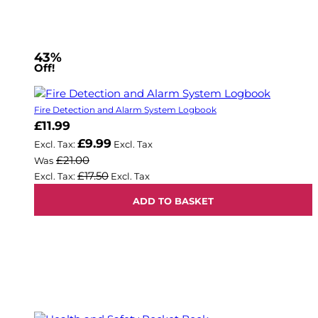
43%
Off!
Fire Detection and Alarm System Logbook
Now
£11.99
£9.99
£21.00
Was
£17.50
ADD TO BASKET