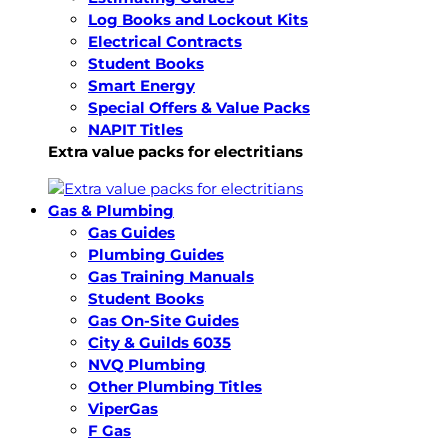
Log Books and Lockout Kits
Electrical Contracts
Student Books
Smart Energy
Special Offers & Value Packs
NAPIT Titles
Extra value packs for electritians
Gas & Plumbing
Gas Guides
Plumbing Guides
Gas Training Manuals
Student Books
Gas On-Site Guides
City & Guilds 6035
NVQ Plumbing
Other Plumbing Titles
ViperGas
F Gas