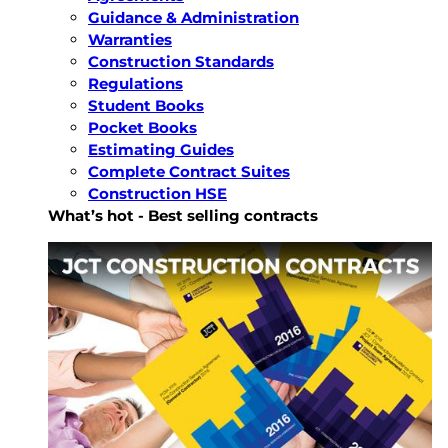
Guidance & Administration
Warranties
Construction Standards
Regulations
Student Books
Pocket Books
Estimating Guides
Complete Contract Suites
Construction HSE
What’s hot - Best selling contracts