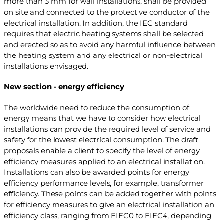
more than 3 mm for wall installations, shall be provided
on site and connected to the protective conductor of the
electrical installation. In addition, the IEC standard
requires that electric heating systems shall be selected
and erected so as to avoid any harmful influence between
the heating system and any electrical or non-electrical
installations envisaged.
New section - energy efficiency
The worldwide need to reduce the consumption of
energy means that we have to consider how electrical
installations can provide the required level of service and
safety for the lowest electrical consumption. The draft
proposals enable a client to specify the level of energy
efficiency measures applied to an electrical installation.
Installations can also be awarded points for energy
efficiency performance levels, for example, transformer
efficiency. These points can be added together with points
for efficiency measures to give an electrical installation an
efficiency class, ranging from EIEC0 to EIEC4, depending