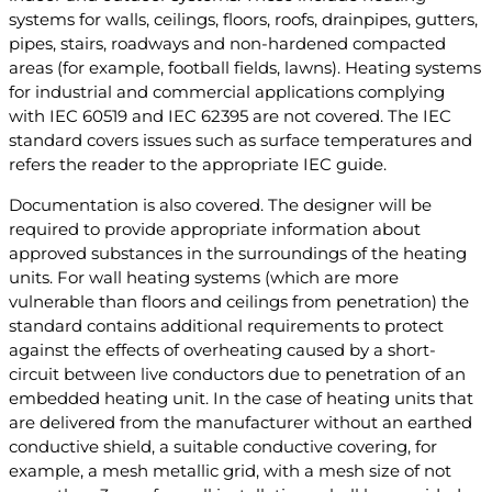
systems for walls, ceilings, floors, roofs, drainpipes, gutters,
pipes, stairs, roadways and non-hardened compacted
areas (for example, football fields, lawns). Heating systems
for industrial and commercial applications complying
with IEC 60519 and IEC 62395 are not covered. The IEC
standard covers issues such as surface temperatures and
refers the reader to the appropriate IEC guide.
Documentation is also covered. The designer will be
required to provide appropriate information about
approved substances in the surroundings of the heating
units. For wall heating systems (which are more
vulnerable than floors and ceilings from penetration) the
standard contains additional requirements to protect
against the effects of overheating caused by a short-
circuit between live conductors due to penetration of an
embedded heating unit. In the case of heating units that
are delivered from the manufacturer without an earthed
conductive shield, a suitable conductive covering, for
example, a mesh metallic grid, with a mesh size of not