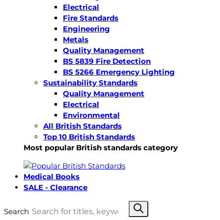
Electrical
Fire Standards
Engineering
Metals
Quality Management
BS 5839 Fire Detection
BS 5266 Emergency Lighting
Sustainability Standards
Quality Management
Electrical
Environmental
All British Standards
Top 10 British Standards
Most popular British standards category
Medical Books
SALE - Clearance
Search