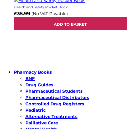
Health and Safety Pocket Book
£35.99
(No VAT Payable)
ADD TO BASKET
Pharmacy Books
BNF
Drug Guides
Pharmaceutical Students
Pharmaceutical Distributors
Controlled Drug Registers
Pediatric
Alternative Treatments
Palliative Care