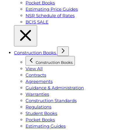
Pocket Books
Estimating Price Guides
NSR Schedule of Rates
BCIS SALE
Construction Books
Construction Books
View All
Contracts
Agreements
Guidance & Administration
Warranties
Construction Standards
Regulations
Student Books
Pocket Books
Estimating Guides