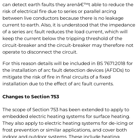
can detect earth faults they arenâ€™t able to reduce the
risk of electrical fire due to series or parallel arcing
between live conductors because there is no leakage
current to earth. Also, it is understood that the impedance
of a series arc fault reduces the load current, which will
keep the current below the tripping threshold of the
circuit-breaker and the circuit-breaker may therefore not
operate to disconnect the circuit.
For this reason details will be included in BS 7671:2018 for
the installation of arc fault detection devices (AFDDs) to
mitigate the risk of fire in final circuits of a fixed
installation due to the effect of arc fault currents.
Changes to Section 753
The scope of Section 753 has been extended to apply to
embedded electric heating systems for surface heating.
They also apply to electric heating systems for de-icing or
frost prevention or similar applications, and cover both
indoor and outdoor systems. These include heating