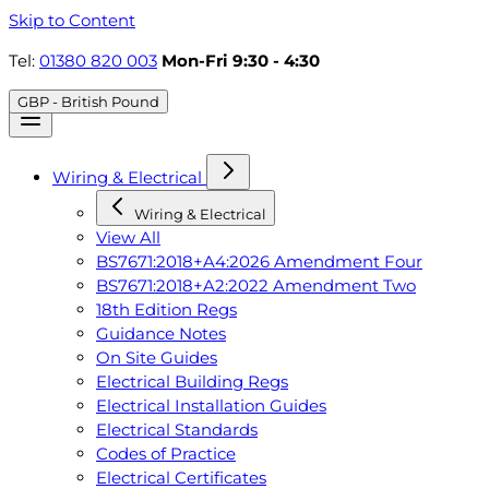
Skip to Content
Tel:
01380 820 003
Mon-Fri 9:30 - 4:30
GBP - British Pound
Wiring & Electrical
Wiring & Electrical
View All
BS7671:2018+A4:2026 Amendment Four
BS7671:2018+A2:2022 Amendment Two
18th Edition Regs
Guidance Notes
On Site Guides
Electrical Building Regs
Electrical Installation Guides
Electrical Standards
Codes of Practice
Electrical Certificates