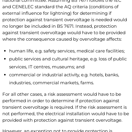
national committee. Assuming BS 7671 follows the IEC
and CENELEC standard the AQ criteria (conditions of
external influence for lightning) for determining if
protection against transient overvoltage is needed would
no longer be included in BS 7671. Instead, protection
against transient overvoltage would have to be provided
where the consequence caused by overvoltage affects:
human life, e.g. safety services, medical care facilities;
public services and cultural heritage, e.g. loss of public
services, IT centres, museums; and
commercial or industrial activity, e.g. hotels, banks,
industries, commercial markets, farms.
For all other cases, a risk assessment would have to be
performed in order to determine if protection against
transient overvoltage is required. If the risk assessment is
not performed, the electrical installation would have to be
provided with protection against transient overvoltage.
However, an exception not to provide protection is