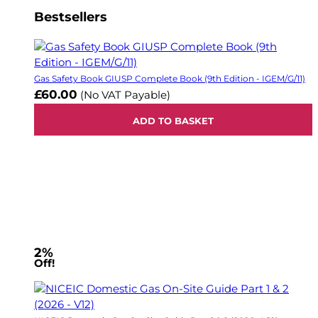
Bestsellers
Gas Safety Book GIUSP Complete Book (9th Edition - IGEM/G/11)
£60.00
(No VAT Payable)
ADD TO BASKET
2%
Off!